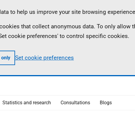
ta to help us improve your site browsing experience
ll cookies that collect anonymous data. To only allow 
 'Set cookie preferences' to control specific cookies.
Set cookie preferences
 only
Statistics and research
Consultations
Blogs