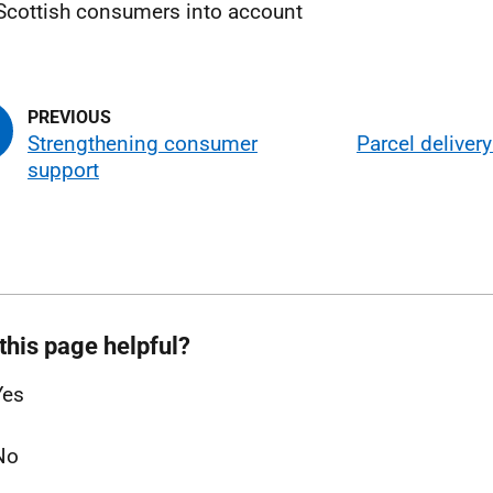
Scottish consumers into account
Strengthening consumer
Parcel deliver
support
this page helpful?
Yes
No