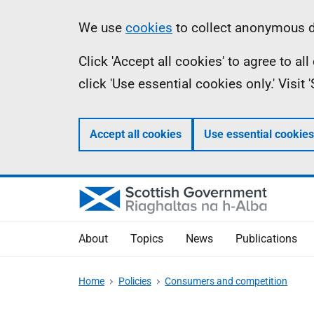
Skip
Accessibility
Information
We use
cookies
to collect anonymous da
to
help
Click 'Accept all cookies' to agree to a
main
click 'Use essential cookies only.' Visit
content
Accept all cookies
Use essential cookies
About
Topics
News
Publications
Home
Policies
Consumers and competition