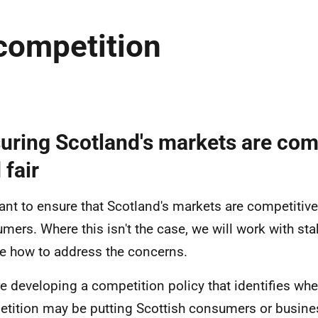
competition
uring Scotland's markets are com
 fair
nt to ensure that Scotland's markets are competitive 
mers. Where this isn't the case, we will work with st
e how to address the concerns.
e developing a competition policy that identifies whe
tition may be putting Scottish consumers or busine