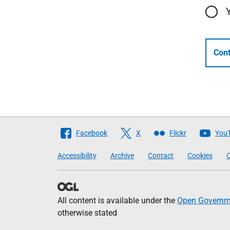
Cont
Follow
Facebook
X
Flickr
You
The
Accessibility
Archive
Contact
Cookies
C
Scottish
Government
All content is available under the
Open Governme
otherwise stated