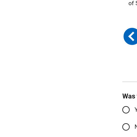
of 
Was 