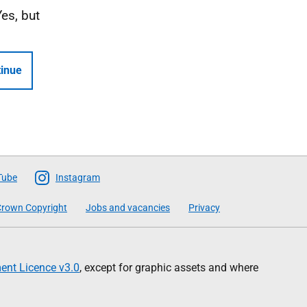
Yes, but
inue
Tube
Instagram
rown Copyright
Jobs and vacancies
Privacy
nt Licence v3.0
, except for graphic assets and where