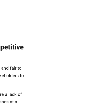
petitive
and fair to
akeholders to
re a lack of
sses at a