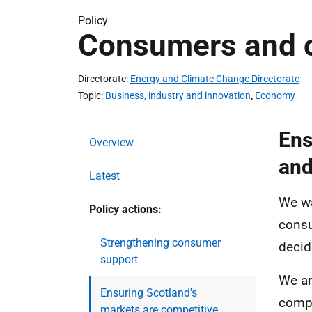
Policy
Consumers and 
Directorate
Energy and Climate Change Directorate
Topic
Business, industry and innovation
,
Economy
Ens
Overview
and
Latest
We wa
Policy actions:
consu
Strengthening consumer
decid
support
We ar
Ensuring Scotland's
compe
markets are competitive