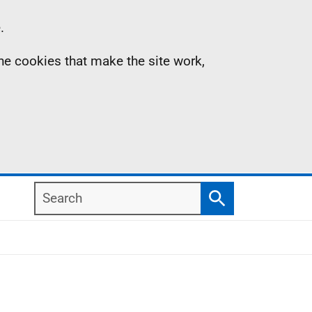
.
the cookies that make the site work,
Search
Search