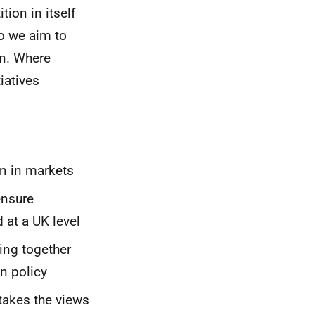
ion in itself
so we aim to
on. Where
iatives
on in markets
ensure
 at a UK level
ing together
n policy
takes the views