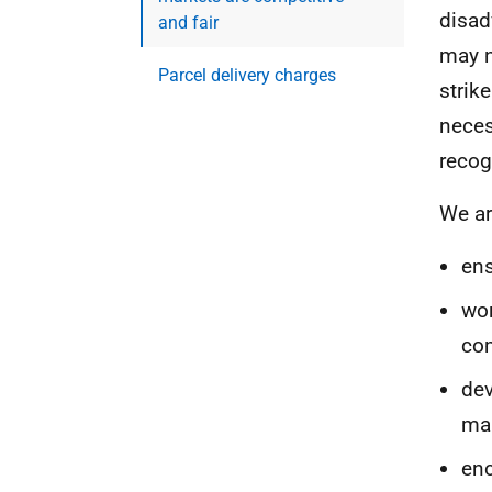
disad
and fair
may n
Parcel delivery charges
strik
neces
recog
We ar
ens
wor
com
dev
mar
enc