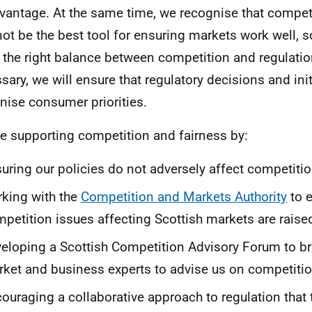
vantage. At the same time, we recognise that competit
ot be the best tool for ensuring markets work well, 
e the right balance between competition and regulati
sary, we will ensure that regulatory decisions and init
nise consumer priorities.
e supporting competition and fairness by:
uring our policies do not adversely affect competiti
king with the
Competition and Markets Authority
to 
petition issues affecting Scottish markets are raised
eloping a Scottish Competition Advisory Forum to br
ket and business experts to advise us on competitio
ouraging a collaborative approach to regulation that 