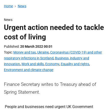
Home
News
News
Urgent action needed to tackle
cost of living
Published
20 March 2022 00:01
Topic
Money and tax
,
Ukraine
,
Coronavirus (COVID-19) and other
respiratory infections in Scotland
,
Business, industry and
innovation
,
Work and skills
,
Economy
,
Equality and rights
,
Environment and climate change
Finance Secretary writes to Treasury ahead of
Spring Statement.
People and businesses need urgent UK Government