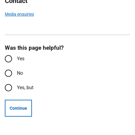
Contact
Media enquiries
Was this page helpful?
Yes
No
Yes, but
Continue