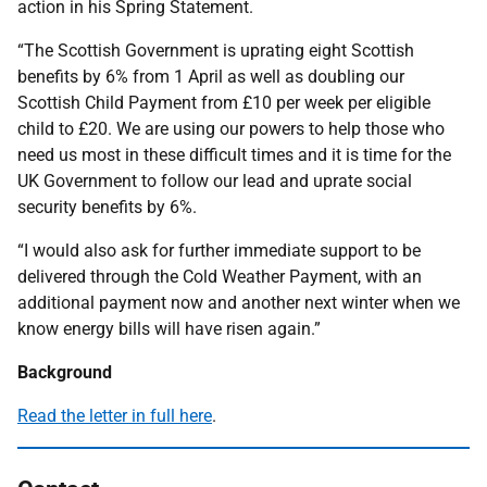
action in his Spring Statement.
“The Scottish Government is uprating eight Scottish
benefits by 6% from 1 April as well as doubling our
Scottish Child Payment from £10 per week per eligible
child to £20. We are using our powers to help those who
need us most in these difficult times and it is time for the
UK Government to follow our lead and uprate social
security benefits by 6%.
“I would also ask for further immediate support to be
delivered through the Cold Weather Payment, with an
additional payment now and another next winter when we
know energy bills will have risen again.”
Background
Read the letter in full here
.