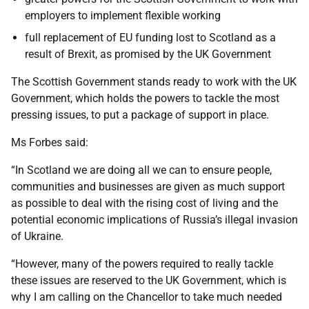
employers to implement flexible working
full replacement of EU funding lost to Scotland as a
result of Brexit, as promised by the UK Government
The Scottish Government stands ready to work with the UK
Government, which holds the powers to tackle the most
pressing issues, to put a package of support in place.
Ms Forbes said:
“In Scotland we are doing all we can to ensure people,
communities and businesses are given as much support
as possible to deal with the rising cost of living and the
potential economic implications of Russia’s illegal invasion
of Ukraine.
“However, many of the powers required to really tackle
these issues are reserved to the UK Government, which is
why I am calling on the Chancellor to take much needed