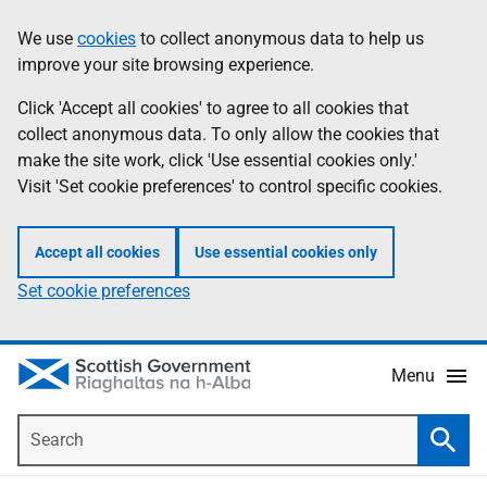
Skip
Accessibility
We use
cookies
to collect anonymous data to help us
Information
to
help
improve your site browsing experience.
main
content
Click 'Accept all cookies' to agree to all cookies that
collect anonymous data. To only allow the cookies that
make the site work, click 'Use essential cookies only.'
Visit 'Set cookie preferences' to control specific cookies.
Accept all cookies
Use essential cookies only
Set cookie preferences
Menu
Search
Searc