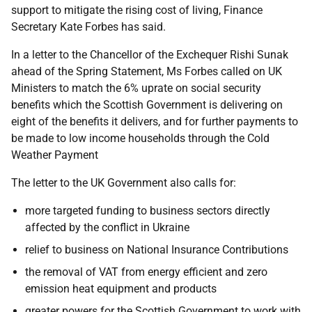
support to mitigate the rising cost of living, Finance
Secretary Kate Forbes has said.
In a letter to the Chancellor of the Exchequer Rishi Sunak
ahead of the Spring Statement, Ms Forbes called on UK
Ministers to match the 6% uprate on social security
benefits which the Scottish Government is delivering on
eight of the benefits it delivers, and for further payments to
be made to low income households through the Cold
Weather Payment
The letter to the UK Government also calls for:
more targeted funding to business sectors directly
affected by the conflict in Ukraine
relief to business on National Insurance Contributions
the removal of VAT from energy efficient and zero
emission heat equipment and products
greater powers for the Scottish Government to work with