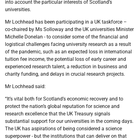
into account the particular interests of Scotland’s
universities.
Mr Lochhead has been participating in a UK taskforce –
co-chaired by Ms Solloway and the UK universities Minister
Michelle Donelan - to consider some of the financial and
logistical challenges facing university research as a result
of the pandemic, such as an expected loss in international
tuition fee income, the potential loss of early career and
experienced research talent, a reduction in business and
charity funding, and delays in crucial research projects.
Mr Lochhead said:
“It’s vital both for Scotland’s economic recovery and to
protect the nation’s global reputation for science and
research excellence that the UK Treasury signals
substantial support for our universities in the coming days.
The UK has aspirations of being considered a science
superpower - but the institutions that can deliver on that