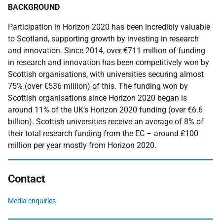
BACKGROUND
Participation in Horizon 2020 has been incredibly valuable
to Scotland, supporting growth by investing in research
and innovation. Since 2014, over €711 million of funding
in research and innovation has been competitively won by
Scottish organisations, with universities securing almost
75% (over €536 million) of this. The funding won by
Scottish organisations since Horizon 2020 began is
around 11% of the UK’s Horizon 2020 funding (over €6.6
billion). Scottish universities receive an average of 8% of
their total research funding from the EC – around £100
million per year mostly from Horizon 2020.
Contact
Media enquiries