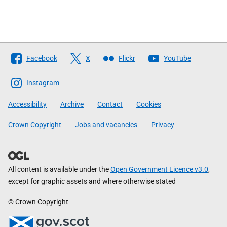
Follow
Facebook
X
Flickr
YouTube
The
Scottish
Instagram
Government
Accessibility
Archive
Contact
Cookies
Crown Copyright
Jobs and vacancies
Privacy
All content is available under the
Open Government Licence v3.0
,
except for graphic assets and where otherwise stated
© Crown Copyright