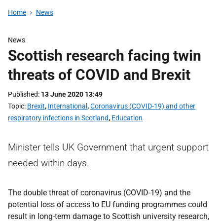
Home
News
News
Scottish research facing twin
threats of COVID and Brexit
Published
13 June 2020 13:49
Topic
Brexit
,
International
,
Coronavirus (COVID-19) and other
respiratory infections in Scotland
,
Education
Minister tells UK Government that urgent support
needed within days.
The double threat of coronavirus (COVID-19) and the
potential loss of access to EU funding programmes could
result in long-term damage to Scottish university research,