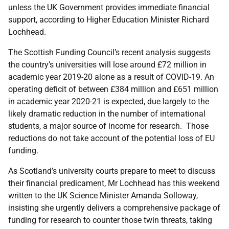
unless the UK Government provides immediate financial
support, according to Higher Education Minister Richard
Lochhead.
The Scottish Funding Council’s recent analysis suggests
the country’s universities will lose around £72 million in
academic year 2019-20 alone as a result of COVID-19. An
operating deficit of between £384 million and £651 million
in academic year 2020-21 is expected, due largely to the
likely dramatic reduction in the number of international
students, a major source of income for research. Those
reductions do not take account of the potential loss of EU
funding.
As Scotland’s university courts prepare to meet to discuss
their financial predicament, Mr Lochhead has this weekend
written to the UK Science Minister Amanda Solloway,
insisting she urgently delivers a comprehensive package of
funding for research to counter those twin threats, taking