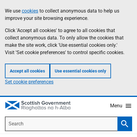
Skip
Accessibility
We use
cookies
to collect anonymous data to help us
Information
to
help
improve your site browsing experience.
main
content
Click 'Accept all cookies' to agree to all cookies that
collect anonymous data. To only allow the cookies that
make the site work, click 'Use essential cookies only.'
Visit 'Set cookie preferences' to control specific cookies.
Accept all cookies
Use essential cookies only
Set cookie preferences
Menu
Search
Searc