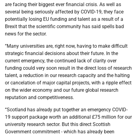
are facing their biggest ever financial crisis. As well as
several being seriously affected by COVID-19, they face
potentially losing EU funding and talent as a result of a
Brexit that the scientific community has said spells bad
news for the sector.
“Many universities are, right now, having to make difficult
strategic financial decisions about their future. In the
current emergency, the continued lack of clarity over
funding could very soon result in the direct loss of research
talent, a reduction in our research capacity and the halting
or cancelation of major capital projects, with a ripple effect
on the wider economy and our future global research
reputation and competitiveness.
“Scotland has already put together an emergency COVID-
19 support package worth an additional £75 million for our
university research sector. But this direct Scottish
Government commitment - which has already been