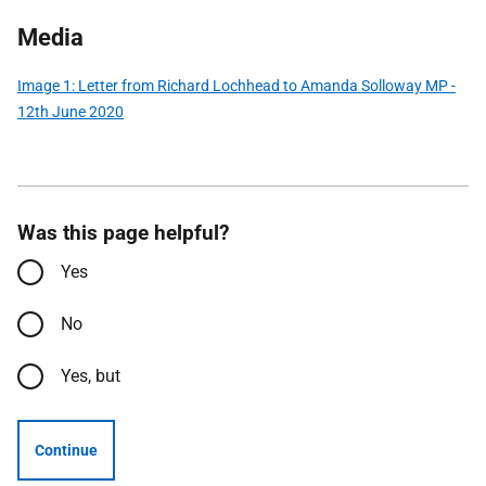
Media
Image 1: Letter from Richard Lochhead to Amanda Solloway MP -
12th June 2020
Was this page helpful?
Yes
No
Yes, but
Continue