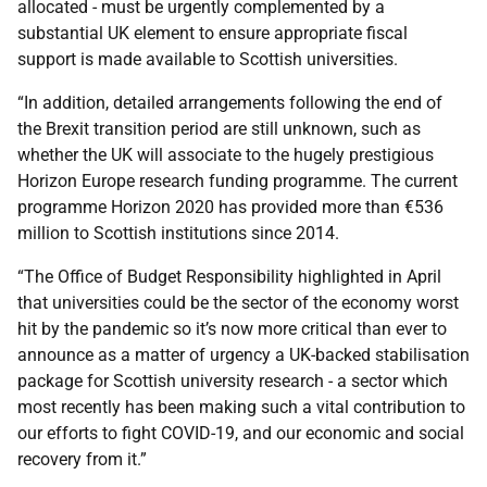
allocated - must be urgently complemented by a
substantial UK element to ensure appropriate fiscal
support is made available to Scottish universities.
“In addition, detailed arrangements following the end of
the Brexit transition period are still unknown, such as
whether the UK will associate to the hugely prestigious
Horizon Europe research funding programme. The current
programme Horizon 2020 has provided more than €536
million to Scottish institutions since 2014.
“The Office of Budget Responsibility highlighted in April
that universities could be the sector of the economy worst
hit by the pandemic so it’s now more critical than ever to
announce as a matter of urgency a UK-backed stabilisation
package for Scottish university research - a sector which
most recently has been making such a vital contribution to
our efforts to fight COVID-19, and our economic and social
recovery from it.”