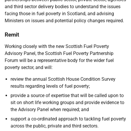
and third sector delivery bodies to understand the issues
facing those in fuel poverty in Scotland, and advising
Ministers on issues and potential policy changes required.
Remit
Working closely with the new Scottish Fuel Poverty
Advisory Panel, the Scottish Fuel Poverty Partnership
Forum will be a representative body for the wider fuel
poverty sector, and will:
review the annual Scottish House Condition Survey
results regarding levels of fuel poverty;
provide a source of expertise that will be called upon to
sit on short life working groups and provide evidence to
the Advisory Panel when required; and
support a co-ordinated approach to tackling fuel poverty
across the public, private and third sectors.