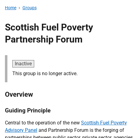
Home
Groups
Scottish Fuel Poverty
Partnership Forum
Inactive
This group is no longer active.
Overview
Guiding Principle
Central to the operation of the new
Scottish Fuel Poverty
Advisory Panel
and Partnership Forum is the forging of
partnerships between public sector, private sector, agencies