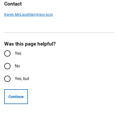
Contact
Karen.McLaughlan@gov.scot
Was this page helpful?
Yes
No
Yes, but
Continue