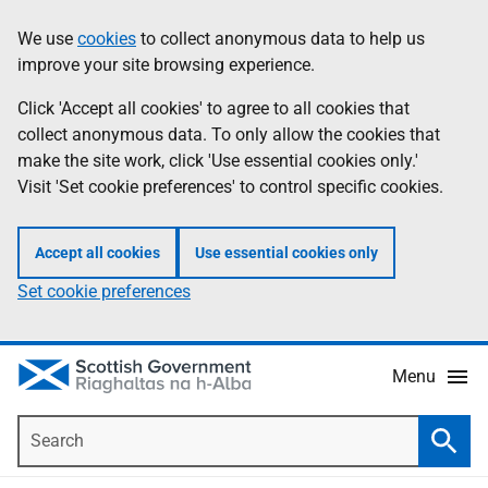
Skip
Accessibility
We use
cookies
to collect anonymous data to help us
Information
to
help
improve your site browsing experience.
main
content
Click 'Accept all cookies' to agree to all cookies that
collect anonymous data. To only allow the cookies that
make the site work, click 'Use essential cookies only.'
Visit 'Set cookie preferences' to control specific cookies.
Accept all cookies
Use essential cookies only
Set cookie preferences
Menu
Search
Searc