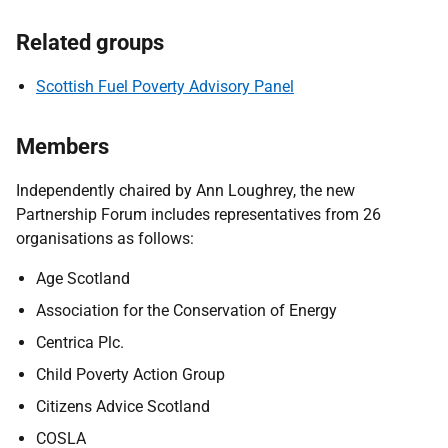
Related groups
Scottish Fuel Poverty Advisory Panel
Members
Independently chaired by Ann Loughrey, the new
Partnership Forum includes representatives from 26
organisations as follows:
Age Scotland
Association for the Conservation of Energy
Centrica Plc.
Child Poverty Action Group
Citizens Advice Scotland
COSLA