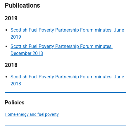
Publications
2019
Scottish Fuel Poverty Partnership Forum minutes: June
2019
Scottish Fuel Poverty Partnership Forum minutes:
December 2018
2018
Scottish Fuel Poverty Partnership Forum minutes: June
2018
Policies
Home energy and fuel poverty