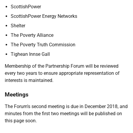
ScottishPower
ScottishPower Energy Networks
Shelter
The Poverty Alliance
The Poverty Truth Commission
Tighean Innse Gall
Membership of the Partnership Forum will be reviewed
every two years to ensure appropriate representation of
interests is maintained.
Meetings
The Forum's second meeting is due in December 2018, and
minutes from the first two meetings will be published on
this page soon.