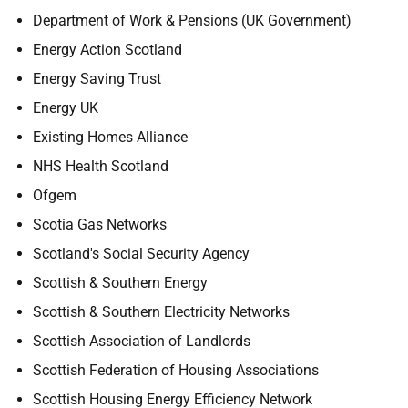
Department of Work & Pensions (UK Government)
Energy Action Scotland
Energy Saving Trust
Energy UK
Existing Homes Alliance
NHS Health Scotland
Ofgem
Scotia Gas Networks
Scotland's Social Security Agency
Scottish & Southern Energy
Scottish & Southern Electricity Networks
Scottish Association of Landlords
Scottish Federation of Housing Associations
Scottish Housing Energy Efficiency Network