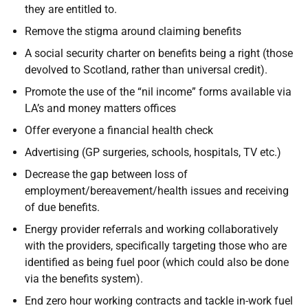
they are entitled to.
Remove the stigma around claiming benefits
A social security charter on benefits being a right (those
devolved to Scotland, rather than universal credit).
Promote the use of the “nil income” forms available via
LA’s and money matters offices
Offer everyone a financial health check
Advertising (GP surgeries, schools, hospitals, TV etc.)
Decrease the gap between loss of
employment/bereavement/health issues and receiving
of due benefits.
Energy provider referrals and working collaboratively
with the providers, specifically targeting those who are
identified as being fuel poor (which could also be done
via the benefits system).
End zero hour working contracts and tackle in-work fuel