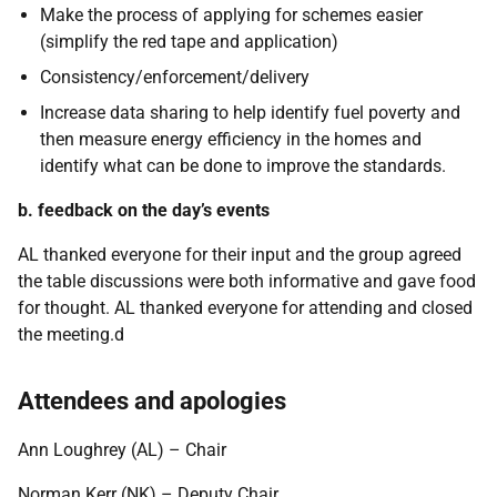
Make the process of applying for schemes easier
(simplify the red tape and application)
Consistency/enforcement/delivery
Increase data sharing to help identify fuel poverty and
then measure energy efficiency in the homes and
identify what can be done to improve the standards.
b. feedback on the day’s events
AL thanked everyone for their input and the group agreed
the table discussions were both informative and gave food
for thought. AL thanked everyone for attending and closed
the meeting.d
Attendees and apologies
Ann Loughrey (AL) – Chair
Norman Kerr (NK) – Deputy Chair