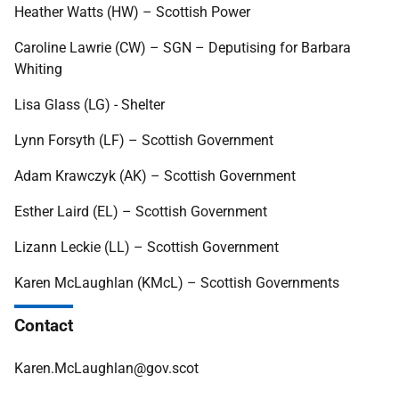
Heather Watts (HW) – Scottish Power
Caroline Lawrie (CW) – SGN – Deputising for Barbara
Whiting
Lisa Glass (LG) - Shelter
Lynn Forsyth (LF) – Scottish Government
Adam Krawczyk (AK) – Scottish Government
Esther Laird (EL) – Scottish Government
Lizann Leckie (LL) – Scottish Government
Karen McLaughlan (KMcL) – Scottish Governments
Contact
Karen.McLaughlan@gov.scot