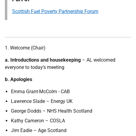
Scottish Fuel Poverty Partnership Forum
1. Welcome (Chair)
a. Introductions and housekeeping
– AL welcomed
everyone to today’s meeting
b. Apologies
Emma Grant-McColm - CAB
Lawrence Slade – Energy UK
George Dodds – NHS Health Scotland
Kathy Cameron – COSLA
Jim Eadie – Age Scotland