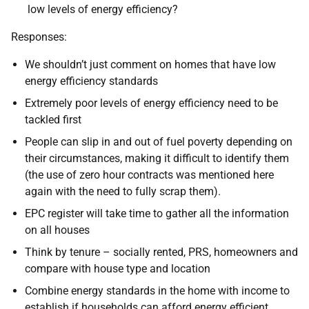
low levels of energy efficiency?
Responses:
We shouldn’t just comment on homes that have low
energy efficiency standards
Extremely poor levels of energy efficiency need to be
tackled first
People can slip in and out of fuel poverty depending on
their circumstances, making it difficult to identify them
(the use of zero hour contracts was mentioned here
again with the need to fully scrap them).
EPC register will take time to gather all the information
on all houses
Think by tenure – socially rented, PRS, homeowners and
compare with house type and location
Combine energy standards in the home with income to
establish if households can afford energy efficient