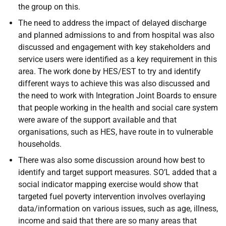
the group on this.
The need to address the impact of delayed discharge
and planned admissions to and from hospital was also
discussed and engagement with key stakeholders and
service users were identified as a key requirement in this
area. The work done by HES/EST to try and identify
different ways to achieve this was also discussed and
the need to work with Integration Joint Boards to ensure
that people working in the health and social care system
were aware of the support available and that
organisations, such as HES, have route in to vulnerable
households.
There was also some discussion around how best to
identify and target support measures. SO’L added that a
social indicator mapping exercise would show that
targeted fuel poverty intervention involves overlaying
data/information on various issues, such as age, illness,
income and said that there are so many areas that