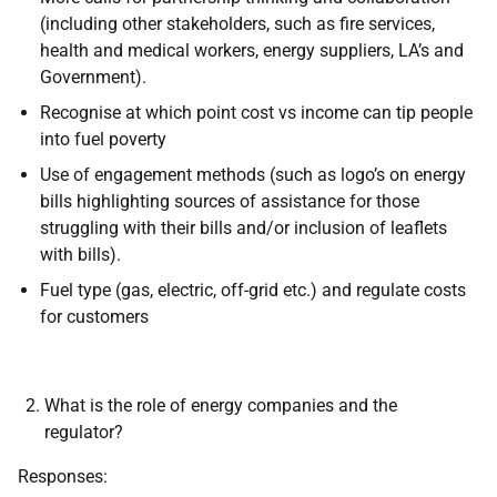
(including other stakeholders, such as fire services,
health and medical workers, energy suppliers, LA’s and
Government).
Recognise at which point cost vs income can tip people
into fuel poverty
Use of engagement methods (such as logo’s on energy
bills highlighting sources of assistance for those
struggling with their bills and/or inclusion of leaflets
with bills).
Fuel type (gas, electric, off-grid etc.) and regulate costs
for customers
What is the role of energy companies and the
regulator?
Responses: