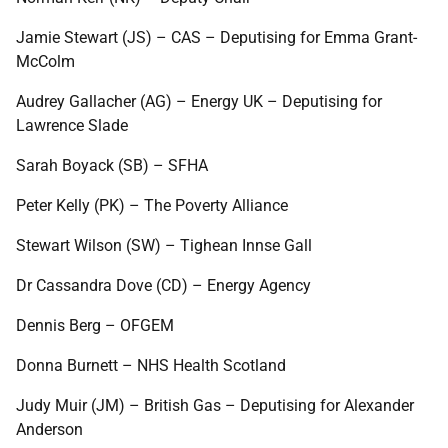
Jamie Stewart (JS) – CAS – Deputising for Emma Grant-
McColm
Audrey Gallacher (AG) – Energy UK – Deputising for
Lawrence Slade
Sarah Boyack (SB) – SFHA
Peter Kelly (PK) – The Poverty Alliance
Stewart Wilson (SW) – Tighean Innse Gall
Dr Cassandra Dove (CD) – Energy Agency
Dennis Berg – OFGEM
Donna Burnett – NHS Health Scotland
Judy Muir (JM) – British Gas – Deputising for Alexander
Anderson