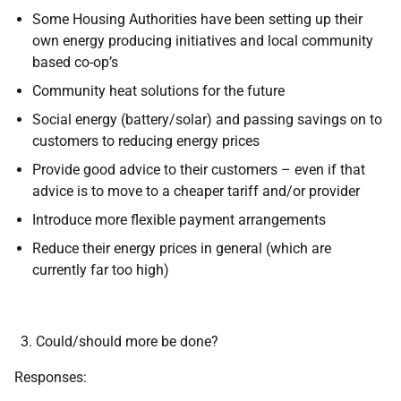
Some Housing Authorities have been setting up their
own energy producing initiatives and local community
based co-op’s
Community heat solutions for the future
Social energy (battery/solar) and passing savings on to
customers to reducing energy prices
Provide good advice to their customers – even if that
advice is to move to a cheaper tariff and/or provider
Introduce more flexible payment arrangements
Reduce their energy prices in general (which are
currently far too high)
Could/should more be done?
Responses: