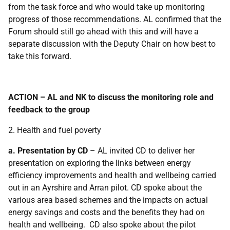
from the task force and who would take up monitoring
progress of those recommendations. AL confirmed that the
Forum should still go ahead with this and will have a
separate discussion with the Deputy Chair on how best to
take this forward.
ACTION – AL and NK to discuss the monitoring role and
feedback to the group
2. Health and fuel poverty
a. Presentation by CD
– AL invited CD to deliver her
presentation on exploring the links between energy
efficiency improvements and health and wellbeing carried
out in an Ayrshire and Arran pilot. CD spoke about the
various area based schemes and the impacts on actual
energy savings and costs and the benefits they had on
health and wellbeing. CD also spoke about the pilot