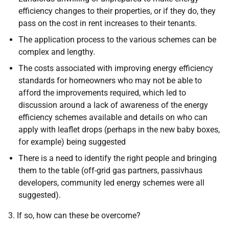
efficiency changes to their properties, or if they do, they
pass on the cost in rent increases to their tenants.
The application process to the various schemes can be
complex and lengthy.
The costs associated with improving energy efficiency
standards for homeowners who may not be able to
afford the improvements required, which led to
discussion around a lack of awareness of the energy
efficiency schemes available and details on who can
apply with leaflet drops (perhaps in the new baby boxes,
for example) being suggested
There is a need to identify the right people and bringing
them to the table (off-grid gas partners, passivhaus
developers, community led energy schemes were all
suggested).
3. If so, how can these be overcome?