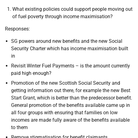
What existing policies could support people moving out
of fuel poverty through income maximisation?
Responses:
SG powers around new benefits and the new Social
Security Charter which has income maximisation built
in
Revisit Winter Fuel Payments – is the amount currently
paid high enough?
Promotion of the new Scottish Social Security and
getting information out there, for example the new Best
Start Grant, which is better than the predecessor benefit.
General promotion of the benefits available came up in
all four groups with ensuring that families on low
incomes are made fully aware of the benefits available
to them
Remove stigmatisation for benefit claimants