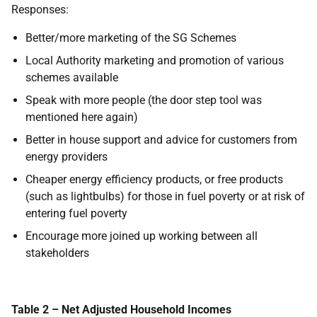
Responses:
Better/more marketing of the SG Schemes
Local Authority marketing and promotion of various
schemes available
Speak with more people (the door step tool was
mentioned here again)
Better in house support and advice for customers from
energy providers
Cheaper energy efficiency products, or free products
(such as lightbulbs) for those in fuel poverty or at risk of
entering fuel poverty
Encourage more joined up working between all
stakeholders
Table 2 – Net Adjusted Household Incomes