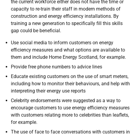
the current workforce either does not have the time or
capacity to re-train their staff in modern methods of
construction and energy efficiency installations. By
training a new generation to specifically fill this skills
gap could be beneficial.
Use social media to inform customers on energy
efficiency measures and what options are available to
them and include Home Energy Scotland, for example.
Provide free phone numbers to advice lines
Educate existing customers on the use of smart meters,
including how to monitor their behaviours, and help with
interpreting their energy use reports
Celebrity endorsements were suggested as a way to
encourage customers to use energy efficiency measures
with customers relating more to celebrities than leaflets,
for example.
The use of face to face conversations with customers in