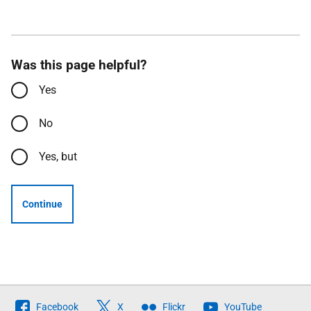
Was this page helpful?
Yes
No
Yes, but
Continue
Follow
Facebook
X
Flickr
YouTube