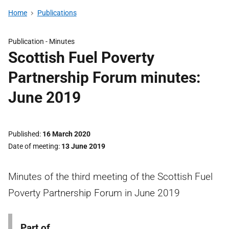
Home
Publications
Publication -
Minutes
Scottish Fuel Poverty
Partnership Forum minutes:
June 2019
Published
16 March 2020
Date of meeting
13 June 2019
Minutes of the third meeting of the Scottish Fuel
Poverty Partnership Forum in June 2019
Part of