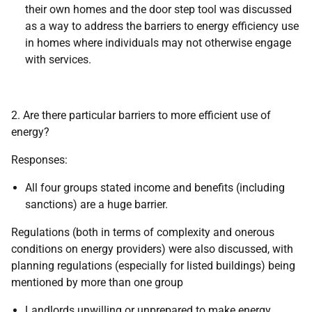
their own homes and the door step tool was discussed
as a way to address the barriers to energy efficiency use
in homes where individuals may not otherwise engage
with services.
2. Are there particular barriers to more efficient use of
energy?
Responses:
All four groups stated income and benefits (including
sanctions) are a huge barrier.
Regulations (both in terms of complexity and onerous
conditions on energy providers) were also discussed, with
planning regulations (especially for listed buildings) being
mentioned by more than one group
Landlords unwilling or unprepared to make energy