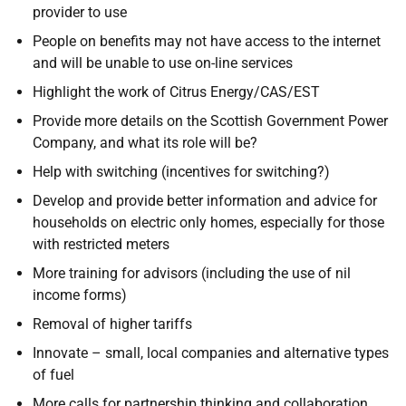
provider to use
People on benefits may not have access to the internet
and will be unable to use on-line services
Highlight the work of Citrus Energy/CAS/EST
Provide more details on the Scottish Government Power
Company, and what its role will be?
Help with switching (incentives for switching?)
Develop and provide better information and advice for
households on electric only homes, especially for those
with restricted meters
More training for advisors (including the use of nil
income forms)
Removal of higher tariffs
Innovate – small, local companies and alternative types
of fuel
More calls for partnership thinking and collaboration