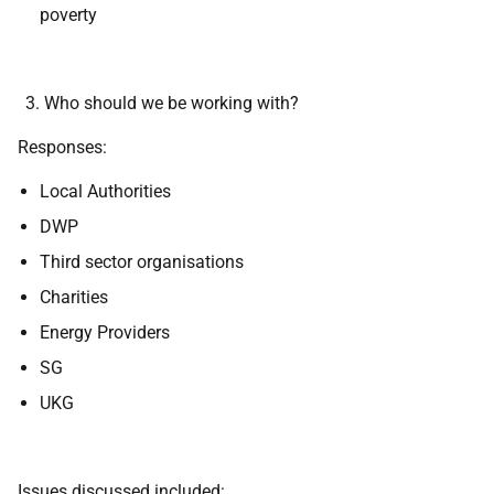
poverty
Who should we be working with?
Responses:
Local Authorities
DWP
Third sector organisations
Charities
Energy Providers
SG
UKG
Issues discussed included: