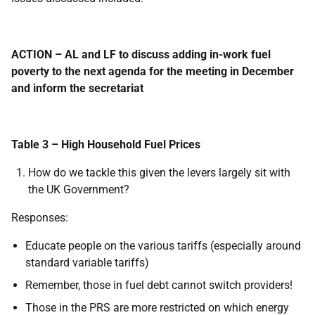
ACTION – AL and LF to discuss adding in-work fuel
poverty to the next agenda for the meeting in December
and inform the secretariat
Table 3 – High Household Fuel Prices
How do we tackle this given the levers largely sit with
the UK Government?
Responses:
Educate people on the various tariffs (especially around
standard variable tariffs)
Remember, those in fuel debt cannot switch providers!
Those in the PRS are more restricted on which energy