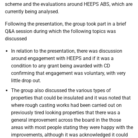
scheme and the evaluations around HEEPS ABS, which are
currently being analysed.
Following the presentation, the group took part in a brief
Q&A session during which the following topics was
discussed
In relation to the presentation, there was discussion
around engagement with HEEPS and if it was a
condition to any grant being awarded with CD
confirming that engagement was voluntary, with very
little drop out.
The group also discussed the various types of
properties that could be insulated and it was noted that
where rough casting works had been carried out on
previously tired looking properties that there was a
general improvement across the board in the those
areas with most people stating they were happy with the
improvements, although it was acknowledged it could