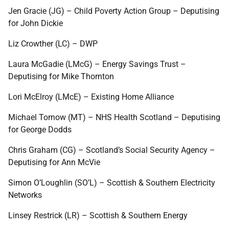
Jen Gracie (JG) – Child Poverty Action Group – Deputising
for John Dickie
Liz Crowther (LC) – DWP
Laura McGadie (LMcG) – Energy Savings Trust –
Deputising for Mike Thornton
Lori McElroy (LMcE) – Existing Home Alliance
Michael Tornow (MT) – NHS Health Scotland – Deputising
for George Dodds
Chris Graham (CG) – Scotland’s Social Security Agency –
Deputising for Ann McVie
Simon O’Loughlin (SO’L) – Scottish & Southern Electricity
Networks
Linsey Restrick (LR) – Scottish & Southern Energy