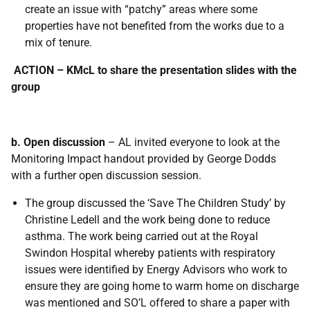
create an issue with “patchy” areas where some
properties have not benefited from the works due to a
mix of tenure.
ACTION – KMcL to share the presentation slides with the
group
b. Open discussion
– AL invited everyone to look at the
Monitoring Impact handout provided by George Dodds
with a further open discussion session.
The group discussed the ‘Save The Children Study’ by
Christine Ledell and the work being done to reduce
asthma. The work being carried out at the Royal
Swindon Hospital whereby patients with respiratory
issues were identified by Energy Advisors who work to
ensure they are going home to warm home on discharge
was mentioned and SO’L offered to share a paper with