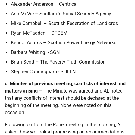
Alexander Anderson – Centrica
Ann McVie – Scotland’s Social Security Agency
Mike Campbell – Scottish Federation of Landlords
Ryan McFadden – OFGEM
Kendal Adams – Scottish Power Energy Networks
Barbara Whiting - SGN
Brian Scott – The Poverty Truth Commission
Stephen Cunningham - SHEEN
c. Minutes of previous meeting, conflicts of interest and
matters arising
–
The Minute was agreed and AL noted
that any conflicts of interest should be declared at the
beginning of the meeting. None were noted on this
occasion.
Following on from the Panel meeting in the morning, AL
asked how we look at progressing on recommendations