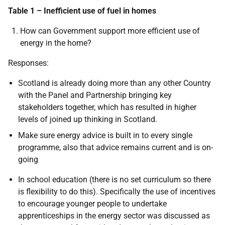
Table 1 – Inefficient use of fuel in homes
How can Government support more efficient use of
energy in the home?
Responses:
Scotland is already doing more than any other Country
with the Panel and Partnership bringing key
stakeholders together, which has resulted in higher
levels of joined up thinking in Scotland.
Make sure energy advice is built in to every single
programme, also that advice remains current and is on-
going
In school education (there is no set curriculum so there
is flexibility to do this). Specifically the use of incentives
to encourage younger people to undertake
apprenticeships in the energy sector was discussed as