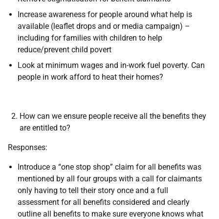
Increase awareness for people around what help is
available (leaflet drops and or media campaign) –
including for families with children to help
reduce/prevent child povert
Look at minimum wages and in-work fuel poverty. Can
people in work afford to heat their homes?
How can we ensure people receive all the benefits they
are entitled to?
Responses:
Introduce a “one stop shop” claim for all benefits was
mentioned by all four groups with a call for claimants
only having to tell their story once and a full
assessment for all benefits considered and clearly
outline all benefits to make sure everyone knows what