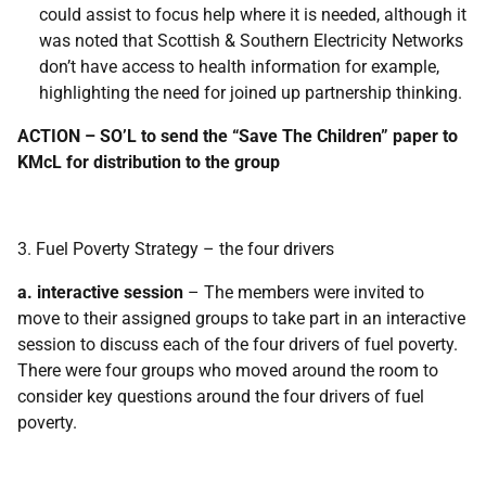
could assist to focus help where it is needed, although it
was noted that Scottish & Southern Electricity Networks
don’t have access to health information for example,
highlighting the need for joined up partnership thinking.
ACTION – SO’L to send the “Save The Children” paper to
KMcL for distribution to the group
3. Fuel Poverty Strategy – the four drivers
a. interactive session
– The members were invited to
move to their assigned groups to take part in an interactive
session to discuss each of the four drivers of fuel poverty.
There were four groups who moved around the room to
consider key questions around the four drivers of fuel
poverty.