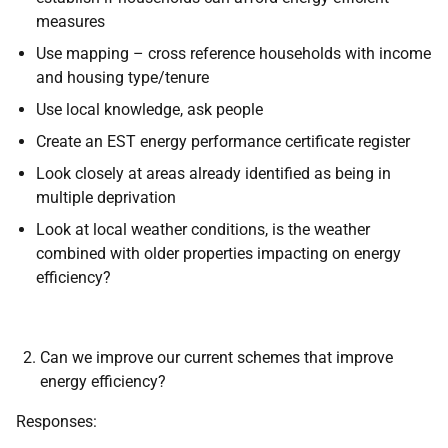
measures
Use mapping – cross reference households with income
and housing type/tenure
Use local knowledge, ask people
Create an EST energy performance certificate register
Look closely at areas already identified as being in
multiple deprivation
Look at local weather conditions, is the weather
combined with older properties impacting on energy
efficiency?
Can we improve our current schemes that improve
energy efficiency?
Responses: