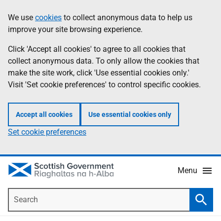
Skip
Accessibility
We use
cookies
to collect anonymous data to help us
Information
to
help
improve your site browsing experience.
main
content
Click 'Accept all cookies' to agree to all cookies that
collect anonymous data. To only allow the cookies that
make the site work, click 'Use essential cookies only.'
Visit 'Set cookie preferences' to control specific cookies.
Accept all cookies
Use essential cookies only
Set cookie preferences
Menu
Search
Searc