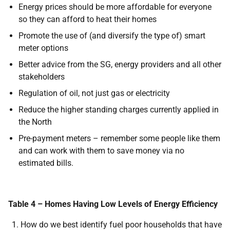
Energy prices should be more affordable for everyone
so they can afford to heat their homes
Promote the use of (and diversify the type of) smart
meter options
Better advice from the SG, energy providers and all other
stakeholders
Regulation of oil, not just gas or electricity
Reduce the higher standing charges currently applied in
the North
Pre-payment meters – remember some people like them
and can work with them to save money via no
estimated bills.
Table 4 – Homes Having Low Levels of Energy Efficiency
How do we best identify fuel poor households that have