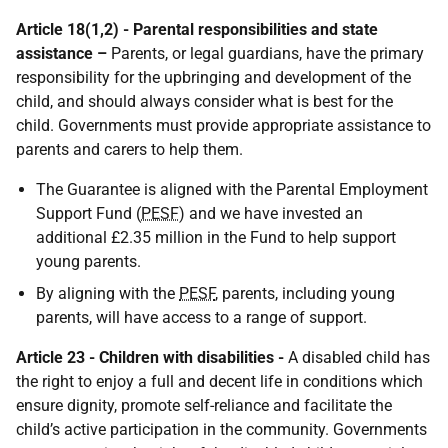
Article 18(1,2) - Parental responsibilities and state
assistance –
Parents, or legal guardians, have the primary
responsibility for the upbringing and development of the
child, and should always consider what is best for the
child. Governments must provide appropriate assistance to
parents and carers to help them.
The Guarantee is aligned with the Parental Employment
Support Fund (
PESF
) and we have invested an
additional £2.35 million in the Fund to help support
young parents.
By aligning with the
PESF
, parents, including young
parents, will have access to a range of support.
Article 23 - Children with disabilities -
A disabled child has
the right to enjoy a full and decent life in conditions which
ensure dignity, promote self-reliance and facilitate the
child’s active participation in the community. Governments