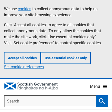
Skip
Accessibility
We use
cookies
to collect anonymous data to help us
Information
to
help
improve your site browsing experience.
main
content
Click 'Accept all cookies' to agree to all cookies that
collect anonymous data. To only allow the cookies that
make the site work, click 'Use essential cookies only.'
Visit 'Set cookie preferences' to control specific cookies.
Accept all cookies
Use essential cookies only
Set cookie preferences
Menu
Search
Searc