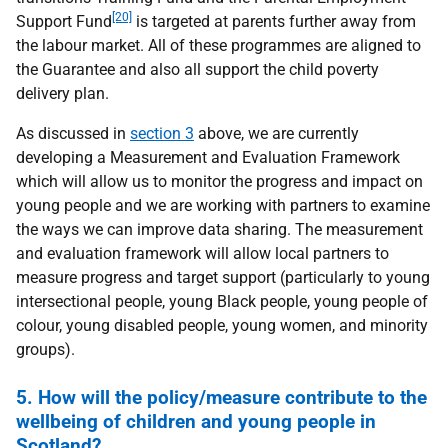
[20]
Support Fund
is targeted at parents further away from
the labour market. All of these programmes are aligned to
the Guarantee and also all support the child poverty
delivery plan.
As discussed in
section 3
above, we are currently
developing a Measurement and Evaluation Framework
which will allow us to monitor the progress and impact on
young people and we are working with partners to examine
the ways we can improve data sharing. The measurement
and evaluation framework will allow local partners to
measure progress and target support (particularly to young
intersectional people, young Black people, young people of
colour, young disabled people, young women, and minority
groups).
5. How will the policy/measure contribute to the
wellbeing of children and young people in
Scotland?