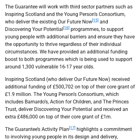
The Guarantee will work with third sector partners such as
Inspiring Scotland and the Young Person’s Consortium,
[15]
who deliver the existing Our Future Now
and
[16]
Discovering Your Potential
programmes, to support
young people with additional barriers and ensure they have
the opportunity to thrive regardless of their individual
circumstances. We have provided an additional funding
boost to both programmes which is being used to support
around 1,300 vulnerable 16-17 year olds.
Inspiring Scotland (who deliver Our Future Now) received
additional funding of £500,702 on top of their core grant of
£1.9 million. The Young Person’s Consortium, which
includes Barnardo’s, Action for Children, and The Princes
Trust, deliver Discovering Your Potential and received an
extra £486,000 on top of their core grant of £1m.
[17]
The Guarantee’s Activity Plan
highlights a commitment
to involving young people in its design and delivery,