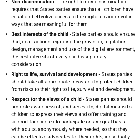
Non-discrimination -
The right to non-discrimination
requires that States parties ensure that all children have
equal and effective access to the digital environment in
ways that are meaningful for them.
Best interests of the child
- States parties should ensure
that, in all actions regarding the provision, regulation,
design, management and use of the digital environment,
the best interests of every child is a primary
consideration
Right to life, survival and development -
States parties
should take all appropriate measures to protect children
from risks to their right to life, survival and development.
Respect for the views of a child
- States parties should
promote awareness of, and access to, digital means for
children to express their views and offer training and
support for children to participate on an equal basis
with adults, anonymously where needed, so that they
can be effective advocates for their rights, individually