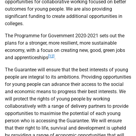
opportunities for collaborative working focused on better
outcomes for young people. We are also providing
significant funding to create additional opportunities in
colleges.
The Programme for Government 2020-2021 sets out the
plans for a stronger, more resilient, more sustainable
economy, with a focus on creating new, good, green jobs
[12]
and apprenticeships
.
The Guarantee will ensure that the best interests of young
people are integral to its ambitions. Providing opportunities
for young people can advance their access to the social
and economic means to progress their best interests. We
will protect the rights of young people by working
collaboratively with a range of delivery partners to provide
opportunities to maximise the potential of each young
person who is accessing the Guarantee. We will ensure
that their right to life, survival and development is upheld
by providing a range of economic opportunities that will