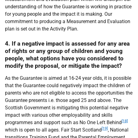
understanding of how the Guarantee is working in practice
for young people and the impact it is making. Our
commitment to producing a Measurement and Evaluation
plan is set out in the Activity Plan.
4. If a negative impact is assessed for any area
of rights or any group of children and young
people, what options have you considered to
modify the proposal, or mitigate the impact?
As the Guarantee is aimed at 16-24 year olds, it is possible
that the Guarantee could negatively impact the children of
parents who are not eligible to access the opportunities the
Guarantee presents i.e. those aged 25 and above. The
Scottish Government is mitigating this potential negative
impact with various other employability and skills
[18]
programmes and support such as No One Left Behind
[19]
which is open to all ages. Fair Start Scotland
, National
transitions Training Fund and the Parental Employment