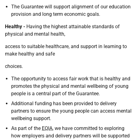
The Guarantee will support alignment of our education
provision and long term economic goals.
Healthy -
Having the highest attainable standards of
physical and mental health,
access to suitable healthcare, and support in learning to
make healthy and safe
choices.
The opportunity to access fair work that is healthy and
promotes the physical and mental wellbeing of young
people is a central part of the Guarantee.
Additional funding has been provided to delivery
partners to ensure the young people can access mental
wellbeing support.
As part of the
EQIA
, we have committed to exploring
how employers and delivery partners will be supported