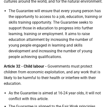
cultures around the world, and for the natural environment.
The Guarantee will ensure that every young person has
the opportunity to access to a job, education, training or
skills training opportunity. The Guarantee seeks to
support those in education to progress into further
learning, training or employment. It aims to raise
education attainment by increasing the number of
young people engaged in learning and skills
development and increasing the number of young
people achieving qualifications.
Article 32 - Child labour -
Governments must protect
children from economic exploitation, and any work that is
likely to be harmful to their health or interfere with their
education.
As the Guarantee is aimed at 16-24 year olds, it will not
conflict with this article.
The Guarantee is aligned to the Fair Work principles