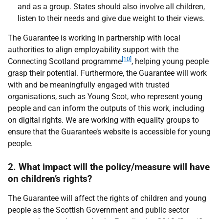
and as a group. States should also involve all children,
listen to their needs and give due weight to their views.
The Guarantee is working in partnership with local
authorities to align employability support with the
[10]
Connecting Scotland programme
, helping young people
grasp their potential. Furthermore, the Guarantee will work
with and be meaningfully engaged with trusted
organisations, such as Young Scot, who represent young
people and can inform the outputs of this work, including
on digital rights. We are working with equality groups to
ensure that the Guarantee’s website is accessible for young
people.
2. What impact will the policy/measure will have
on children’s rights?
The Guarantee will affect the rights of children and young
people as the Scottish Government and public sector