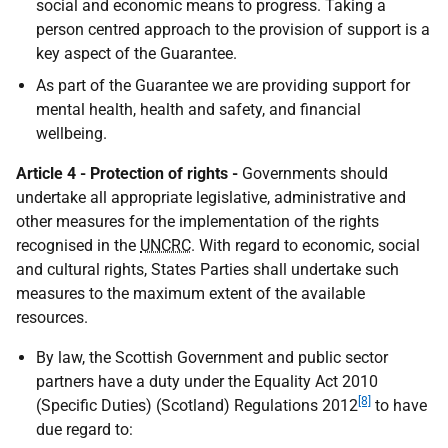
social and economic means to progress. Taking a
person centred approach to the provision of support is a
key aspect of the Guarantee.
As part of the Guarantee we are providing support for
mental health, health and safety, and financial
wellbeing.
Article 4 - Protection of rights -
Governments should
undertake all appropriate legislative, administrative and
other measures for the implementation of the rights
recognised in the
UNCRC
. With regard to economic, social
and cultural rights, States Parties shall undertake such
measures to the maximum extent of the available
resources.
By law, the Scottish Government and public sector
partners have a duty under the Equality Act 2010
[8]
(Specific Duties) (Scotland) Regulations 2012
to have
due regard to: