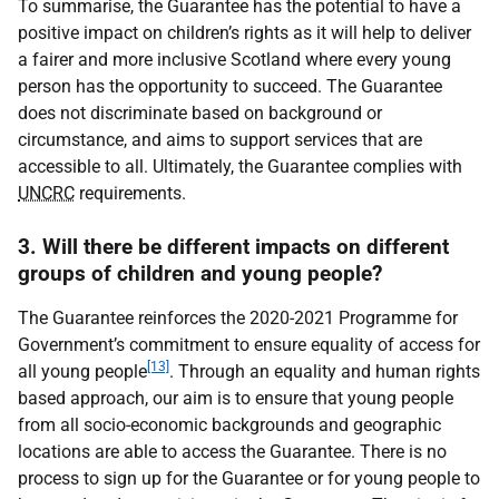
To summarise, the Guarantee has the potential to have a
positive impact on children’s rights as it will help to deliver
a fairer and more inclusive Scotland where every young
person has the opportunity to succeed. The Guarantee
does not discriminate based on background or
circumstance, and aims to support services that are
accessible to all. Ultimately, the Guarantee complies with
UNCRC
requirements.
3. Will there be different impacts on different
groups of children and young people?
The Guarantee reinforces the 2020-2021 Programme for
Government’s commitment to ensure equality of access for
[13]
all young people
. Through an equality and human rights
based approach, our aim is to ensure that young people
from all socio-economic backgrounds and geographic
locations are able to access the Guarantee. There is no
process to sign up for the Guarantee or for young people to