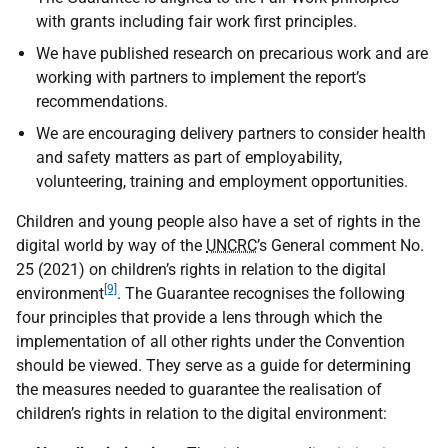
with grants including fair work first principles.
We have published research on precarious work and are
working with partners to implement the report’s
recommendations.
We are encouraging delivery partners to consider health
and safety matters as part of employability,
volunteering, training and employment opportunities.
Children and young people also have a set of rights in the
digital world by way of the
UNCRC
’s General comment No.
25 (2021) on children’s rights in relation to the digital
[9]
environment
. The Guarantee recognises the following
four principles that provide a lens through which the
implementation of all other rights under the Convention
should be viewed. They serve as a guide for determining
the measures needed to guarantee the realisation of
children’s rights in relation to the digital environment: