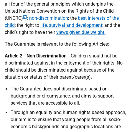
all four of the general principles which underpins the
United Nations Convention on the Rights of the Child
[7]
(
UNCRC
)
:
non-discrimination
; the
best interests of the
child
; the right to
life, survival and development
; and the
child’s right to have their
views given due weight.
The Guarantee is relevant to the following Articles:
Article 2 - Non Discrimination -
Children should not be
discriminated against in the enjoyment of their rights. No
child should be discriminated against because of the
situation or status of their parent/carer(s).
The Guarantee does not discriminate based on
background or circumstance, and aims to support
services that are accessible to all.
Through an equality and human rights based approach,
our aim is to ensure that young people from all socio-
economic backgrounds and geographic locations are