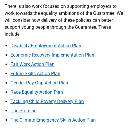
There is also work focused on supporting employers to
work towards the equality ambitions of the Guarantee. We
will consider how delivery of these policies can better
support young people through the Guarantee. These
include:
Disability Employment Action Plan
Economic Recovery Implementation Plan
Fair Work Action Plan
Future Skills Action Plan
Gender Pay Gap Action Plan
Race Equality Action Plan
Tackling Child Poverty Delivery Plan
The Promise
The Climate Emergency Skills Action Plan