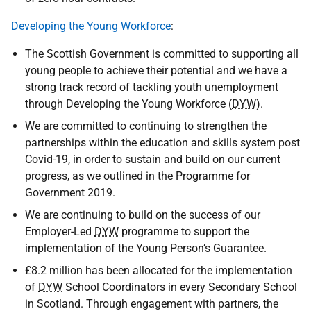
Developing the Young Workforce
:
The Scottish Government is committed to supporting all
young people to achieve their potential and we have a
strong track record of tackling youth unemployment
through Developing the Young Workforce (
DYW
).
We are committed to continuing to strengthen the
partnerships within the education and skills system post
Covid-19, in order to sustain and build on our current
progress, as we outlined in the Programme for
Government 2019.
We are continuing to build on the success of our
Employer-Led
DYW
programme to support the
implementation of the Young Person’s Guarantee.
£8.2 million has been allocated for the implementation
of
DYW
School Coordinators in every Secondary School
in Scotland. Through engagement with partners, the