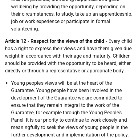
wellbeing by providing the opportunity, depending on
their circumstances, to study, take up an apprenticeship,
job or work experience or participate in formal
volunteering.
Article 12 - Respect for the views of the child -
Every child
has a right to express their views and have them given due
weight in accordance with their age and maturity. Children
should be provided with the opportunity to be heard, either
directly or through a representative or appropriate body.
Young people’s views will be at the heart of the
Guarantee. Young people have been involved in the
development of the Guarantee we are committed to
ensure that they remain integral to the work of the
Guarantee, for example through the Young People’s
Panel. It is our priority to continue to work closely and
meaningfully to seek the views of young people in the
further development and implementation of the policy.