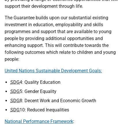
support their development through life.
The Guarantee builds upon our substantial existing
investment in education, employability and skills
programmes and support that are available to young
people by providing additional opportunities and
enhancing support. This will contribute towards the
following outcomes which relate to children and young
people:
United Nations Sustainable Development Goals:
SDG
4: Quality Education
SDG
5: Gender Equality
SDG
8: Decent Work and Economic Growth
SDG
10: Reduced Inequalities
National Performance Framework
: