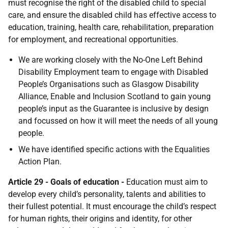
must recognise the right of the disabled child to special
care, and ensure the disabled child has effective access to
education, training, health care, rehabilitation, preparation
for employment, and recreational opportunities.
We are working closely with the No-One Left Behind
Disability Employment team to engage with Disabled
People’s Organisations such as Glasgow Disability
Alliance, Enable and Inclusion Scotland to gain young
people’s input as the Guarantee is inclusive by design
and focussed on how it will meet the needs of all young
people.
We have identified specific actions with the Equalities
Action Plan.
Article 29 - Goals of education -
Education must aim to
develop every child’s personality, talents and abilities to
their fullest potential. It must encourage the child’s respect
for human rights, their origins and identity, for other