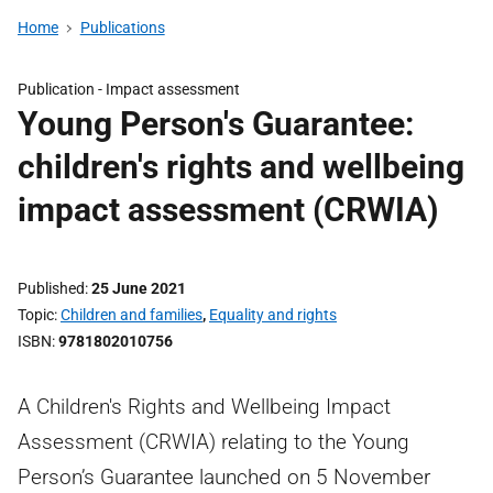
Home
Publications
Publication -
Impact assessment
Young Person's Guarantee:
children's rights and wellbeing
impact assessment (CRWIA)
Published
25 June 2021
Topic
Children and families
,
Equality and rights
ISBN
9781802010756
A Children's Rights and Wellbeing Impact
Assessment (CRWIA) relating to the Young
Person’s Guarantee launched on 5 November