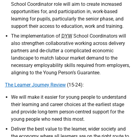
School Coordinator role will aim to create increased
opportunities for, and participation in, work-based
learning for pupils, particularly the senior phase, and
support their access to education, work and training.
The implementation of
DYW
School Coordinators will
also strengthen collaborative working across delivery
partners and de-clutter a complicated economic
landscape to match labour market demand to the
necessary employability skills required from employers,
aligning to the Young Person’s Guarantee.
The Learner Journey Review
(15-24):
We will make it easier for young people to understand
their learning and career choices at the earliest stage
and provide long-term person-centred support for the
young people who need this most.
Deliver the best value to the learner, wider society and
the economy where all learners are on the right route to