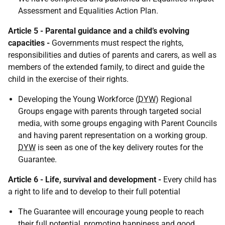
Assessment and Equalities Action Plan.
Article 5 - Parental guidance and a child’s evolving
capacities -
Governments must respect the rights,
responsibilities and duties of parents and carers, as well as
members of the extended family, to direct and guide the
child in the exercise of their rights.
Developing the Young Workforce (
DYW
) Regional
Groups engage with parents through targeted social
media, with some groups engaging with Parent Councils
and having parent representation on a working group.
DYW
is seen as one of the key delivery routes for the
Guarantee.
Article 6 - Life, survival and development -
Every child has
a right to life and to develop to their full potential
The Guarantee will encourage young people to reach
their full potential, promoting happiness and good