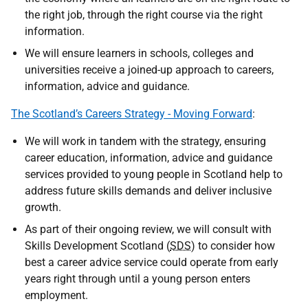
the right job, through the right course via the right
information.
We will ensure learners in schools, colleges and
universities receive a joined-up approach to careers,
information, advice and guidance.
The Scotland’s Careers Strategy - Moving Forward
:
We will work in tandem with the strategy, ensuring
career education, information, advice and guidance
services provided to young people in Scotland help to
address future skills demands and deliver inclusive
growth.
As part of their ongoing review, we will consult with
Skills Development Scotland (
SDS
) to consider how
best a career advice service could operate from early
years right through until a young person enters
employment.