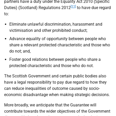
partners have a duty under the Equality Act 2010 (Specific
[11]
Duties) (Scotland) Regulations 2012
to have due regard
to:
Eliminate unlawful discrimination, harassment and
victimisation and other prohibited conduct;
Advance equality of opportunity between people who
share a relevant protected characteristic and those who
do not; and,
Foster good relations between people who share a
protected characteristic and those who do not.
The Scottish Government and certain public bodies also
have a legal responsibility to pay due regard to how they
can reduce inequalities of outcome caused by socio-
economic disadvantage when making strategic decisions.
More broadly, we anticipate that the Guarantee will
contribute towards the wider objectives of the Government