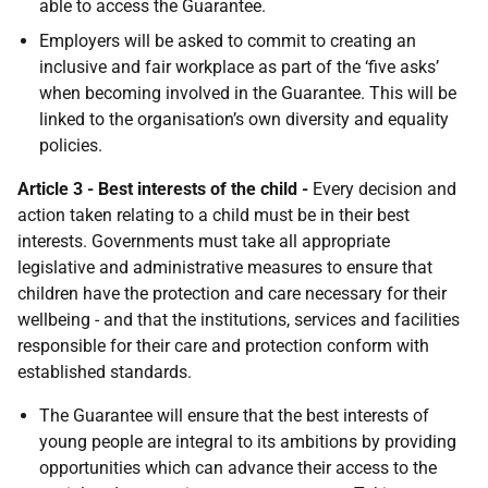
able to access the Guarantee.
Employers will be asked to commit to creating an
inclusive and fair workplace as part of the ‘five asks’
when becoming involved in the Guarantee. This will be
linked to the organisation’s own diversity and equality
policies.
Article 3 - Best interests of the child -
Every decision and
action taken relating to a child must be in their best
interests. Governments must take all appropriate
legislative and administrative measures to ensure that
children have the protection and care necessary for their
wellbeing - and that the institutions, services and facilities
responsible for their care and protection conform with
established standards.
The Guarantee will ensure that the best interests of
young people are integral to its ambitions by providing
opportunities which can advance their access to the