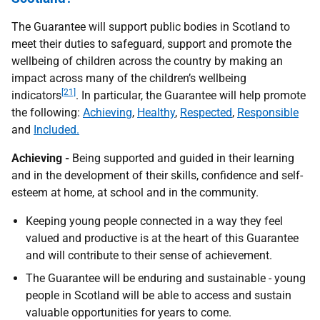
The Guarantee will support public bodies in Scotland to
meet their duties to safeguard, support and promote the
wellbeing of children across the country by making an
impact across many of the children’s wellbeing
[21]
indicators
. In particular, the Guarantee will help promote
the following:
Achieving
,
Healthy
,
Respected
,
Responsible
and
Included.
Achieving -
Being supported and guided in their learning
and in the development of their skills, confidence and self-
esteem at home, at school and in the community.
Keeping young people connected in a way they feel
valued and productive is at the heart of this Guarantee
and will contribute to their sense of achievement.
The Guarantee will be enduring and sustainable - young
people in Scotland will be able to access and sustain
valuable opportunities for years to come.