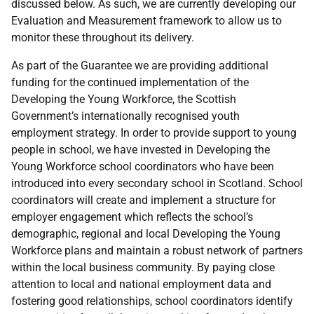
discussed below. As such, we are currently developing our
Evaluation and Measurement framework to allow us to
monitor these throughout its delivery.
As part of the Guarantee we are providing additional
funding for the continued implementation of the
Developing the Young Workforce, the Scottish
Government’s internationally recognised youth
employment strategy. In order to provide support to young
people in school, we have invested in Developing the
Young Workforce school coordinators who have been
introduced into every secondary school in Scotland. School
coordinators will create and implement a structure for
employer engagement which reflects the school’s
demographic, regional and local Developing the Young
Workforce plans and maintain a robust network of partners
within the local business community. By paying close
attention to local and national employment data and
fostering good relationships, school coordinators identify