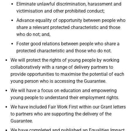
Eliminate unlawful discrimination, harassment and
victimisation and other prohibited conduct;
Advance equality of opportunity between people who
share a relevant protected characteristic and those
who do not; and,
Foster good relations between people who share a
protected characteristic and those who do not.
We will protect the rights of young people by working
collaboratively with a range of delivery partners to
provide opportunities to maximise the potential of each
young person who is accessing the Guarantee.
We will have a focus on education and empowering
young people to understand their employment rights.
We have included Fair Work First within our Grant letters
to partners who are supporting the delivery of the
Guarantee.
We have completed and published an Equalities Impact