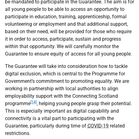
be mandated to participate in the Guarantee. The aim is for
all young people to be able to access an opportunity to
participate in education, training, apprenticeship, formal
volunteering or employment and that additional support,
based on their need, will be provided for those who require
it in order to access, participate, sustain and progress
within that opportunity. We will carefully monitor the
Guarantee to ensure equity of access for all young people.
The Guarantee will take into consideration how to tackle
digital exclusion, which is central to the Programme for
Government’s commitment to promoting equality. We are
working in partnership with local authorities to align
employability support with the Connecting Scotland
[14]
programme
, helping young people grasp their potential.
This is especially important as digital capability and
connectivity is a vital part to participating with the
Guarantee, particularly during time of
COVID-19
related
restrictions.