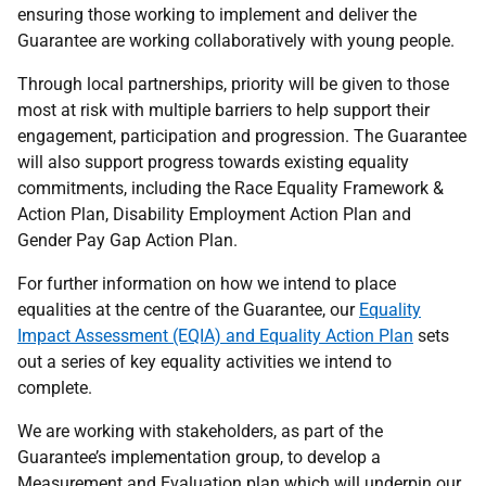
ensuring those working to implement and deliver the
Guarantee are working collaboratively with young people.
Through local partnerships, priority will be given to those
most at risk with multiple barriers to help support their
engagement, participation and progression. The Guarantee
will also support progress towards existing equality
commitments, including the Race Equality Framework &
Action Plan, Disability Employment Action Plan and
Gender Pay Gap Action Plan.
For further information on how we intend to place
equalities at the centre of the Guarantee, our
Equality
Impact Assessment (EQIA) and Equality Action Plan
sets
out a series of key equality activities we intend to
complete.
We are working with stakeholders, as part of the
Guarantee’s implementation group, to develop a
Measurement and Evaluation plan which will underpin our