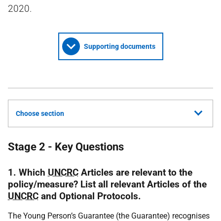
2020.
Supporting documents
Choose section
Stage 2 - Key Questions
1. Which
UNCRC
Articles are relevant to the
policy/measure? List all relevant Articles of the
UNCRC
and Optional Protocols.
The Young Person’s Guarantee (the Guarantee) recognises