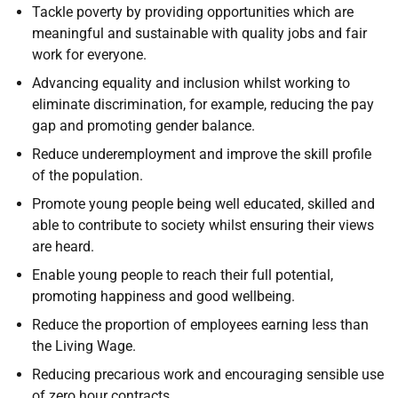
Tackle poverty by providing opportunities which are
meaningful and sustainable with quality jobs and fair
work for everyone.
Advancing equality and inclusion whilst working to
eliminate discrimination, for example, reducing the pay
gap and promoting gender balance.
Reduce underemployment and improve the skill profile
of the population.
Promote young people being well educated, skilled and
able to contribute to society whilst ensuring their views
are heard.
Enable young people to reach their full potential,
promoting happiness and good wellbeing.
Reduce the proportion of employees earning less than
the Living Wage.
Reducing precarious work and encouraging sensible use
of zero hour contracts.