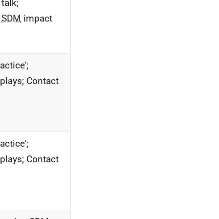
talk;
e
SDM
impact
actice';
-plays; Contact
actice';
-plays; Contact