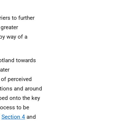
iers to further
 greater
 by way of a
cotland towards
eater
 of perceived
ations and around
ped onto the key
ocess to be
n
Section 4
and