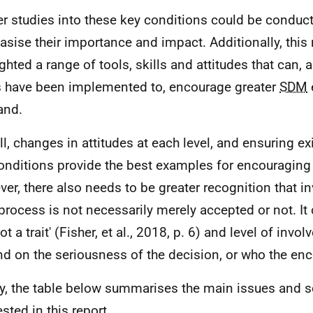
er studies into these key conditions could be conduct
sise their importance and impact. Additionally, this 
ighted a range of tools, skills and attitudes that can,
 have been implemented to, encourage greater
SDM
and.
ll, changes in attitudes at each level, and ensuring ex
onditions provide the best examples for encouraging
er, there also needs to be greater recognition that i
process is not necessarily merely accepted or not. It 
t a trait' (Fisher, et al., 2018, p. 6) and level of inv
d on the seriousness of the decision, or who the enco
ly, the table below summarises the main issues and s
sted in this report.