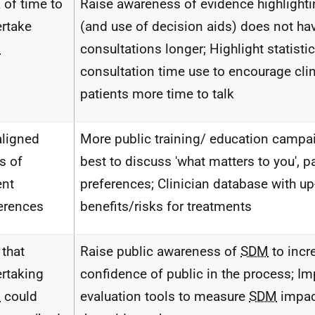
 of time to
Raise awareness of evidence highlighti
rtake
(and use of decision aids) does not ha
M
consultations longer; Highlight statisti
consultation time use to encourage clin
patients more time to talk
ligned
More public training/ education camp
s of
best to discuss 'what matters to you', p
ent
preferences; Clinician database with up
erences
benefits/risks for treatments
 that
Raise public awareness of
SDM
to incr
rtaking
confidence of public in the process; I
M
could
evaluation tools to measure
SDM
impac