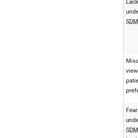
Lack
unde
SD
Misa
view
pati
pref
Fear
unde
SD