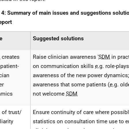
 4: Summary of main issues and suggestions solution
report
e
Suggested solutions
M
creates
Raise clinician awareness '
SDM
in pract
patient-
on communication skills
e.g.
role-plays
ician
awareness of the new power dynamics;
er
awareness that some patients (
e.g.
old
amics
not welcome
SDM
 of trust/
Ensure continuity of care where possibl
iarity
statistics on consultation time use to 