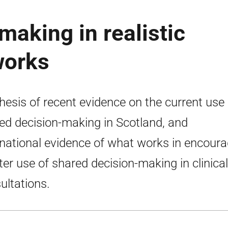
making in realistic
works
hesis of recent evidence on the current use 
ed decision-making in Scotland, and
rnational evidence of what works in encoura
ter use of shared decision-making in clinical
ultations.