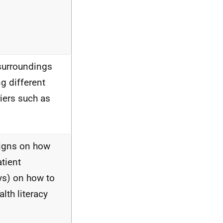
surroundings
g different
iers such as
aigns on how
atient
ays) on how to
lth literacy