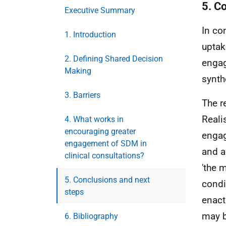
5. C
Executive Summary
In con
1. Introduction
uptak
2. Defining Shared Decision
enga
Making
synth
3. Barriers
The r
Reali
4. What works in
encouraging greater
engag
engagement of SDM in
and a
clinical consultations?
'the 
5. Conclusions and next
condi
steps
enact
may b
6. Bibliography