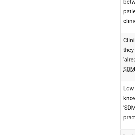
bet
pati
clin
Clin
they
'alr
SD
Low
know
'
SD
prac