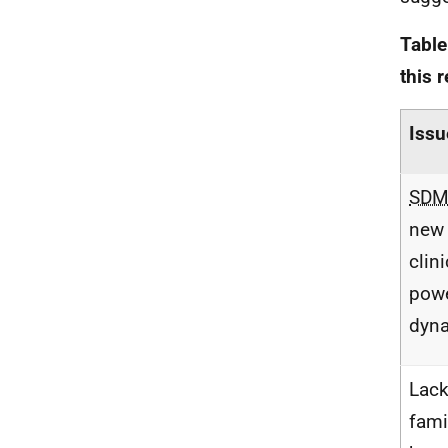
Table
this 
Issu
SD
new 
clin
pow
dyn
Lack
famil