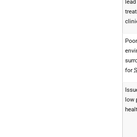
lead
trea
clin
Poo
envi
surr
for
Issu
low 
healt