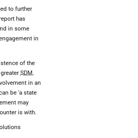
ed to further
report has
 and in some
engagement in
istence of the
 greater
SDM
.
nvolvement in an
can be 'a state
olvement may
unter is with.
olutions