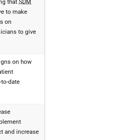
ng that
SDM
ve to make
cs on
icians to give
aigns on how
atient
-to-date
ease
mplement
t and increase