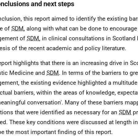
onclusions and next steps
clusion, this report aimed to identify the existing barr
e of
SDM
, along with what can be done to encourage
gement of
SDM
, in clinical consultations in Scotland
esis of the recent academic and policy literature.
eport highlights that there is an increasing drive in S
stic Medicine and
SDM
. In terms of the barriers to gr
ement, the existing evidence highlighted a multitude
ctual barriers, within the areas of knowledge, expect
meaningful conversation'. Many of these barriers map
tions that were identified as necessary for an
SDM
pr
ed. These key conditions were discussed at length i
e the most important finding of this report.