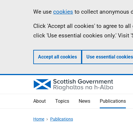
Skip
Accessibility
Information
We use
cookies
to collect anonymous da
to
help
Click 'Accept all cookies' to agree to a
main
click 'Use essential cookies only.' Visit
content
Accept all cookies
Use essential cookies
About
Topics
News
Publications
Home
Publications