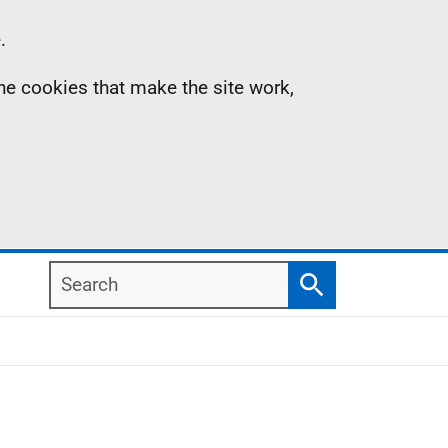
.
the cookies that make the site work,
Search
Search