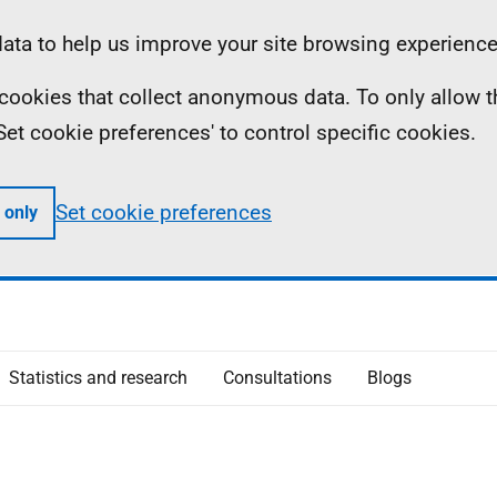
ta to help us improve your site browsing experience
ll cookies that collect anonymous data. To only allow 
 'Set cookie preferences' to control specific cookies.
Set cookie preferences
 only
Statistics and research
Consultations
Blogs