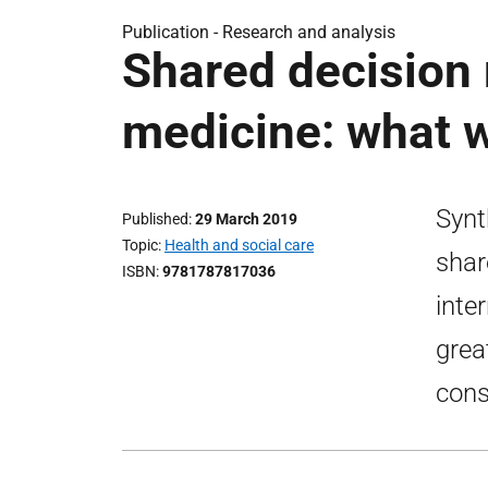
Publication -
Research and analysis
Shared decision 
medicine: what 
Synt
Published
29 March 2019
Topic
Health and social care
shar
ISBN
9781787817036
inte
grea
cons