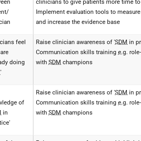
ween
clinicians to give patients more time to 
ent/
Implement evaluation tools to measur
ician
and increase the evidence base
icians feel
Raise clinician awareness of '
SDM
in pr
 are
Communication skills training
e.g.
role
eady doing
with
SDM
champions
M
'
Raise clinician awareness of '
SDM
in pr
ledge of
Communication skills training
e.g.
role
M
in
with
SDM
champions
tice'