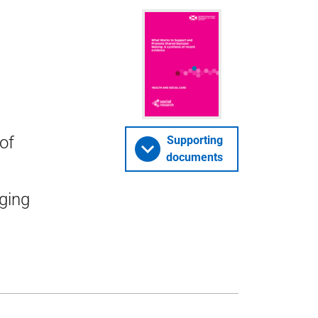
of
Supporting
documents
ging