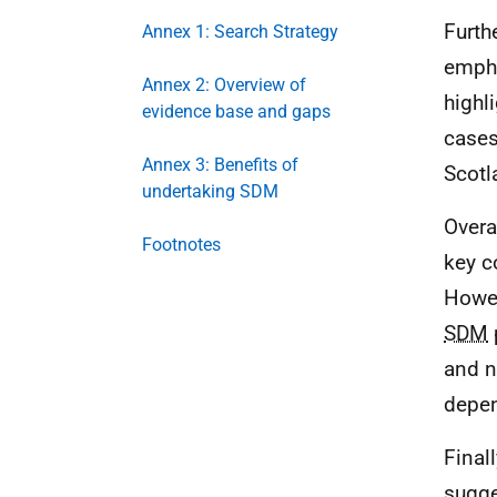
Furth
Annex 1: Search Strategy
empha
Annex 2: Overview of
highl
evidence base and gaps
cases
Annex 3: Benefits of
Scotl
undertaking SDM
Overa
Footnotes
key c
Howev
SDM
and no
depen
Final
sugge