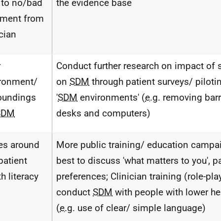
 to no/bad
the evidence base
tment from
ician
r
Conduct further research on impact of 
ronment/
on
SDM
through patient surveys/ pilotin
oundings
'
SDM
environments' (
e.g.
removing barr
SDM
desks and computers)
es around
More public training/ education camp
patient
best to discuss 'what matters to you', p
h literacy
preferences; Clinician training (role-pl
conduct
SDM
with people with lower hea
(
e.g.
use of clear/ simple language)