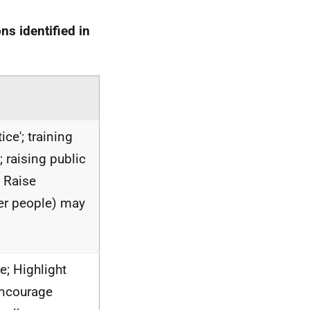
s identified in
ice'; training
; raising public
 Raise
er people) may
e; Highlight
encourage