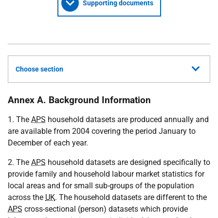
Supporting documents
Choose section
Annex A. Background Information
1. The
APS
household datasets are produced annually and
are available from 2004 covering the period January to
December of each year.
2. The
APS
household datasets are designed specifically to
provide family and household labour market statistics for
local areas and for small sub-groups of the population
across the
UK
. The household datasets are different to the
APS
cross-sectional (person) datasets which provide