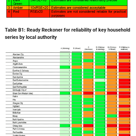
Table B1: Ready Reckoner for reliability of key household
series by local authority