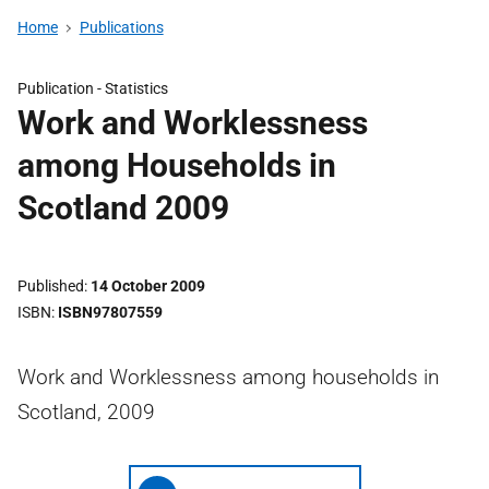
Home
Publications
Publication -
Statistics
Work and Worklessness
among Households in
Scotland 2009
Published
14 October 2009
ISBN
ISBN97807559
Work and Worklessness among households in
Scotland, 2009