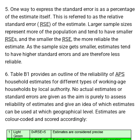
5. One way to express the standard error is as a percentage
of the estimate itself. This is referred to as the relative
standard error (
RSE
) of the estimate. Larger sample sizes
represent more of the population and tend to have smaller
RSE
s, and the smaller the
RSE
, the more reliable the
estimate. As the sample size gets smaller, estimates tend
to have higher standard errors and are therefore less
reliable.
6. Table B1 provides an outline of the reliability of
APS
household estimates for different types of working-age
households by local authority. No actual estimates or
standard errors are given as the aim is purely to assess
reliability of estimates and give an idea of which estimates
can be used at which geographical level. Estimates are
colour-coded and scored accordingly: