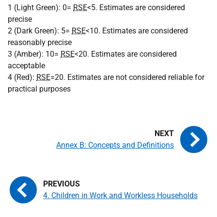
1 (Light Green): 0=
RSE
<5. Estimates are considered
precise
2 (Dark Green): 5=
RSE
<10. Estimates are considered
reasonably precise
3 (Amber): 10=
RSE
<20. Estimates are considered
acceptable
4 (Red):
RSE
=20. Estimates are not considered reliable for
practical purposes
Annex B: Concepts and Definitions
4. Children in Work and Workless Households