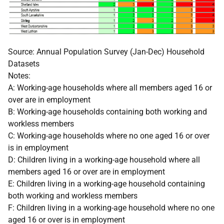
Source: Annual Population Survey (Jan-Dec) Household
Datasets
Notes:
A: Working-age households where all members aged 16 or
over are in employment
B: Working-age households containing both working and
workless members
C: Working-age households where no one aged 16 or over
is in employment
D: Children living in a working-age household where all
members aged 16 or over are in employment
E: Children living in a working-age household containing
both working and workless members
F: Children living in a working-age household where no one
aged 16 or over is in employment