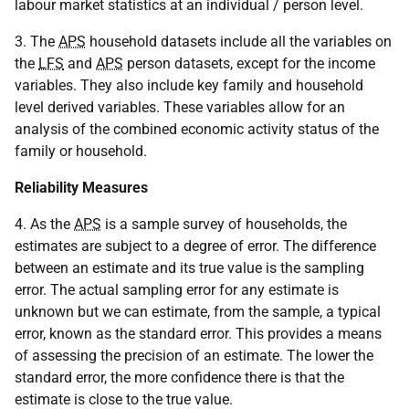
labour market statistics at an individual / person level.
3. The
APS
household datasets include all the variables on
the
LFS
and
APS
person datasets, except for the income
variables. They also include key family and household
level derived variables. These variables allow for an
analysis of the combined economic activity status of the
family or household.
Reliability Measures
4. As the
APS
is a sample survey of households, the
estimates are subject to a degree of error. The difference
between an estimate and its true value is the sampling
error. The actual sampling error for any estimate is
unknown but we can estimate, from the sample, a typical
error, known as the standard error. This provides a means
of assessing the precision of an estimate. The lower the
standard error, the more confidence there is that the
estimate is close to the true value.