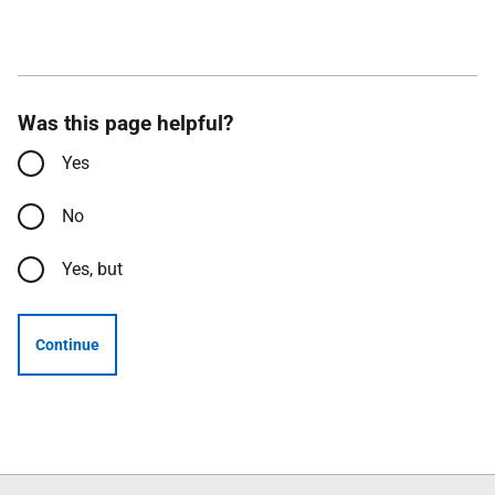
Was this page helpful?
Yes
No
Yes, but
Continue
Follow