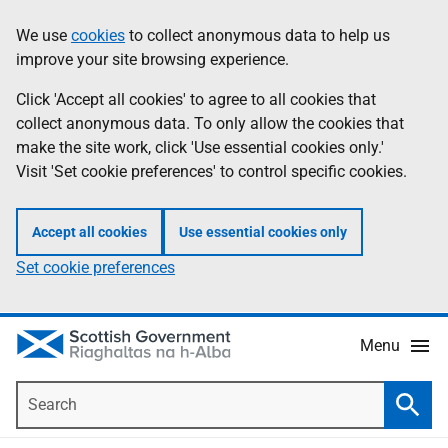
Skip
Accessibility
We use
cookies
to collect anonymous data to help us
Information
to
help
improve your site browsing experience.
main
content
Click 'Accept all cookies' to agree to all cookies that
collect anonymous data. To only allow the cookies that
make the site work, click 'Use essential cookies only.'
Visit 'Set cookie preferences' to control specific cookies.
Accept all cookies
Use essential cookies only
Set cookie preferences
Menu
Search
Searc