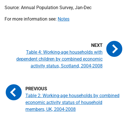
Source: Annual Population Survey, Jan-Dec
For more information see:
Notes
Table 4: Working-age households with
dependent children by combined economic
activity status, Scotland, 2004-2008
Table 2: Working-age households by combined
economic activity status of household
members, UK, 2004-2008