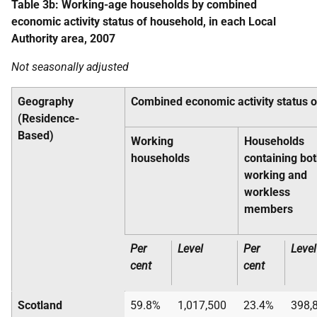
Table 3b: Working-age households by combined
economic activity status of household, in each Local
Authority area, 2007
Not seasonally adjusted
Geography
Combined economic activity status 
(Residence-
Based)
Working
Households
households
containing bo
working and
workless
members
Per
Level
Per
Level
cent
cent
Scotland
59.8%
1,017,500
23.4%
398,