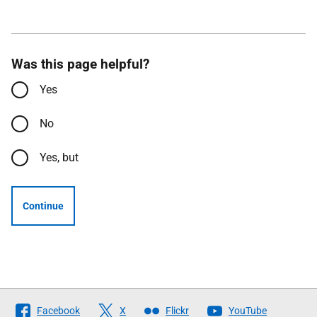
Was this page helpful?
Yes
No
Yes, but
Continue
Follow
Facebook
X
Flickr
YouTube