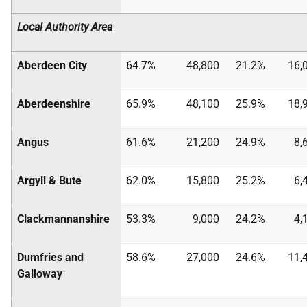
Local Authority Area
Aberdeen City
64.7%
48,800
21.2%
16,
Aberdeenshire
65.9%
48,100
25.9%
18,
Angus
61.6%
21,200
24.9%
8,
Argyll & Bute
62.0%
15,800
25.2%
6,
Clackmannanshire
53.3%
9,000
24.2%
4,
Dumfries and
58.6%
27,000
24.6%
11,
Galloway