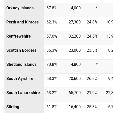
Orkney Islands
67.8%
4,000
*
Perth and Kinross
62.3%
27,300
24.8%
10,
Renfrewshire
57.0%
32,200
24.5%
13,
Scottish Borders
65.3%
23,000
23.3%
8,
Shetland Islands
70.8%
4,800
*
South Ayrshire
58.3%
20,600
26.8%
9,
South Lanarkshire
63.2%
65,700
21.9%
22,
Stirling
61.8%
16,400
25.3%
6,