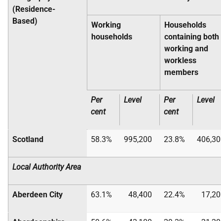
(Residence-
Based)
Working
Households
households
containing both
working and
workless
members
Per
Level
Per
Level
cent
cent
Scotland
58.3%
995,200
23.8%
406,30
Local Authority Area
Aberdeen City
63.1%
48,400
22.4%
17,20