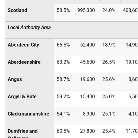
Scotland
58.5%
995,300
24.0%
408,60
Local Authority Area
Aberdeen City
66.5%
52,400
18.9%
14,90
Aberdeenshire
63.2%
45,600
26.5%
19,10
Angus
58.7%
19,600
25.6%
8,6
Argyll & Bute
59.2%
15,400
25.0%
6,5
Clackmannanshire
54.1%
8,900
25.1%
4,1
Dumfries and
60.5%
27,800
25.4%
11,70