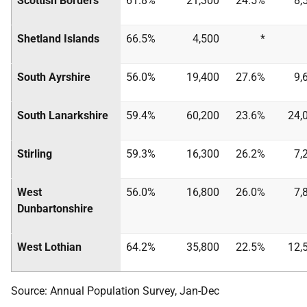
Scottish Borders
61.8%
21,300
24.5%
8,
Shetland Islands
66.5%
4,500
*
South Ayrshire
56.0%
19,400
27.6%
9,
South Lanarkshire
59.4%
60,200
23.6%
24,
Stirling
59.3%
16,300
26.2%
7,
West
56.0%
16,800
26.0%
7,
Dunbartonshire
West Lothian
64.2%
35,800
22.5%
12,
Source: Annual Population Survey, Jan-Dec