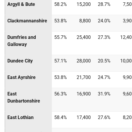
Argyll & Bute
58.2%
15,200
28.7%
7,5
Clackmannanshire
53.8%
8,800
24.0%
3,9
Dumfries and
55.7%
25,400
27.3%
12,40
Galloway
Dundee City
57.1%
28,000
20.5%
10,00
East Ayrshire
53.8%
21,700
24.7%
9,9
East
56.3%
16,900
31.9%
9,6
Dunbartonshire
East Lothian
58.4%
17,400
27.6%
8,2