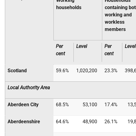
Working
Households
households
containing bo
working and
workless
members
Per
Level
Per
Level
cent
cent
Scotland
59.6%
1,020,200
23.3%
398,
Local Authority Area
Aberdeen City
68.5%
53,100
17.4%
13,
Aberdeenshire
64.6%
48,900
26.1%
19,