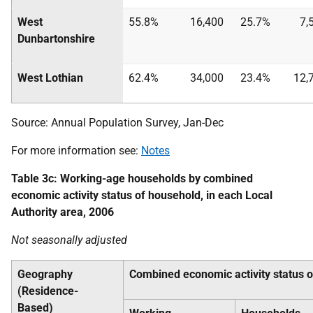
West
55.8%
16,400
25.7%
7,
Dunbartonshire
West Lothian
62.4%
34,000
23.4%
12,
Source: Annual Population Survey, Jan-Dec
For more information see:
Notes
Table 3c: Working-age households by combined
economic activity status of household, in each Local
Authority area, 2006
Not seasonally adjusted
Geography
Combined economic activity status 
(Residence-
Based)