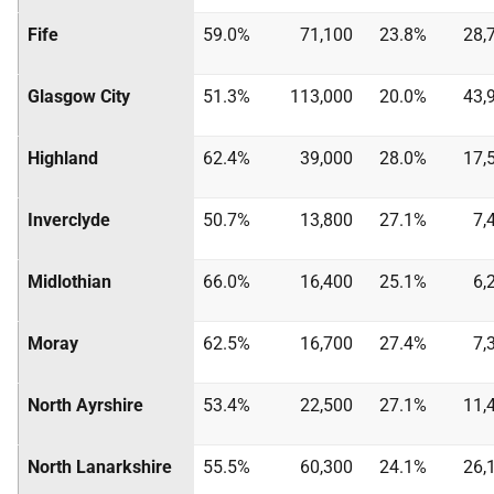
Fife
59.0%
71,100
23.8%
28,
Glasgow City
51.3%
113,000
20.0%
43,
Highland
62.4%
39,000
28.0%
17,
Inverclyde
50.7%
13,800
27.1%
7,
Midlothian
66.0%
16,400
25.1%
6,
Moray
62.5%
16,700
27.4%
7,
North Ayrshire
53.4%
22,500
27.1%
11,
North Lanarkshire
55.5%
60,300
24.1%
26,