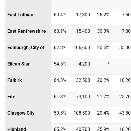
East Lothian
60.4%
17,300
26.2%
7,5
East Renfrewshire
60.1%
15,400
30.3%
7,8
Edinburgh, City of
62.8%
106,600
20.6%
35,00
Eilean Siar
54.5%
4,200
*
Falkirk
64.3%
32,500
20.2%
10,20
Fife
61.8%
73,100
21.7%
25,70
Glasgow City
50.5%
108,500
20.4%
43,80
Highland
65.2%
40,700
25.9%
16,20