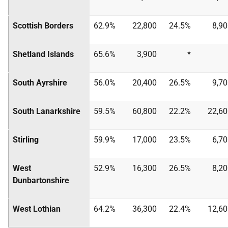
Scottish Borders
62.9%
22,800
24.5%
8,9
Shetland Islands
65.6%
3,900
*
South Ayrshire
56.0%
20,400
26.5%
9,7
South Lanarkshire
59.5%
60,800
22.2%
22,60
Stirling
59.9%
17,000
23.5%
6,7
West
52.9%
16,300
26.5%
8,2
Dunbartonshire
West Lothian
64.2%
36,300
22.4%
12,60