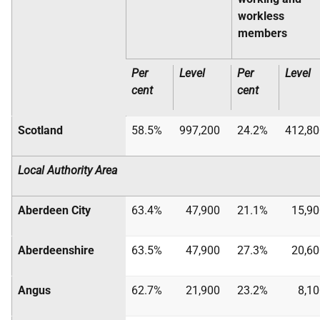
workless
members
Per
Level
Per
Level
cent
cent
Scotland
58.5%
997,200
24.2%
412,80
Local Authority Area
Aberdeen City
63.4%
47,900
21.1%
15,90
Aberdeenshire
63.5%
47,900
27.3%
20,60
Angus
62.7%
21,900
23.2%
8,1