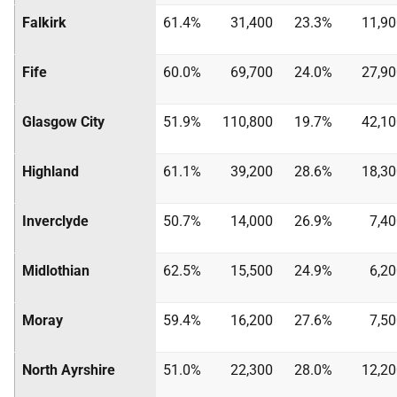
Falkirk
61.4%
31,400
23.3%
11,90
Fife
60.0%
69,700
24.0%
27,90
Glasgow City
51.9%
110,800
19.7%
42,10
Highland
61.1%
39,200
28.6%
18,30
Inverclyde
50.7%
14,000
26.9%
7,4
Midlothian
62.5%
15,500
24.9%
6,2
Moray
59.4%
16,200
27.6%
7,5
North Ayrshire
51.0%
22,300
28.0%
12,20