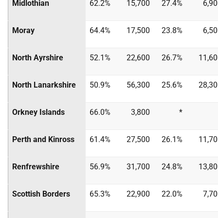
Midlothian
62.2%
15,700
27.4%
6,9
Moray
64.4%
17,500
23.8%
6,5
North Ayrshire
52.1%
22,600
26.7%
11,60
North Lanarkshire
50.9%
56,300
25.6%
28,30
Orkney Islands
66.0%
3,800
*
Perth and Kinross
61.4%
27,500
26.1%
11,70
Renfrewshire
56.9%
31,700
24.8%
13,80
Scottish Borders
65.3%
22,900
22.0%
7,7