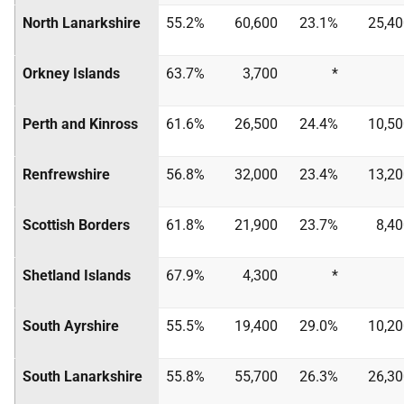
North Lanarkshire
55.2%
60,600
23.1%
25,40
Orkney Islands
63.7%
3,700
*
Perth and Kinross
61.6%
26,500
24.4%
10,50
Renfrewshire
56.8%
32,000
23.4%
13,20
Scottish Borders
61.8%
21,900
23.7%
8,4
Shetland Islands
67.9%
4,300
*
South Ayrshire
55.5%
19,400
29.0%
10,20
South Lanarkshire
55.8%
55,700
26.3%
26,30