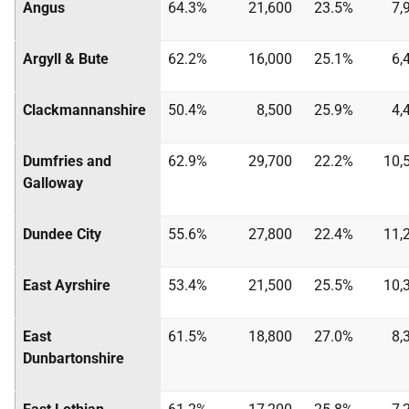
Angus
64.3%
21,600
23.5%
7,
Argyll & Bute
62.2%
16,000
25.1%
6,
Clackmannanshire
50.4%
8,500
25.9%
4,
Dumfries and
62.9%
29,700
22.2%
10,
Galloway
Dundee City
55.6%
27,800
22.4%
11,
East Ayrshire
53.4%
21,500
25.5%
10,
East
61.5%
18,800
27.0%
8,
Dunbartonshire