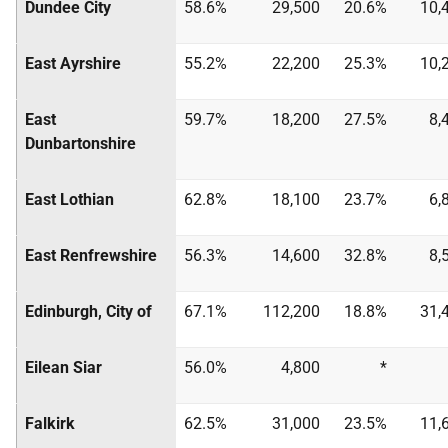
Dundee City
58.6%
29,500
20.6%
10,
East Ayrshire
55.2%
22,200
25.3%
10,
East
59.7%
18,200
27.5%
8,
Dunbartonshire
East Lothian
62.8%
18,100
23.7%
6,
East Renfrewshire
56.3%
14,600
32.8%
8,
Edinburgh, City of
67.1%
112,200
18.8%
31,
Eilean Siar
56.0%
4,800
*
Falkirk
62.5%
31,000
23.5%
11,