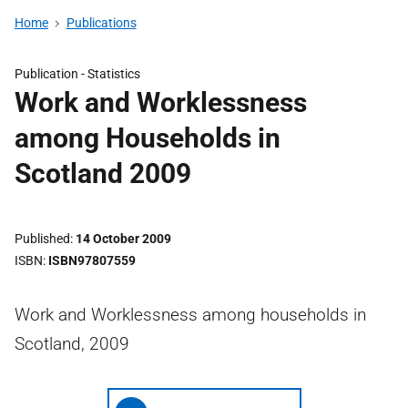
Home
Publications
Publication -
Statistics
Work and Worklessness
among Households in
Scotland 2009
Published
14 October 2009
ISBN
ISBN97807559
Work and Worklessness among households in
Scotland, 2009