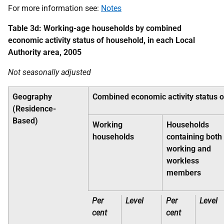
For more information see:
Notes
Table 3d: Working-age households by combined
economic activity status of household, in each Local
Authority area, 2005
Not seasonally adjusted
Geography
Combined economic activity status 
(Residence-
Based)
Working
Households
households
containing both
working and
workless
members
Per
Level
Per
Level
cent
cent