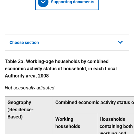
Supporting documents
Choose section
Table 3a: Working-age households by combined
economic activity status of household, in each Local
Authority area, 2008
Not seasonally adjusted
Geography
Combined economic activity status 
(Residence-
Based)
Working
Households
households
containing both
working and