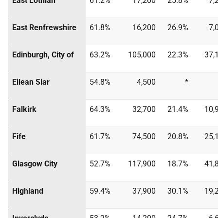
East Lothian
61.2%
17,200
25.8%
7,
East Renfrewshire
61.8%
16,200
26.9%
7,
Edinburgh, City of
63.2%
105,000
22.3%
37,
Eilean Siar
54.8%
4,500
*
Falkirk
64.3%
32,700
21.4%
10,
Fife
61.7%
74,500
20.8%
25,
Glasgow City
52.7%
117,900
18.7%
41,
Highland
59.4%
37,900
30.1%
19,