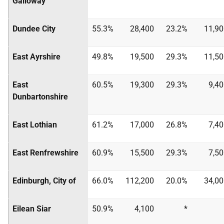
Galloway
Dundee City
55.3%
28,400
23.2%
11,90
East Ayrshire
49.8%
19,500
29.3%
11,50
East
60.5%
19,300
29.3%
9,4
Dunbartonshire
East Lothian
61.2%
17,000
26.8%
7,4
East Renfrewshire
60.9%
15,500
29.3%
7,5
Edinburgh, City of
66.0%
112,200
20.0%
34,00
Eilean Siar
50.9%
4,100
*