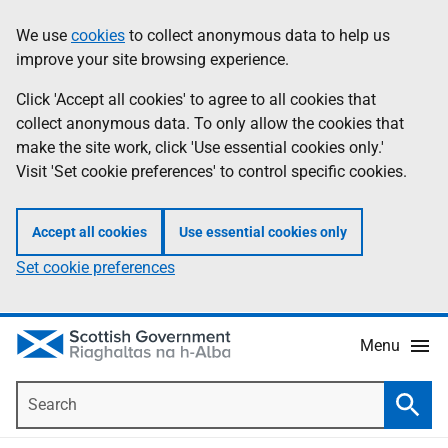
Skip
Accessibility
We use
cookies
to collect anonymous data to help us
Information
to
help
improve your site browsing experience.
main
content
Click 'Accept all cookies' to agree to all cookies that
collect anonymous data. To only allow the cookies that
make the site work, click 'Use essential cookies only.'
Visit 'Set cookie preferences' to control specific cookies.
Accept all cookies
Use essential cookies only
Set cookie preferences
Menu
Search
Searc