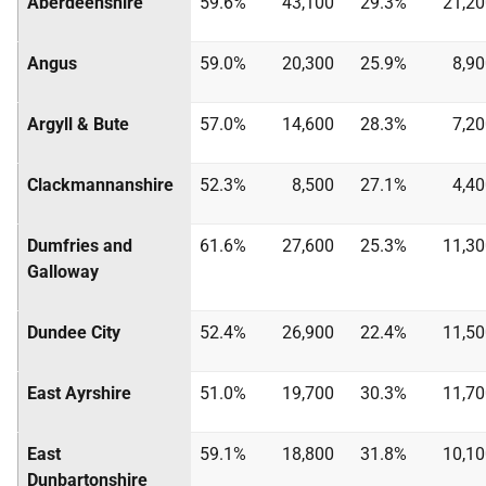
Aberdeenshire
59.6%
43,100
29.3%
21,20
Angus
59.0%
20,300
25.9%
8,9
Argyll & Bute
57.0%
14,600
28.3%
7,2
Clackmannanshire
52.3%
8,500
27.1%
4,4
Dumfries and
61.6%
27,600
25.3%
11,30
Galloway
Dundee City
52.4%
26,900
22.4%
11,50
East Ayrshire
51.0%
19,700
30.3%
11,70
East
59.1%
18,800
31.8%
10,10
Dunbartonshire