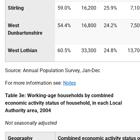
Stirling
59.0%
16,200
25.9%
7,1
West
54.4%
16,800
24.2%
7,5
Dunbartonshire
West Lothian
60.5%
33,300
24.8%
13,70
Source: Annual Population Survey, Jan-Dec
For more information see:
Notes
Table 3e: Working-age households by combined
economic activity status of household, in each Local
Authority area, 2004
Not seasonally adjusted
Geography
Combined economic activity status 