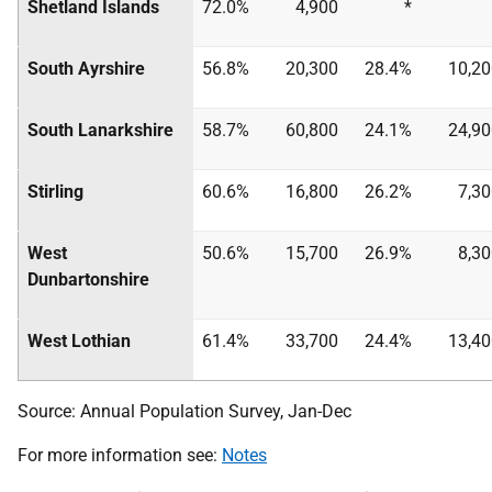
Shetland Islands
72.0%
4,900
*
South Ayrshire
56.8%
20,300
28.4%
10,20
South Lanarkshire
58.7%
60,800
24.1%
24,90
Stirling
60.6%
16,800
26.2%
7,3
West
50.6%
15,700
26.9%
8,3
Dunbartonshire
West Lothian
61.4%
33,700
24.4%
13,40
Source: Annual Population Survey, Jan-Dec
For more information see:
Notes