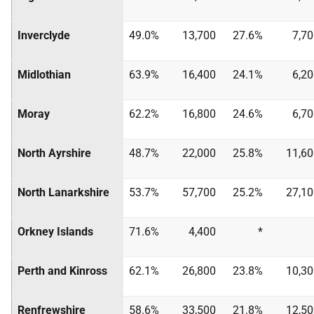
Inverclyde
49.0%
13,700
27.6%
7,7
Midlothian
63.9%
16,400
24.1%
6,2
Moray
62.2%
16,800
24.6%
6,7
North Ayrshire
48.7%
22,000
25.8%
11,60
North Lanarkshire
53.7%
57,700
25.2%
27,10
Orkney Islands
71.6%
4,400
*
Perth and Kinross
62.1%
26,800
23.8%
10,30
Renfrewshire
58.6%
33,500
21.8%
12,50