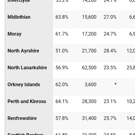
Inverclyde
53.2%
14,200
24.7%
6,
Midlothian
63.8%
15,600
27.0%
6,
Moray
61.7%
17,200
24.7%
6,
North Ayrshire
51.0%
21,700
28.4%
12,
North Lanarkshire
56.9%
62,500
23.5%
25,
Orkney Islands
62.0%
3,600
*
Perth and Kinross
64.1%
28,300
23.1%
10,
Renfrewshire
57.8%
31,400
25.7%
14,