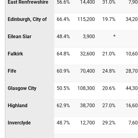
East Renfrewshire
56.6%
14,400
31.0%
7,9
Edinburgh, City of
66.4%
115,200
19.7%
34,20
Eilean Siar
48.4%
3,900
*
Falkirk
64.8%
32,600
21.0%
10,60
Fife
60.9%
70,400
24.8%
28,70
Glasgow City
50.5%
108,300
20.6%
44,30
Highland
62.9%
38,700
27.0%
16,60
Inverclyde
48.7%
12,700
29.2%
7,6