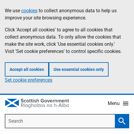
Skip
Accessibility
We use
cookies
to collect anonymous data to help us
Information
to
help
improve your site browsing experience.
main
content
Click 'Accept all cookies' to agree to all cookies that
collect anonymous data. To only allow the cookies that
make the site work, click 'Use essential cookies only.'
Visit 'Set cookie preferences' to control specific cookies.
Accept all cookies
Use essential cookies only
Set cookie preferences
Menu
Search
Searc