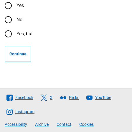
Yes
No
Yes, but
Continue
Follow
Facebook
X
Flickr
YouTube
The
Scottish
Instagram
Government
Accessibility
Archive
Contact
Cookies