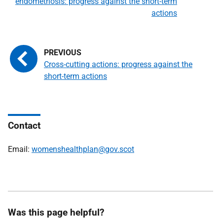
endometriosis: progress against the short-term
actions
Cross-cutting actions: progress against the
short-term actions
Contact
Email:
womenshealthplan@gov.scot
Was this page helpful?