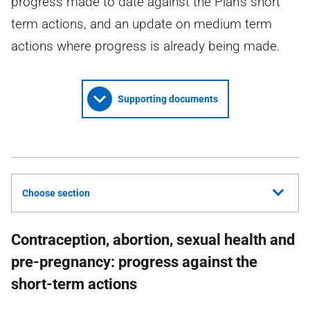
progress made to date against the Plan's short
term actions, and an update on medium term
actions where progress is already being made.
Supporting documents
Choose section
Contraception, abortion, sexual health and
pre-pregnancy: progress against the
short-term actions