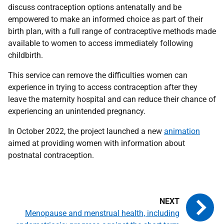
discuss contraception options antenatally and be
empowered to make an informed choice as part of their
birth plan, with a full range of contraceptive methods made
available to women to access immediately following
childbirth.
This service can remove the difficulties women can
experience in trying to access contraception after they
leave the maternity hospital and can reduce their chance of
experiencing an unintended pregnancy.
In October 2022, the project launched a new
animation
aimed at providing women with information about
postnatal contraception.
Menopause and menstrual health, including