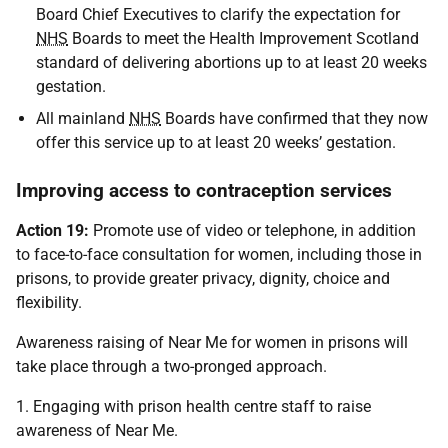
Board Chief Executives to clarify the expectation for
NHS
Boards to meet the Health Improvement Scotland
standard of delivering abortions up to at least 20 weeks
gestation.
All mainland
NHS
Boards have confirmed that they now
offer this service up to at least 20 weeks’ gestation.
Improving access to contraception services
Action 19:
Promote use of video or telephone, in addition
to face-to-face consultation for women, including those in
prisons, to provide greater privacy, dignity, choice and
flexibility.
Awareness raising of Near Me for women in prisons will
take place through a two-pronged approach.
1. Engaging with prison health centre staff to raise
awareness of Near Me.