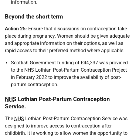
information.
Beyond the short term
Action 25:
Ensure that discussions on contraception take
place during pregnancy. Women should be given adequate
and appropriate information on their options, as well as
rapid access to their preferred method where applicable.
Scottish Government funding of £44,337 was provided
to the
NHS
Lothian Post-Partum Contraception Project
in February 2022 to improve the availability of post-
partum contraception.
NHS
Lothian Post-Partum Contraception
Service.
The
NHS
Lothian Post-Partum Contraception Service was
designed to improve access to contraception after
childbirth. It is working to allow women the opportunity to