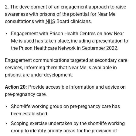
2. The development of an engagement approach to raise
awareness with prisons of the potential for Near Me
consultations with
NHS
Board clinicians.
Engagement with Prison Health Centres on how Near
Me is used has taken place, including a presentation to
the Prison Healthcare Network in September 2022.
Engagement communications targeted at secondary care
services, informing them that Near Me is available in
prisons, are under development.
Action 20:
Provide accessible information and advice on
pre-pregnancy care.
Short-life working group on pre-pregnancy care has
been established.
Scoping exercise undertaken by the short-life working
group to identify priority areas for the provision of