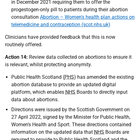
in December 2021 requiring them to offer the
progestogen-only pill to patients during their abortion
consultation
Abortion – Women's health plan actions on
telemedicine and contraception (scot.nhs.uk)
Clinicians have provided feedback that this is now
routinely offered.
Action 14:
Review data collected on abortions to ensure it
is relevant, whilst protecting anonymity.
Public Health Scotland (
PHS
) has amended the existing
abortion database to provide an updated digital
platform, which enables
NHS
Boards to directly input
data about abortions.
Directions were issued by the Scottish Government on
27 April 2022, signed by the Minister for Public Health,
Women's Health and Sport. These directions contained
information on the updated data that
NHS
Boards are
required to provide to Public Health Scotland and the