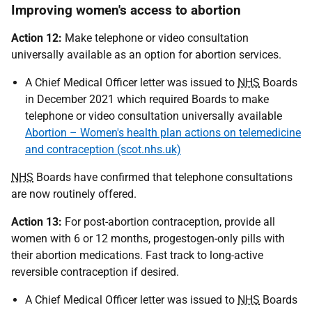
Improving women's access to abortion
Action 12:
Make telephone or video consultation
universally available as an option for abortion services.
A Chief Medical Officer letter was issued to
NHS
Boards
in December 2021 which required Boards to make
telephone or video consultation universally available
Abortion – Women's health plan actions on telemedicine
and contraception (scot.nhs.uk)
NHS
Boards have confirmed that telephone consultations
are now routinely offered.
Action 13:
For post-abortion contraception, provide all
women with 6 or 12 months, progestogen-only pills with
their abortion medications. Fast track to long-active
reversible contraception if desired.
A Chief Medical Officer letter was issued to
NHS
Boards