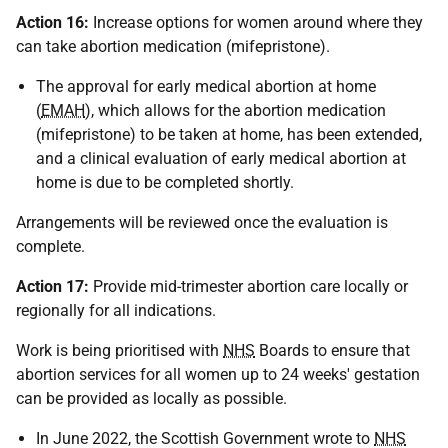
Action 16:
Increase options for women around where they
can take abortion medication (mifepristone).
The approval for early medical abortion at home
(
EMAH
), which allows for the abortion medication
(mifepristone) to be taken at home, has been extended,
and a clinical evaluation of early medical abortion at
home is due to be completed shortly.
Arrangements will be reviewed once the evaluation is
complete.
Action 17:
Provide mid-trimester abortion care locally or
regionally for all indications.
Work is being prioritised with
NHS
Boards to ensure that
abortion services for all women up to 24 weeks' gestation
can be provided as locally as possible.
In June 2022, the Scottish Government wrote to
NHS