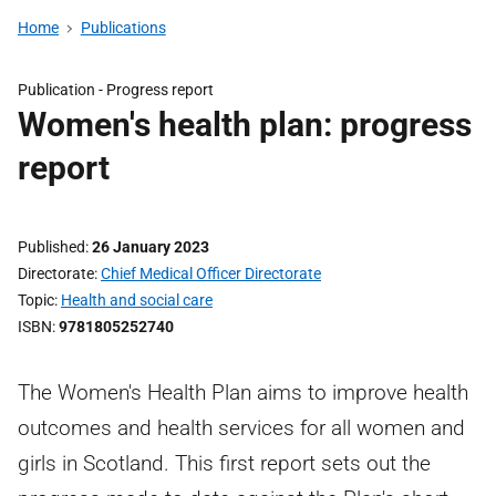
Home
Publications
Publication -
Progress report
Women's health plan: progress
report
Published
26 January 2023
Directorate
Chief Medical Officer Directorate
Topic
Health and social care
ISBN
9781805252740
The Women's Health Plan aims to improve health
outcomes and health services for all women and
girls in Scotland. This first report sets out the