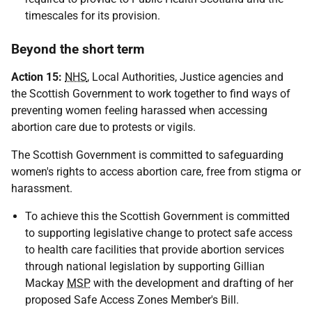
timescales for its provision.
Beyond the short term
Action 15:
NHS
, Local Authorities, Justice agencies and
the Scottish Government to work together to find ways of
preventing women feeling harassed when accessing
abortion care due to protests or vigils.
The Scottish Government is committed to safeguarding
women's rights to access abortion care, free from stigma or
harassment.
To achieve this the Scottish Government is committed
to supporting legislative change to protect safe access
to health care facilities that provide abortion services
through national legislation by supporting Gillian
Mackay
MSP
with the development and drafting of her
proposed Safe Access Zones Member's Bill.