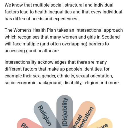
We know that multiple social, structural and individual
factors lead to health inequalities and that every individual
has different needs and experiences.
The Women's Health Plan takes an intersectional approach
which recognises that many women and girls in Scotland
will face multiple (and often overlapping) barriers to
accessing good healthcare.
Intersectionality acknowledges that there are many
different factors that make up people's identities, for
example their sex, gender, ethnicity, sexual orientation,
socio-economic background, disability, religion and more.