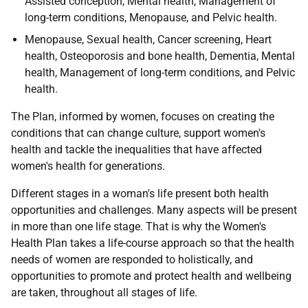
Assisted conception, Mental health, Management of
long-term conditions, Menopause, and Pelvic health.
Menopause, Sexual health, Cancer screening, Heart
health, Osteoporosis and bone health, Dementia, Mental
health, Management of long-term conditions, and Pelvic
health.
The Plan, informed by women, focuses on creating the
conditions that can change culture, support women's
health and tackle the inequalities that have affected
women's health for generations.
Different stages in a woman's life present both health
opportunities and challenges. Many aspects will be present
in more than one life stage. That is why the Women's
Health Plan takes a life-course approach so that the health
needs of women are responded to holistically, and
opportunities to promote and protect health and wellbeing
are taken, throughout all stages of life.