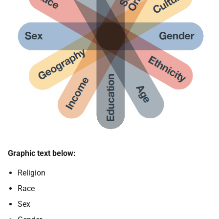
Graphic text below:
Religion
Race
Sex