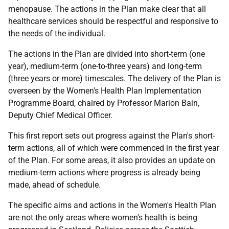
menopause. The actions in the Plan make clear that all
healthcare services should be respectful and responsive to
the needs of the individual.
The actions in the Plan are divided into short-term (one
year), medium-term (one-to-three years) and long-term
(three years or more) timescales. The delivery of the Plan is
overseen by the Women's Health Plan Implementation
Programme Board, chaired by Professor Marion Bain,
Deputy Chief Medical Officer.
This first report sets out progress against the Plan's short-
term actions, all of which were commenced in the first year
of the Plan. For some areas, it also provides an update on
medium-term actions where progress is already being
made, ahead of schedule.
The specific aims and actions in the Women's Health Plan
are not the only areas where women's health is being