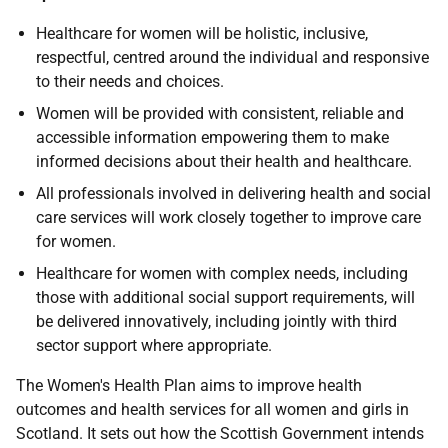
Healthcare for women will be holistic, inclusive,
respectful, centred around the individual and responsive
to their needs and choices.
Women will be provided with consistent, reliable and
accessible information empowering them to make
informed decisions about their health and healthcare.
All professionals involved in delivering health and social
care services will work closely together to improve care
for women.
Healthcare for women with complex needs, including
those with additional social support requirements, will
be delivered innovatively, including jointly with third
sector support where appropriate.
The Women's Health Plan aims to improve health
outcomes and health services for all women and girls in
Scotland. It sets out how the Scottish Government intends