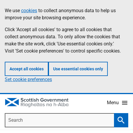
Skip
Accessibility
We use
cookies
to collect anonymous data to help us
Information
to
help
improve your site browsing experience.
main
content
Click 'Accept all cookies' to agree to all cookies that
collect anonymous data. To only allow the cookies that
make the site work, click 'Use essential cookies only.'
Visit 'Set cookie preferences' to control specific cookies.
Accept all cookies
Use essential cookies only
Set cookie preferences
Menu
Search
Searc