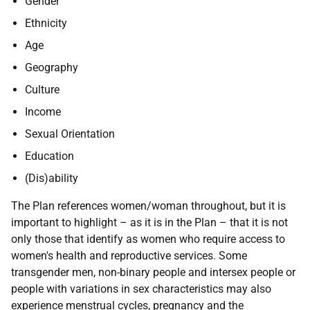
Gender
Ethnicity
Age
Geography
Culture
Income
Sexual Orientation
Education
(Dis)ability
The Plan references women/woman throughout, but it is
important to highlight – as it is in the Plan – that it is not
only those that identify as women who require access to
women's health and reproductive services. Some
transgender men, non-binary people and intersex people or
people with variations in sex characteristics may also
experience menstrual cycles, pregnancy and the