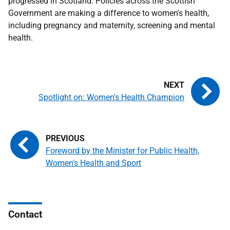
progressed in Scotland. Policies across the Scottish
Government are making a difference to women's health,
including pregnancy and maternity, screening and mental
health.
Spotlight on: Women's Health Champion
Foreword by the Minister for Public Health,
Women's Health and Sport
Contact