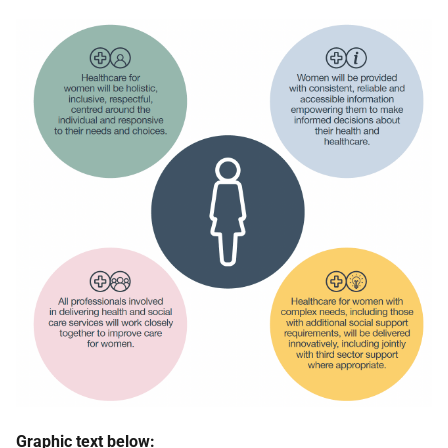
Graphic text below: