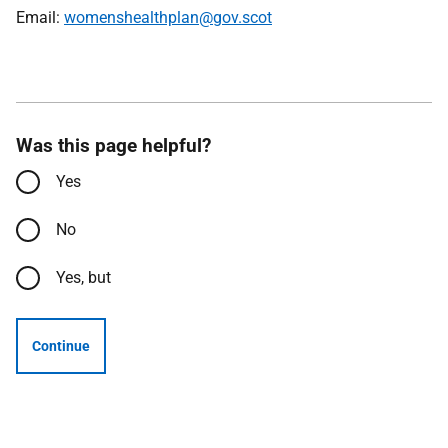
Email:
womenshealthplan@gov.scot
Was this page helpful?
Yes
No
Yes, but
Continue