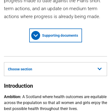
progress made to date against the Plan's short
term actions, and an update on medium term
actions where progress is already being made.
Supporting documents
Choose section
Introduction
Ambition:
A Scotland where health outcomes are equitable
across the population so that all women and girls enjoy the
best possible health throughout their lives.