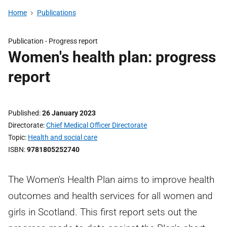
Home
Publications
Publication -
Progress report
Women's health plan: progress
report
Published
26 January 2023
Directorate
Chief Medical Officer Directorate
Topic
Health and social care
ISBN
9781805252740
The Women's Health Plan aims to improve health
outcomes and health services for all women and
girls in Scotland. This first report sets out the