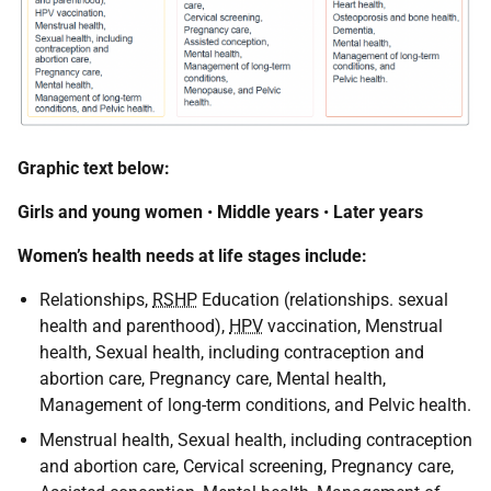
Graphic text below:
Girls and young women
•
Middle years
•
Later years
Women’s health needs at life stages include:
Relationships,
RSHP
Education (relationships. sexual
health and parenthood),
HPV
vaccination, Menstrual
health, Sexual health, including contraception and
abortion care, Pregnancy care, Mental health,
Management of long-term conditions, and Pelvic health.
Menstrual health, Sexual health, including contraception
and abortion care, Cervical screening, Pregnancy care,