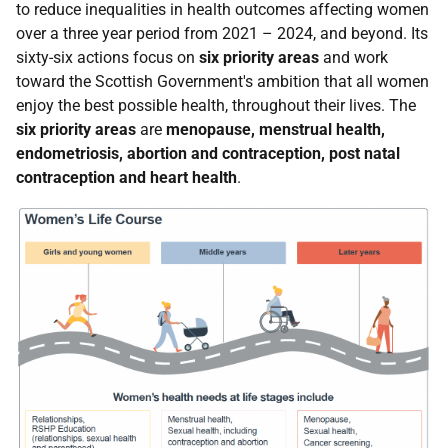
to reduce inequalities in health outcomes affecting women
over a three year period from 2021 – 2024, and beyond. Its
sixty-six actions focus on
six priority areas
and work
toward the Scottish Government's ambition that all women
enjoy the best possible health, throughout their lives. The
six priority areas
are
menopause, menstrual health,
endometriosis, abortion and contraception, post natal
contraception and heart health
.