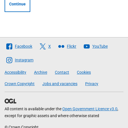
Continue
Follow
Facebook
X
Flickr
YouTube
The
Scottish
Instagram
Government
Accessibility
Archive
Contact
Cookies
Crown Copyright
Jobs and vacancies
Privacy
All content is available under the
Open Government Licence v3.0
,
except for graphic assets and where otherwise stated
© Crown Copyright