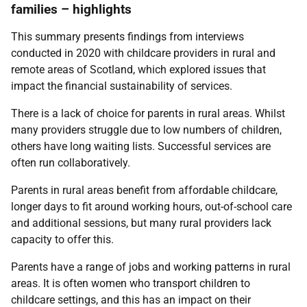
families – highlights
This summary presents findings from interviews
conducted in 2020 with childcare providers in rural and
remote areas of Scotland, which explored issues that
impact the financial sustainability of services.
There is a lack of choice for parents in rural areas. Whilst
many providers struggle due to low numbers of children,
others have long waiting lists. Successful services are
often run collaboratively.
Parents in rural areas benefit from affordable childcare,
longer days to fit around working hours, out-of-school care
and additional sessions, but many rural providers lack
capacity to offer this.
Parents have a range of jobs and working patterns in rural
areas. It is often women who transport children to
childcare settings, and this has an impact on their