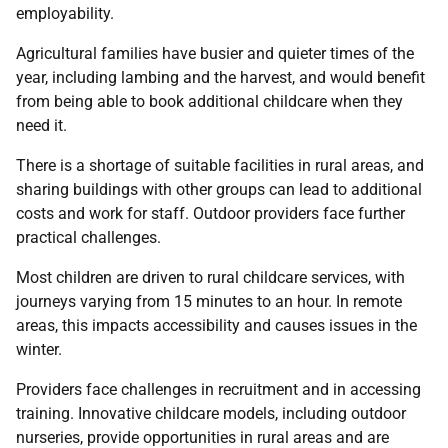
employability.
Agricultural families have busier and quieter times of the
year, including lambing and the harvest, and would benefit
from being able to book additional childcare when they
need it.
There is a shortage of suitable facilities in rural areas, and
sharing buildings with other groups can lead to additional
costs and work for staff. Outdoor providers face further
practical challenges.
Most children are driven to rural childcare services, with
journeys varying from 15 minutes to an hour. In remote
areas, this impacts accessibility and causes issues in the
winter.
Providers face challenges in recruitment and in accessing
training. Innovative childcare models, including outdoor
nurseries, provide opportunities in rural areas and are