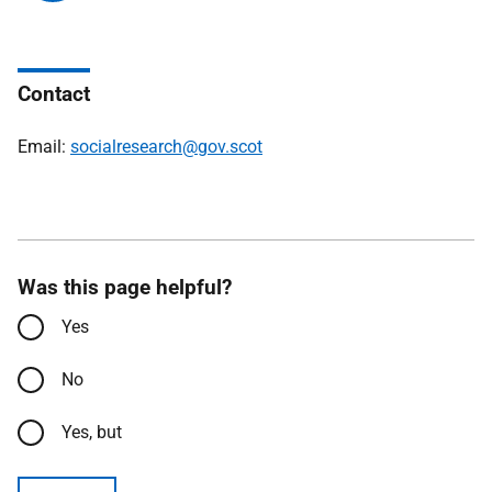
Contact
Email:
socialresearch@gov.scot
Was this page helpful?
Yes
No
Yes, but