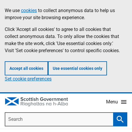
Skip
Accessibility
We use
cookies
to collect anonymous data to help us
Information
to
help
improve your site browsing experience.
main
content
Click 'Accept all cookies' to agree to all cookies that
collect anonymous data. To only allow the cookies that
make the site work, click 'Use essential cookies only.'
Visit 'Set cookie preferences' to control specific cookies.
Accept all cookies
Use essential cookies only
Set cookie preferences
Menu
Search
Searc