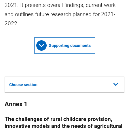
2021. It presents overall findings, current work
and outlines future research planned for 2021-
2022.
Supporting documents
Choose section
Annex 1
The challenges of rural childcare provision,
innovative models and the needs of agricultural