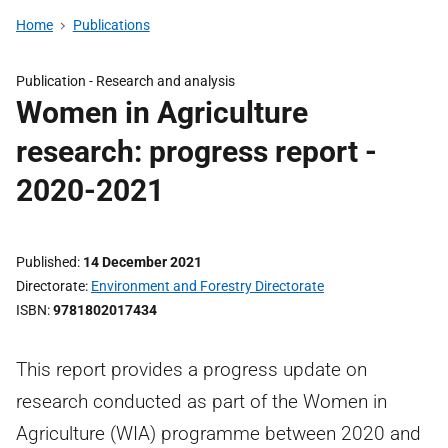
Home
Publications
Publication -
Research and analysis
Women in Agriculture
research: progress report -
2020-2021
Published
14 December 2021
Directorate
Environment and Forestry Directorate
ISBN
9781802017434
This report provides a progress update on
research conducted as part of the Women in
Agriculture (WIA) programme between 2020 and