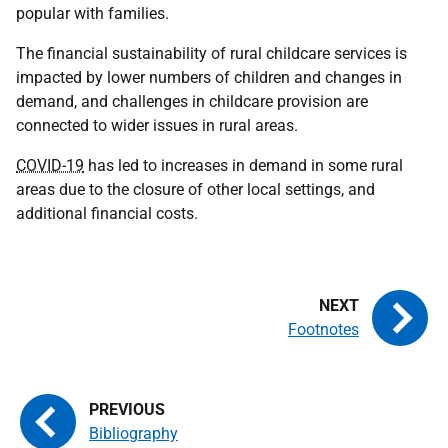
popular with families.
The financial sustainability of rural childcare services is
impacted by lower numbers of children and changes in
demand, and challenges in childcare provision are
connected to wider issues in rural areas.
COVID-19
has led to increases in demand in some rural
areas due to the closure of other local settings, and
additional financial costs.
Footnotes
Bibliography