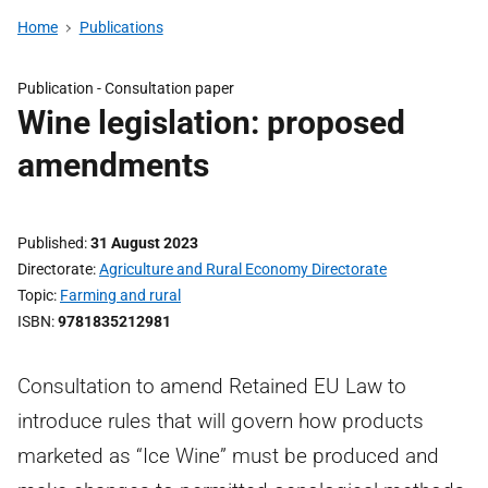
Home
Publications
Publication -
Consultation paper
Wine legislation: proposed
amendments
Published
31 August 2023
Directorate
Agriculture and Rural Economy Directorate
Topic
Farming and rural
ISBN
9781835212981
Consultation to amend Retained EU Law to
introduce rules that will govern how products
marketed as “Ice Wine” must be produced and