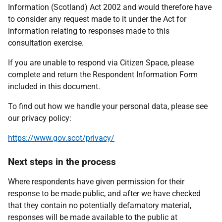
Information (Scotland) Act 2002 and would therefore have
to consider any request made to it under the Act for
information relating to responses made to this
consultation exercise.
If you are unable to respond via Citizen Space, please
complete and return the Respondent Information Form
included in this document.
To find out how we handle your personal data, please see
our privacy policy:
https://www.gov.scot/privacy/
Next steps in the process
Where respondents have given permission for their
response to be made public, and after we have checked
that they contain no potentially defamatory material,
responses will be made available to the public at