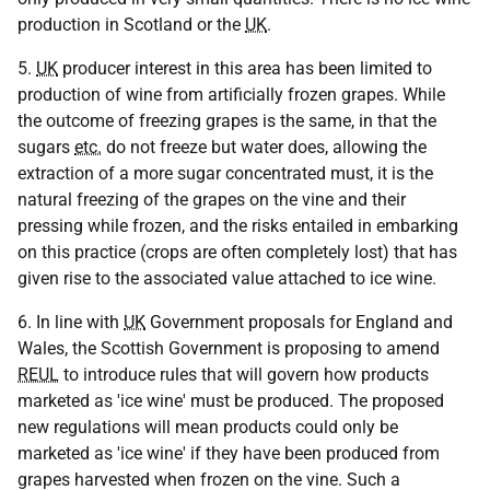
production in Scotland or the
UK
.
5.
UK
producer interest in this area has been limited to
production of wine from artificially frozen grapes. While
the outcome of freezing grapes is the same, in that the
sugars
etc.
do not freeze but water does, allowing the
extraction of a more sugar concentrated must, it is the
natural freezing of the grapes on the vine and their
pressing while frozen, and the risks entailed in embarking
on this practice (crops are often completely lost) that has
given rise to the associated value attached to ice wine.
6. In line with
UK
Government proposals for England and
Wales, the Scottish Government is proposing to amend
REUL
to introduce rules that will govern how products
marketed as 'ice wine' must be produced. The proposed
new regulations will mean products could only be
marketed as 'ice wine' if they have been produced from
grapes harvested when frozen on the vine. Such a