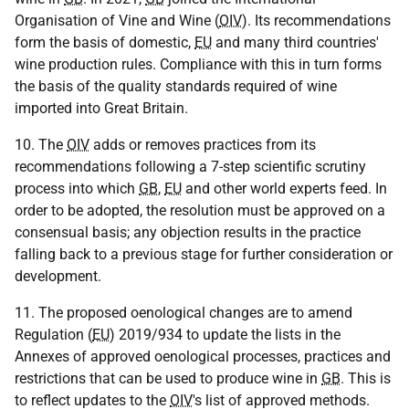
Organisation of Vine and Wine (
OIV
). Its recommendations
form the basis of domestic,
EU
and many third countries'
wine production rules. Compliance with this in turn forms
the basis of the quality standards required of wine
imported into Great Britain.
10. The
OIV
adds or removes practices from its
recommendations following a 7-step scientific scrutiny
process into which
GB
,
EU
and other world experts feed. In
order to be adopted, the resolution must be approved on a
consensual basis; any objection results in the practice
falling back to a previous stage for further consideration or
development.
11. The proposed oenological changes are to amend
Regulation (
EU
) 2019/934 to update the lists in the
Annexes of approved oenological processes, practices and
restrictions that can be used to produce wine in
GB
. This is
to reflect updates to the
OIV
's list of approved methods.