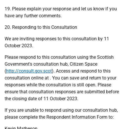
19. Please explain your response and let us know if you
have any further comments.
20. Responding to this Consultation
We are inviting responses to this consultation by 11
October 2023.
Please respond to this consultation using the Scottish
Government's consultation hub, Citizen Space
(
http://consult.gov.scot
). Access and respond to this
consultation online at . You can save and return to your
responses while the consultation is still open. Please
ensure that consultation responses are submitted before
the closing date of 11 October 2023.
If you are unable to respond using our consultation hub,
please complete the Respondent Information Form to:
Kevin Matheson