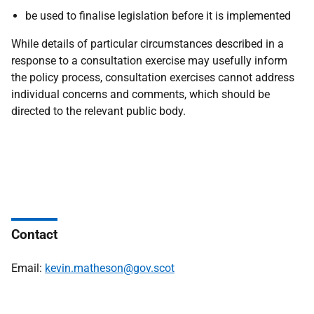
be used to finalise legislation before it is implemented
While details of particular circumstances described in a
response to a consultation exercise may usefully inform
the policy process, consultation exercises cannot address
individual concerns and comments, which should be
directed to the relevant public body.
Contact
Email:
kevin.matheson@gov.scot