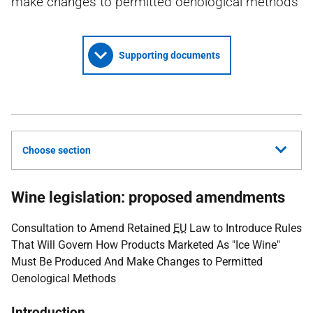
make changes to permitted oenological methods
Supporting documents
Choose section
Wine legislation: proposed amendments
Consultation to Amend Retained
EU
Law to Introduce Rules
That Will Govern How Products Marketed As "Ice Wine"
Must Be Produced And Make Changes to Permitted
Oenological Methods
Introduction