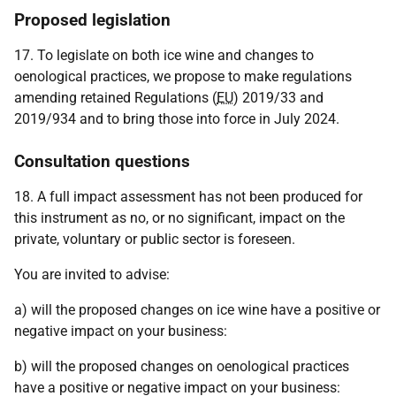
Proposed legislation
17. To legislate on both ice wine and changes to
oenological practices, we propose to make regulations
amending retained Regulations (
EU
) 2019/33 and
2019/934 and to bring those into force in July 2024.
Consultation questions
18. A full impact assessment has not been produced for
this instrument as no, or no significant, impact on the
private, voluntary or public sector is foreseen.
You are invited to advise:
a) will the proposed changes on ice wine have a positive or
negative impact on your business:
b) will the proposed changes on oenological practices
have a positive or negative impact on your business: