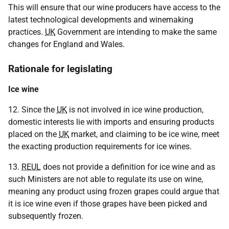
This will ensure that our wine producers have access to the
latest technological developments and winemaking
practices.
UK
Government are intending to make the same
changes for England and Wales.
Rationale for legislating
Ice wine
12. Since the
UK
is not involved in ice wine production,
domestic interests lie with imports and ensuring products
placed on the
UK
market, and claiming to be ice wine, meet
the exacting production requirements for ice wines.
13.
REUL
does not provide a definition for ice wine and as
such Ministers are not able to regulate its use on wine,
meaning any product using frozen grapes could argue that
it is ice wine even if those grapes have been picked and
subsequently frozen.