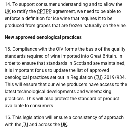
14. To support consumer understanding and to allow the
UK
to ratify the
CPTPP
agreement, we need to be able to
enforce a definition for ice wine that requires it to be
produced from grapes that are frozen naturally on the vine.
New approved oenological practices
15. Compliance with the
OIV
forms the basis of the quality
standards required of wine imported into Great Britain. In
order to ensure that standards in Scotland are maintained,
it is important for us to update the list of approved
oenological practices set out in Regulation (
EU
) 2019/934.
This will ensure that our wine producers have access to the
latest technological developments and winemaking
practices. This will also protect the standard of product
available to consumers.
16. This legislation will ensure a consistency of approach
with the
EU
and across the
UK
.