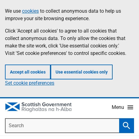
Skip
Accessibility
We use
cookies
to collect anonymous data to help us
Information
to
help
improve your site browsing experience.
main
content
Click 'Accept all cookies' to agree to all cookies that
collect anonymous data. To only allow the cookies that
make the site work, click 'Use essential cookies only.'
Visit 'Set cookie preferences' to control specific cookies.
Accept all cookies
Use essential cookies only
Set cookie preferences
Menu
Search
Searc