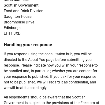
Scottish Government
Food and Drink Division
Saughton House
Broomhouse Drive
Edinburgh
EH11 3XD
Handling your response
If you respond using the consultation hub, you will be
directed to the About You page before submitting your
response. Please indicate how you wish your response to
be handled and, in particular, whether you are content for
your response to published. If you ask for your response
not to be published, we will regard it as confidential, and
we will treat it accordingly.
All respondents should be aware that the Scottish
Government is subject to the provisions of the Freedom of