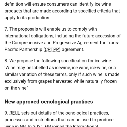
definition will ensure consumers can identify ice wine
products that are made according to specified criteria that
apply to its production.
7. The proposals will enable us to comply with
international obligations, including the future accession of
the Comprehensive and Progressive Agreement for Trans-
Pacific Partnership (
CPTPP
) agreement.
8. We propose the following specification for ice wine:
'Wine may be labelled as icewine, ice wine, ice-wine, or a
similar variation of these terms, only if such wine is made
exclusively from grapes harvested while naturally frozen
on the vine.'
New approved oenological practices
9.
REUL
sets out details of the oenological practices,
processes and restrictions that can be used to produce
wine in
GB
. In 2021,
GB
joined the International