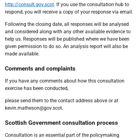
http://consult.gov.scot
. If you use the consultation hub to
respond, you will receive a copy of your response via email.
Following the closing date, all responses will be analysed
and considered along with any other available evidence to
help us. Responses will be published where we have been
given permission to do so. An analysis report will also be
made available.
Comments and complaints
If you have any comments about how this consultation
exercise has been conducted,
please send them to the contact address above or at
kevin.matheson@gov.scot.
Scottish Government consultation process
Consultation is an essential part of the policymaking