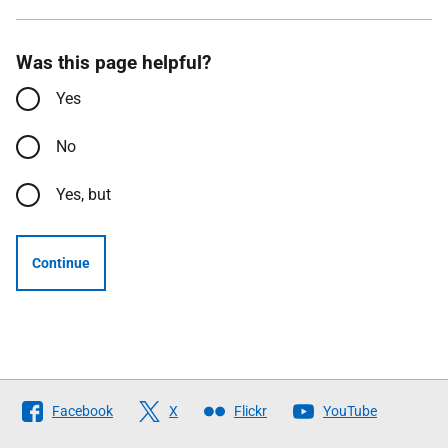
Was this page helpful?
Yes
No
Yes, but
Continue
Follow
Facebook
X
Flickr
YouTube
The