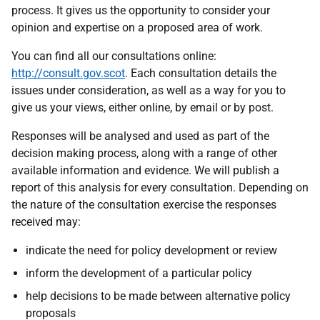
process. It gives us the opportunity to consider your
opinion and expertise on a proposed area of work.
You can find all our consultations online:
http://consult.gov.scot
. Each consultation details the
issues under consideration, as well as a way for you to
give us your views, either online, by email or by post.
Responses will be analysed and used as part of the
decision making process, along with a range of other
available information and evidence. We will publish a
report of this analysis for every consultation. Depending on
the nature of the consultation exercise the responses
received may:
indicate the need for policy development or review
inform the development of a particular policy
help decisions to be made between alternative policy
proposals