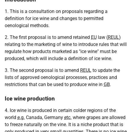
1. This is a consultation on proposals regarding a
definition for ice wine and changes to permitted
oenological methods.
2. The first proposal is to amend retained
EU
law (
REUL
)
relating to the marketing of wine to introduce rules that will
regulate how products marketed as "ice wine" must be
produced, which will include a definition of ice wine.
3. The second proposal is to amend
REUL
to update the
lists of approved oenological processes, practices and
restrictions that can be used to produce wine in
GB
.
Ice wine production
4. Ice wine is produced in certain colder regions of the
world
e.g.
Canada, Germany
etc.
where grapes are allowed
to freeze naturally on the vine. It is a niche product that is
only produced in very small quantities. There is no ice wine