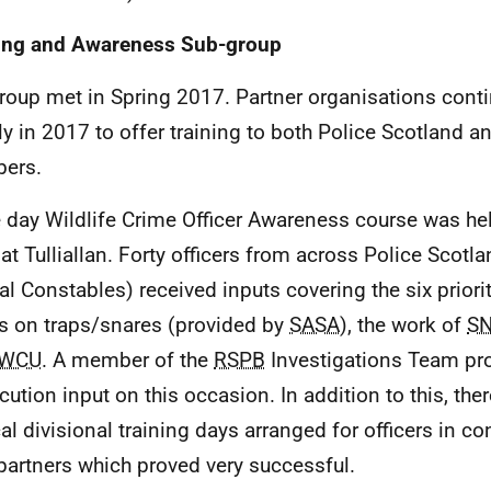
ing and Awareness Sub-group
roup met in Spring 2017. Partner organisations cont
ly in 2017 to offer training to both Police Scotland a
ers.
 day Wildlife Crime Officer Awareness course was he
at Tulliallan. Forty officers from across Police Scotl
al Constables) received inputs covering the six priorit
s on traps/snares (provided by
SASA
), the work of
S
WCU
. A member of the
RSPB
Investigations Team pro
cution input on this occasion. In addition to this, th
cal divisional training days arranged for officers in c
artners which proved very successful.