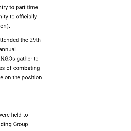
try to part time
ty to officially
ion).
ttended the 29th
annual
d
NGO
s gather to
ges of combating
e on the position
ere held to
ding Group