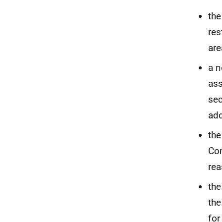
the
res
are
a n
ass
sec
add
the
Com
rea
the
the
for