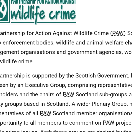
artnership for Action Against Wildlife Crime (
PAW
) S
w enforcement bodies, wildlife and animal welfare cha
ement organisations and government agencies, wor
wildlife crime.
artnership is supported by the Scottish Government. I
een by an Executive Group, comprising representativ
holders and the chairs of
PAW
Scotland sub-groups an
ity groups based in Scotland. A wider Plenary Group,
sentatives of all
PAW
Scotland member organisations
portunity to all members to comment on
PAW
projec