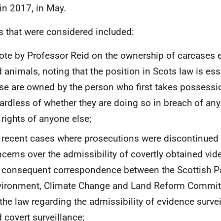
in 2017, in May.
s that were considered included:
ote by Professor Reid on the ownership of carcases et
 animals, noting that the position in Scots law is esse
se are owned by the person who first takes possessi
ardless of whether they are doing so in breach of any
 rights of anyone else;
 recent cases where prosecutions were discontinued
cerns over the admissibility of covertly obtained vid
 consequent correspondence between the Scottish P
vironment, Climate Change and Land Reform Commi
the law regarding the admissibility of evidence surve
 covert surveillance;