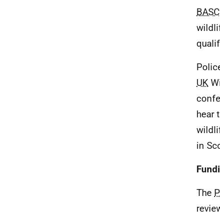
BASC
wildl
quali
Polic
UK
Wi
confe
hear 
wildl
in Sc
Fund
The
revie