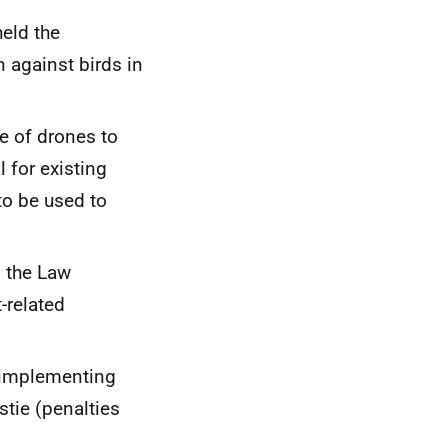
held the
n against birds in
se of drones to
l for existing
to be used to
 the Law
-related
r implementing
tie (penalties