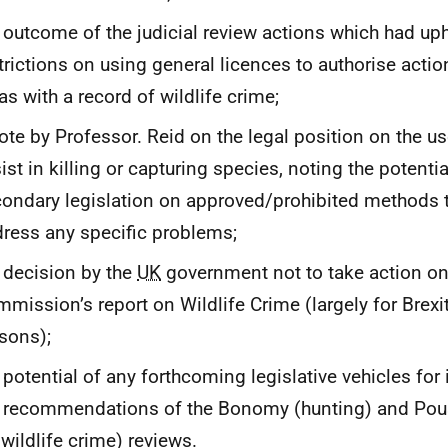
 outcome of the judicial review actions which had up
trictions on using general licences to authorise actio
as with a record of wildlife crime;
ote by Professor. Reid on the legal position on the u
ist in killing or capturing species, noting the potentia
ondary legislation on approved/prohibited methods 
ress any specific problems;
 decision by the
UK
government not to take action on
mission’s report on Wildlife Crime (largely for Brexit
sons);
 potential of any forthcoming legislative vehicles fo
 recommendations of the Bonomy (hunting) and Pous
 wildlife crime) reviews.