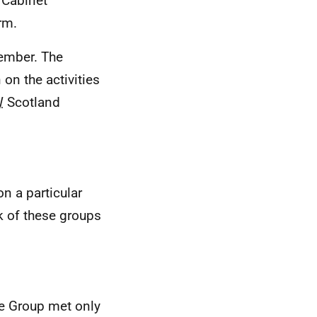
 Cabinet
rm.
tember. The
on the activities
W
Scotland
n a particular
k of these groups
he Group met only