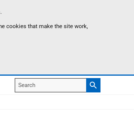
.
the cookies that make the site work,
Search
Search