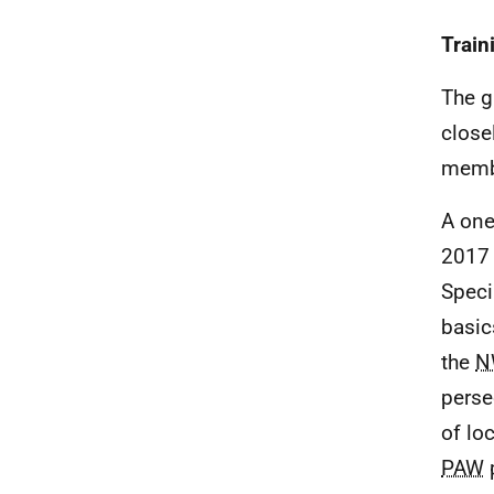
Train
The g
close
memb
A one
2017 
Speci
basic
the
N
perse
of lo
PAW
p