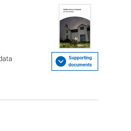
 data
Supporting
documents