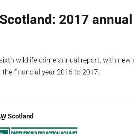
n Scotland: 2017 annual
sixth wildlife crime annual report, with new
 the financial year 2016 to 2017.
AW
Scotland