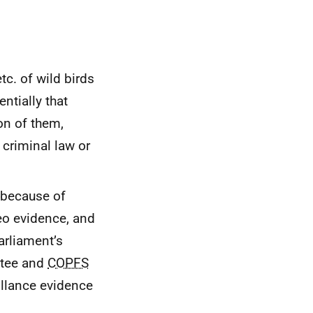
c. of wild birds
ntially that
on of them,
 criminal law or
 because of
eo evidence, and
arliament’s
ttee and
COPFS
illance evidence