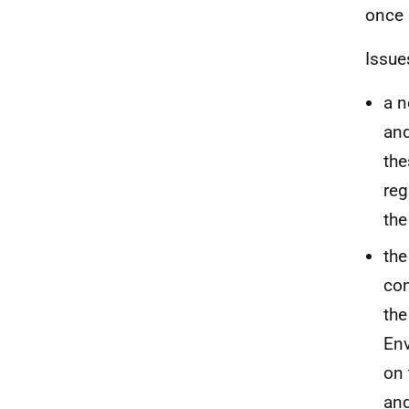
once 
Issue
a n
and
the
reg
the
the
con
the
En
on 
and