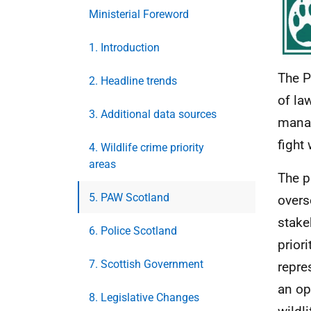
Ministerial Foreword
1. Introduction
The P
2. Headline trends
of la
3. Additional data sources
manag
fight 
4. Wildlife crime priority
areas
The p
5. PAW Scotland
overs
stake
6. Police Scotland
prior
7. Scottish Government
repre
an op
8. Legislative Changes