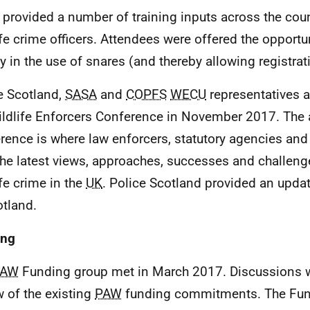
provided a number of training inputs across the coun
ife crime officers. Attendees were offered the opportuni
fy in the use of snares (and thereby allowing registrat
e Scotland,
SASA
and
COPFS
WECU
representatives a
ldlife Enforcers Conference in November 2017. The 
rence is where law enforcers, statutory agencies an
the latest views, approaches, successes and challen
ife crime in the
UK
. Police Scotland provided an updat
otland.
ing
PAW
Funding group met in March 2017. Discussions w
w of the existing
PAW
funding commitments. The Fun