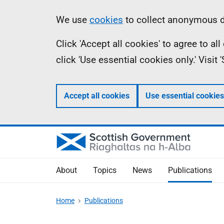
Skip
Accessibility
Information
We use
cookies
to collect anonymous da
to
help
Click 'Accept all cookies' to agree to a
main
click 'Use essential cookies only.' Visit
content
Accept all cookies
Use essential cookies
About
Topics
News
Publications
Home
Publications