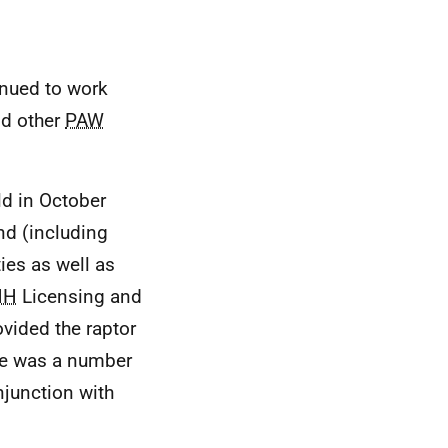
inued to work
nd other
PAW
ld in October
and (including
ies as well as
NH
Licensing and
vided the raptor
ere was a number
onjunction with