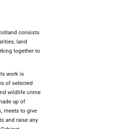
cotland consists
rities, land
king together to
ts work is
es of selected
d wildlife crime
 made up of
, meets to give
ts and raise any