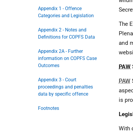
wildl
Appendix 1 - Offence
Secre
Categories and Legislation
The E
Appendix 2 - Notes and
Plena
Definitions for COPFS Data
and m
Appendix 2A - Further
websi
information on COPFS Case
Outcomes
PAW
Appendix 3 - Court
PAW
S
proceedings and penalties
aspec
data by specific offence
is pr
Footnotes
Legis
With 