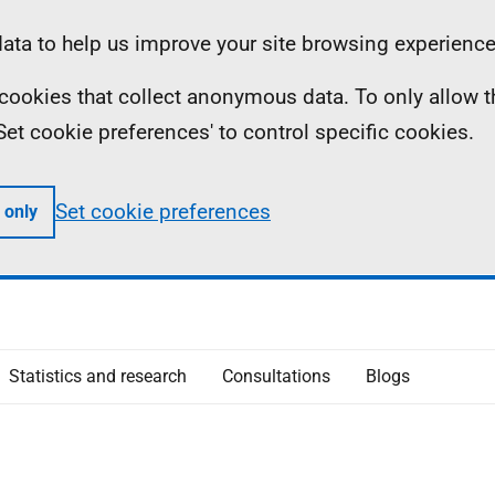
ta to help us improve your site browsing experience
ll cookies that collect anonymous data. To only allow 
 'Set cookie preferences' to control specific cookies.
Set cookie preferences
 only
Statistics and research
Consultations
Blogs