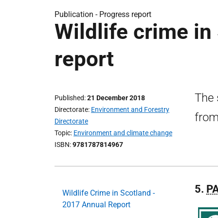
Publication -
Progress report
Wildlife crime i
report
The 
Published
21 December 2018
Directorate
Environment and Forestry
from
Directorate
Topic
Environment and climate change
ISBN
9781787814967
5.
P
Wildlife Crime in Scotland -
2017 Annual Report