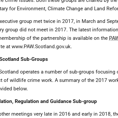
ife crime issues. Both these groups are chaired by the
tary for Environment, Climate Change and Land Refo
xecutive group met twice in 2017, in March and Sep
ry group did not meet in 2017. The latest information 
embership of the partnership is available on the
PA
te at www.PAW.Scotland.gov.uk.
Scotland Sub-Groups
cotland operates a number of sub-groups focusing o
t of wildlife crime work. A summary of the 2017 wor
ovided below.
lation, Regulation and Guidance Sub-group
other meetings very late in 2016 and early in 2018, t