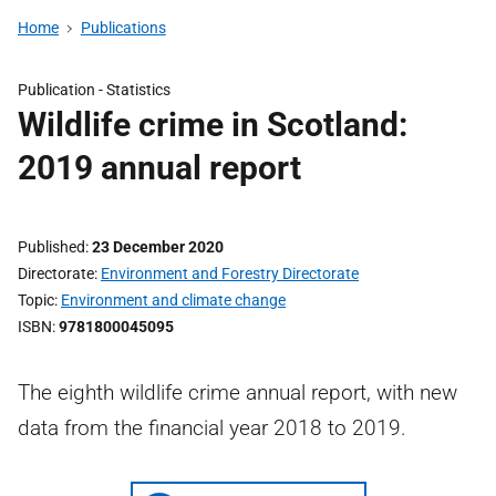
Home
Publications
Publication -
Statistics
Wildlife crime in Scotland:
2019 annual report
Published
23 December 2020
Directorate
Environment and Forestry Directorate
Topic
Environment and climate change
ISBN
9781800045095
The eighth wildlife crime annual report, with new
data from the financial year 2018 to 2019.