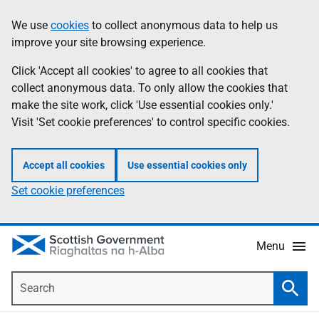
Skip
Accessibility
We use
cookies
to collect anonymous data to help us
Information
to
help
improve your site browsing experience.
main
content
Click 'Accept all cookies' to agree to all cookies that
collect anonymous data. To only allow the cookies that
make the site work, click 'Use essential cookies only.'
Visit 'Set cookie preferences' to control specific cookies.
Accept all cookies
Use essential cookies only
Set cookie preferences
Menu
Search
Searc