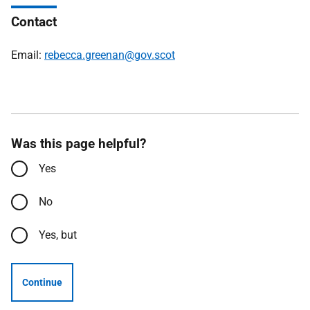
Contact
Email:
rebecca.greenan@gov.scot
Was this page helpful?
Yes
No
Yes, but
Continue