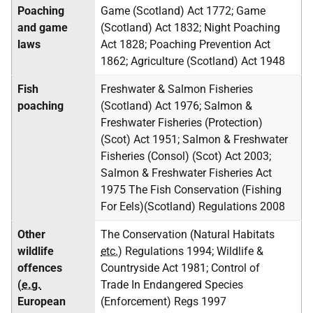
Poaching
Game (Scotland) Act 1772; Game
and game
(Scotland) Act 1832; Night Poaching
laws
Act 1828; Poaching Prevention Act
1862; Agriculture (Scotland) Act 1948
Fish
Freshwater & Salmon Fisheries
poaching
(Scotland) Act 1976; Salmon &
Freshwater Fisheries (Protection)
(Scot) Act 1951; Salmon & Freshwater
Fisheries (Consol) (Scot) Act 2003;
Salmon & Freshwater Fisheries Act
1975 The Fish Conservation (Fishing
For Eels)(Scotland) Regulations 2008
Other
The Conservation (Natural Habitats
wildlife
etc.
) Regulations 1994; Wildlife &
offences
Countryside Act 1981; Control of
(
e.g.
Trade In Endangered Species
European
(Enforcement) Regs 1997