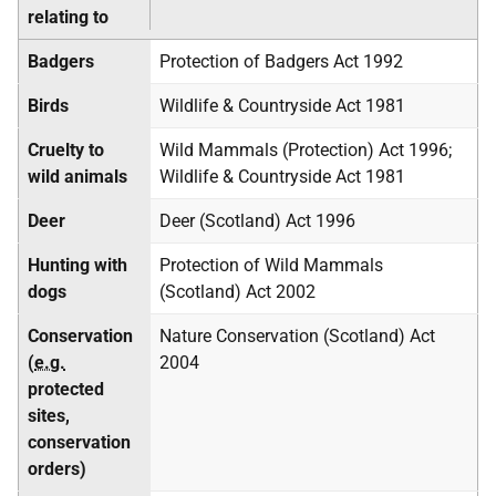
relating to
Badgers
Protection of Badgers Act 1992
Birds
Wildlife & Countryside Act 1981
Cruelty to
Wild Mammals (Protection) Act 1996;
wild animals
Wildlife & Countryside Act 1981
Deer
Deer (Scotland) Act 1996
Hunting with
Protection of Wild Mammals
dogs
(Scotland) Act 2002
Conservation
Nature Conservation (Scotland) Act
(
e.g.
2004
protected
sites,
conservation
orders)