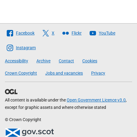
Follow
Facebook
X
Flickr
YouTube
The
Scottish
Instagram
Government
Accessibility
Archive
Contact
Cookies
Crown Copyright
Jobs and vacancies
Privacy
All content is available under the
Open Government Licence v3.0
,
except for graphic assets and where otherwise stated
© Crown Copyright