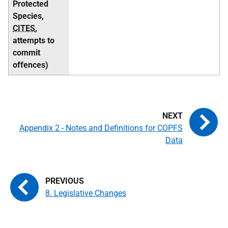
Protected
Species,
CITES
,
attempts to
commit
offences)
Appendix 2 - Notes and Definitions for COPFS
Data
8. Legislative Changes