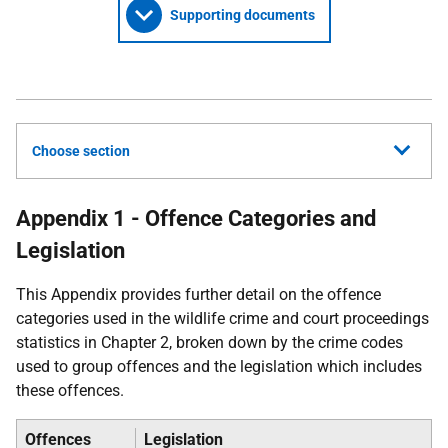
Supporting documents
Choose section
Appendix 1 - Offence Categories and
Legislation
This Appendix provides further detail on the offence
categories used in the wildlife crime and court proceedings
statistics in Chapter 2, broken down by the crime codes
used to group offences and the legislation which includes
these offences.
Offences
Legislation