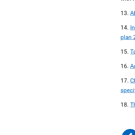
13.
A
14.
In
plan 
15.
T
16.
A
17.
C
speci
18.
T