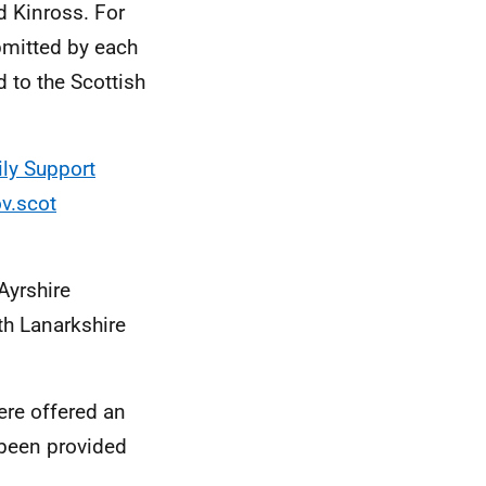
d Kinross. For
bmitted by each
d to the Scottish
ly Support
v.scot
Ayrshire
th Lanarkshire
ere offered an
been provided