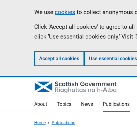
Skip
Accessibility
Information
We use
cookies
to collect anonymous da
to
help
Click 'Accept all cookies' to agree to a
main
click 'Use essential cookies only.' Visit
content
Accept all cookies
Use essential cookies
About
Topics
News
Publications
Home
Publications