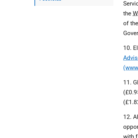
Servi
the
W
of th
Gover
10. E
Advis
(www.
11. G
(£0.9
(£1.8
12. A
oppor
with 