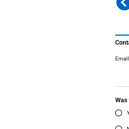
Cont
Emai
Was 