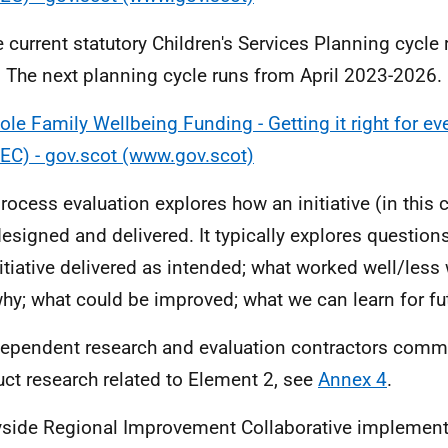
e current statutory Children's Services Planning cycle
 The next planning cycle runs from April 2023-2026.
le Family Wellbeing Funding - Getting it right for eve
EC) - gov.scot (www.gov.scot)
process evaluation explores how an initiative (in this
esigned and delivered. It typically explores question
nitiative delivered as intended; what worked well/less
hy; what could be improved; what we can learn for futu
dependent research and evaluation contractors comm
ct research related to Element 2, see
Annex 4
.
yside Regional Improvement Collaborative implement