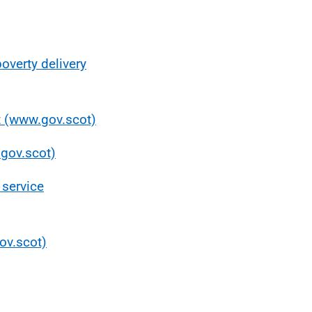
poverty delivery
ot (www.gov.scot)
.gov.scot)
 service
gov.scot)