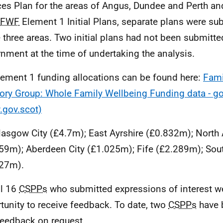
ces Plan for the areas of Angus, Dundee and Perth an
FWF
Element 1 Initial Plans, separate plans were su
e three areas. Two initial plans had not been submitte
nment at the time of undertaking the analysis.
lement 1 funding allocations can be found here:
Fami
ory Group: Whole Family Wellbeing Funding data - go
gov.scot)
lasgow City (£4.7m); East Ayrshire (£0.832m); North 
59m); Aberdeen City (£1.025m); Fife (£2.289m); Sou
27m).
ll 16
CSPPs
who submitted expressions of interest w
tunity to receive feedback. To date, two
CSPPs
have 
feedback on request.