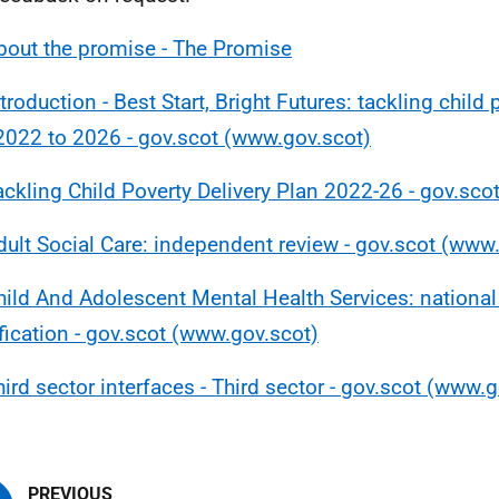
bout the promise - The Promise
troduction - Best Start, Bright Futures: tackling child 
2022 to 2026 - gov.scot (www.gov.scot)
ackling Child Poverty Delivery Plan 2022-26 - gov.sc
dult Social Care: independent review - gov.scot (www
hild And Adolescent Mental Health Services: national
fication - gov.scot (www.gov.scot)
hird sector interfaces - Third sector - gov.scot (www.