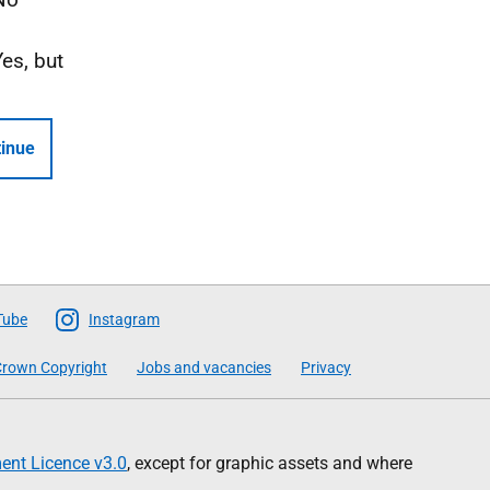
Yes, but
inue
Tube
Instagram
rown Copyright
Jobs and vacancies
Privacy
nt Licence v3.0
, except for graphic assets and where