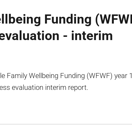
llbeing Funding (WFWF
evaluation - interim
e Family Wellbeing Funding (WFWF) year 
ess evaluation interim report.