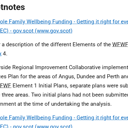
tnotes
le Family Wellbeing Funding - Getting it right for eve
EC) - gov.scot (www.gov.scot)
r a description of the different Elements of the
WFWF
x
4.
yside Regional Improvement Collaborative implement
ces Plan for the areas of Angus, Dundee and Perth an
FWF
Element 1 Initial Plans, separate plans were su
e three areas. Two initial plans had not been submitte
nment at the time of undertaking the analysis.
le Family Wellbeing Funding - Getting it right for eve
EC) - gov.scot (www.gov.scot)