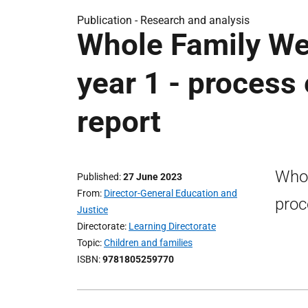
Publication -
Research and analysis
Whole Family We
year 1 - process 
report
Whol
Published
27 June 2023
From
Director-General Education and
proc
Justice
Directorate
Learning Directorate
Topic
Children and families
ISBN
9781805259770