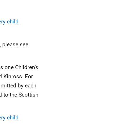
ry child
, please see
s one Children's
d Kinross. For
bmitted by each
d to the Scottish
ry child