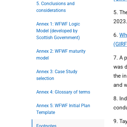
5. Conclusions and
considerations
5. Th
2023.
Annex 1: WFWF Logic
Model (developed by
6.
Who
Scottish Government)
(GIRF
Annex 2: WFWF maturity
7. A 
model
was d
Annex 3: Case Study
the i
selection
and w
Annex 4: Glossary of terms
8. In
Annex 5: WFWF Initial Plan
condu
Template
9. Ta
Footnotes