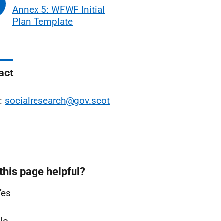
Annex 5: WFWF Initial
Plan Template
act
l:
socialresearch@gov.scot
this page helpful?
Yes
No