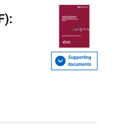
):
Supporting
documents
1