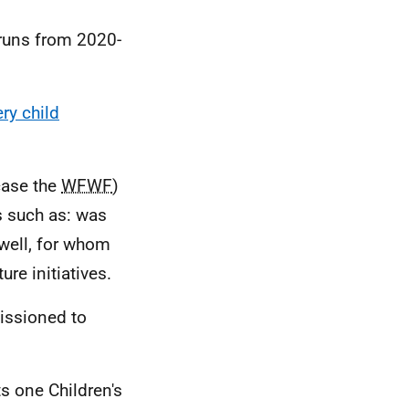
 runs from 2020-
ry child
 case the
WFWF
)
s such as: was
 well, for whom
re initiatives.
issioned to
s one Children's