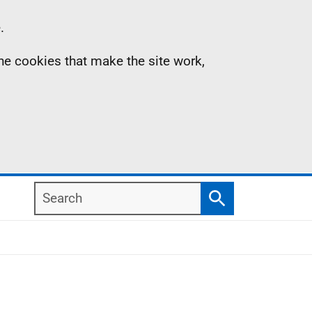
.
the cookies that make the site work,
Search
Search