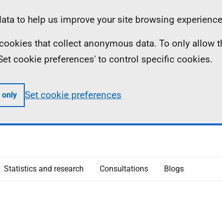
ta to help us improve your site browsing experience
ll cookies that collect anonymous data. To only allow 
 'Set cookie preferences' to control specific cookies.
Set cookie preferences
 only
Statistics and research
Consultations
Blogs