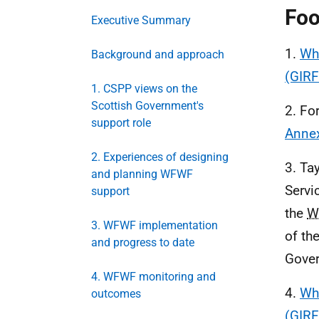
Foo
Executive Summary
1.
Who
Background and approach
(GIRF
1. CSPP views on the
Scottish Government's
2. Fo
support role
Anne
2. Experiences of designing
3. Ta
and planning WFWF
Servi
support
the
W
3. WFWF implementation
of th
and progress to date
Gover
4. WFWF monitoring and
4.
Who
outcomes
(GIRF