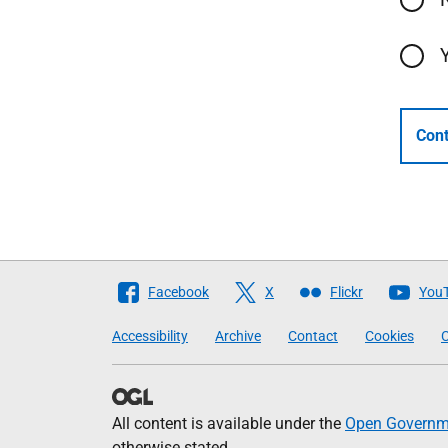
Cont
Follow
Facebook
X
Flickr
You
The
Accessibility
Archive
Contact
Cookies
C
Scottish
Government
All content is available under the
Open Governme
otherwise stated