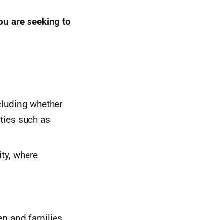
you are seeking to
cluding whether
rties such as
ity, where
en and families