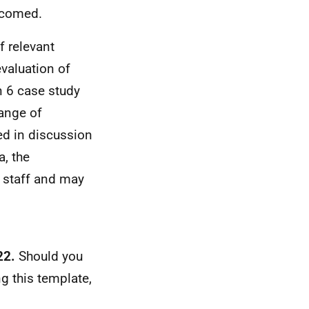
elcomed.
f relevant
valuation of
n 6 case study
range of
eed in discussion
a, the
y staff and may
22.
Should you
g this template,