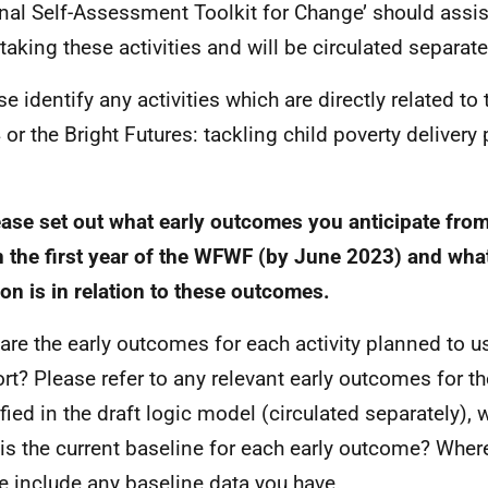
nal Self-Assessment Toolkit for Change’ should assi
taking these activities and will be circulated separate
se identify any activities which are directly related t
 or the Bright Futures: tackling child poverty delivery
.
ease set out what early outcomes you anticipate from 
n the first year of the
WFWF
(by June 2023) and what
ion is in relation to these outcomes.
are the early outcomes for each activity planned to u
rt? Please refer to any relevant early outcomes for t
ified in the draft logic model (circulated separately),
is the current baseline for each early outcome? Where
e include any baseline data you have.