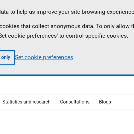
ta to help us improve your site browsing experience
ll cookies that collect anonymous data. To only allow 
 'Set cookie preferences' to control specific cookies.
Set cookie preferences
 only
Statistics and research
Consultations
Blogs