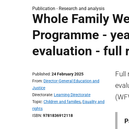
Publication -
Research and analysis
Whole Family We
Programme - yea
evaluation - full 
Full
Published
24 February 2025
From
Director-General Education and
eval
Justice
Directorate
Learning Directorate
(WF
Topic
Children and families
,
Equality and
rights
ISBN
9781836912118
P