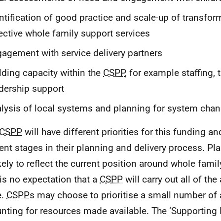
ntification of good practice and scale-up of transfor
ective whole family support services
agement with service delivery partners
lding capacity within the
CSPP
, for example staffing, t
dership support
lysis of local systems and planning for system cha
CSPP
will have different priorities for this funding an
rent stages in their planning and delivery process. Pla
ikely to reflect the current position around whole fami
 is no expectation that a
CSPP
will carry out all of the 
e.
CSPP
s may choose to prioritise a small number of a
nting for resources made available. The ‘Supporting 