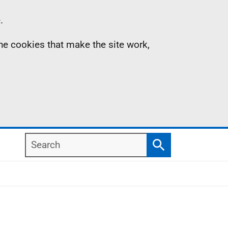
.
the cookies that make the site work,
Search
Search