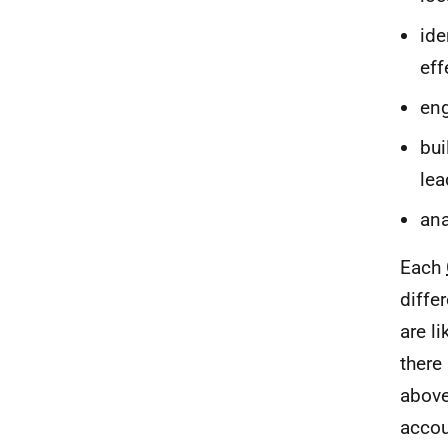
ide
eff
eng
bui
lea
ana
Each
diffe
are l
there
abov
accou