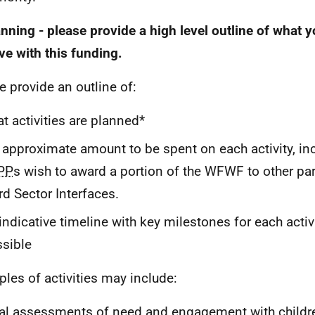
anning - please provide a high level outline of what 
ve with this funding.
e provide an outline of:
t activities are planned*
 approximate amount to be spent on each activity, in
PP
s wish to award a portion of the
WFWF
to other pa
rd Sector Interfaces.
indicative timeline with key milestones for each activ
sible
les of activities may include:
al assessments of need and engagement with childr