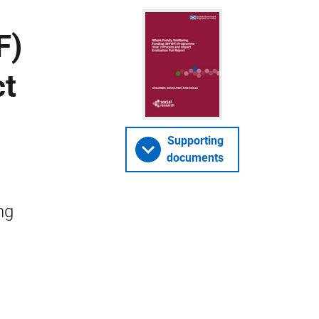
F)
ct
Supporting
documents
ng