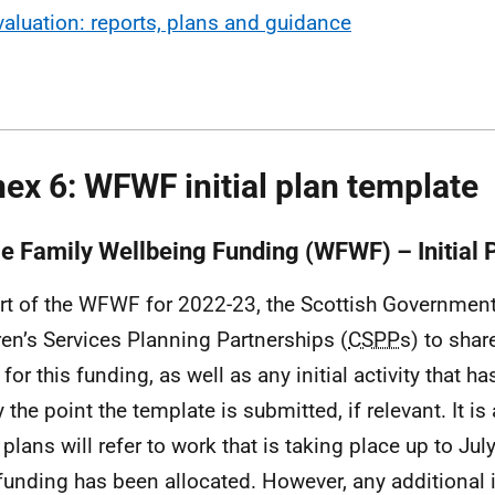
valuation: reports, plans and guidance
ex 6: WFWF initial plan template
e Family Wellbeing Funding (WFWF) – Initial 
rt of the
WFWF
for 2022-23, the Scottish Government
ren’s Services Planning Partnerships (
CSPP
s) to share
for this funding, as well as any initial activity that h
 the point the template is submitted, if relevant. It is
plans will refer to work that is taking place up to July
 funding has been allocated. However, any additional