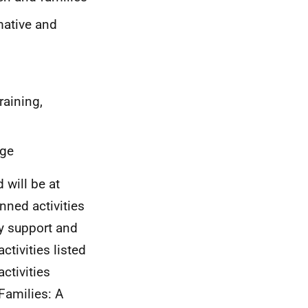
mative and
raining,
nge
d will be at
nned activities
ly support and
activities listed
ctivities
Families: A