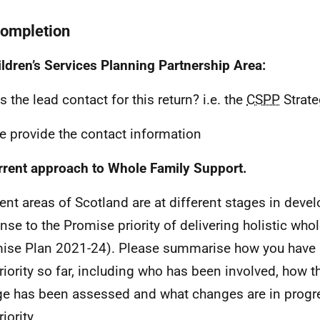
completion
ildren’s Services Planning Partnership Area:
s the lead contact for this return? i.e. the
CSPP
Strate
e provide the contact information
rrent approach to Whole Family Support.
rent areas of Scotland are at different stages in devel
nse to the Promise priority of delivering holistic who
ise Plan 2021-24). Please summarise how you have
priority so far, including who has been involved, how t
e has been assessed and what changes are in progre
riority.