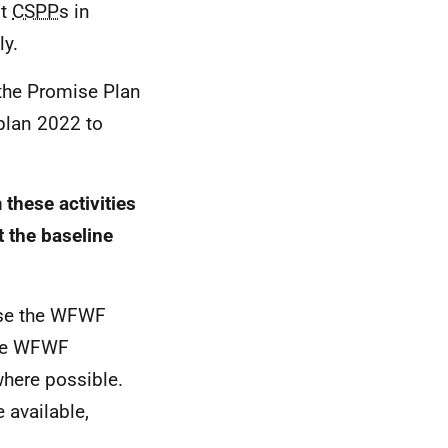
st
CSPP
s in
ly.
o the Promise Plan
 plan 2022 to
these activities
 the baseline
se the
WFWF
he
WFWF
 where possible.
 available,