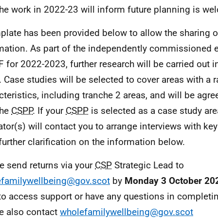
he work in 2022-23 will inform future planning is w
plate has been provided below to allow the sharing o
mation. As part of the independently commissioned e
F
for 2022-2023, further research will be carried out i
. Case studies will be selected to cover areas with a 
cteristics, including tranche 2 areas, and will be agr
the
CSPP
. If your
CSPP
is selected as a case study are
ator(s) will contact you to arrange interviews with ke
further clarification on the information below.
e send returns via your
CSP
Strategic Lead to
familywellbeing@gov.scot
by
Monday 3 October 20
to access support or have any questions in completin
e also contact
wholefamilywellbeing@gov.scot