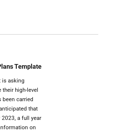
Plans Template
 is asking
 their high-level
as been carried
 anticipated that
 2023, a full year
 information on