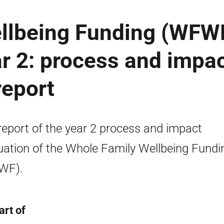
llbeing Funding (WFW
r 2: process and impa
report
 report of the year 2 process and impact
uation of the Whole Family Wellbeing Fundi
WF).
art of