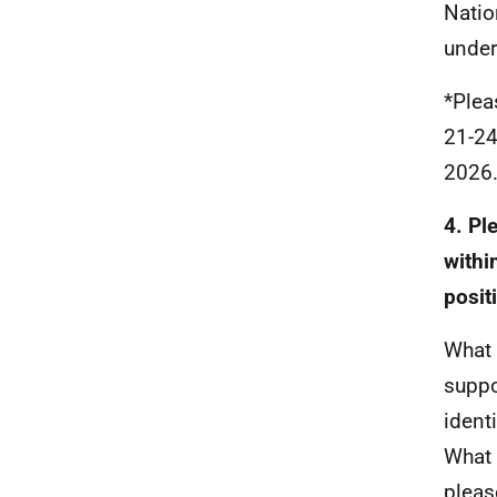
Natio
under
*Plea
21-24
2026
4. Pl
withi
posit
What 
suppo
ident
What 
pleas