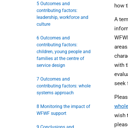
5 Outcomes and
how t
contributing factors:
leadership, workforce and
A tem
culture
infor
WFW
6 Outcomes and
contributing factors:
areas
children, young people and
chara
families at the centre of
with 
service design
evalu
7 Outcomes and
seek 
contributing factors: whole
systems approach
Pleas
whole
8 Monitoring the impact of
WFWF support
wish 
pleas
9 Conclusions and