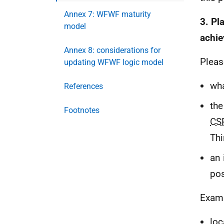
Annex 7: WFWF maturity
3. Pl
model
achie
Annex 8: considerations for
Pleas
updating WFWF logic model
wha
References
the
Footnotes
CS
Thi
an 
pos
Examp
loc