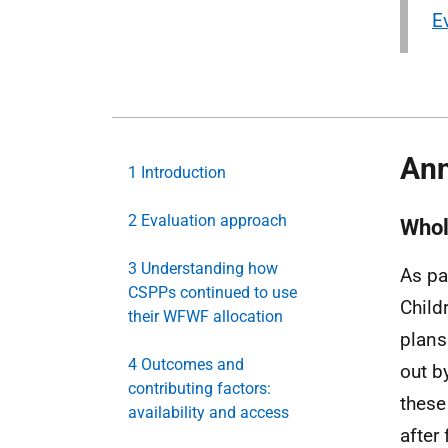
E
Ann
1 Introduction
2 Evaluation approach
Whol
3 Understanding how
As pa
CSPPs continued to use
Child
their WFWF allocation
plans 
4 Outcomes and
out by
contributing factors:
these 
availability and access
after