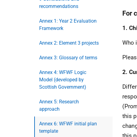
recommendations
For 
Annex 1: Year 2 Evaluation
1. Ch
Framework
Who i
Annex 2: Element 3 projects
Pleas
Annex 3: Glossary of terms
2. Cu
Annex 4: WFWF Logic
Model (developed by
Diffe
Scottish Government)
respo
Annex 5: Research
(Prom
approach
this 
Annex 6: WFWF initial plan
chang
template
this p