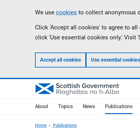
Skip
Accessibility
Information
We use
cookies
to collect anonymous da
to
help
Click 'Accept all cookies' to agree to a
main
click 'Use essential cookies only.' Visit
content
Accept all cookies
Use essential cookies
About
Topics
News
Publications
Home
Publications