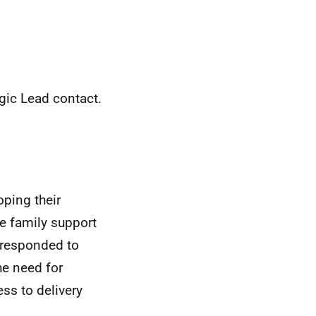
gic Lead contact.
oping their
le family support
 responded to
he need for
ss to delivery