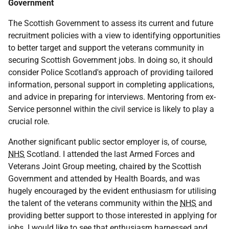
Government
The Scottish Government to assess its current and future
recruitment policies with a view to identifying opportunities
to better target and support the veterans community in
securing Scottish Government jobs. In doing so, it should
consider Police Scotland's approach of providing tailored
information, personal support in completing applications,
and advice in preparing for interviews. Mentoring from ex-
Service personnel within the civil service is likely to play a
crucial role.
Another significant public sector employer is, of course,
NHS
Scotland. I attended the last Armed Forces and
Veterans Joint Group meeting, chaired by the Scottish
Government and attended by Health Boards, and was
hugely encouraged by the evident enthusiasm for utilising
the talent of the veterans community within the
NHS
and
providing better support to those interested in applying for
jobs. I would like to see that enthusiasm harnessed and