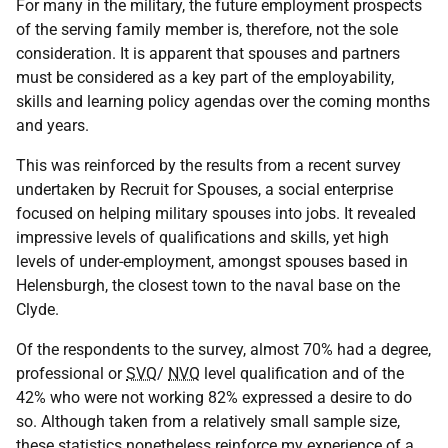
For many in the military, the future employment prospects
of the serving family member is, therefore, not the sole
consideration. It is apparent that spouses and partners
must be considered as a key part of the employability,
skills and learning policy agendas over the coming months
and years.
This was reinforced by the results from a recent survey
undertaken by Recruit for Spouses, a social enterprise
focused on helping military spouses into jobs. It revealed
impressive levels of qualifications and skills, yet high
levels of under-employment, amongst spouses based in
Helensburgh, the closest town to the naval base on the
Clyde.
Of the respondents to the survey, almost 70% had a degree,
professional or
SVQ
/
NVQ
level qualification and of the
42% who were not working 82% expressed a desire to do
so. Although taken from a relatively small sample size,
these statistics nonetheless reinforce my experience of a