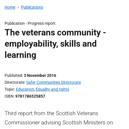
Home
Publications
Publication -
Progress report
The veterans community -
employability, skills and
learning
Published
3 November 2016
Directorate
Safer Communities Directorate
Topic
Education
,
Equality and rights
ISBN
9781786525857
Third report from the Scottish Veterans
Commissioner advising Scottish Ministers on