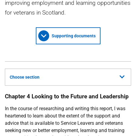
improving employment and learning opportunities
for veterans in Scotland.
Supporting documents
Choose section
Chapter 4 Looking to the Future and Leadership
In the course of researching and writing this report, I was
heartened to learn about the extent of the support and
advice that is available to Service Leavers and veterans
seeking new or better employment, learning and training