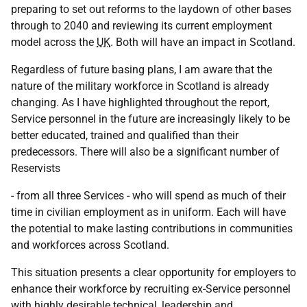
preparing to set out reforms to the laydown of other bases
through to 2040 and reviewing its current employment
model across the
UK
. Both will have an impact in Scotland.
Regardless of future basing plans, I am aware that the
nature of the military workforce in Scotland is already
changing. As I have highlighted throughout the report,
Service personnel in the future are increasingly likely to be
better educated, trained and qualified than their
predecessors. There will also be a significant number of
Reservists
- from all three Services - who will spend as much of their
time in civilian employment as in uniform. Each will have
the potential to make lasting contributions in communities
and workforces across Scotland.
This situation presents a clear opportunity for employers to
enhance their workforce by recruiting ex-Service personnel
with highly desirable technical, leadership and