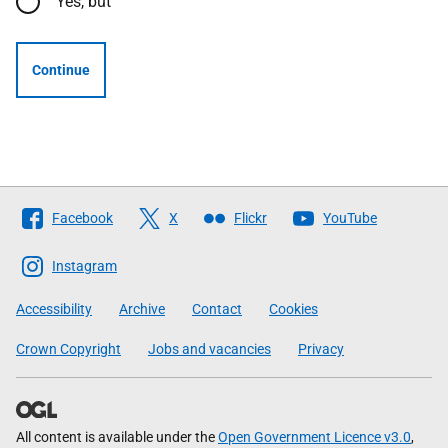
Yes, but
Continue
Follow
Facebook
X
Flickr
YouTube
The
Scottish
Instagram
Government
Accessibility
Archive
Contact
Cookies
Crown Copyright
Jobs and vacancies
Privacy
All content is available under the
Open Government Licence v3.0
,