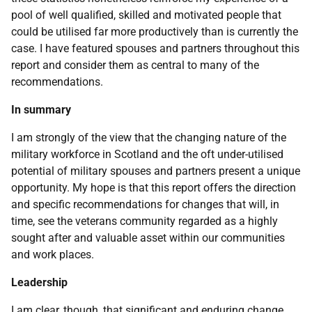
pool of well qualified, skilled and motivated people that
could be utilised far more productively than is currently the
case. I have featured spouses and partners throughout this
report and consider them as central to many of the
recommendations.
In summary
I am strongly of the view that the changing nature of the
military workforce in Scotland and the oft under-utilised
potential of military spouses and partners present a unique
opportunity. My hope is that this report offers the direction
and specific recommendations for changes that will, in
time, see the veterans community regarded as a highly
sought after and valuable asset within our communities
and work places.
Leadership
I am clear, though, that significant and enduring change