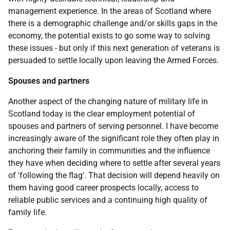
management experience. In the areas of Scotland where
there is a demographic challenge and/or skills gaps in the
economy, the potential exists to go some way to solving
these issues - but only if this next generation of veterans is
persuaded to settle locally upon leaving the Armed Forces.
Spouses and partners
Another aspect of the changing nature of military life in
Scotland today is the clear employment potential of
spouses and partners of serving personnel. I have become
increasingly aware of the significant role they often play in
anchoring their family in communities and the influence
they have when deciding where to settle after several years
of 'following the flag'. That decision will depend heavily on
them having good career prospects locally, access to
reliable public services and a continuing high quality of
family life.