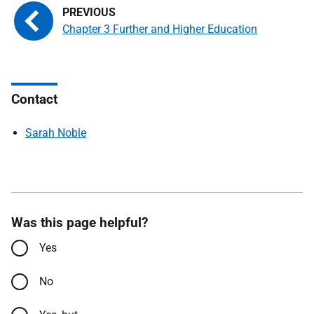
Chapter 3 Further and Higher Education
Contact
Sarah Noble
Was this page helpful?
Yes
No