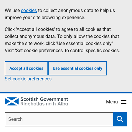
Skip
Accessibility
We use
cookies
to collect anonymous data to help us
Information
to
help
improve your site browsing experience.
main
content
Click 'Accept all cookies' to agree to all cookies that
collect anonymous data. To only allow the cookies that
make the site work, click 'Use essential cookies only.'
Visit 'Set cookie preferences' to control specific cookies.
Accept all cookies
Use essential cookies only
Set cookie preferences
Menu
Search
Searc