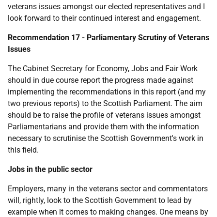
veterans issues amongst our elected representatives and I
look forward to their continued interest and engagement.
Recommendation 17 - Parliamentary Scrutiny of Veterans
Issues
The Cabinet Secretary for Economy, Jobs and Fair Work
should in due course report the progress made against
implementing the recommendations in this report (and my
two previous reports) to the Scottish Parliament. The aim
should be to raise the profile of veterans issues amongst
Parliamentarians and provide them with the information
necessary to scrutinise the Scottish Government's work in
this field.
Jobs in the public sector
Employers, many in the veterans sector and commentators
will, rightly, look to the Scottish Government to lead by
example when it comes to making changes. One means by