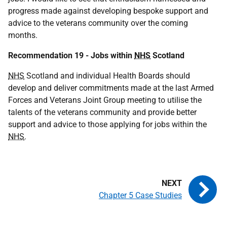
progress made against developing bespoke support and
advice to the veterans community over the coming
months.
Recommendation 19 - Jobs within
NHS
Scotland
NHS
Scotland and individual Health Boards should
develop and deliver commitments made at the last Armed
Forces and Veterans Joint Group meeting to utilise the
talents of the veterans community and provide better
support and advice to those applying for jobs within the
NHS
.
Chapter 5 Case Studies