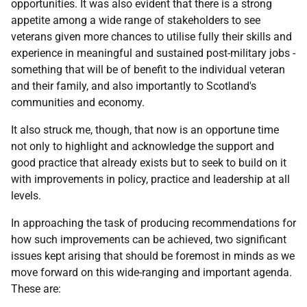
opportunities. It was also evident that there is a strong
appetite among a wide range of stakeholders to see
veterans given more chances to utilise fully their skills and
experience in meaningful and sustained post-military jobs -
something that will be of benefit to the individual veteran
and their family, and also importantly to Scotland's
communities and economy.
It also struck me, though, that now is an opportune time
not only to highlight and acknowledge the support and
good practice that already exists but to seek to build on it
with improvements in policy, practice and leadership at all
levels.
In approaching the task of producing recommendations for
how such improvements can be achieved, two significant
issues kept arising that should be foremost in minds as we
move forward on this wide-ranging and important agenda.
These are: