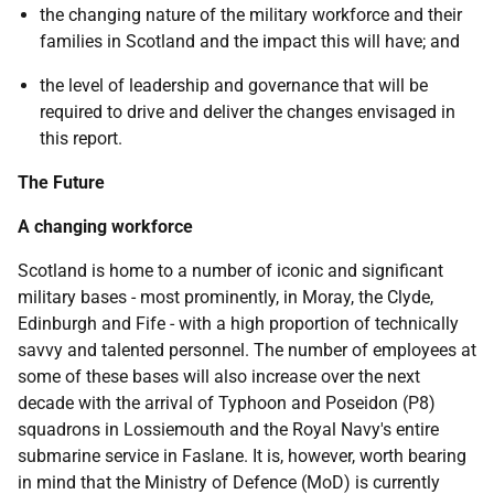
the changing nature of the military workforce and their
families in Scotland and the impact this will have; and
the level of leadership and governance that will be
required to drive and deliver the changes envisaged in
this report.
The Future
A changing workforce
Scotland is home to a number of iconic and significant
military bases - most prominently, in Moray, the Clyde,
Edinburgh and Fife - with a high proportion of technically
savvy and talented personnel. The number of employees at
some of these bases will also increase over the next
decade with the arrival of Typhoon and Poseidon (P8)
squadrons in Lossiemouth and the Royal Navy's entire
submarine service in Faslane. It is, however, worth bearing
in mind that the Ministry of Defence (MoD) is currently