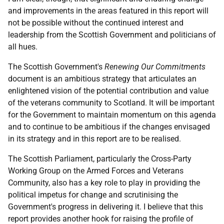
and improvements in the areas featured in this report will
not be possible without the continued interest and
leadership from the Scottish Government and politicians of
all hues.
The Scottish Government's
Renewing Our Commitments
document is an ambitious strategy that articulates an
enlightened vision of the potential contribution and value
of the veterans community to Scotland. It will be important
for the Government to maintain momentum on this agenda
and to continue to be ambitious if the changes envisaged
in its strategy and in this report are to be realised.
The Scottish Parliament, particularly the Cross-Party
Working Group on the Armed Forces and Veterans
Community, also has a key role to play in providing the
political impetus for change and scrutinising the
Government's progress in delivering it. I believe that this
report provides another hook for raising the profile of