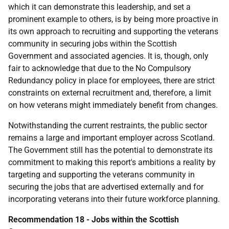
which it can demonstrate this leadership, and set a
prominent example to others, is by being more proactive in
its own approach to recruiting and supporting the veterans
community in securing jobs within the Scottish
Government and associated agencies. It is, though, only
fair to acknowledge that due to the No Compulsory
Redundancy policy in place for employees, there are strict
constraints on external recruitment and, therefore, a limit
on how veterans might immediately benefit from changes.
Notwithstanding the current restraints, the public sector
remains a large and important employer across Scotland.
The Government still has the potential to demonstrate its
commitment to making this report's ambitions a reality by
targeting and supporting the veterans community in
securing the jobs that are advertised externally and for
incorporating veterans into their future workforce planning.
Recommendation 18 - Jobs within the Scottish