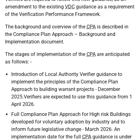
amendment to the existing
VDC
guidance as a requirement
of the Verification Performance Framework.
The background and overview of the
CPA
is described in
the Compliance Plan Approach – Background and
Implementation document.
The stages of implementation of the
CPA
are anticipated
as follows: -
Introduction of Local Authority Verifier guidance to
implement the principles of the Compliance Plan
Approach to building warrant projects - December
2025.Verifiers are expected to use this guidance from 1
April 2026.
Full Compliance Plan Approach for High risk Buildings
developed for voluntary adoption by industry and to
inform future legislative change - March 2026. An
implementation date for the full
CPA
guidance is under