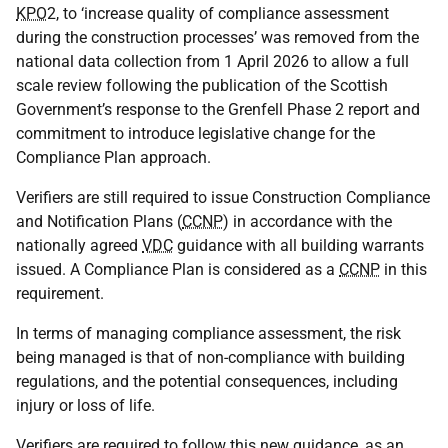
KPO
2, to ‘increase quality of compliance assessment
during the construction processes’ was removed from the
national data collection from 1 April 2026 to allow a full
scale review following the publication of the Scottish
Government’s response to the Grenfell Phase 2 report and
commitment to introduce legislative change for the
Compliance Plan approach.
Verifiers are still required to issue Construction Compliance
and Notification Plans (
CCNP
) in accordance with the
nationally agreed
VDC
guidance with all building warrants
issued. A Compliance Plan is considered as a
CCNP
in this
requirement.
In terms of managing compliance assessment, the risk
being managed is that of non-compliance with building
regulations, and the potential consequences, including
injury or loss of life.
Verifiers are required to follow this new guidance, as an