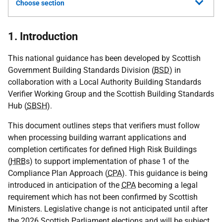
Choose section
1. Introduction
This national guidance has been developed by Scottish
Government Building Standards Division (
BSD
) in
collaboration with a Local Authority Building Standards
Verifier Working Group and the Scottish Building Standards
Hub (
SBSH
).
This document outlines steps that verifiers must follow
when processing building warrant applications and
completion certificates for defined High Risk Buildings
(
HRB
s) to support implementation of phase 1 of the
Compliance Plan Approach (
CPA
). This guidance is being
introduced in anticipation of the
CPA
becoming a legal
requirement which has not been confirmed by Scottish
Ministers. Legislative change is not anticipated until after
the 2026 Scottish Parliament elections and will be subject