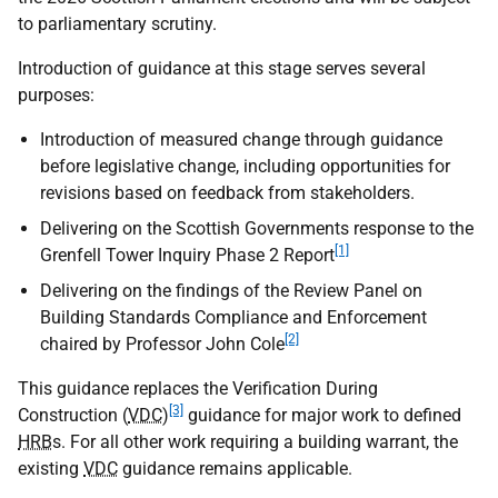
to parliamentary scrutiny.
Introduction of guidance at this stage serves several
purposes:
Introduction of measured change through guidance
before legislative change, including opportunities for
revisions based on feedback from stakeholders.
Delivering on the Scottish Governments response to the
[1]
Grenfell Tower Inquiry Phase 2 Report
Delivering on the findings of the Review Panel on
Building Standards Compliance and Enforcement
[2]
chaired by Professor John Cole
This guidance replaces the Verification During
[3]
Construction (
VDC
)
guidance for major work to defined
HRB
s. For all other work requiring a building warrant, the
existing
VDC
guidance remains applicable.