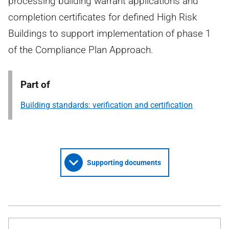
processing building warrant applications and
completion certificates for defined High Risk
Buildings to support implementation of phase 1
of the Compliance Plan Approach.
Part of
Building standards: verification and certification
Supporting documents