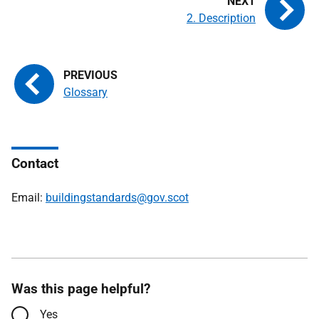
2. Description
Glossary
Contact
Email:
buildingstandards@gov.scot
Was this page helpful?
Yes