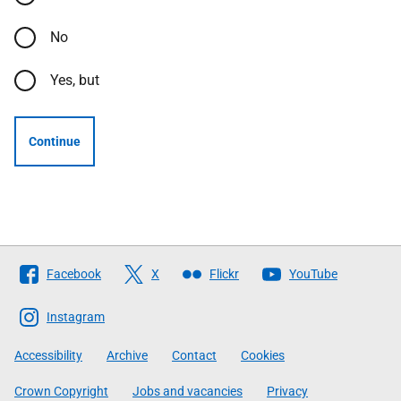
No
Yes, but
Continue
Follow
Facebook
X
Flickr
YouTube
The
Scottish
Instagram
Government
Accessibility
Archive
Contact
Cookies
Crown Copyright
Jobs and vacancies
Privacy