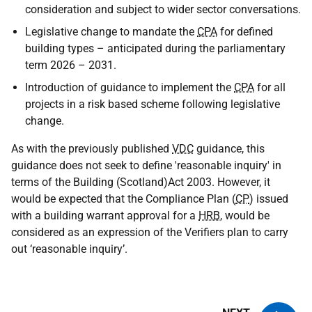
consideration and subject to wider sector conversations.
Legislative change to mandate the
CPA
for defined
building types – anticipated during the parliamentary
term 2026 – 2031.
Introduction of guidance to implement the
CPA
for all
projects in a risk based scheme following legislative
change.
As with the previously published
VDC
guidance, this
guidance does not seek to define 'reasonable inquiry' in
terms of the Building (Scotland)Act 2003. However, it
would be expected that the Compliance Plan (
CP
) issued
with a building warrant approval for a
HRB
, would be
considered as an expression of the Verifiers plan to carry
out ‘reasonable inquiry’.