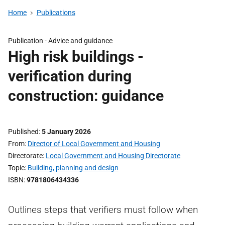
Home
Publications
Publication -
Advice and guidance
High risk buildings -
verification during
construction: guidance
Published
5 January 2026
From
Director of Local Government and Housing
Directorate
Local Government and Housing Directorate
Topic
Building, planning and design
ISBN
9781806434336
Outlines steps that verifiers must follow when