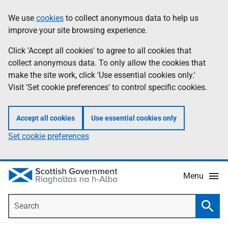
Skip
Accessibility
We use
cookies
to collect anonymous data to help us
Information
to
help
improve your site browsing experience.
main
content
Click 'Accept all cookies' to agree to all cookies that
collect anonymous data. To only allow the cookies that
make the site work, click 'Use essential cookies only.'
Visit 'Set cookie preferences' to control specific cookies.
Accept all cookies
Use essential cookies only
Set cookie preferences
Menu
Search
Searc