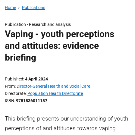
Home
Publications
Publication -
Research and analysis
Vaping - youth perceptions
and attitudes: evidence
briefing
Published
4 April 2024
From
Director-General Health and Social Care
Directorate
Population Health Directorate
ISBN
9781836011187
This briefing presents our understanding of youth
perceptions of and attitudes towards vaping