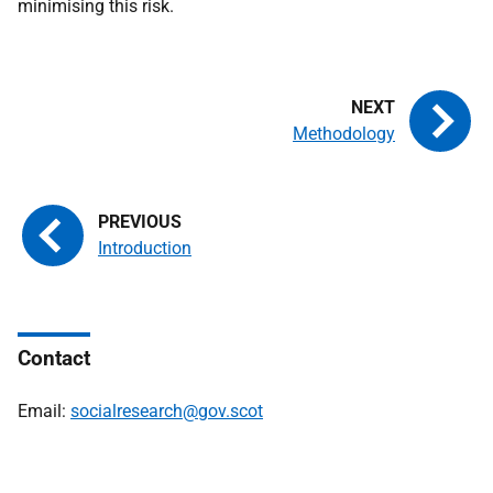
minimising this risk.
Methodology
Introduction
Contact
Email:
socialresearch@gov.scot