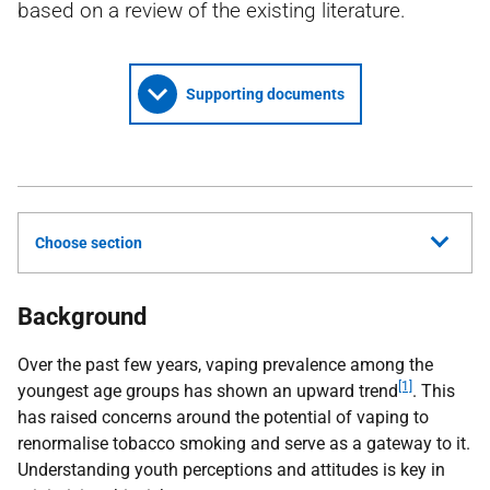
based on a review of the existing literature.
Supporting documents
Choose section
Background
Over the past few years, vaping prevalence among the
[1]
youngest age groups has shown an upward trend
. This
has raised concerns around the potential of vaping to
renormalise tobacco smoking and serve as a gateway to it.
Understanding youth perceptions and attitudes is key in