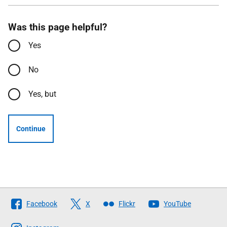
Was this page helpful?
Yes
No
Yes, but
Continue
Follow
Facebook
X
Flickr
YouTube
The