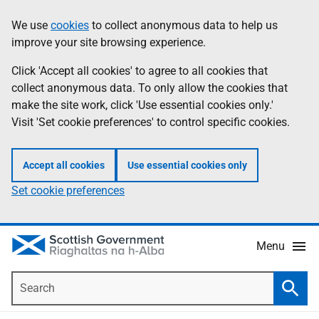
Skip
Accessibility
We use
cookies
to collect anonymous data to help us
Information
to
help
improve your site browsing experience.
main
content
Click 'Accept all cookies' to agree to all cookies that
collect anonymous data. To only allow the cookies that
make the site work, click 'Use essential cookies only.'
Visit 'Set cookie preferences' to control specific cookies.
Accept all cookies
Use essential cookies only
Set cookie preferences
Menu
Search
Searc