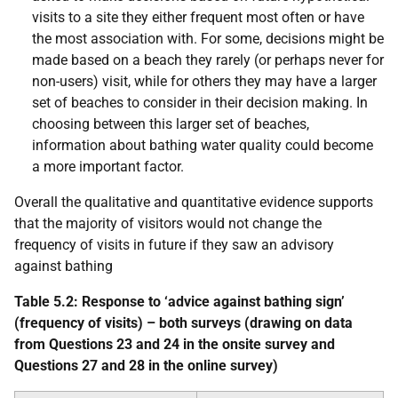
visits to a site they either frequent most often or have
the most association with. For some, decisions might be
made based on a beach they rarely (or perhaps never for
non-users) visit, while for others they may have a larger
set of beaches to consider in their decision making. In
choosing between this larger set of beaches,
information about bathing water quality could become
a more important factor.
Overall the qualitative and quantitative evidence supports
that the majority of visitors would not change the
frequency of visits in future if they saw an advisory
against bathing
Table 5.2: Response to ‘advice against bathing sign’
(frequency of visits) – both surveys (drawing on data
from Questions 23 and 24 in the onsite survey and
Questions 27 and 28 in the online survey)