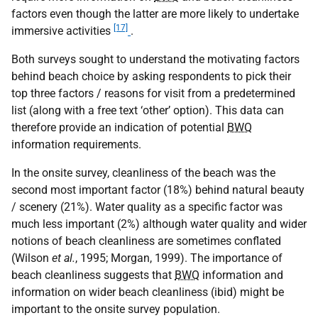
factors even though the latter are more likely to undertake
[17]
immersive activities
.
Both surveys sought to understand the motivating factors
behind beach choice by asking respondents to pick their
top three factors / reasons for visit from a predetermined
list (along with a free text ‘other’ option). This data can
therefore provide an indication of potential
BWQ
information requirements.
In the onsite survey, cleanliness of the beach was the
second most important factor (18%) behind natural beauty
/ scenery (21%). Water quality as a specific factor was
much less important (2%) although water quality and wider
notions of beach cleanliness are sometimes conflated
(Wilson
et al.
, 1995; Morgan, 1999). The importance of
beach cleanliness suggests that
BWQ
information and
information on wider beach cleanliness (ibid) might be
important to the onsite survey population.