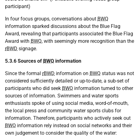
participant)
In four focus groups, conversations about
BWQ
information sparked discussions about the Blue Flag
Award, revealing that participants associated the Blue Flag
Award with
BWQ
, with seemingly more recognition than the
rBWD
signage.
5.3.6 Sources of
BWQ
information
Since the formal
rBWD
information on
BWQ
status was not
considered sufficiently detailed or up-to-date, a sub-set of
participants who did seek
BWQ
information turned to other
sources of information. Swimmers and water sports
enthusiasts spoke of using social media, word-of-mouth,
the local press and community water sports clubs for
information. Therefore, participants who actively seek out
BWQ
information rely instead on social networks and their
own judgement to consider the quality of the water: