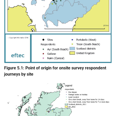
Figure 5.1: Point of origin for onsite survey respondent
journeys by site