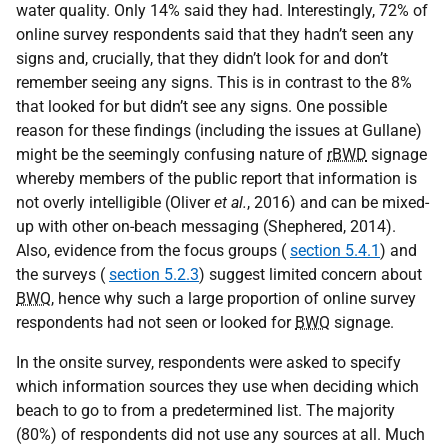
water quality. Only 14% said they had. Interestingly, 72% of
online survey respondents said that they hadn’t seen any
signs and, crucially, that they didn’t look for and don’t
remember seeing any signs. This is in contrast to the 8%
that looked for but didn’t see any signs. One possible
reason for these findings (including the issues at Gullane)
might be the seemingly confusing nature of
rBWD
signage
whereby members of the public report that information is
not overly intelligible (Oliver
et al.
, 2016) and can be mixed-
up with other on-beach messaging (Shephered, 2014).
Also, evidence from the focus groups (
section 5.4.1
) and
the surveys (
section 5.2.3
) suggest limited concern about
BWQ
, hence why such a large proportion of online survey
respondents had not seen or looked for
BWQ
signage.
In the onsite survey, respondents were asked to specify
which information sources they use when deciding which
beach to go to from a predetermined list. The majority
(80%) of respondents did not use any sources at all. Much