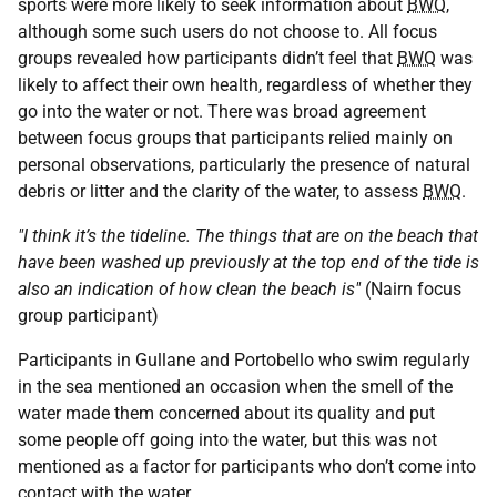
sports were more likely to seek information about
BWQ
,
although some such users do not choose to. All focus
groups revealed how participants didn’t feel that
BWQ
was
likely to affect their own health, regardless of whether they
go into the water or not. There was broad agreement
between focus groups that participants relied mainly on
personal observations, particularly the presence of natural
debris or litter and the clarity of the water, to assess
BWQ
.
"I think it’s the tideline. The things that are on the beach that
have been washed up previously at the top end of the tide is
also an indication of how clean the beach is"
(Nairn focus
group participant)
Participants in Gullane and Portobello who swim regularly
in the sea mentioned an occasion when the smell of the
water made them concerned about its quality and put
some people off going into the water, but this was not
mentioned as a factor for participants who don’t come into
contact with the water.