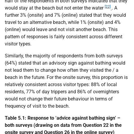
half of the respondents in both surveys indicated that they
[22]
would stay at the beach but not enter the water
. A
further 3% (onsite) and 7% (online) stated that they would
travel to an alternative beach, while 1% (onsite) and 4%
(online) would leave and not visit another beach. This
pattern of responses is fairly consistent across different
visitor types.
Similarly, the majority of respondents from both surveys
(64%) stated that an advisory sign against bathing would
not lead them to change how often they visited the / a
beach in the future. For the onsite survey, this proportion is
relatively consistent across visitor types: 88% of local
residents, 77% of day trippers and 86% of overnighters
would not change their future behaviour in terms of
frequency of visit to the beach.
Table 5.1: Response to ‘advice against bathing sign’ –
both surveys (drawing on data from Question 22 in the
onsite survey and Question 26 in the online survey)