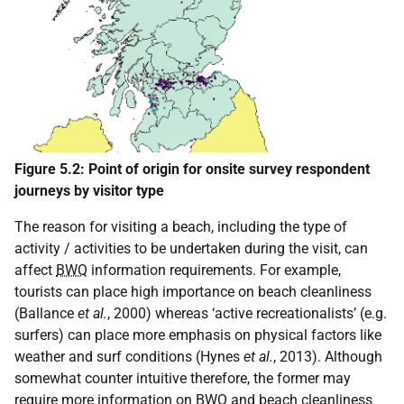
Figure 5.2: Point of origin for onsite survey respondent
journeys by visitor type
The reason for visiting a beach, including the type of
activity / activities to be undertaken during the visit, can
affect
BWQ
information requirements. For example,
tourists can place high importance on beach cleanliness
(Ballance
et al.
, 2000) whereas ‘active recreationalists’ (e.g.
surfers) can place more emphasis on physical factors like
weather and surf conditions (Hynes
et al.
, 2013). Although
somewhat counter intuitive therefore, the former may
require more information on
BWQ
and beach cleanliness