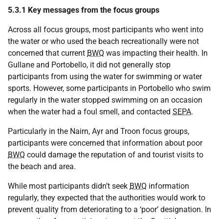
5.3.1 Key messages from the focus groups
Across all focus groups, most participants who went into
the water or who used the beach recreationally were not
concerned that current
BWQ
was impacting their health. In
Gullane and Portobello, it did not generally stop
participants from using the water for swimming or water
sports. However, some participants in Portobello who swim
regularly in the water stopped swimming on an occasion
when the water had a foul smell, and contacted
SEPA
.
Particularly in the Nairn, Ayr and Troon focus groups,
participants were concerned that information about poor
BWQ
could damage the reputation of and tourist visits to
the beach and area.
While most participants didn’t seek
BWQ
information
regularly, they expected that the authorities would work to
prevent quality from deteriorating to a ‘poor’ designation. In