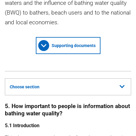
waters and the influence of bathing water quality
(BWQ) to bathers, beach users and to the national
and local economies.
Supporting documents
Choose section
5. How important to people is information about
bathing water quality?
5.1 Introduction