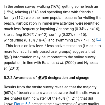
In the online survey, walking (16%), getting some fresh air
(15%), relaxing (13%) and spending time with friends /
family (11%) were the more popular reasons for visiting the
beach. Participation in immersive activities were identified
much less frequently: kayaking / canoeing (0.34% / n=16);
kite surfing (0.26% / n=12); surfing (0.32% / n=15);
[18]
windsurfing (0.13% / n=6); and swimming (2% / n=115)
. This focus on low level / less active recreation (i.e. akin to
more touristic, family based user groups) suggests that
BWQ
information may be important to the online survey
population, in line with Balance
et al.
(2000) and Hynes
et
al.
(2013).
5.2.2 Awareness of
rBWD
designation and signage
Results from the onsite survey revealed that the majority
(60%) of beach visitors were not aware that the site was a
designated bathing water. Of the 40% (n=211) that did
know,
Figure 5.3
presents their awareness of water quality