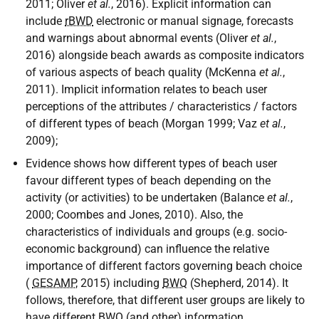
2011; Oliver
et al.
, 2016). Explicit information can
include
rBWD
electronic or manual signage, forecasts
and warnings about abnormal events (Oliver
et al.
,
2016) alongside beach awards as composite indicators
of various aspects of beach quality (McKenna
et al.
,
2011). Implicit information relates to beach user
perceptions of the attributes / characteristics / factors
of different types of beach (Morgan 1999; Vaz
et al.
,
2009);
Evidence shows how different types of beach user
favour different types of beach depending on the
activity (or activities) to be undertaken (Balance
et al.
,
2000; Coombes and Jones, 2010). Also, the
characteristics of individuals and groups (e.g. socio-
economic background) can influence the relative
importance of different factors governing beach choice
(
GESAMP
, 2015) including
BWQ
(Shepherd, 2014). It
follows, therefore, that different user groups are likely to
have different
BWQ
(and other) information