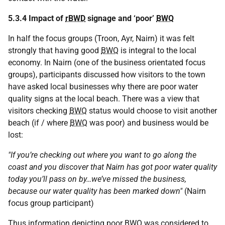
5.3.4 Impact of
rBWD
signage and ‘poor’
BWQ
In half the focus groups (Troon, Ayr, Nairn) it was felt
strongly that having good
BWQ
is integral to the local
economy. In Nairn (one of the business orientated focus
groups), participants discussed how visitors to the town
have asked local businesses why there are poor water
quality signs at the local beach. There was a view that
visitors checking
BWQ
status would choose to visit another
beach (if / where
BWQ
was poor) and business would be
lost:
"If you’re checking out where you want to go along the
coast and you discover that Nairn has got poor water quality
today you’ll pass on by…we’ve missed the business,
because our water quality has been marked down"
(Nairn
focus group participant)
Thus information depicting poor
BWQ
was considered to