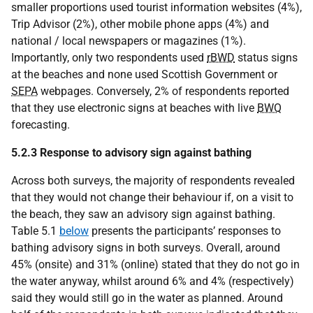
smaller proportions used tourist information websites (4%),
Trip Advisor (2%), other mobile phone apps (4%) and
national / local newspapers or magazines (1%).
Importantly, only two respondents used
rBWD
status signs
at the beaches and none used Scottish Government or
SEPA
webpages. Conversely, 2% of respondents reported
that they use electronic signs at beaches with live
BWQ
forecasting.
5.2.3 Response to advisory sign against bathing
Across both surveys, the majority of respondents revealed
that they would not change their behaviour if, on a visit to
the beach, they saw an advisory sign against bathing.
Table 5.1
below
presents the participants’ responses to
bathing advisory signs in both surveys. Overall, around
45% (onsite) and 31% (online) stated that they do not go in
the water anyway, whilst around 6% and 4% (respectively)
said they would still go in the water as planned. Around