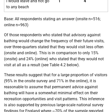
I would leave and not go
1
4
to any beach
Base: All respondents stating an answer (onsite n=516;
online n=963)
Of those respondents who stated that advisory against
bathing would change the frequency of their future visits,
over three-quarters stated that they would visit less often
(onsite and online). This is in comparison to only 15%
(onsite) and 24% (online) who stated that they would not
visit at all as a result (see Table 4.2 below).
These results suggest that for a large proportion of visitors
(95% in the onsite survey and 71% in the online), it is
reasonable to assume that permanent advice against
bathing will have a somewhat minimal effect on their
recreation opportunities and visit patterns. This inference
is also supported by previous large-scale national survey
findings for England where ~70% of the sample reported