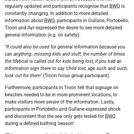
regularly updated and participants recognise that
BWQ
is
constantly changing. In addition to more detailed
information about
BWQ
, participants in Gullane, Portobello,
Troon and Ayr expressed the desire to see more detailed
general information (e.g. on safety):
"It could also be used for general information because you
can anything…missing kids and stuff, the number of times
the lifeboat is called out for kids being lost, if you had an
information sign there to say ‘child lost, age such and such,
look out for them"
(Troon focus group participant)
Furthermore, participants in Troon felt that signage on
beaches needed to be in more prominent locations, to
make visitors more aware of the information. Lastly,
participants in Portobello and Gullane expressed shock
and discontent that the sea only gets tested for
BWQ
during a defined bathing ‘season’: