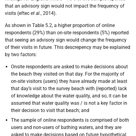
that an advisory sign would not impact the frequency of
visits (eftec
et al.
, 2014).
As shown in Table 5.2, a higher proportion of online
respondents (29%) than on-site respondents (5%) reported
that seeing an advisory sign would change the frequency
of their visits in future. This descrepency may be explained
by two factors:
Onsite respondents are asked to make decisions about
the beach they visited on that day. For the majority of
on-site visitors (users) they have already made at least
that day’s visit to the survey beach with (reported) lack
of knowledge about the water quality, and so, it can be
assumed that water quality was / is not a key factor in
their decision to visit that beach; and
The sample of online respondents is comprised of both
users and non-users of bathing waters, and they are
asked to make decisions based on future hypothetical