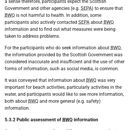
a sense therefore, participants expect the Scottish
Government and other agencies (e.g.
SEPA
) to ensure that
BWQ
is not harmful to health. In addition, some
participants also actively contacted
SEPA
about
BWQ
information and to find out what measures were being
taken to address problems.
For the participants who do seek information about
BWQ
,
the information provided by the Scottish Government was
considered inaccurate and insufficient and the use of other
forms of information, such as social media, is common.
It was conveyed that information about
BWQ
was very
important for beach activities, particularly activities in the
water, and participants would like to see more information,
both about
BWQ
and more general (e.g. safety)
information.
5.3.2 Public assessment of
BWQ
information