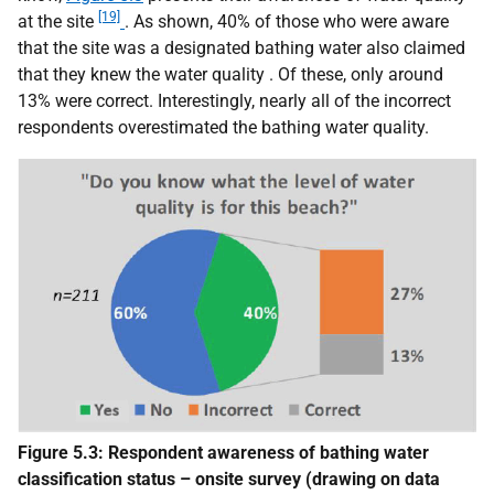
[19]
at the site
. As shown, 40% of those who were aware
that the site was a designated bathing water also claimed
that they knew the water quality . Of these, only around
13% were correct. Interestingly, nearly all of the incorrect
respondents overestimated the bathing water quality.
Figure 5.3: Respondent awareness of bathing water
classification status – onsite survey (drawing on data