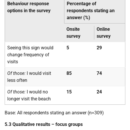
Behaviour response
Percentage of
options in the survey
respondents stating an
answer (%)
Onsite
Online
survey
survey
Seeing this sign would
5
29
change frequency of
visits
Of those:
I would visit
85
74
less often
Of those:
I would no
15
24
longer visit the beach
Base: All respondents stating an answer (n=309)
5.3 Qualitative results – focus groups