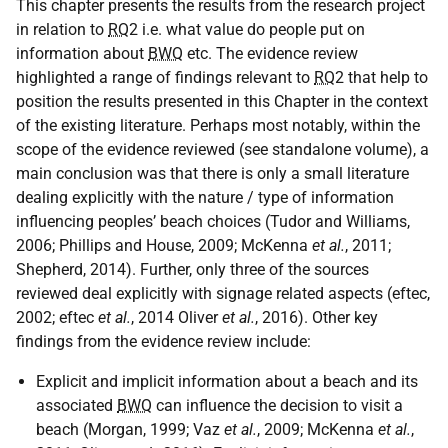
This chapter presents the results from the research project
in relation to
RQ
2 i.e. what value do people put on
information about
BWQ
etc. The evidence review
highlighted a range of findings relevant to
RQ
2 that help to
position the results presented in this Chapter in the context
of the existing literature. Perhaps most notably, within the
scope of the evidence reviewed (see standalone volume), a
main conclusion was that there is only a small literature
dealing explicitly with the nature / type of information
influencing peoples’ beach choices (Tudor and Williams,
2006; Phillips and House, 2009; McKenna
et al.
, 2011;
Shepherd, 2014). Further, only three of the sources
reviewed deal explicitly with signage related aspects (eftec,
2002; eftec
et al.
, 2014 Oliver
et al.
, 2016). Other key
findings from the evidence review include:
Explicit and implicit information about a beach and its
associated
BWQ
can influence the decision to visit a
beach (Morgan, 1999; Vaz
et al.
, 2009; McKenna
et al.
,