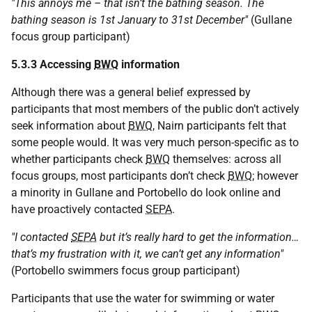
"This annoys me – that isn’t the bathing season. The
bathing season is 1st January to 31st December"
(Gullane
focus group participant)
5.3.3 Accessing
BWQ
information
Although there was a general belief expressed by
participants that most members of the public don’t actively
seek information about
BWQ
, Nairn participants felt that
some people would. It was very much person-specific as to
whether participants check
BWQ
themselves: across all
focus groups, most participants don’t check
BWQ
; however
a minority in Gullane and Portobello do look online and
have proactively contacted
SEPA
.
"I contacted
SEPA
but it’s really hard to get the information…
that’s my frustration with it, we can’t get any information"
(Portobello swimmers focus group participant)
Participants that use the water for swimming or water