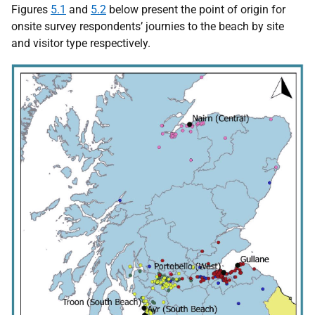
Figures
5.1
and
5.2
below present the point of origin for
onsite survey respondents’ journies to the beach by site
and visitor type respectively.