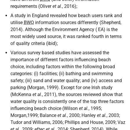
requirements (Oliver
et al.
, 2016);
A study in England revealed how beach users rank and
utilise
BWQ
information sources differently (Shepherd,
2014). Although the Environment Agency (
EA
) is the
most widely used source, it was ranked fourth in terms
of quality criteria (ibid);
Various survey based studies have assessed the
importance of different factors influencing beach
choice, including factors within the following broad
categories: (i) facilities; (ii) bathing and swimming
safety; (iii) sand and water quality; and (iv) access and
parking (Morgan, 1999). Except for one Irish study
(McKenna
et al.
, 2011), the sources reviewed show that
water quality is consistently one of the top three factors
influencing beach choice (Wilson
et al.
, 1995;
Morgan,1999; Balance
et al.
, 2000; Hanley
et al.
, 2003;
Tudor and Williams, 2006; Phillips and House, 2009; Vaz
et al.
, 2009; eftec
et al.
, 2014; Shepherd, 2014). While