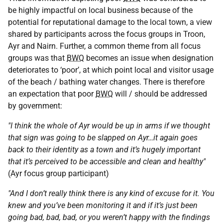
be highly impactful on local business because of the
potential for reputational damage to the local town, a view
shared by participants across the focus groups in Troon,
Ayr and Nairn. Further, a common theme from all focus
groups was that
BWQ
becomes an issue when designation
deteriorates to ‘poor’, at which point local and visitor usage
of the beach / bathing water changes. There is therefore
an expectation that poor
BWQ
will / should be addressed
by government:
"I think the whole of Ayr would be up in arms if we thought
that sign was going to be slapped on Ayr…it again goes
back to their identity as a town and it’s hugely important
that it’s perceived to be accessible and clean and healthy"
(Ayr focus group participant)
"And I don’t really think there is any kind of excuse for it. You
knew and you’ve been monitoring it and if it’s just been
going bad, bad, bad, or you weren’t happy with the findings