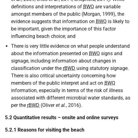
definitions and interpretations of
BWQ
are variable
amongst members of the public (Morgan, 1999), the
evidence suggests that information on
BWQ
is likely to
be important, given the importance of this factor
influencing beach choice; and
There is very little evidence on what people understand
about the information presented on
BWQ
signs and
signage, including information about changes in
classification under the
rBWD
using statutory signage.
There is also critical uncertainty concerning how
members of the public interpret and act on
BWQ
information, especially in terms of the risk of illness
associated with different microbial water standards, as
per the
rBWD
(Oliver
et al.
, 2016).
5.2 Quantitative results – onsite and online surveys
5.2.1 Reasons for visiting the beach