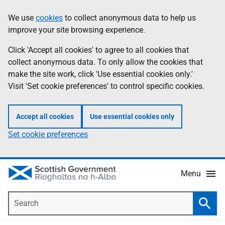
Skip
Accessibility
We use
cookies
to collect anonymous data to help us
Information
to
help
improve your site browsing experience.
main
content
Click 'Accept all cookies' to agree to all cookies that
collect anonymous data. To only allow the cookies that
make the site work, click 'Use essential cookies only.'
Visit 'Set cookie preferences' to control specific cookies.
Accept all cookies
Use essential cookies only
Set cookie preferences
Menu
Search
Searc