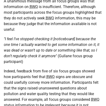
A unanimous message from all focus groups was that
information on
BWQ
is insufficient. Therefore, although
most participants across the focus groups highlighted that
they do not actively seek
BWQ
information, this may be
because they judge that the information available is not
useful:
"I feel I’ve stopped checking it [noticeboard] because the
one time I actually wanted to get some information on it, it
was dead or wasn’t up to date or something like that, so I
don’t regularly check it anymore"
(Gullane focus group
participant)
Indeed, feedback from five of six focus groups showed
how particpants feel that
BWQ
signs are obscure and
could usefully convey more information. Participants felt
that the signs raised unanswered questions about
pollution and water quality testing that they would like
answered. For example, all focus groups considered
BWQ
status information to be irrelevant because it is not