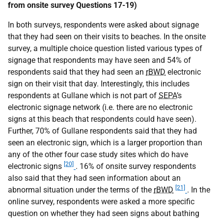
from onsite survey Questions 17-19)
In both surveys, respondents were asked about signage
that they had seen on their visits to beaches. In the onsite
survey, a multiple choice question listed various types of
signage that respondents may have seen and 54% of
respondents said that they had seen an
rBWD
electronic
sign on their visit that day. Interestingly, this includes
respondents at Gullane which is not part of
SEPA
’s
electronic signage network (i.e. there are no electronic
signs at this beach that respondents could have seen).
Further, 70% of Gullane respondents said that they had
seen an electronic sign, which is a larger proportion than
any of the other four case study sites which do have
[20]
electronic signs
. 16% of onsite survey respondents
also said that they had seen information about an
[21]
abnormal situation under the terms of the
rBWD
. In the
online survey, respondents were asked a more specific
question on whether they had seen signs about bathing