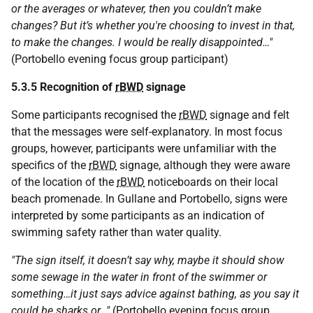
or the averages or whatever, then you couldn’t make
changes? But it’s whether you're choosing to invest in that,
to make the changes. I would be really disappointed…"
(Portobello evening focus group participant)
5.3.5 Recognition of
rBWD
signage
Some participants recognised the
rBWD
signage and felt
that the messages were self-explanatory. In most focus
groups, however, participants were unfamiliar with the
specifics of the
rBWD
signage, although they were aware
of the location of the
rBWD
noticeboards on their local
beach promenade. In Gullane and Portobello, signs were
interpreted by some participants as an indication of
swimming safety rather than water quality.
"The sign itself, it doesn’t say why, maybe it should show
some sewage in the water in front of the swimmer or
something…it just says advice against bathing, as you say it
could be sharks or…"
(Portobello evening focus group