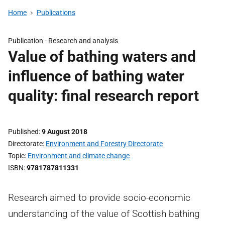
Home
Publications
Publication -
Research and analysis
Value of bathing waters and
influence of bathing water
quality: final research report
Published
9 August 2018
Directorate
Environment and Forestry Directorate
Topic
Environment and climate change
ISBN
9781787811331
Research aimed to provide socio-economic
understanding of the value of Scottish bathing