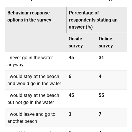
Behaviour response
Percentage of
options in the survey
respondents stating an
answer (%)
Onsite
Online
survey
survey
I never go in the water
45
31
anyway
I would stay at the beach
6
4
and would go in the water
I would stay at the beach
45
55
but not go in the water
I would leave and go to
3
7
another beach