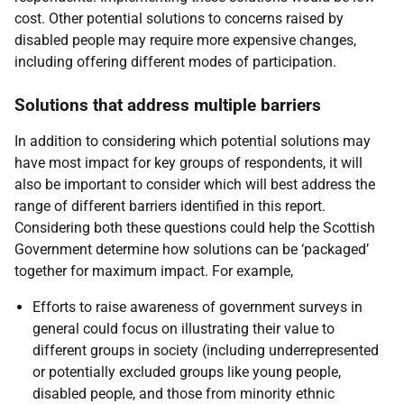
cost. Other potential solutions to concerns raised by
disabled people may require more expensive changes,
including offering different modes of participation.
Solutions that address multiple barriers
In addition to considering which potential solutions may
have most impact for key groups of respondents, it will
also be important to consider which will best address the
range of different barriers identified in this report.
Considering both these questions could help the Scottish
Government determine how solutions can be ‘packaged’
together for maximum impact. For example,
Efforts to raise awareness of government surveys in
general could focus on illustrating their value to
different groups in society (including underrepresented
or potentially excluded groups like young people,
disabled people, and those from minority ethnic