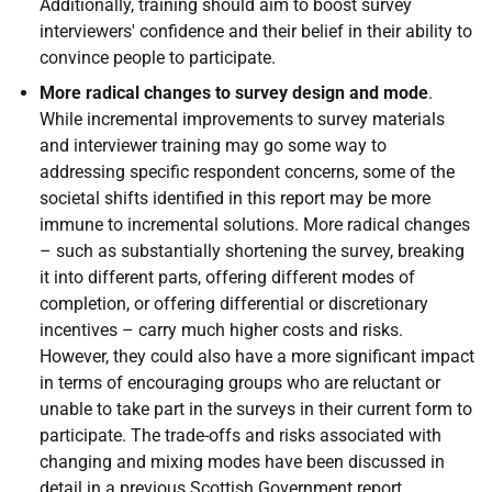
Additionally, training should aim to boost survey
interviewers' confidence and their belief in their ability to
convince people to participate.
More radical changes to survey design and mode
.
While incremental improvements to survey materials
and interviewer training may go some way to
addressing specific respondent concerns, some of the
societal shifts identified in this report may be more
immune to incremental solutions. More radical changes
– such as substantially shortening the survey, breaking
it into different parts, offering different modes of
completion, or offering differential or discretionary
incentives – carry much higher costs and risks.
However, they could also have a more significant impact
in terms of encouraging groups who are reluctant or
unable to take part in the surveys in their current form to
participate. The trade-offs and risks associated with
changing and mixing modes have been discussed in
detail in a previous Scottish Government report