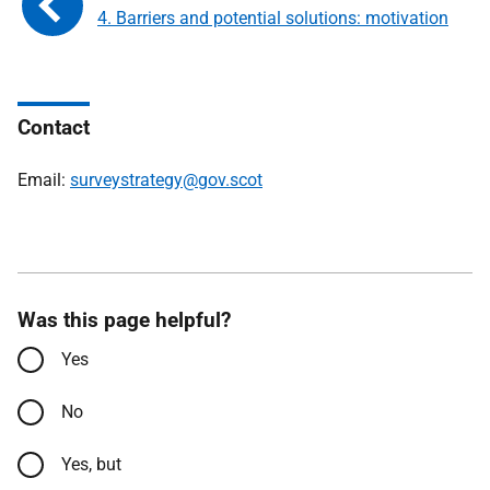
4. Barriers and potential solutions: motivation
Contact
Email:
surveystrategy@gov.scot
Was this page helpful?
Yes
No
Yes, but