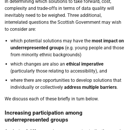
In determining which solutions to take forward, cost,
complexity and trade-offs in terms of data quality will
inevitably need to be weighed. Three additional,
interrelated questions the Scottish Government may wish
to consider are:
which potential solutions may have the
most impact on
underrepresented groups
(e.g. young people and those
from minority ethnic backgrounds)
which changes are also an
ethical imperative
(particularly those relating to accessibility), and
where there are opportunities to develop solutions that
individually or collectively
address multiple barriers
.
We discuss each of these briefly in turn below.
Increasing participation among
underrepresented groups