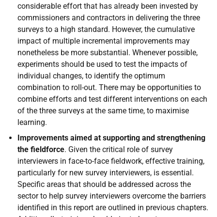
considerable effort that has already been invested by
commissioners and contractors in delivering the three
surveys to a high standard. However, the cumulative
impact of multiple incremental improvements may
nonetheless be more substantial. Whenever possible,
experiments should be used to test the impacts of
individual changes, to identify the optimum
combination to roll-out. There may be opportunities to
combine efforts and test different interventions on each
of the three surveys at the same time, to maximise
learning.
Improvements aimed at supporting and strengthening
the fieldforce
. Given the critical role of survey
interviewers in face-to-face fieldwork, effective training,
particularly for new survey interviewers, is essential.
Specific areas that should be addressed across the
sector to help survey interviewers overcome the barriers
identified in this report are outlined in previous chapters.