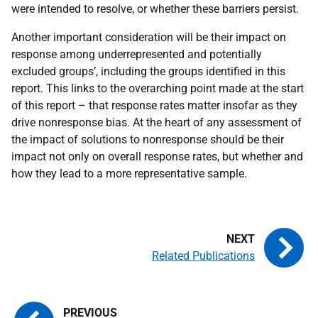
were intended to resolve, or whether these barriers persist.
Another important consideration will be their impact on
response among underrepresented and potentially
excluded groups’, including the groups identified in this
report. This links to the overarching point made at the start
of this report – that response rates matter insofar as they
drive nonresponse bias. At the heart of any assessment of
the impact of solutions to nonresponse should be their
impact not only on overall response rates, but whether and
how they lead to a more representative sample.
Related Publications