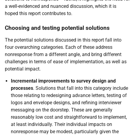
a well-evidenced and nuanced discussion, which it is
hoped this report contributes to.
Choosing and testing potential solutions
The potential solutions discussed in this report fall into
four overarching categories. Each of these address
nonresponse from a different angle, and bring different
challenges in terms of ease of implementation, as well as
potential impact.
Incremental improvements to survey design and
processes
. Solutions that fall into this category include
those relating to redesigning advance letters, testing of
logos and envelope designs, and refining interviewer
messaging on the doorstep. These are generally
reasonably low cost and straightforward to implement,
at least individually. Their individual impacts on
nonresponse may be modest, particularly given the