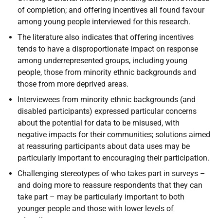
of completion; and offering incentives all found favour
among young people interviewed for this research.
The literature also indicates that offering incentives
tends to have a disproportionate impact on response
among underrepresented groups, including young
people, those from minority ethnic backgrounds and
those from more deprived areas.
Interviewees from minority ethnic backgrounds (and
disabled participants) expressed particular concerns
about the potential for data to be misused, with
negative impacts for their communities; solutions aimed
at reassuring participants about data uses may be
particularly important to encouraging their participation.
Challenging stereotypes of who takes part in surveys –
and doing more to reassure respondents that they can
take part – may be particularly important to both
younger people and those with lower levels of