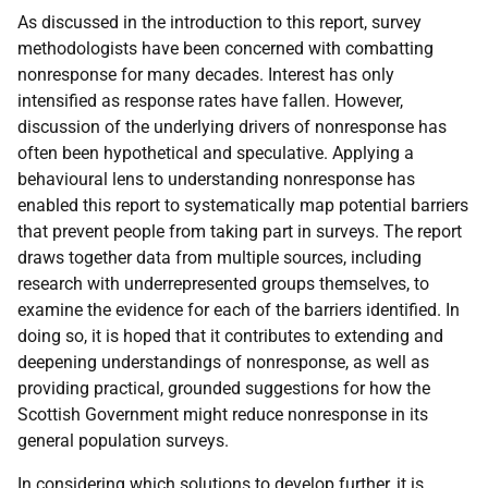
As discussed in the introduction to this report, survey
methodologists have been concerned with combatting
nonresponse for many decades. Interest has only
intensified as response rates have fallen. However,
discussion of the underlying drivers of nonresponse has
often been hypothetical and speculative. Applying a
behavioural lens to understanding nonresponse has
enabled this report to systematically map potential barriers
that prevent people from taking part in surveys. The report
draws together data from multiple sources, including
research with underrepresented groups themselves, to
examine the evidence for each of the barriers identified. In
doing so, it is hoped that it contributes to extending and
deepening understandings of nonresponse, as well as
providing practical, grounded suggestions for how the
Scottish Government might reduce nonresponse in its
general population surveys.
In considering which solutions to develop further, it is