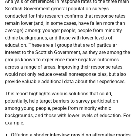
Analysis of differences in response rates to the three main
Scottish Government general population surveys
conducted for this research confirms that response rates
remain lower (and, in some cases, have fallen more than
average) among: younger people; people from minority
ethnic backgrounds; and those with lower levels of
education. These are all groups that are of particular
interest to the Scottish Government, as they are among the
groups known to experience more negative outcomes
across a range of areas. Improving their response rates
would not only reduce overall nonresponse bias, but also
provide valuable additional data about their experiences.
This report highlights various solutions that could,
potentially, help target barriers to survey participation
among young people, people from minority ethnic
backgrounds, and those with lower levels of education. For
example:
Offering a shorter interview; providing alternative modes