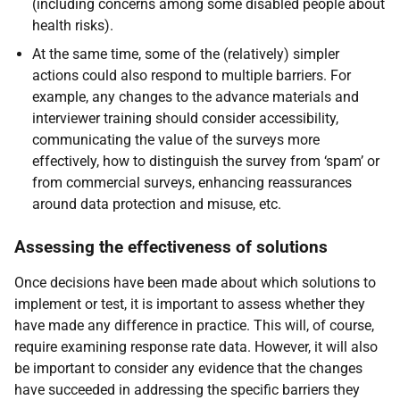
(including concerns among some disabled people about
health risks).
At the same time, some of the (relatively) simpler
actions could also respond to multiple barriers. For
example, any changes to the advance materials and
interviewer training should consider accessibility,
communicating the value of the surveys more
effectively, how to distinguish the survey from ‘spam’ or
from commercial surveys, enhancing reassurances
around data protection and misuse, etc.
Assessing the effectiveness of solutions
Once decisions have been made about which solutions to
implement or test, it is important to assess whether they
have made any difference in practice. This will, of course,
require examining response rate data. However, it will also
be important to consider any evidence that the changes
have succeeded in addressing the specific barriers they