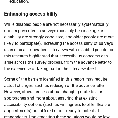
education.
Enhancing accessibility
While disabled people are not necessarily systematically
underrepresented in surveys (possibly because age and
disability are strongly correlated, and older people are more
likely to participate), increasing the accessibility of surveys
is an ethical imperative. Interviews with disabled people for
this research highlighted that accessibility concerns can
arise across the survey process, from the advance letter to
the experience of taking part in the interview itself.
Some of the barriers identified in this report may require
actual changes, such as redesign of the advance letter.
However, others are less about changing materials or
approaches and more about ensuring that existing
accessibility options (such as willingness to offer flexible
appointments) are offered more clearly to potential
respondents. Implementing these solutions would be low