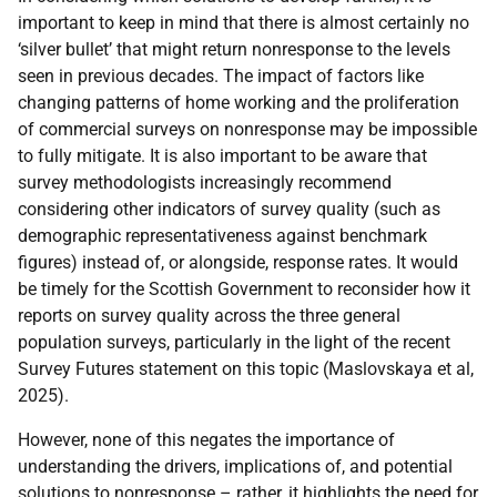
important to keep in mind that there is almost certainly no
‘silver bullet’ that might return nonresponse to the levels
seen in previous decades. The impact of factors like
changing patterns of home working and the proliferation
of commercial surveys on nonresponse may be impossible
to fully mitigate. It is also important to be aware that
survey methodologists increasingly recommend
considering other indicators of survey quality (such as
demographic representativeness against benchmark
figures) instead of, or alongside, response rates. It would
be timely for the Scottish Government to reconsider how it
reports on survey quality across the three general
population surveys, particularly in the light of the recent
Survey Futures statement on this topic (Maslovskaya et al,
2025).
However, none of this negates the importance of
understanding the drivers, implications of, and potential
solutions to nonresponse – rather, it highlights the need for