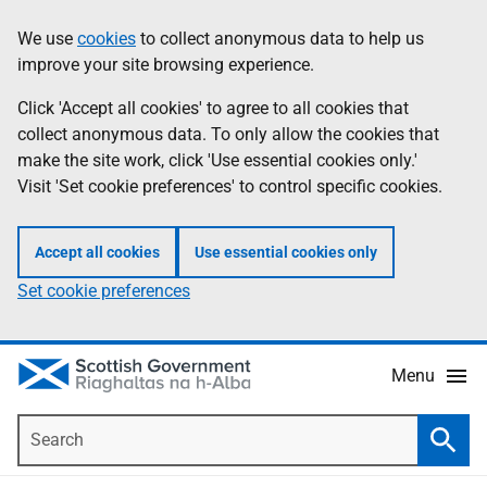
Skip
Accessibility
We use
cookies
to collect anonymous data to help us
Information
to
help
improve your site browsing experience.
main
content
Click 'Accept all cookies' to agree to all cookies that
collect anonymous data. To only allow the cookies that
make the site work, click 'Use essential cookies only.'
Visit 'Set cookie preferences' to control specific cookies.
Accept all cookies
Use essential cookies only
Set cookie preferences
Menu
Search
Searc