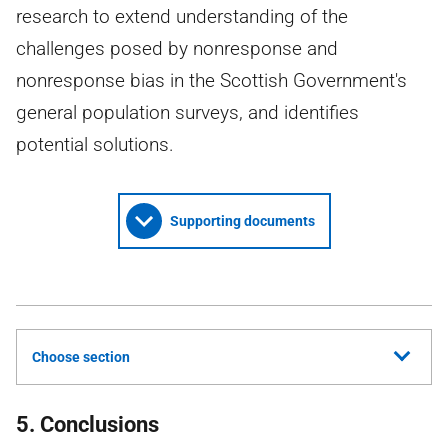
research to extend understanding of the
challenges posed by nonresponse and
nonresponse bias in the Scottish Government's
general population surveys, and identifies
potential solutions.
Supporting documents
Choose section
5. Conclusions