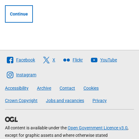
Continue
Follow
Facebook
X
Flickr
YouTube
The
Scottish
Instagram
Government
Accessibility
Archive
Contact
Cookies
Crown Copyright
Jobs and vacancies
Privacy
All content is available under the
Open Government Licence v3.0
,
except for graphic assets and where otherwise stated