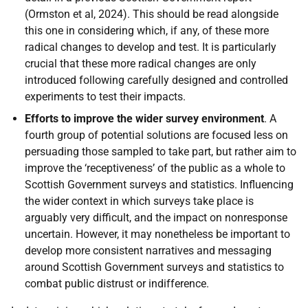
(Ormston et al, 2024). This should be read alongside
this one in considering which, if any, of these more
radical changes to develop and test. It is particularly
crucial that these more radical changes are only
introduced following carefully designed and controlled
experiments to test their impacts.
Efforts to improve the wider survey environment
. A
fourth group of potential solutions are focused less on
persuading those sampled to take part, but rather aim to
improve the ‘receptiveness’ of the public as a whole to
Scottish Government surveys and statistics. Influencing
the wider context in which surveys take place is
arguably very difficult, and the impact on nonresponse
uncertain. However, it may nonetheless be important to
develop more consistent narratives and messaging
around Scottish Government surveys and statistics to
combat public distrust or indifference.