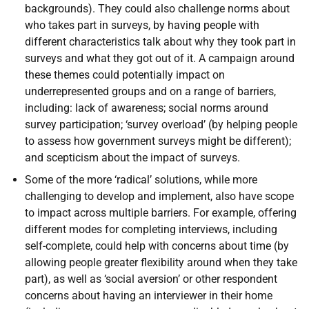
backgrounds). They could also challenge norms about
who takes part in surveys, by having people with
different characteristics talk about why they took part in
surveys and what they got out of it. A campaign around
these themes could potentially impact on
underrepresented groups and on a range of barriers,
including: lack of awareness; social norms around
survey participation; ‘survey overload’ (by helping people
to assess how government surveys might be different);
and scepticism about the impact of surveys.
Some of the more ‘radical’ solutions, while more
challenging to develop and implement, also have scope
to impact across multiple barriers. For example, offering
different modes for completing interviews, including
self-complete, could help with concerns about time (by
allowing people greater flexibility around when they take
part), as well as ‘social aversion’ or other respondent
concerns about having an interviewer in their home