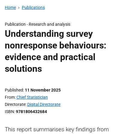
Home
Publications
Publication -
Research and analysis
Understanding survey
nonresponse behaviours:
evidence and practical
solutions
Published
11 November 2025
From
Chief Statistician
Directorate
Digital Directorate
ISBN
9781806432684
This report summarises key findings from