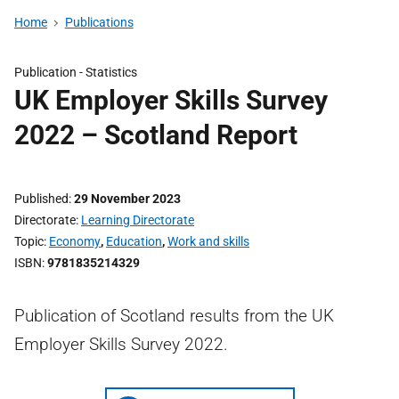
Home
Publications
Publication -
Statistics
UK Employer Skills Survey
2022 – Scotland Report
Published
29 November 2023
Directorate
Learning Directorate
Topic
Economy
,
Education
,
Work and skills
ISBN
9781835214329
Publication of Scotland results from the UK
Employer Skills Survey 2022.