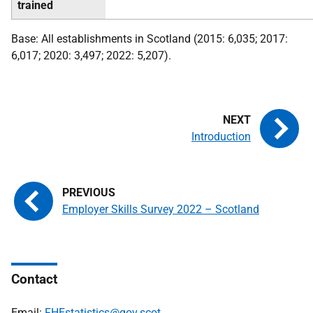
trained
Base: All establishments in Scotland (2015: 6,035; 2017:
6,017; 2020: 3,497; 2022: 5,207).
Introduction
Employer Skills Survey 2022 – Scotland
Contact
Email:
FHEstatistics@gov.scot