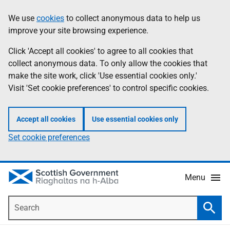
Skip
Accessibility
We use
cookies
to collect anonymous data to help us
Information
to
help
improve your site browsing experience.
main
content
Click 'Accept all cookies' to agree to all cookies that
collect anonymous data. To only allow the cookies that
make the site work, click 'Use essential cookies only.'
Visit 'Set cookie preferences' to control specific cookies.
Accept all cookies
Use essential cookies only
Set cookie preferences
Menu
Search
Searc