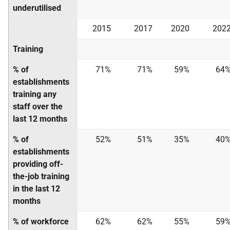
underutilised
2015
2017
2020
202
Training
% of
71%
71%
59%
64
establishments
training any
staff over the
last 12 months
% of
52%
51%
35%
40
establishments
providing off-
the-job training
in the last 12
months
% of workforce
62%
62%
55%
59