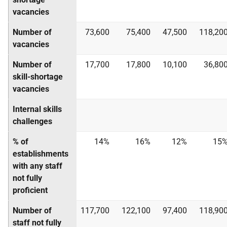
vacancies
Number of
73,600
75,400
47,500
118,20
vacancies
Number of
17,700
17,800
10,100
36,80
skill-shortage
vacancies
Internal skills
challenges
% of
14%
16%
12%
15
establishments
with any staff
not fully
proficient
Number of
117,700
122,100
97,400
118,90
staff not fully