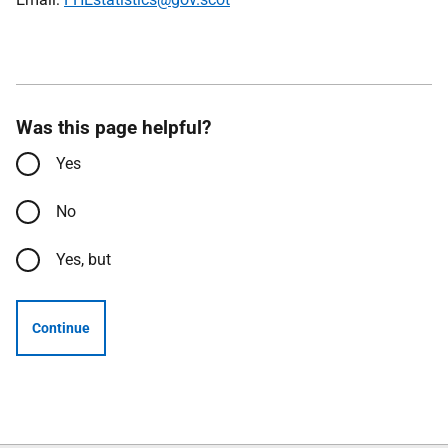
Was this page helpful?
Yes
No
Yes, but
Continue