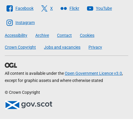
Follow
Facebook
X
Flickr
YouTube
The
Scottish
Instagram
Government
Accessibility
Archive
Contact
Cookies
Crown Copyright
Jobs and vacancies
Privacy
All content is available under the
Open Government Licence v3.0
,
except for graphic assets and where otherwise stated
© Crown Copyright