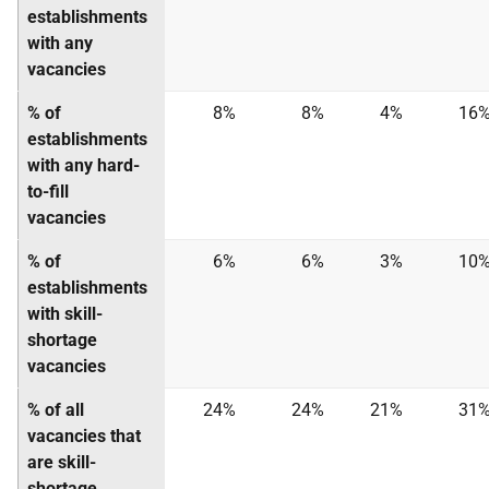
establishments
with any
vacancies
% of
8%
8%
4%
16
establishments
with any hard-
to-fill
vacancies
% of
6%
6%
3%
10
establishments
with skill-
shortage
vacancies
% of all
24%
24%
21%
31
vacancies that
are skill-
shortage