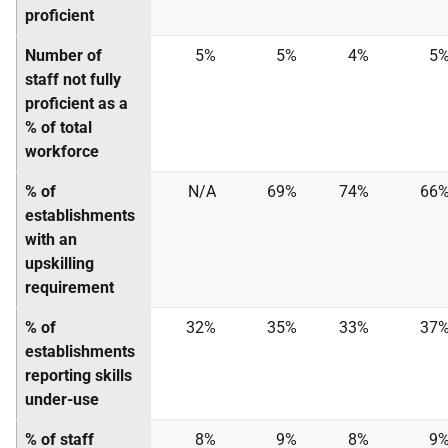
proficient
Number of
5%
5%
4%
5
staff not fully
proficient as a
% of total
workforce
% of
N/A
69%
74%
66
establishments
with an
upskilling
requirement
% of
32%
35%
33%
37
establishments
reporting skills
under-use
% of staff
8%
9%
8%
9