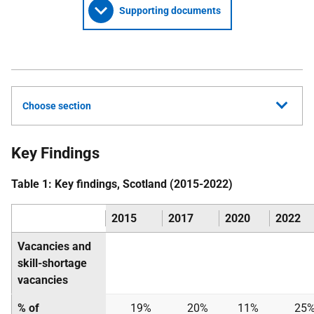
Supporting documents
Choose section
Key Findings
Table 1: Key findings, Scotland (2015-2022)
2015
2017
2020
2022
Vacancies and
skill-shortage
vacancies
% of
19%
20%
11%
25