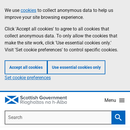
Skip
Accessibility
We use
cookies
to collect anonymous data to help us
Information
to
help
improve your site browsing experience.
main
content
Click 'Accept all cookies' to agree to all cookies that
collect anonymous data. To only allow the cookies that
make the site work, click 'Use essential cookies only.'
Visit 'Set cookie preferences' to control specific cookies.
Accept all cookies
Use essential cookies only
Set cookie preferences
Menu
Search
Searc