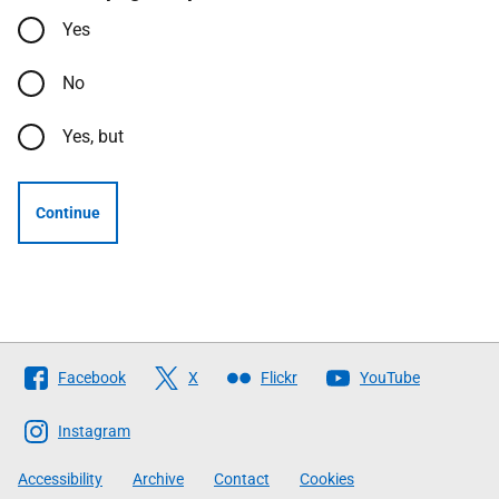
Yes
No
Yes, but
Continue
Follow
Facebook
X
Flickr
YouTube
The
Scottish
Instagram
Government
Accessibility
Archive
Contact
Cookies