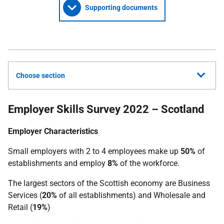
Supporting documents
Choose section
Employer Skills Survey 2022 – Scotland
Employer Characteristics
Small employers with 2 to 4 employees make up
50%
of
establishments and employ
8%
of the workforce.
The largest sectors of the Scottish economy are Business
Services (
20%
of all establishments) and Wholesale and
Retail (
19%
)