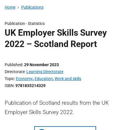
Home
Publications
Publication -
Statistics
UK Employer Skills Survey
2022 – Scotland Report
Published
29 November 2023
Directorate
Learning Directorate
Topic
Economy
,
Education
,
Work and skills
ISBN
9781835214329
Publication of Scotland results from the UK
Employer Skills Survey 2022.