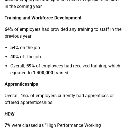
in the coming year.
Training and Workforce Development
64%
of employers had provided any training to staff in the
previous year:
54%
on the job
40%
off the job
Overall,
59%
of employees had received training, which
equated to
1,400,000
trained.
Apprenticeships
Overall,
16%
of employers currently had apprentices or
offered apprenticeships.
HPW
7%
were classed as “High Performance Working