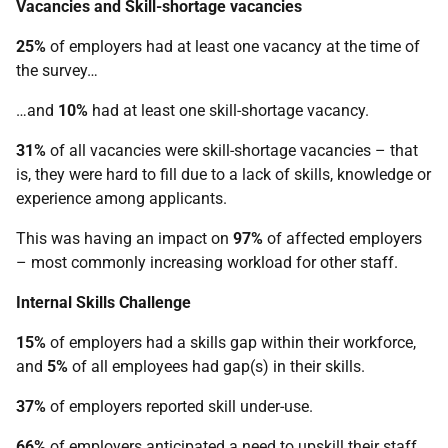
Vacancies and Skill-shortage vacancies
25%
of employers had at least one vacancy at the time of
the survey…
…and
10%
had at least one skill-shortage vacancy.
31%
of all vacancies were skill-shortage vacancies – that
is, they were hard to fill due to a lack of skills, knowledge or
experience among applicants.
This was having an impact on
97%
of affected employers
– most commonly increasing workload for other staff.
Internal Skills Challenge
15%
of employers had a skills gap within their workforce,
and
5%
of all employees had gap(s) in their skills.
37%
of employers reported skill under-use.
66%
of employers anticipated a need to upskill their staff