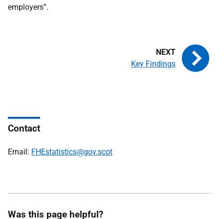
employers”.
Key Findings
Contact
Email:
FHEstatistics@gov.scot
Was this page helpful?