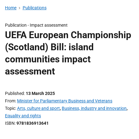
Home
Publications
Publication -
Impact assessment
UEFA European Championship
(Scotland) Bill: island
communities impact
assessment
Published
13 March 2025
From
Minister for Parliamentary Business and Veterans
Topic
Arts, culture and sport
,
Business, industry and innovation
,
Equality and rights
ISBN
9781836913641