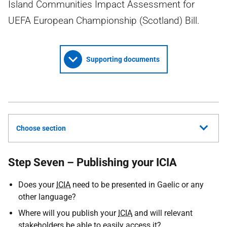
Island Communities Impact Assessment for
UEFA European Championship (Scotland) Bill.
Supporting documents
Choose section
Step Seven – Publishing your ICIA
Does your
ICIA
need to be presented in Gaelic or any
other language?
Where will you publish your
ICIA
and will relevant
stakeholders be able to easily access it?