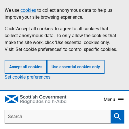
Skip
Accessibility
We use
cookies
to collect anonymous data to help us
Information
to
help
improve your site browsing experience.
main
content
Click 'Accept all cookies' to agree to all cookies that
collect anonymous data. To only allow the cookies that
make the site work, click 'Use essential cookies only.'
Visit 'Set cookie preferences' to control specific cookies.
Accept all cookies
Use essential cookies only
Set cookie preferences
Menu
Search
Searc