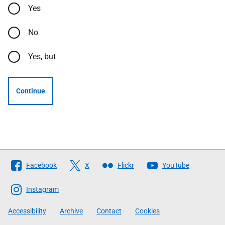
Yes
No
Yes, but
Continue
Follow
Facebook
X
Flickr
YouTube
The
Scottish
Instagram
Government
Accessibility
Archive
Contact
Cookies