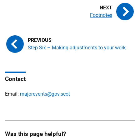
Footnotes
Step Six – Making adjustments to your work
Contact
Email:
majorevents@gov.scot
Was this page helpful?