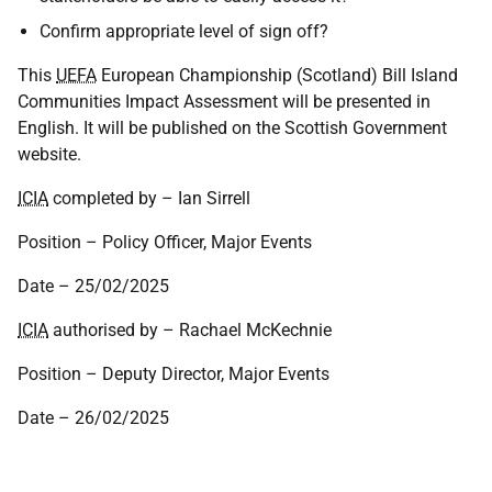
Confirm appropriate level of sign off?
This
UEFA
European Championship (Scotland) Bill Island
Communities Impact Assessment will be presented in
English. It will be published on the Scottish Government
website.
ICIA
completed by – Ian Sirrell
Position – Policy Officer, Major Events
Date – 25/02/2025
ICIA
authorised by – Rachael McKechnie
Position – Deputy Director, Major Events
Date – 26/02/2025