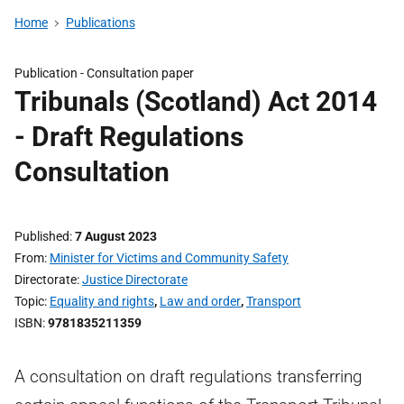
Home
Publications
Publication -
Consultation paper
Tribunals (Scotland) Act 2014
- Draft Regulations
Consultation
Published
7 August 2023
From
Minister for Victims and Community Safety
Directorate
Justice Directorate
Topic
Equality and rights
,
Law and order
,
Transport
ISBN
9781835211359
A consultation on draft regulations transferring