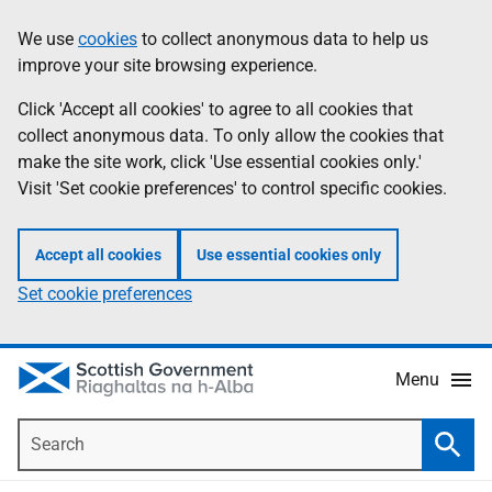
Skip
Accessibility
We use
cookies
to collect anonymous data to help us
Information
to
help
improve your site browsing experience.
main
content
Click 'Accept all cookies' to agree to all cookies that
collect anonymous data. To only allow the cookies that
make the site work, click 'Use essential cookies only.'
Visit 'Set cookie preferences' to control specific cookies.
Accept all cookies
Use essential cookies only
Set cookie preferences
Menu
Search
Searc