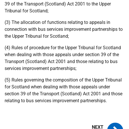
39 of the Transport (Scotland) Act 2001 to the Upper
Tribunal for Scotland;
(3) The allocation of functions relating to appeals in
connection with bus services improvement partnerships to
the Upper Tribunal for Scotland;
(4) Rules of procedure for the Upper Tribunal for Scotland
when dealing with those appeals under section 39 of the
Transport (Scotland) Act 2001 and those relating to bus
services improvement partnerships;
(5) Rules governing the composition of the Upper Tribunal
for Scotland when dealing with those appeals under
section 39 of the Transport (Scotland) Act 2001 and those
relating to bus services improvement partnerships.