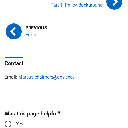
Part 1: Policy Background
Errata
Contact
Email:
Marcus.chalmers@gov.scot
Was this page helpful?
Yes