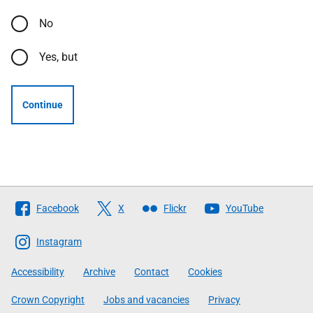
No
Yes, but
Continue
Follow
Facebook
X
Flickr
YouTube
The
Scottish
Instagram
Government
Accessibility
Archive
Contact
Cookies
Crown Copyright
Jobs and vacancies
Privacy