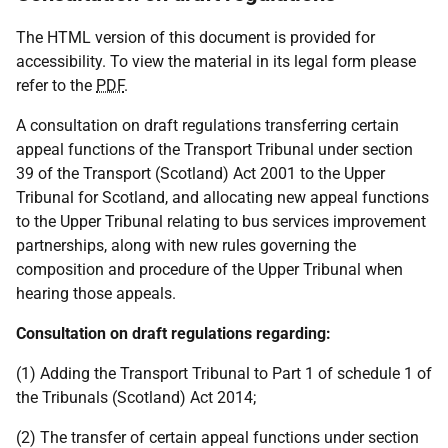
The HTML version of this document is provided for
accessibility. To view the material in its legal form please
refer to the
PDF
.
A consultation on draft regulations transferring certain
appeal functions of the Transport Tribunal under section
39 of the Transport (Scotland) Act 2001 to the Upper
Tribunal for Scotland, and allocating new appeal functions
to the Upper Tribunal relating to bus services improvement
partnerships, along with new rules governing the
composition and procedure of the Upper Tribunal when
hearing those appeals.
Consultation on draft regulations regarding:
(1) Adding the Transport Tribunal to Part 1 of schedule 1 of
the Tribunals (Scotland) Act 2014;
(2) The transfer of certain appeal functions under section