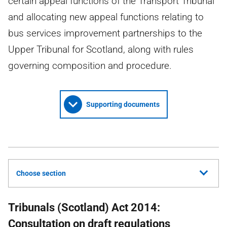
certain appeal functions of the Transport Tribunal
and allocating new appeal functions relating to
bus services improvement partnerships to the
Upper Tribunal for Scotland, along with rules
governing composition and procedure.
Supporting documents
Choose section
Tribunals (Scotland) Act 2014:
Consultation on draft regulations