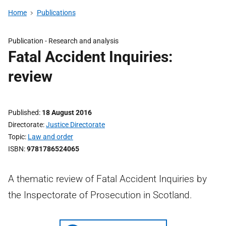
Home
Publications
Publication -
Research and analysis
Fatal Accident Inquiries:
review
Published
18 August 2016
Directorate
Justice Directorate
Topic
Law and order
ISBN
9781786524065
A thematic review of Fatal Accident Inquiries by
the Inspectorate of Prosecution in Scotland.