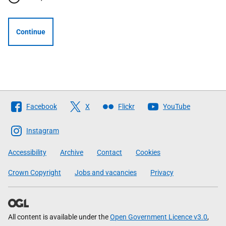
Continue
Follow
Facebook
X
Flickr
YouTube
The
Scottish
Instagram
Government
Accessibility
Archive
Contact
Cookies
Crown Copyright
Jobs and vacancies
Privacy
All content is available under the
Open Government Licence v3.0
,