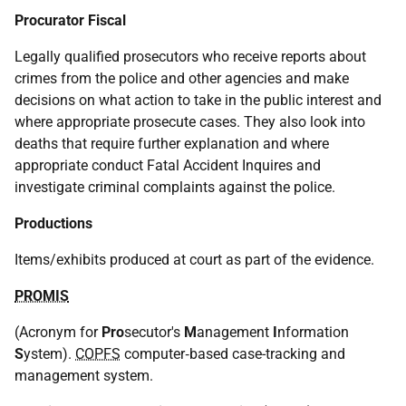
Procurator Fiscal
Legally qualified prosecutors who receive reports about
crimes from the police and other agencies and make
decisions on what action to take in the public interest and
where appropriate prosecute cases. They also look into
deaths that require further explanation and where
appropriate conduct Fatal Accident Inquires and
investigate criminal complaints against the police.
Productions
Items/exhibits produced at court as part of the evidence.
PROMIS
(Acronym for
Pro
secutor's
M
anagement
I
nformation
S
ystem).
COPFS
computer‑based case-tracking and
management system.