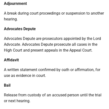
Adjournment
A break during court proceedings or suspension to another
hearing.
Advocates Depute
Advocates Depute are prosecutors appointed by the Lord
Advocate. Advocates Depute prosecute all cases in the
High Court and present appeals in the Appeal Court.
Affidavit
A written statement confirmed by oath or affirmation, for
use as evidence in court.
Bail
Release from custody of an accused person until the trial
or next hearing.