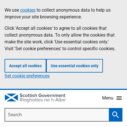
Skip
Accessibility
We use
cookies
to collect anonymous data to help us
Information
to
help
improve your site browsing experience.
main
content
Click 'Accept all cookies' to agree to all cookies that
collect anonymous data. To only allow the cookies that
make the site work, click 'Use essential cookies only.'
Visit 'Set cookie preferences' to control specific cookies.
Accept all cookies
Use essential cookies only
Set cookie preferences
Menu
Search
Searc