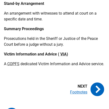
Stand-by Arrangement
An arrangement with witnesses to attend at court on a
specific date and time.
Summary Proceedings
Prosecutions held in the Sheriff or Justice of the Peace
Court before a judge without a jury.
Victim Information and Advice (
VIA
)
A
COPFS
dedicated Victim Information and Advice service.
Footnotes