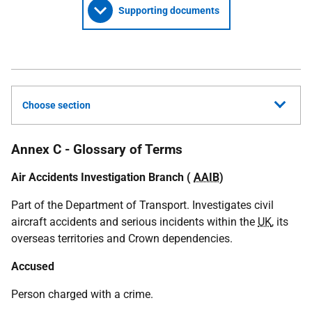
Supporting documents
Choose section
Annex C - Glossary of Terms
Air Accidents Investigation Branch (
AAIB
)
Part of the Department of Transport. Investigates civil
aircraft accidents and serious incidents within the
UK
, its
overseas territories and Crown dependencies.
Accused
Person charged with a crime.