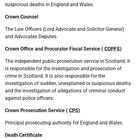
suspicious deaths in England and Wales.
Crown Counsel
The Law Officers (Lord Advocate and Solicitor General)
and Advocates Deputes.
Crown Office and Procurator Fiscal Service (
COPFS
)
The independent public prosecution service in Scotland. It
is responsible for the investigation and prosecution of
crime in Scotland. It is also responsible for the
investigation of sudden, unexplained or suspicious deaths
and the investigation of allegations of criminal conduct
against police officers.
Crown Prosecution Service (
CPS
)
Principal prosecuting authority for England and Wales.
Death Certificate