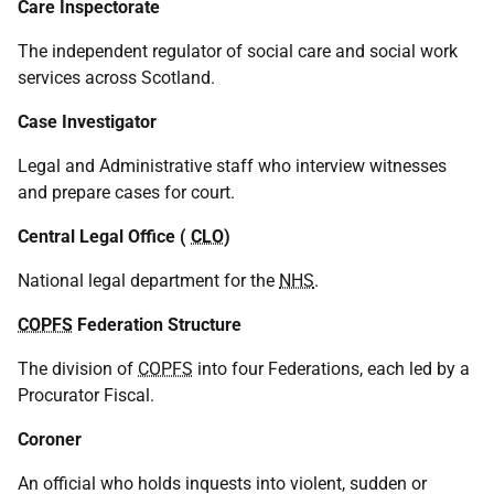
Care Inspectorate
The independent regulator of social care and social work
services across Scotland.
Case Investigator
Legal and Administrative staff who interview witnesses
and prepare cases for court.
Central Legal Office (
CLO
)
National legal department for the
NHS
.
COPFS
Federation Structure
The division of
COPFS
into four Federations, each led by a
Procurator Fiscal.
Coroner
An official who holds inquests into violent, sudden or