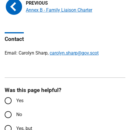
Annex B - Family Liaison Charter
Contact
Email: Carolyn Sharp,
carolyn.sharp@gov.scot
Was this page helpful?
Yes
No
Yes, but