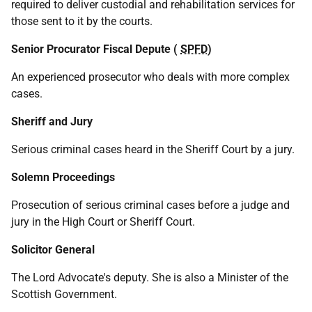
required to deliver custodial and rehabilitation services for
those sent to it by the courts.
Senior Procurator Fiscal Depute (
SPFD
)
An experienced prosecutor who deals with more complex
cases.
Sheriff and Jury
Serious criminal cases heard in the Sheriff Court by a jury.
Solemn Proceedings
Prosecution of serious criminal cases before a judge and
jury in the High Court or Sheriff Court.
Solicitor General
The Lord Advocate's deputy. She is also a Minister of the
Scottish Government.