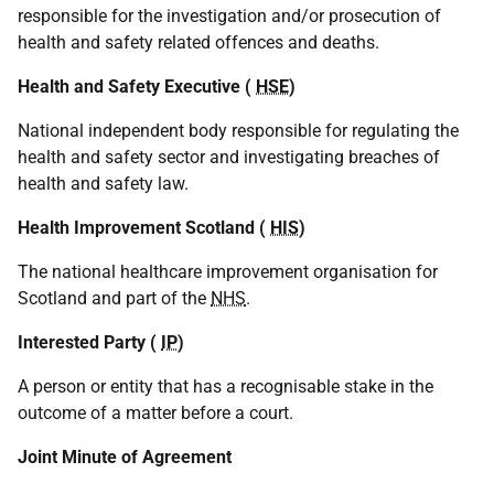
responsible for the investigation and/or prosecution of
health and safety related offences and deaths.
Health and Safety Executive (
HSE
)
National independent body responsible for regulating the
health and safety sector and investigating breaches of
health and safety law.
Health Improvement Scotland (
HIS
)
The national healthcare improvement organisation for
Scotland and part of the
NHS
.
Interested Party (
IP
)
A person or entity that has a recognisable stake in the
outcome of a matter before a court.
Joint Minute of Agreement