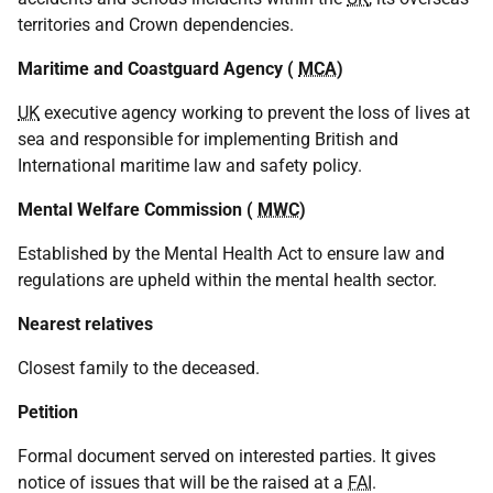
territories and Crown dependencies.
Maritime and Coastguard Agency (
MCA
)
UK
executive agency working to prevent the loss of lives at
sea and responsible for implementing British and
International maritime law and safety policy.
Mental Welfare Commission (
MWC
)
Established by the Mental Health Act to ensure law and
regulations are upheld within the mental health sector.
Nearest relatives
Closest family to the deceased.
Petition
Formal document served on interested parties. It gives
notice of issues that will be the raised at a
FAI
.