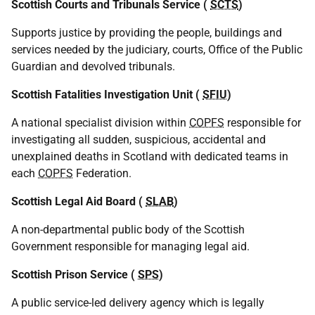
Scottish Courts and Tribunals Service (
SCTS
)
Supports justice by providing the people, buildings and
services needed by the judiciary, courts, Office of the Public
Guardian and devolved tribunals.
Scottish Fatalities Investigation Unit (
SFIU
)
A national specialist division within
COPFS
responsible for
investigating all sudden, suspicious, accidental and
unexplained deaths in Scotland with dedicated teams in
each
COPFS
Federation.
Scottish Legal Aid Board (
SLAB
)
A non-departmental public body of the Scottish
Government responsible for managing legal aid.
Scottish Prison Service (
SPS
)
A public service-led delivery agency which is legally