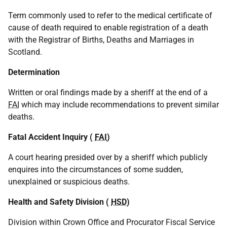
Term commonly used to refer to the medical certificate of
cause of death required to enable registration of a death
with the Registrar of Births, Deaths and Marriages in
Scotland.
Determination
Written or oral findings made by a sheriff at the end of a
FAI
which may include recommendations to prevent similar
deaths.
Fatal Accident Inquiry (
FAI
)
A court hearing presided over by a sheriff which publicly
enquires into the circumstances of some sudden,
unexplained or suspicious deaths.
Health and Safety Division (
HSD
)
Division within Crown Office and Procurator Fiscal Service