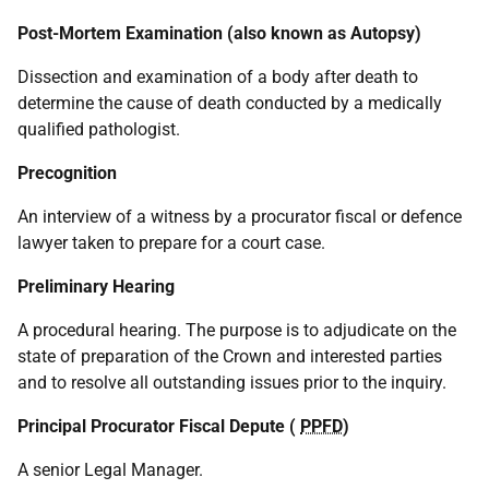
Post-Mortem Examination (also known as Autopsy)
Dissection and examination of a body after death to
determine the cause of death conducted by a medically
qualified pathologist.
Precognition
An interview of a witness by a procurator fiscal or defence
lawyer taken to prepare for a court case.
Preliminary Hearing
A procedural hearing. The purpose is to adjudicate on the
state of preparation of the Crown and interested parties
and to resolve all outstanding issues prior to the inquiry.
Principal Procurator Fiscal Depute (
PPFD
)
A senior Legal Manager.