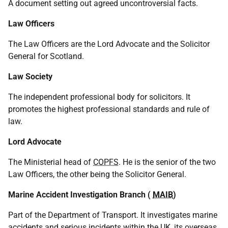
A document setting out agreed uncontroversial facts.
Law Officers
The Law Officers are the Lord Advocate and the Solicitor
General for Scotland.
Law Society
The independent professional body for solicitors. It
promotes the highest professional standards and rule of
law.
Lord Advocate
The Ministerial head of
COPFS
. He is the senior of the two
Law Officers, the other being the Solicitor General.
Marine Accident Investigation Branch (
MAIB
)
Part of the Department of Transport. It investigates marine
accidents and serious incidents within the
UK
, its overseas