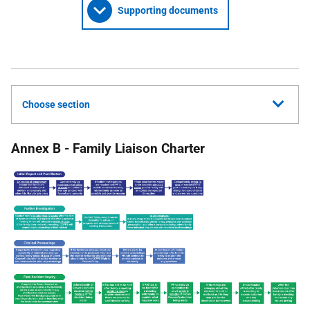
Supporting documents
Choose section
Annex B - Family Liaison Charter