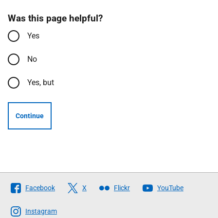
Was this page helpful?
Yes
No
Yes, but
Continue
Follow
Facebook
X
Flickr
YouTube
The
Scottish
Instagram