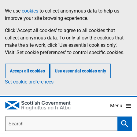
Skip
Accessibility
We use
cookies
to collect anonymous data to help us
Information
to
help
improve your site browsing experience.
main
content
Click 'Accept all cookies' to agree to all cookies that
collect anonymous data. To only allow the cookies that
make the site work, click 'Use essential cookies only.'
Visit 'Set cookie preferences' to control specific cookies.
Accept all cookies
Use essential cookies only
Set cookie preferences
Menu
Search
Searc