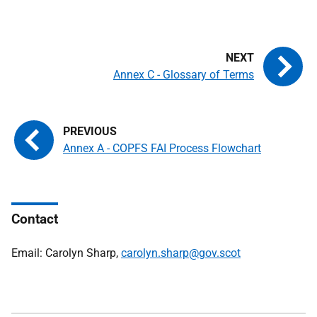
Annex C - Glossary of Terms
Annex A - COPFS FAI Process Flowchart
Contact
Email: Carolyn Sharp,
carolyn.sharp@gov.scot