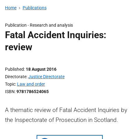
Home
Publications
Publication -
Research and analysis
Fatal Accident Inquiries:
review
Published
18 August 2016
Directorate
Justice Directorate
Topic
Law and order
ISBN
9781786524065
A thematic review of Fatal Accident Inquiries by
the Inspectorate of Prosecution in Scotland.