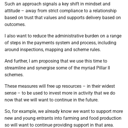
Such an approach signals a key shift in mindset and
attitude – away from strict compliance to a relationship
based on trust that values and supports delivery based on
outcomes.
I also want to reduce the administrative burden on a range
of steps in the payments system and process, including
around inspections, mapping and scheme rules.
And further, I am proposing that we use this time to
streamline and synergise some of the myriad Pillar II
schemes.
These measures will free up resources – in their widest
sense – to be used to invest more in activity that we do
now that we will want to continue in the future.
So, for example, we already know we want to support more
new and young entrants into farming and food production
so will want to continue providing support in that area.