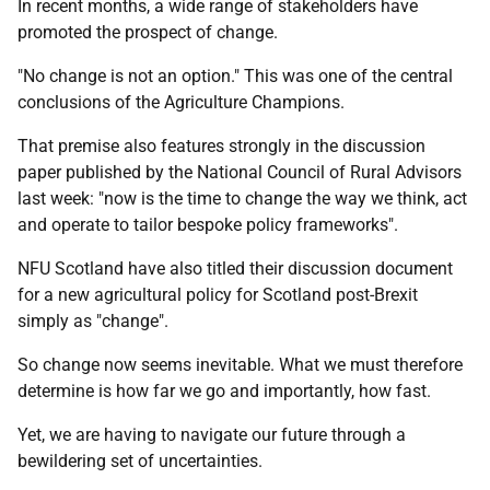
In recent months, a wide range of stakeholders have
promoted the prospect of change.
"No change is not an option." This was one of the central
conclusions of the Agriculture Champions.
That premise also features strongly in the discussion
paper published by the National Council of Rural Advisors
last week: "now is the time to change the way we think, act
and operate to tailor bespoke policy frameworks".
NFU Scotland have also titled their discussion document
for a new agricultural policy for Scotland post-Brexit
simply as "change".
So change now seems inevitable. What we must therefore
determine is how far we go and importantly, how fast.
Yet, we are having to navigate our future through a
bewildering set of uncertainties.