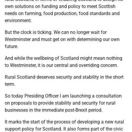
own solutions on funding and policy to meet Scottish
needs on farming, food production, food standards and
environment.
But the clock is ticking. We can no longer wait for
Westminster and must get on with determining our own
future.
And while the wellbeing of Scotland might mean nothing
to Westminster, it is our central and overriding concern.
Rural Scotland deserves security and stability in the short
term.
So today Presiding Officer I am launching a consultation
on proposals to provide stability and security for rural
businesses in the immediate post-Brexit period.
It marks the start of the process of developing a new rural
support policy for Scotland. It also forms part of the civic