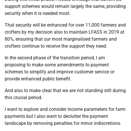
support schemes would remain largely the same, providing
security when it is needed most.
That security will be enhanced for over 11,000 farmers and
crofters by my decision also to maintain LFASS in 2019 at
80%, ensuring that our most marginalised farmers and
crofters continue to receive the support they need.
In the second phase of the transition period, I am
proposing to make some amendments to payment
schemes to simplify and improve customer service or
provide enhanced public benefit.
And also to make clear that we are not standing still during
this crucial period.
I want to explore and consider income parameters for farm
payments but I also want to declutter the payment
landscape by removing penalties for minor indiscretions.