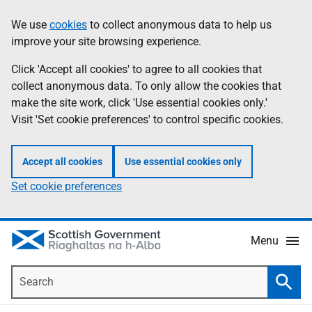
Skip
Accessibility
We use
cookies
to collect anonymous data to help us
Information
to
help
improve your site browsing experience.
main
content
Click 'Accept all cookies' to agree to all cookies that
collect anonymous data. To only allow the cookies that
make the site work, click 'Use essential cookies only.'
Visit 'Set cookie preferences' to control specific cookies.
Accept all cookies
Use essential cookies only
Set cookie preferences
Menu
Search
Searc