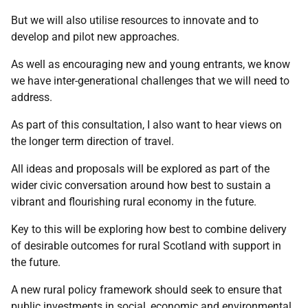
But we will also utilise resources to innovate and to
develop and pilot new approaches.
As well as encouraging new and young entrants, we know
we have inter-generational challenges that we will need to
address.
As part of this consultation, I also want to hear views on
the longer term direction of travel.
All ideas and proposals will be explored as part of the
wider civic conversation around how best to sustain a
vibrant and flourishing rural economy in the future.
Key to this will be exploring how best to combine delivery
of desirable outcomes for rural Scotland with support in
the future.
A new rural policy framework should seek to ensure that
public investments in social, economic and environmental