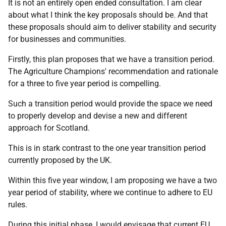
It is not an entirely open ended consultation. I am clear
about what I think the key proposals should be. And that
these proposals should aim to deliver stability and security
for businesses and communities.
Firstly, this plan proposes that we have a transition period.
The Agriculture Champions' recommendation and rationale
for a three to five year period is compelling.
Such a transition period would provide the space we need
to properly develop and devise a new and different
approach for Scotland.
This is in stark contrast to the one year transition period
currently proposed by the UK.
Within this five year window, I am proposing we have a two
year period of stability, where we continue to adhere to EU
rules.
During this initial phase, I would envisage that current EU