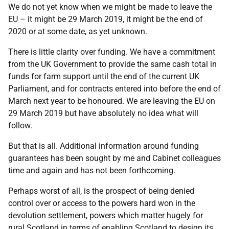
We do not yet know when we might be made to leave the
EU – it might be 29 March 2019, it might be the end of
2020 or at some date, as yet unknown.
There is little clarity over funding. We have a commitment
from the UK Government to provide the same cash total in
funds for farm support until the end of the current UK
Parliament, and for contracts entered into before the end of
March next year to be honoured. We are leaving the EU on
29 March 2019 but have absolutely no idea what will
follow.
But that is all. Additional information around funding
guarantees has been sought by me and Cabinet colleagues
time and again and has not been forthcoming.
Perhaps worst of all, is the prospect of being denied
control over or access to the powers hard won in the
devolution settlement, powers which matter hugely for
rural Scotland in terms of enabling Scotland to design its