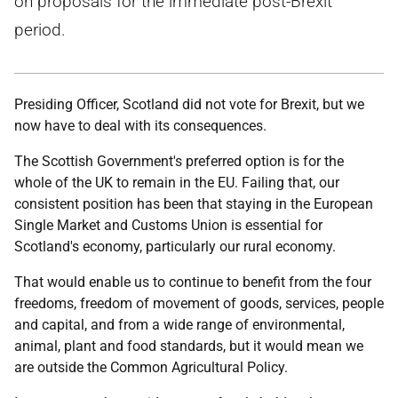
on proposals for the immediate post-Brexit
period.
Presiding Officer, Scotland did not vote for Brexit, but we
now have to deal with its consequences.
The Scottish Government's preferred option is for the
whole of the UK to remain in the EU. Failing that, our
consistent position has been that staying in the European
Single Market and Customs Union is essential for
Scotland's economy, particularly our rural economy.
That would enable us to continue to benefit from the four
freedoms, freedom of movement of goods, services, people
and capital, and from a wide range of environmental,
animal, plant and food standards, but it would mean we
are outside the Common Agricultural Policy.