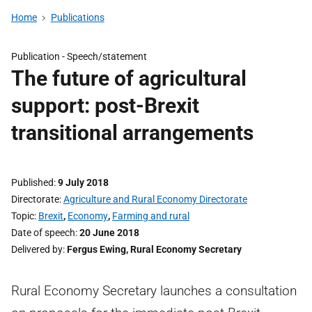
Home
Publications
Publication -
Speech/statement
The future of agricultural
support: post-Brexit
transitional arrangements
Published
9 July 2018
Directorate
Agriculture and Rural Economy Directorate
Topic
Brexit
,
Economy
,
Farming and rural
Date of speech
20 June 2018
Delivered by
Fergus Ewing, Rural Economy Secretary
Rural Economy Secretary launches a consultation