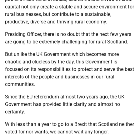
capital not only create a stable and secure environment for
rural businesses, but contribute to a sustainable,
productive, diverse and thriving rural economy.
Presiding Officer, there is no doubt that the next few years
are going to be extremely challenging for rural Scotland.
But unlike the UK Government which becomes more
chaotic and clueless by the day, this Government is
focused on its responsibilities to protect and serve the best
interests of the people and businesses in our rural
communities.
Since the EU referendum almost two years ago, the UK
Government has provided little clarity and almost no
certainty.
With less than a year to go to a Brexit that Scotland neither
voted for nor wants, we cannot wait any longer.