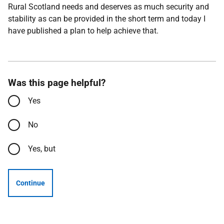
Rural Scotland needs and deserves as much security and
stability as can be provided in the short term and today I
have published a plan to help achieve that.
Was this page helpful?
Yes
No
Yes, but
Continue