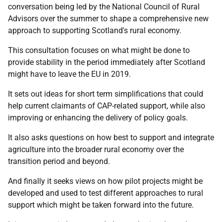
conversation being led by the National Council of Rural
Advisors over the summer to shape a comprehensive new
approach to supporting Scotland's rural economy.
This consultation focuses on what might be done to
provide stability in the period immediately after Scotland
might have to leave the EU in 2019.
It sets out ideas for short term simplifications that could
help current claimants of CAP-related support, while also
improving or enhancing the delivery of policy goals.
It also asks questions on how best to support and integrate
agriculture into the broader rural economy over the
transition period and beyond.
And finally it seeks views on how pilot projects might be
developed and used to test different approaches to rural
support which might be taken forward into the future.