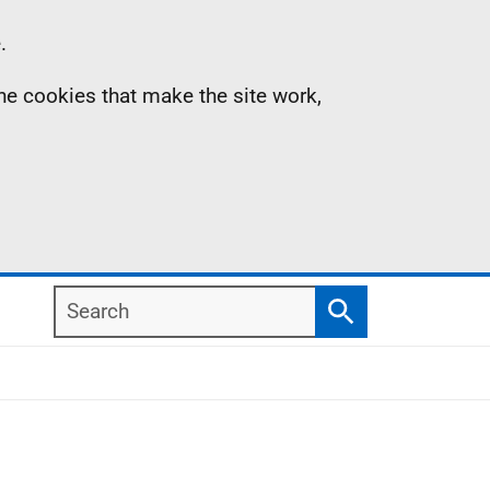
.
the cookies that make the site work,
Search
Search