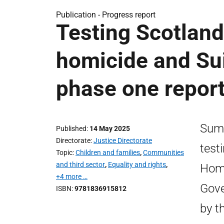
Publication -
Progress report
Testing Scotlan
homicide and Su
phase one repor
Summ
Published
14 May 2025
Directorate
Justice Directorate
test
Topic
Children and families
,
Communities
and third sector
,
Equality and rights
,
Homi
+4 more …
Gove
ISBN
9781836915812
by t