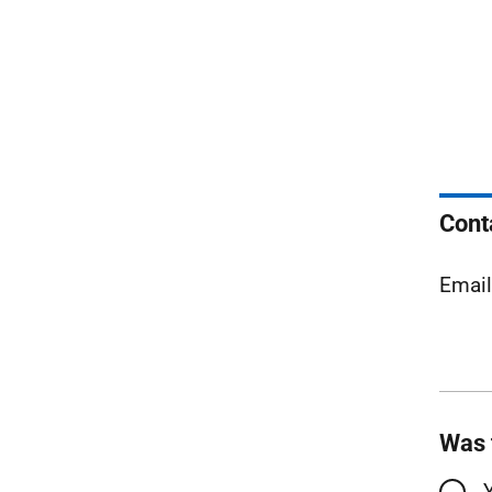
Cont
Emai
Was 