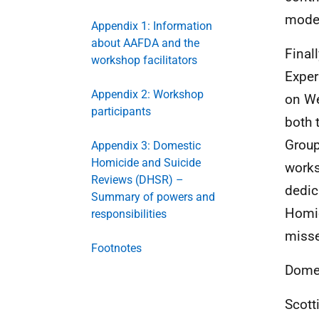
mode
Appendix 1: Information
about AAFDA and the
Final
workshop facilitators
Exper
Appendix 2: Workshop
on We
participants
both 
Group
Appendix 3: Domestic
Homicide and Suicide
works
Reviews (DHSR) –
dedic
Summary of powers and
Homic
responsibilities
misse
Footnotes
Domes
Scott