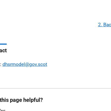
2. Ba
act
l:
dhsrmodel@gov.scot
this page helpful?
Yes