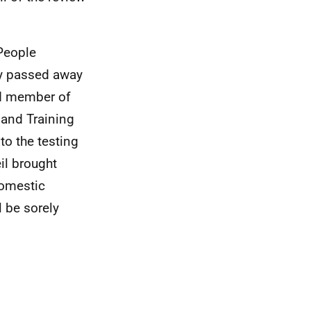
People
ly passed away
ed member of
and Training
to the testing
il brought
Domestic
 be sorely