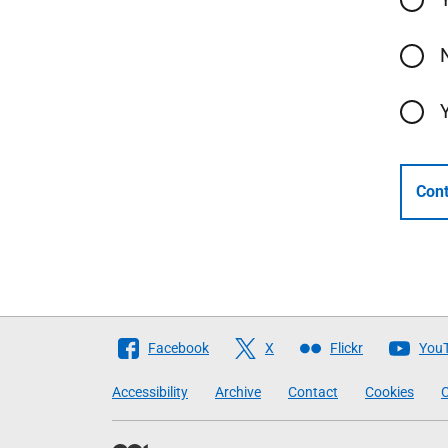
Cont
Follow
Facebook
X
Flickr
You
The
Accessibility
Archive
Contact
Cookies
C
Scottish