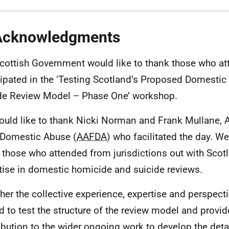
Acknowledgments
cottish Government would like to thank those who a
cipated in the ‘Testing Scotland’s Proposed Domesti
de Review Model – Phase One’ workshop.
uld like to thank Nicki Norman and Frank Mullane, 
 Domestic Abuse (
AAFDA
) who facilitated the day. W
 those who attended from jurisdictions out with Scot
tise in domestic homicide and suicide reviews.
her the collective experience, expertise and perspect
d to test the structure of the review model and provid
ibution to the wider ongoing work to develop the detai