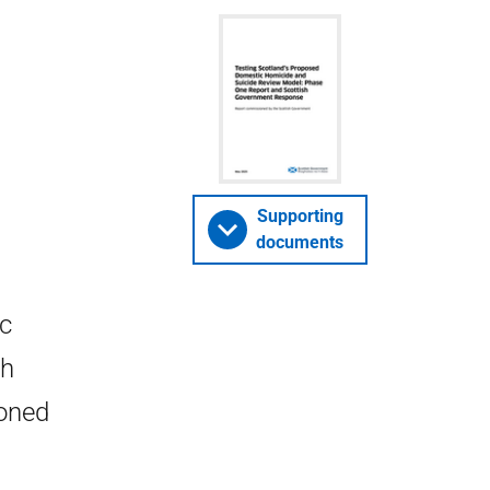
Supporting
documents
ic
sh
oned