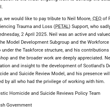
l.
ly, we would like to pay tribute to Neil Moore,
CEO
of 
iencing Trauma and Loss (
PETAL
) Support, who sad
dnesday, 2 April 2025. Neil was an active and valu
the Model Development Subgroup and the Workforce 
 under the Taskforce structure, and his contributions 
hop and the broader work are deeply appreciated. Ne
ation and insight to the development of Scotland’s 
ide and Suicide Review Model, and his presence will
d by all who had the privilege of working with him.
tic Homicide and Suicide Reviews Policy Team
ish Government