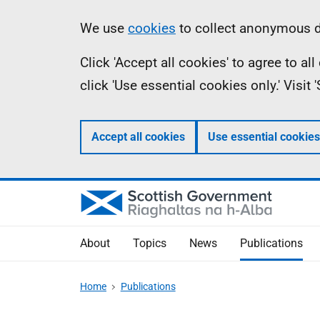
Skip
Accessibility
Information
We use
cookies
to collect anonymous da
to
help
Click 'Accept all cookies' to agree to a
main
click 'Use essential cookies only.' Visit
content
Accept all cookies
Use essential cookies
About
Topics
News
Publications
Home
Publications