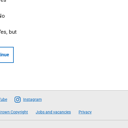
No
Yes, but
inue
Tube
Instagram
rown Copyright
Jobs and vacancies
Privacy