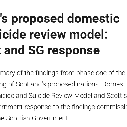
d's proposed domestic
icide review model:
t and SG response
ary of the findings from phase one of the
ing of Scotland's proposed national Domest
cide and Suicide Review Model and Scotti
rnment response to the findings commissi
he Scottish Government.