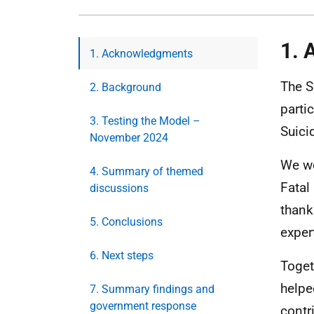
1. 
1. Acknowledgments
The S
2. Background
parti
3. Testing the Model –
Suici
November 2024
We wo
4. Summary of themed
Fatal
discussions
thank
5. Conclusions
exper
6. Next steps
Toget
helpe
7. Summary findings and
government response
contr