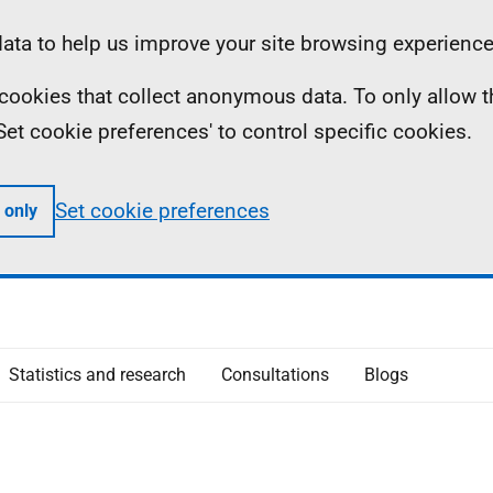
ta to help us improve your site browsing experience
ll cookies that collect anonymous data. To only allow 
 'Set cookie preferences' to control specific cookies.
Set cookie preferences
 only
Statistics and research
Consultations
Blogs