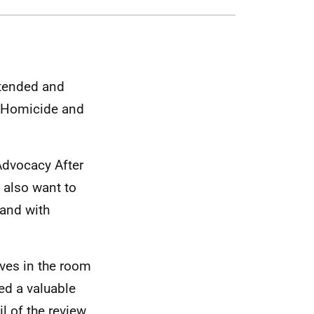
ttended and
c Homicide and
Advocacy After
e also want to
land with
ives in the room
ed a valuable
l of the review