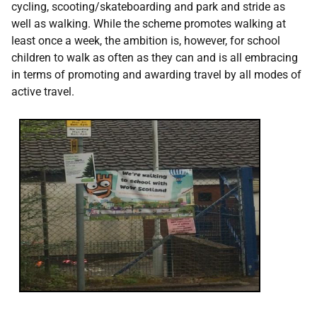
cycling, scooting/skateboarding and park and stride as
well as walking. While the scheme promotes walking at
least once a week, the ambition is, however, for school
children to walk as often as they can and is all embracing
in terms of promoting and awarding travel by all modes of
active travel.