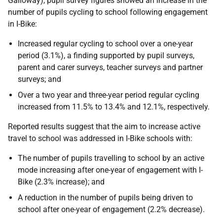
Galloway), pupil survey figures showed an increase in the
number of pupils cycling to school following engagement
in I-Bike:
Increased regular cycling to school over a one-year
period (3.1%), a finding supported by pupil surveys,
parent and carer surveys, teacher surveys and partner
surveys; and
Over a two year and three-year period regular cycling
increased from 11.5% to 13.4% and 12.1%, respectively.
Reported results suggest that the aim to increase active
travel to school was addressed in I-Bike schools with:
The number of pupils travelling to school by an active
mode increasing after one-year of engagement with I-
Bike (2.3% increase); and
A reduction in the number of pupils being driven to
school after one-year of engagement (2.2% decrease).