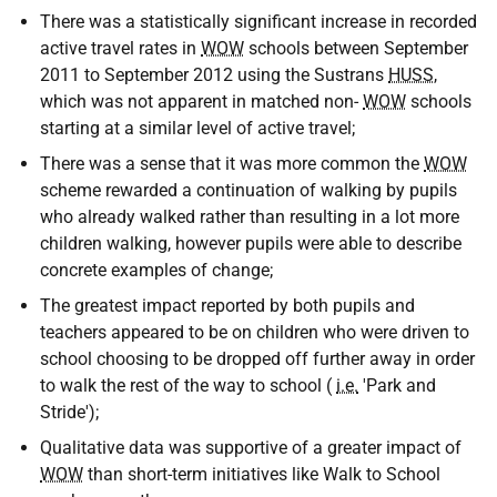
There was a statistically significant increase in recorded
active travel rates in
WOW
schools between September
2011 to September 2012 using the Sustrans
HUSS
,
which was not apparent in matched non-
WOW
schools
starting at a similar level of active travel;
There was a sense that it was more common the
WOW
scheme rewarded a continuation of walking by pupils
who already walked rather than resulting in a lot more
children walking, however pupils were able to describe
concrete examples of change;
The greatest impact reported by both pupils and
teachers appeared to be on children who were driven to
school choosing to be dropped off further away in order
to walk the rest of the way to school (
i.e.
'Park and
Stride');
Qualitative data was supportive of a greater impact of
WOW
than short-term initiatives like Walk to School