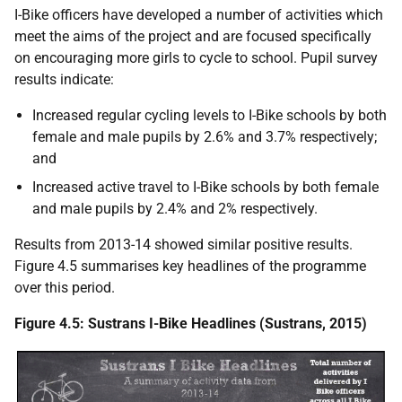
I-Bike officers have developed a number of activities which
meet the aims of the project and are focused specifically
on encouraging more girls to cycle to school. Pupil survey
results indicate:
Increased regular cycling levels to I-Bike schools by both
female and male pupils by 2.6% and 3.7% respectively;
and
Increased active travel to I-Bike schools by both female
and male pupils by 2.4% and 2% respectively.
Results from 2013-14 showed similar positive results.
Figure 4.5 summarises key headlines of the programme
over this period.
Figure 4.5: Sustrans I-Bike Headlines (Sustrans, 2015)