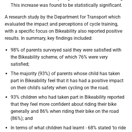
This increase was found to be statistically significant.
A research study by the Department for Transport which
evaluated the impact and perceptions of cycle training,
with a specific focus on Bikeability also reported positive
results. In summary, key findings included:
98% of parents surveyed said they were satisfied with
the Bikeability scheme, of which 76% were very
satisfied;
The majority (93%) of parents whose child has taken
part in Bikeability feel that it has had a positive impact
on their child's safety when cycling on the road;
93% children who had taken part in Bikeability reported
that they feel more confident about riding their bike
generally and 86% when riding their bike on the road
(86%); and
In terms of what children had learnt - 68% stated 'to ride