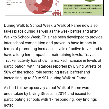
During Walk to School Week, a Walk of Fame now also
takes place during as well as the week before and after
Walk to School Week. This has been developed to provide
inter-school competition and proven to have impact in
terms of promoting increased levels of active travel and to
have a long-term impact in maintaining levels. Travel
Tracker activity has shown a marked increase in levels of
participation, with instances reported by Living Streets of
50% of the school role recording travel beforehand
increasing up to 80 to 90% during Walk of Fame.
A short follow up survey about Walk of Fame was
undertaken by Living Streets in 2014 and issued to
participating schools with 17 responding. Key findings
noted: