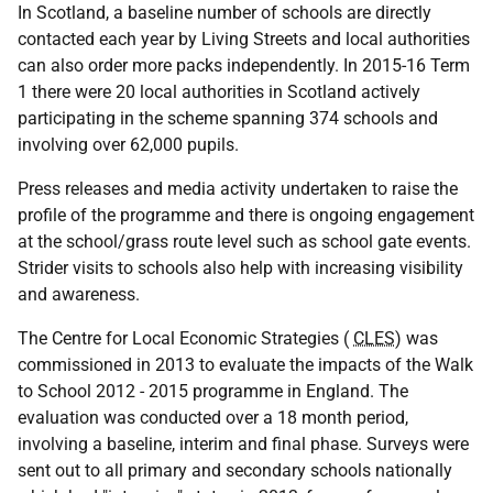
In Scotland, a baseline number of schools are directly
contacted each year by Living Streets and local authorities
can also order more packs independently. In 2015-16 Term
1 there were 20 local authorities in Scotland actively
participating in the scheme spanning 374 schools and
involving over 62,000 pupils.
Press releases and media activity undertaken to raise the
profile of the programme and there is ongoing engagement
at the school/grass route level such as school gate events.
Strider visits to schools also help with increasing visibility
and awareness.
The Centre for Local Economic Strategies (
CLES
) was
commissioned in 2013 to evaluate the impacts of the Walk
to School 2012 - 2015 programme in England. The
evaluation was conducted over a 18 month period,
involving a baseline, interim and final phase. Surveys were
sent out to all primary and secondary schools nationally