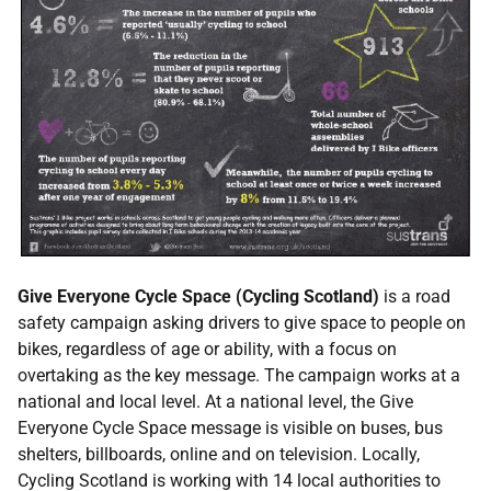
Give Everyone Cycle Space (Cycling Scotland)
is a road
safety campaign asking drivers to give space to people on
bikes, regardless of age or ability, with a focus on
overtaking as the key message. The campaign works at a
national and local level. At a national level, the Give
Everyone Cycle Space message is visible on buses, bus
shelters, billboards, online and on television. Locally,
Cycling Scotland is working with 14 local authorities to