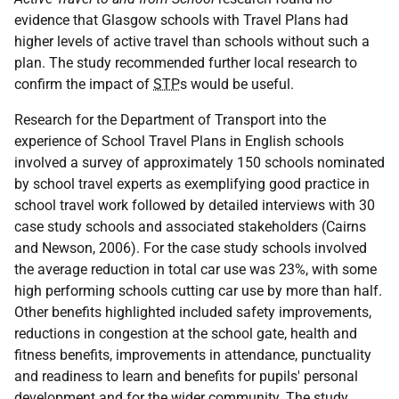
evidence that Glasgow schools with Travel Plans had
higher levels of active travel than schools without such a
plan. The study recommended further local research to
confirm the impact of
STP
s would be useful.
Research for the Department of Transport into the
experience of School Travel Plans in English schools
involved a survey of approximately 150 schools nominated
by school travel experts as exemplifying good practice in
school travel work followed by detailed interviews with 30
case study schools and associated stakeholders (Cairns
and Newson, 2006). For the case study schools involved
the average reduction in total car use was 23%, with some
high performing schools cutting car use by more than half.
Other benefits highlighted included safety improvements,
reductions in congestion at the school gate, health and
fitness benefits, improvements in attendance, punctuality
and readiness to learn and benefits for pupils' personal
development and for the wider community. The study