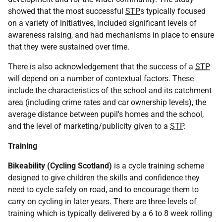
showed that the most successful
STP
s typically focused
on a variety of initiatives, included significant levels of
awareness raising, and had mechanisms in place to ensure
that they were sustained over time.
There is also acknowledgement that the success of a
STP
will depend on a number of contextual factors. These
include the characteristics of the school and its catchment
area (including crime rates and car ownership levels), the
average distance between pupil's homes and the school,
and the level of marketing/publicity given to a
STP
.
Training
Bikeability (Cycling Scotland)
is a cycle training scheme
designed to give children the skills and confidence they
need to cycle safely on road, and to encourage them to
carry on cycling in later years. There are three levels of
training which is typically delivered by a 6 to 8 week rolling