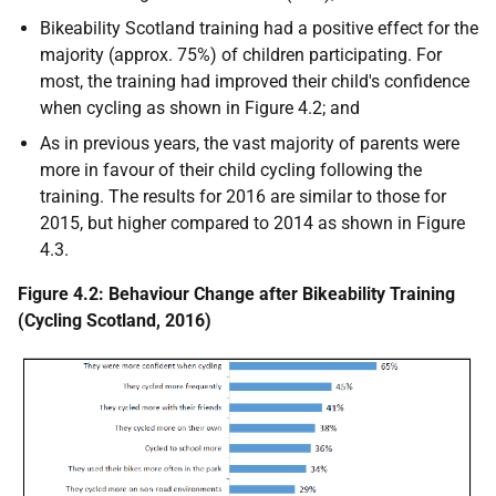
Bikeability Scotland training had a positive effect for the
majority (approx. 75%) of children participating. For
most, the training had improved their child's confidence
when cycling as shown in Figure 4.2; and
As in previous years, the vast majority of parents were
more in favour of their child cycling following the
training. The results for 2016 are similar to those for
2015, but higher compared to 2014 as shown in Figure
4.3.
Figure 4.2: Behaviour Change after Bikeability Training
(Cycling Scotland, 2016)