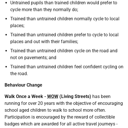
Untrained pupils than trained children would prefer to
cycle more than they normally do;
Trained than untrained children normally cycle to local
places;
Trained than untrained children prefer to cycle to local
places and out with their families;
Trained than untrained children cycle on the road and
not on pavements; and
Trained than untrained children feel confident cycling on
the road.
Behaviour Change
Walk Once a Week -
WOW
(Living Streets)
has been
running for over 20 years with the objective of encouraging
school aged children to walk to school more often.
Participation is encouraged by the reward of collectible
badges which are awarded for all active travel journeys -