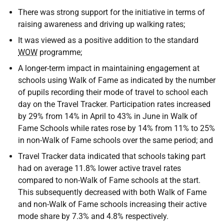
There was strong support for the initiative in terms of
raising awareness and driving up walking rates;
It was viewed as a positive addition to the standard
WOW
programme;
A longer-term impact in maintaining engagement at
schools using Walk of Fame as indicated by the number
of pupils recording their mode of travel to school each
day on the Travel Tracker. Participation rates increased
by 29% from 14% in April to 43% in June in Walk of
Fame Schools while rates rose by 14% from 11% to 25%
in non-Walk of Fame schools over the same period; and
Travel Tracker data indicated that schools taking part
had on average 11.8% lower active travel rates
compared to non-Walk of Fame schools at the start.
This subsequently decreased with both Walk of Fame
and non-Walk of Fame schools increasing their active
mode share by 7.3% and 4.8% respectively.