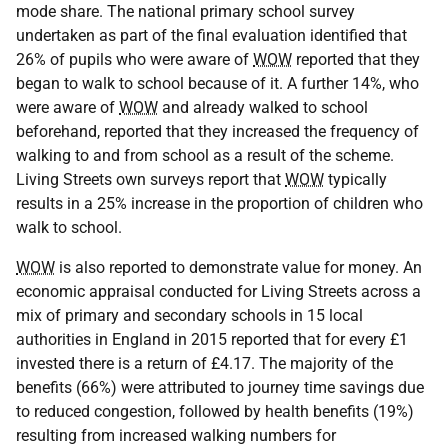
mode share. The national primary school survey
undertaken as part of the final evaluation identified that
26% of pupils who were aware of
WOW
reported that they
began to walk to school because of it. A further 14%, who
were aware of
WOW
and already walked to school
beforehand, reported that they increased the frequency of
walking to and from school as a result of the scheme.
Living Streets own surveys report that
WOW
typically
results in a 25% increase in the proportion of children who
walk to school.
WOW
is also reported to demonstrate value for money. An
economic appraisal conducted for Living Streets across a
mix of primary and secondary schools in 15 local
authorities in England in 2015 reported that for every £1
invested there is a return of £4.17. The majority of the
benefits (66%) were attributed to journey time savings due
to reduced congestion, followed by health benefits (19%)
resulting from increased walking numbers for