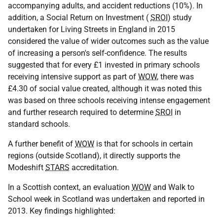
accompanying adults, and accident reductions (10%). In
addition, a Social Return on Investment (
SROI
) study
undertaken for Living Streets in England in 2015
considered the value of wider outcomes such as the value
of increasing a person's self-confidence. The results
suggested that for every £1 invested in primary schools
receiving intensive support as part of
WOW
, there was
£4.30 of social value created, although it was noted this
was based on three schools receiving intense engagement
and further research required to determine
SROI
in
standard schools.
A further benefit of
WOW
is that for schools in certain
regions (outside Scotland), it directly supports the
Modeshift
STARS
accreditation.
In a Scottish context, an evaluation
WOW
and Walk to
School week in Scotland was undertaken and reported in
2013. Key findings highlighted: