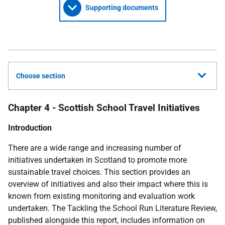
Supporting documents
Choose section
Chapter 4 - Scottish School Travel Initiatives
Introduction
There are a wide range and increasing number of
initiatives undertaken in Scotland to promote more
sustainable travel choices. This section provides an
overview of initiatives and also their impact where this is
known from existing monitoring and evaluation work
undertaken. The Tackling the School Run Literature Review,
published alongside this report, includes information on