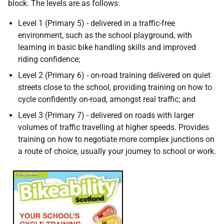
block. The levels are as follows:
Level 1 (Primary 5) - delivered in a traffic-free
environment, such as the school playground, with
learning in basic bike handling skills and improved
riding confidence;
Level 2 (Primary 6) - on-road training delivered on quiet
streets close to the school, providing training on how to
cycle confidently on-road, amongst real traffic; and
Level 3 (Primary 7) - delivered on roads with larger
volumes of traffic travelling at higher speeds. Provides
training on how to negotiate more complex junctions on
a route of choice, usually your journey to school or work.