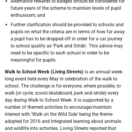
Alternative rewards to badges should be considered for
future years of the scheme to maintain levels of pupil
enthusiasm; and
Further clarification should be provided to schools and
pupils on what the criteria are in terms of how far away
a pupil has to be dropped off in order for a car journey
to school qualify as 'Park and Stride'. This advice may
need to be specific to each school in order to be
meaningful for pupils.
Walk to School Week (Living Streets)
is an annual week-
long event held every May in celebration of the walk to
school. The challenge is for everyone, where possible, to
walk (or cycle, scoot/skateboard, park and stride) every
day during Walk to School Week. It is supported by a
number of themed activities to encourage/maintain
interest with 'Walk on the Wild Side' being the theme
adopted for 2016 and integrated learning about animals
and wildlife into activities. Living Streets reported that