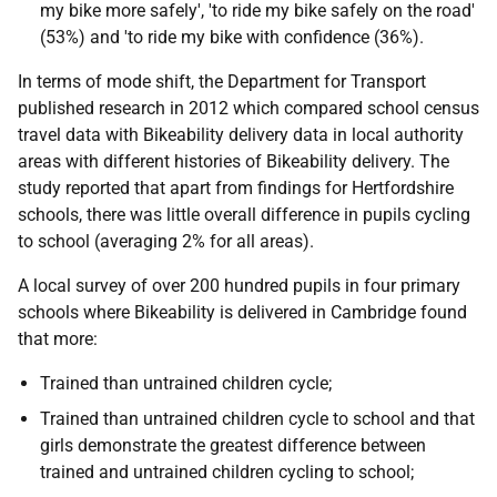
my bike more safely', 'to ride my bike safely on the road'
(53%) and 'to ride my bike with confidence (36%).
In terms of mode shift, the Department for Transport
published research in 2012 which compared school census
travel data with Bikeability delivery data in local authority
areas with different histories of Bikeability delivery. The
study reported that apart from findings for Hertfordshire
schools, there was little overall difference in pupils cycling
to school (averaging 2% for all areas).
A local survey of over 200 hundred pupils in four primary
schools where Bikeability is delivered in Cambridge found
that more:
Trained than untrained children cycle;
Trained than untrained children cycle to school and that
girls demonstrate the greatest difference between
trained and untrained children cycling to school;