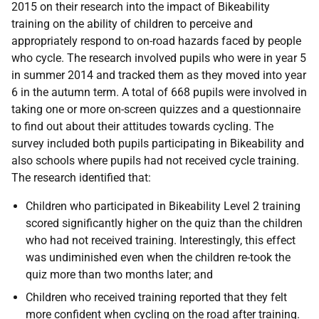
2015 on their research into the impact of Bikeability
training on the ability of children to perceive and
appropriately respond to on-road hazards faced by people
who cycle. The research involved pupils who were in year 5
in summer 2014 and tracked them as they moved into year
6 in the autumn term. A total of 668 pupils were involved in
taking one or more on-screen quizzes and a questionnaire
to find out about their attitudes towards cycling. The
survey included both pupils participating in Bikeability and
also schools where pupils had not received cycle training.
The research identified that:
Children who participated in Bikeability Level 2 training
scored significantly higher on the quiz than the children
who had not received training. Interestingly, this effect
was undiminished even when the children re-took the
quiz more than two months later; and
Children who received training reported that they felt
more confident when cycling on the road after training.