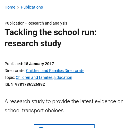
Home
Publications
Publication -
Research and analysis
Tackling the school run:
research study
Published
18 January 2017
Directorate
Children and Families Directorate
Topic
Children and families
,
Education
ISBN
9781786526892
A research study to provide the latest evidence on
school transport choices.