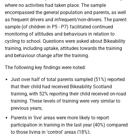
where no activities had taken place. The sample
encompassed the general population and parents, as well
as frequent drivers and infrequent/non-drivers. The parent
sample (of children in P5 - P7) facilitated continued
monitoring of attitudes and behaviours in relation to
cycling to school. Questions were asked about Bikeability
training, including uptake, attitudes towards the training
and behaviour change after the training.
The following key findings were noted:
Just over half of total parents sampled (51%) reported
that their child had received Bikeability Scotland
training, with 52% reporting their child received on-road
training. These levels of training were very similar to
previous years;
Parents in 'live' areas were more likely to report
participation in training in the last year (40%) compared
to those living in 'control' areas (18%);