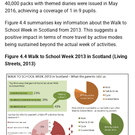
40,000 packs with themed diaries were issued in May
2016, achieving a coverage of 1 in 9 pupils.
Figure 4.4 summarises key information about the Walk to
School Week in Scotland from 2013. This suggests a
positive impact in terms of more travel by active modes
being sustained beyond the actual week of activities.
Figure 4.4 Walk to School Week 2013 in Scotland (Living
Streets, 2013)