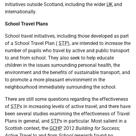
initiatives outside Scotland, including the wider
UK
and
internationally.
School Travel Plans
School travel initiatives, including those developed as part
of a School Travel Plan (
STP
), are intended to increase the
number of pupils who travel by active and public transport
to and from school. They also seek to help educate
children in the issues surrounding personal health, the
environment and the benefits of sustainable transport, and
to promote a more pleasant environment in the
neighbourhood immediately surrounding the school.
There are still some questions regarding the effectiveness
of
STP
s in increasing levels of active travel; and there have
been several studies examining the effectiveness of Travel
Plans in general, and
STP
s in particular. Most salient in a
Scottish context, the
GCHP
2012
Building for Success;
Active Travel to and from School
research found no