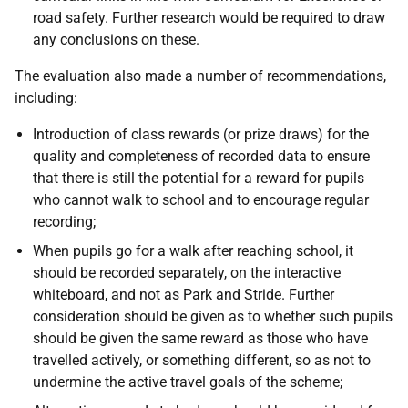
road safety. Further research would be required to draw
any conclusions on these.
The evaluation also made a number of recommendations,
including:
Introduction of class rewards (or prize draws) for the
quality and completeness of recorded data to ensure
that there is still the potential for a reward for pupils
who cannot walk to school and to encourage regular
recording;
When pupils go for a walk after reaching school, it
should be recorded separately, on the interactive
whiteboard, and not as Park and Stride. Further
consideration should be given as to whether such pupils
should be given the same reward as those who have
travelled actively, or something different, so as not to
undermine the active travel goals of the scheme;