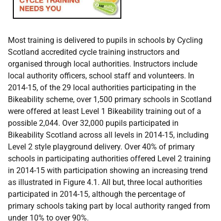
Most training is delivered to pupils in schools by Cycling
Scotland accredited cycle training instructors and
organised through local authorities. Instructors include
local authority officers, school staff and volunteers. In
2014-15, of the 29 local authorities participating in the
Bikeability scheme, over 1,500 primary schools in Scotland
were offered at least Level 1 Bikeability training out of a
possible 2,044. Over 32,000 pupils participated in
Bikeability Scotland across all levels in 2014-15, including
Level 2 style playground delivery. Over 40% of primary
schools in participating authorities offered Level 2 training
in 2014-15 with participation showing an increasing trend
as illustrated in Figure 4.1. All but, three local authorities
participated in 2014-15, although the percentage of
primary schools taking part by local authority ranged from
under 10% to over 90%.