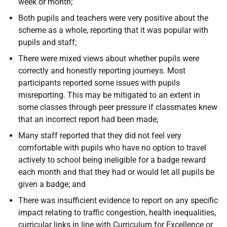
week or month;
Both pupils and teachers were very positive about the
scheme as a whole, reporting that it was popular with
pupils and staff;
There were mixed views about whether pupils were
correctly and honestly reporting journeys. Most
participants reported some issues with pupils
misreporting. This may be mitigated to an extent in
some classes through peer pressure if classmates knew
that an incorrect report had been made;
Many staff reported that they did not feel very
comfortable with pupils who have no option to travel
actively to school being ineligible for a badge reward
each month and that they had or would let all pupils be
given a badge; and
There was insufficient evidence to report on any specific
impact relating to traffic congestion, health inequalities,
curricular links in line with Curriculum for Excellence or