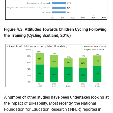
Figure 4.3: Attitudes Towards Children Cycling Following
the Training (Cycling Scotland, 2016)
A number of other studies have been undertaken looking at
the impact of Bikeability. Most recently, the National
Foundation for Education Research (
NFER
) reported in