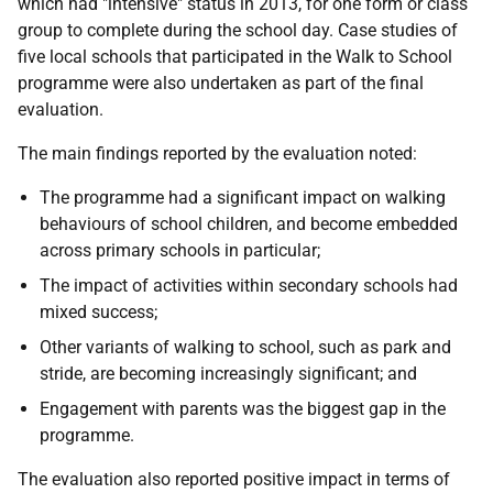
which had "intensive" status in 2013, for one form or class
group to complete during the school day. Case studies of
five local schools that participated in the Walk to School
programme were also undertaken as part of the final
evaluation.
The main findings reported by the evaluation noted:
The programme had a significant impact on walking
behaviours of school children, and become embedded
across primary schools in particular;
The impact of activities within secondary schools had
mixed success;
Other variants of walking to school, such as park and
stride, are becoming increasingly significant; and
Engagement with parents was the biggest gap in the
programme.
The evaluation also reported positive impact in terms of