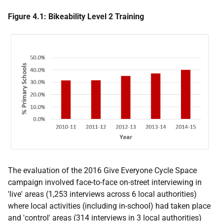
Figure 4.1: Bikeability Level 2 Training
The evaluation of the 2016 Give Everyone Cycle Space
campaign involved face-to-face on-street interviewing in
'live' areas (1,253 interviews across 6 local authorities)
where local activities (including in-school) had taken place
and 'control' areas (314 interviews in 3 local authorities)