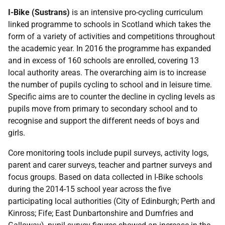
I-Bike (Sustrans)
is an intensive pro-cycling curriculum
linked programme to schools in Scotland which takes the
form of a variety of activities and competitions throughout
the academic year. In 2016 the programme has expanded
and in excess of 160 schools are enrolled, covering 13
local authority areas. The overarching aim is to increase
the number of pupils cycling to school and in leisure time.
Specific aims are to counter the decline in cycling levels as
pupils move from primary to secondary school and to
recognise and support the different needs of boys and
girls.
Core monitoring tools include pupil surveys, activity logs,
parent and carer surveys, teacher and partner surveys and
focus groups. Based on data collected in I-Bike schools
during the 2014-15 school year across the five
participating local authorities (City of Edinburgh; Perth and
Kinross; Fife; East Dunbartonshire and Dumfries and