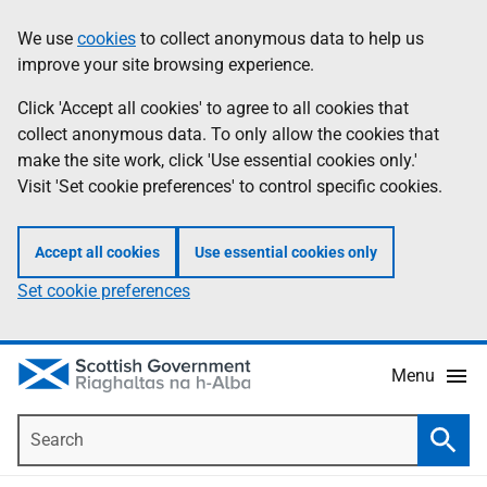
Skip
Accessibility
We use
cookies
to collect anonymous data to help us
Information
to
help
improve your site browsing experience.
main
content
Click 'Accept all cookies' to agree to all cookies that
collect anonymous data. To only allow the cookies that
make the site work, click 'Use essential cookies only.'
Visit 'Set cookie preferences' to control specific cookies.
Accept all cookies
Use essential cookies only
Set cookie preferences
Menu
Search
Searc