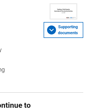
Supporting
documents
y
ng
ontinue to