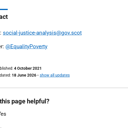
act
l:
social-justice-analysis@gov.scot
er:
@EqualityPoverty
ublished
4 October 2021
pdated
18 June 2026
-
show all updates
this page helpful?
Yes