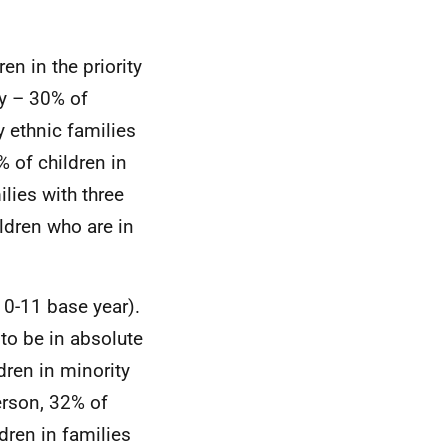
ren in the priority
ty – 30% of
y ethnic families
% of children in
lies with three
ildren who are in
10-11 base year).
 to be in absolute
dren in minority
erson, 32% of
dren in families