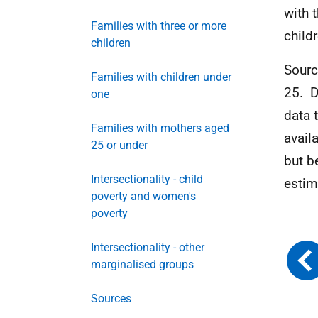
with 
Families with three or more
child
children
Sourc
Families with children under
25.
D
one
data 
Families with mothers aged
avail
25 or under
but b
Intersectionality - child
estim
poverty and women's
poverty
Intersectionality - other
marginalised groups
Sources