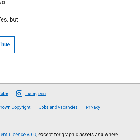
No
Yes, but
inue
Tube
Instagram
rown Copyright
Jobs and vacancies
Privacy
nt Licence v3.0
, except for graphic assets and where