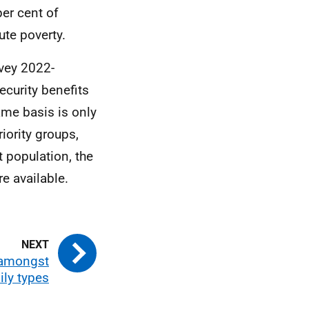
per cent of
ute poverty.
vey 2022-
ecurity benefits
ame basis is only
iority groups,
 population, the
e available.
 amongst
ily types