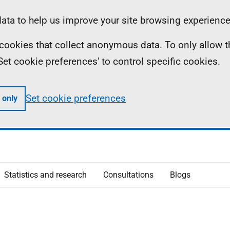
ta to help us improve your site browsing experience
ll cookies that collect anonymous data. To only allow 
 'Set cookie preferences' to control specific cookies.
Set cookie preferences
 only
Statistics and research
Consultations
Blogs