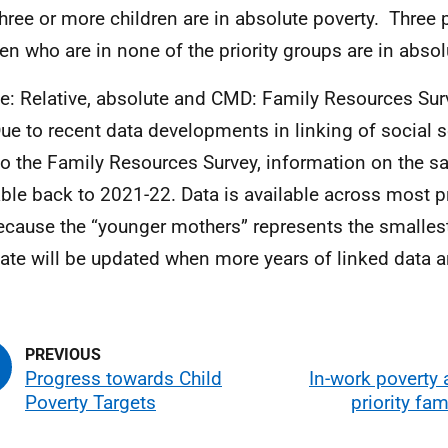
three or more children are in absolute poverty. Three 
ren who are in none of the priority groups are in absol
e: Relative, absolute and CMD: Family Resources Sur
ue to recent data developments in linking of social s
to the Family Resources Survey, information on the s
able back to 2021-22. Data is available across most pr
ecause the “younger mothers” represents the smallest
ate will be updated when more years of linked data ar
Progress towards Child
In-work poverty
Poverty Targets
priority fam