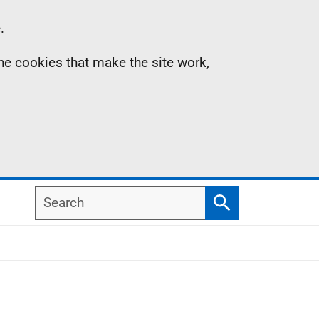
.
the cookies that make the site work,
Search
Search