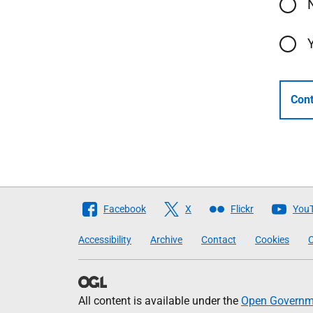
Cont
Follow
Facebook
X
Flickr
You
The
Accessibility
Archive
Contact
Cookies
C
Scottish
Government
All content is available under the
Open Governme