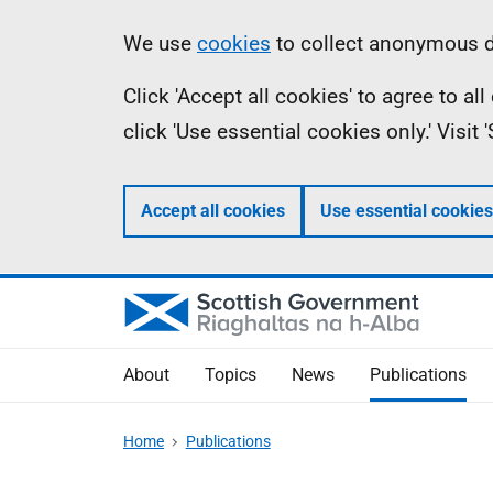
Skip
Accessibility
Information
We use
cookies
to collect anonymous da
to
help
Click 'Accept all cookies' to agree to a
main
click 'Use essential cookies only.' Visit
content
Accept all cookies
Use essential cookies
About
Topics
News
Publications
Home
Publications