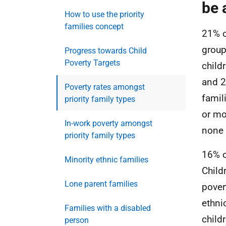
be 
How to use the priority
families concept
21% of
group
Progress towards Child
Poverty Targets
child
and 2
Poverty rates amongst
famil
priority family types
or mo
In-work poverty amongst
none o
priority family types
16% o
Minority ethnic families
Child
Lone parent families
pover
ethni
Families with a disabled
child
person