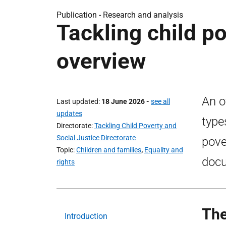
Publication -
Research and analysis
Tackling child po
overview
An o
Last updated
18 June 2026
-
see all
updates
types
Directorate
Tackling Child Poverty and
Social Justice Directorate
pove
Topic
Children and families
,
Equality and
doc
rights
The
Introduction