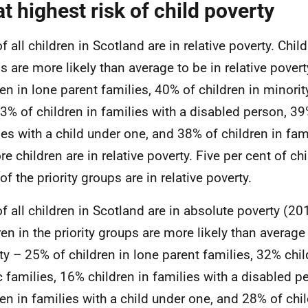
at highest risk of child poverty
 all children in Scotland are in relative poverty. Child
s are more likely than average to be in relative pover
ren in lone parent families, 40% of children in minorit
3% of children in families with a disabled person, 39
ies with a child under one, and 38% of children in fami
re children are in relative poverty. Five per cent of ch
f the priority groups are in relative poverty.
f all children in Scotland are in absolute poverty (20
ren in the priority groups are more likely than average
ty – 25% of children in lone parent families, 32% chil
c families, 16% children in families with a disabled p
ren in families with a child under one, and 28% of chil