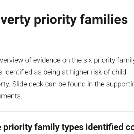
verty priority families
verview of evidence on the six priority famil
 identified as being at higher risk of child
rty. Slide deck can be found in the supporti
uments.
 priority family types identified c