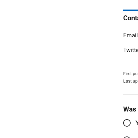
Cont
Emai
Twitt
First p
Last u
Was 