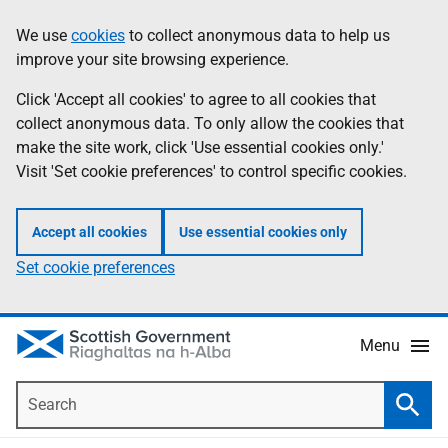
Skip
Accessibility
We use
cookies
to collect anonymous data to help us
Information
to
help
improve your site browsing experience.
main
content
Click 'Accept all cookies' to agree to all cookies that
collect anonymous data. To only allow the cookies that
make the site work, click 'Use essential cookies only.'
Visit 'Set cookie preferences' to control specific cookies.
Accept all cookies
Use essential cookies only
Set cookie preferences
Menu
Search
Searc