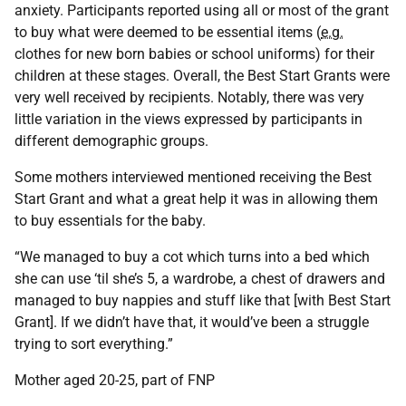
anxiety. Participants reported using all or most of the grant
to buy what were deemed to be essential items (
e.g.
clothes for new born babies or school uniforms) for their
children at these stages. Overall, the Best Start Grants were
very well received by recipients. Notably, there was very
little variation in the views expressed by participants in
different demographic groups.
Some mothers interviewed mentioned receiving the Best
Start Grant and what a great help it was in allowing them
to buy essentials for the baby.
“We managed to buy a cot which turns into a bed which
she can use ‘til she’s 5, a wardrobe, a chest of drawers and
managed to buy nappies and stuff like that [with Best Start
Grant]. If we didn’t have that, it would’ve been a struggle
trying to sort everything.”
Mother aged 20-25, part of FNP