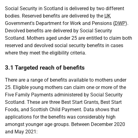
Social Security in Scotland is delivered by two different
bodies. Reserved benefits are delivered by the
UK
Government's Department for Work and Pensions (
DWP
).
Devolved benefits are delivered by Social Security
Scotland. Mothers aged under 25 are entitled to claim both
reserved and devolved social security benefits in cases
where they meet the eligibility criteria.
3.1 Targeted reach of benefits
There are a range of benefits available to mothers under
25. Eligible young mothers can claim one or more of the
Five Family Payments administered by Social Security
Scotland. These are three Best Start Grants, Best Start
Foods, and Scottish Child Payment. Data shows that
applications for the benefits was considerably high
amongst younger age groups. Between December 2020
and May 2021: