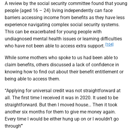
A review by the social security committee found that young
people (aged 16 – 24) living independently can face
barriers accessing income from benefits as they have less
experience navigating complex social security systems.
This can be exacerbated for young people with
undiagnosed mental health issues or learning difficulties
[104]
who have not been able to access extra support.
While some mothers who spoke to us had been able to
claim benefits, others discussed a lack of confidence in
knowing how to find out about their benefit entitlement or
being able to access them.
“Applying for universal credit was not straightforward at
all. The first time I received it was in 2020. It used to be
straightforward. But then I moved house… Then it took
another six months for them to give me money again.
Every time I would be either hung up on or I wouldn’t go
through’”