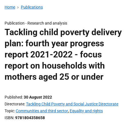
Home
Publications
Publication -
Research and analysis
Tackling child poverty delivery
plan: fourth year progress
report 2021-2022 - focus
report on households with
mothers aged 25 or under
Published
30 August 2022
Directorate
Tackling Child Poverty and Social Justice Directorate
Topic
Communities and third sector
,
Equality and rights
ISBN
9781804358658