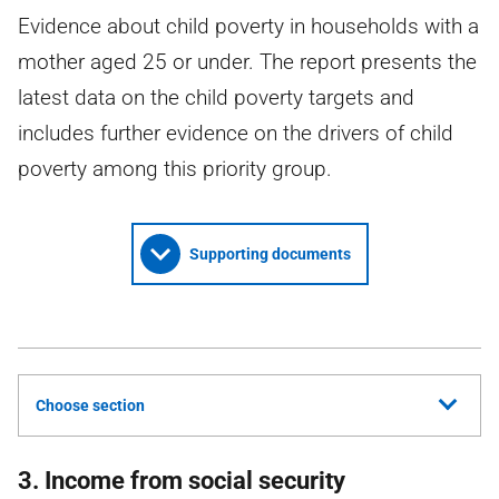
Evidence about child poverty in households with a
mother aged 25 or under. The report presents the
latest data on the child poverty targets and
includes further evidence on the drivers of child
poverty among this priority group.
Supporting documents
Choose section
3. Income from social security