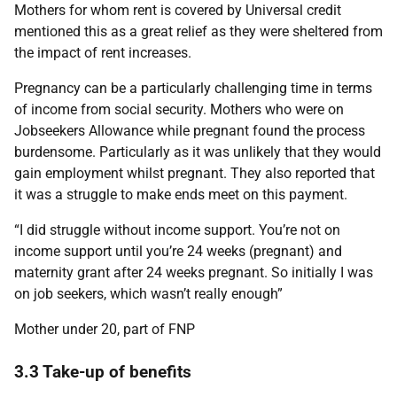
Mothers for whom rent is covered by Universal credit
mentioned this as a great relief as they were sheltered from
the impact of rent increases.
Pregnancy can be a particularly challenging time in terms
of income from social security. Mothers who were on
Jobseekers Allowance while pregnant found the process
burdensome. Particularly as it was unlikely that they would
gain employment whilst pregnant. They also reported that
it was a struggle to make ends meet on this payment.
“I did struggle without income support. You’re not on
income support until you’re 24 weeks (pregnant) and
maternity grant after 24 weeks pregnant. So initially I was
on job seekers, which wasn’t really enough”
Mother under 20, part of FNP
3.3 Take-up of benefits