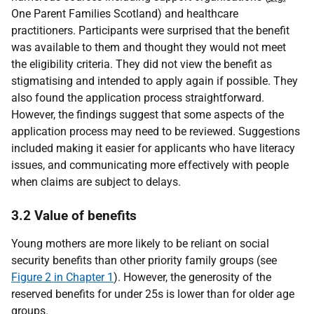
One Parent Families Scotland) and healthcare
practitioners. Participants were surprised that the benefit
was available to them and thought they would not meet
the eligibility criteria. They did not view the benefit as
stigmatising and intended to apply again if possible. They
also found the application process straightforward.
However, the findings suggest that some aspects of the
application process may need to be reviewed. Suggestions
included making it easier for applicants who have literacy
issues, and communicating more effectively with people
when claims are subject to delays.
3.2 Value of benefits
Young mothers are more likely to be reliant on social
security benefits than other priority family groups (see
Figure 2 in Chapter 1
). However, the generosity of the
reserved benefits for under 25s is lower than for older age
groups.