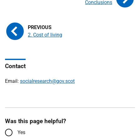
Conclusions
2. Cost of living
Contact
Email:
socialresearch@gov.scot
Was this page helpful?
Yes