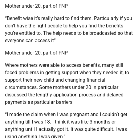
Mother under 20, part of FNP
“Benefit wise it’s really hard to find them. Particularly if you
don’t have the right people to help you find the benefits
you’re entitled to. The help needs to be broadcasted so that
everyone can access it”
Mother under 20, part of FNP
Where mothers were able to access benefits, many still
faced problems in getting support when they needed it, to
support their new child and changing financial
circumstances. Some mothers under 20 in particular
discussed the lengthy application process and delayed
payments as particular barriers.
“I made the claim when I was pregnant and I couldn’t get
anything till I was 18. I think it was like 3 months or
anything until I actually got it. It was quite difficult. I was
using anything I was given.”