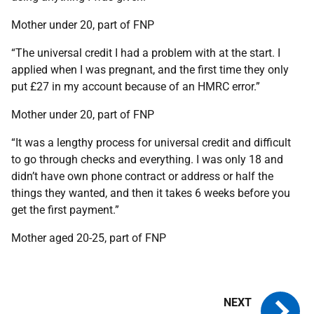
Mother under 20, part of FNP
“The universal credit I had a problem with at the start. I
applied when I was pregnant, and the first time they only
put £27 in my account because of an HMRC error.”
Mother under 20, part of FNP
“It was a lengthy process for universal credit and difficult
to go through checks and everything. I was only 18 and
didn’t have own phone contract or address or half the
things they wanted, and then it takes 6 weeks before you
get the first payment.”
Mother aged 20-25, part of FNP