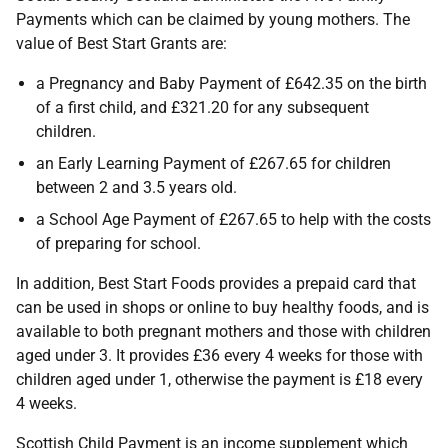
Payments which can be claimed by young mothers. The
value of Best Start Grants are:
a Pregnancy and Baby Payment of £642.35 on the birth
of a first child, and £321.20 for any subsequent
children.
an Early Learning Payment of £267.65 for children
between 2 and 3.5 years old.
a School Age Payment of £267.65 to help with the costs
of preparing for school.
In addition, Best Start Foods provides a prepaid card that
can be used in shops or online to buy healthy foods, and is
available to both pregnant mothers and those with children
aged under 3. It provides £36 every 4 weeks for those with
children aged under 1, otherwise the payment is £18 every
4 weeks.
Scottish Child Payment is an income supplement which