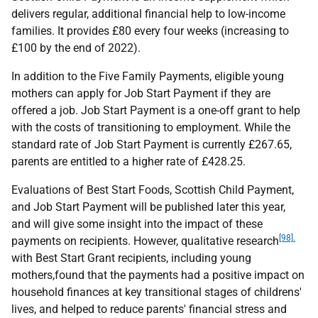
delivers regular, additional financial help to low-income
families. It provides £80 every four weeks (increasing to
£100 by the end of 2022).
In addition to the Five Family Payments, eligible young
mothers can apply for Job Start Payment if they are
offered a job. Job Start Payment is a one-off grant to help
with the costs of transitioning to employment. While the
standard rate of Job Start Payment is currently £267.65,
parents are entitled to a higher rate of £428.25.
Evaluations of Best Start Foods, Scottish Child Payment,
and Job Start Payment will be published later this year,
and will give some insight into the impact of these
[98].
payments on recipients. However, qualitative research
with Best Start Grant recipients, including young
mothers,found that the payments had a positive impact on
household finances at key transitional stages of childrens'
lives, and helped to reduce parents' financial stress and