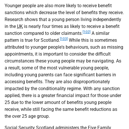
Younger people are also more likely to receive benefit
sanctions which decrease the level of benefits they receive.
Research shows that a young person living independently
in the
UK
is nearly four times as likely to receive a benefit
[102]
sanction compared to older claimants.
A similar
[103]
pattern is true for Scotland.
While this is sometimes
attributed to younger people's behaviours, such as missing
appointments, it is important to consider the difficult
circumstances these young people may be navigating. As
a result, some of the most vulnerable young people,
including young parents can face significant barriers in
accessing benefits. They are also disproportionately
impacted by the conditionality regime. With any sanction
applied, there is a greater financial impact for those under
25 due to the lower amount of benefits young people
receive, while still facing the same benefit reductions as
the over 25 age group.
Social Security Scotland administers the Five Family