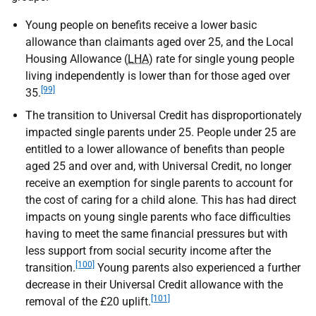
Young people on benefits receive a lower basic
allowance than claimants aged over 25, and the Local
Housing Allowance (
LHA
) rate for single young people
living independently is lower than for those aged over
[99]
35.
The transition to Universal Credit has disproportionately
impacted single parents under 25. People under 25 are
entitled to a lower allowance of benefits than people
aged 25 and over and, with Universal Credit, no longer
receive an exemption for single parents to account for
the cost of caring for a child alone. This has had direct
impacts on young single parents who face difficulties
having to meet the same financial pressures but with
less support from social security income after the
[100]
transition.
Young parents also experienced a further
decrease in their Universal Credit allowance with the
[101]
removal of the £20 uplift.