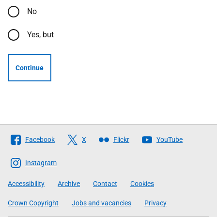
No
Yes, but
Continue
Follow
Facebook
X
Flickr
YouTube
The
Scottish
Instagram
Government
Accessibility
Archive
Contact
Cookies
Crown Copyright
Jobs and vacancies
Privacy