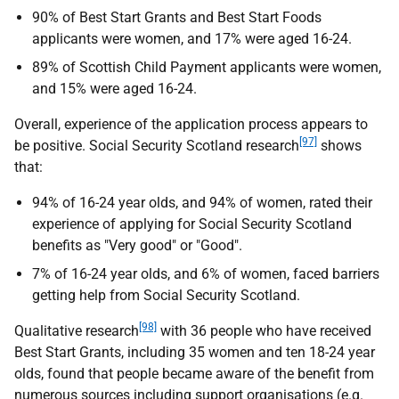
90% of Best Start Grants and Best Start Foods
applicants were women, and 17% were aged 16-24.
89% of Scottish Child Payment applicants were women,
and 15% were aged 16-24.
Overall, experience of the application process appears to
[97]
be positive. Social Security Scotland research
shows
that:
94% of 16-24 year olds, and 94% of women, rated their
experience of applying for Social Security Scotland
benefits as "Very good" or "Good".
7% of 16-24 year olds, and 6% of women, faced barriers
getting help from Social Security Scotland.
[98]
Qualitative research
with 36 people who have received
Best Start Grants, including 35 women and ten 18-24 year
olds, found that people became aware of the benefit from
numerous sources including support organisations (
e.g.