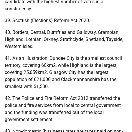
candidate with the highest number of votes in a
constituency.
39. Scottish (Elections) Reform Act 2020.
40. Borders, Central, Dumfries and Galloway, Grampian,
Highland, Lothian, Orkney, Strathclyde, Shetland, Tayside,
Western Isles.
41. As an illustration, Dundee City is the smallest council
territory, covering 60km2, while Highland is the largest,
covering 25,659km2. Glasgow City has the largest
population of 621,000 and Clackmannanshire has the
smallest with 51,500.
42. The Police and Fire Reform Act 2012 transferred the
police and fire services from local to central government
and the funding was transferred out of the local
government settlement.
43. Non-domestic (business) rates are taxes paid on non-