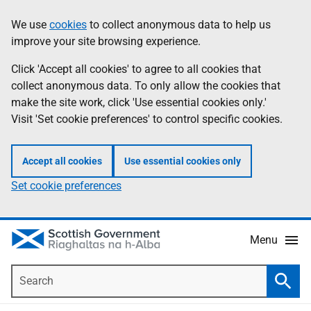
Skip
Accessibility
We use
cookies
to collect anonymous data to help us
Information
to
help
improve your site browsing experience.
main
content
Click 'Accept all cookies' to agree to all cookies that
collect anonymous data. To only allow the cookies that
make the site work, click 'Use essential cookies only.'
Visit 'Set cookie preferences' to control specific cookies.
Accept all cookies
Use essential cookies only
Set cookie preferences
Menu
Search
Searc