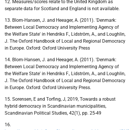
12. Measures/scores relate to the United Kingdom as
separate data for Scotland and England is not available.
13. Blom‐Hansen, J. and Heeager, A. (2011). 'Denmark:
Between Local Democracy and Implementing Agency of
the Welfare State' in Hendriks F., Lidström, A., and Loughlin,
J. The Oxford Handbook of Local and Regional Democracy
in Europe. Oxford: Oxford University Press
14. Blom‐Hansen, J. and Heeager, A. (2011). 'Denmark:
Between Local Democracy and Implementing Agency of
the Welfare State' in Hendriks F., Lidström, A., and Loughlin,
J. The Oxford Handbook of Local and Regional Democracy
in Europe. Oxford: Oxford University Press.
15. Sorensen, E and Torfing, J, 2019, Towards a robust
hybrid democracy in Scandinavian municipalities,
Scandinavian Political Studies, 42(1), pp. 25-49
16.