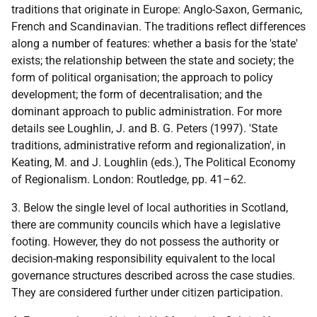
traditions that originate in Europe: Anglo-Saxon, Germanic,
French and Scandinavian. The traditions reflect differences
along a number of features: whether a basis for the 'state'
exists; the relationship between the state and society; the
form of political organisation; the approach to policy
development; the form of decentralisation; and the
dominant approach to public administration. For more
details see Loughlin, J. and B. G. Peters (1997). 'State
traditions, administrative reform and regionalization', in
Keating, M. and J. Loughlin (eds.), The Political Economy
of Regionalism. London: Routledge, pp. 41–62.
3. Below the single level of local authorities in Scotland,
there are community councils which have a legislative
footing. However, they do not possess the authority or
decision-making responsibility equivalent to the local
governance structures described across the case studies.
They are considered further under citizen participation.