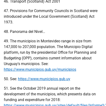
46. Transport (Scotland) Act 2001
47. Provisions for Community Councils in Scotland were
introduced under the Local Government (Scotland) Act
1973.
48. Panorama del Nivel…
49. The municipios in Montevideo range in size from
147,000 to 207,000 population. The Municipio Digital
platform, run by the presidential Office for Planning and
Budgeting (OPP), contains current information about
Uruguay's municipios. See:
https://www.municipios.gub.uy/municipios
50. See:
https://www.municipios.gub.uy
51. See the October 2019 annual report on the
development of the municipios, which presents data on
funding and expenditure for 2018:
https://www.municipios.gub.uy/sites/default/files/Infor