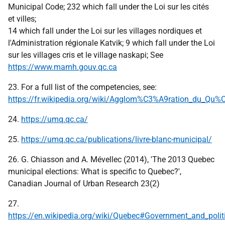
Municipal Code; 232 which fall under the Loi sur les cités
et villes;
14 which fall under the Loi sur les villages nordiques et
l'Administration régionale Katvik; 9 which fall under the Loi
sur les villages cris et le village naskapi; See
https://www.mamh.gouv.qc.ca
23. For a full list of the competencies, see:
https://fr.wikipedia.org/wiki/Agglom%C3%A9ration_du_Qu
24.
https://umq.qc.ca/
25.
https://umq.qc.ca/publications/livre-blanc-municipal/
26. G. Chiasson and A. Mévellec (2014), 'The 2013 Quebec
municipal elections: What is specific to Quebec?',
Canadian Journal of Urban Research 23(2)
27.
https://en.wikipedia.org/wiki/Quebec#Government_and_polit