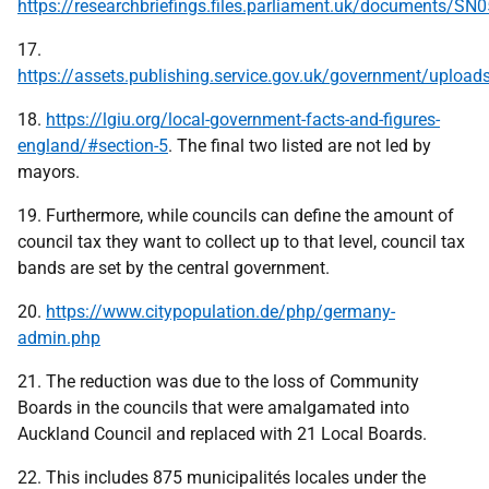
https://researchbriefings.files.parliament.uk/documents/S
17.
https://assets.publishing.service.gov.uk/government/uploa
18.
https://lgiu.org/local-government-facts-and-figures-
england/#section-5
. The final two listed are not led by
mayors.
19. Furthermore, while councils can define the amount of
council tax they want to collect up to that level, council tax
bands are set by the central government.
20.
https://www.citypopulation.de/php/germany-
admin.php
21. The reduction was due to the loss of Community
Boards in the councils that were amalgamated into
Auckland Council and replaced with 21 Local Boards.
22. This includes 875 municipalités locales under the