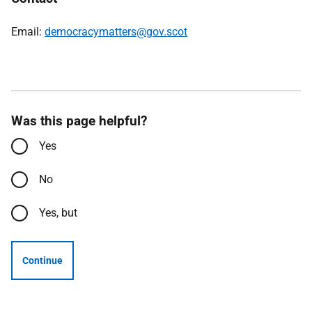
Email:
democracymatters@gov.scot
Was this page helpful?
Yes
No
Yes, but
Continue