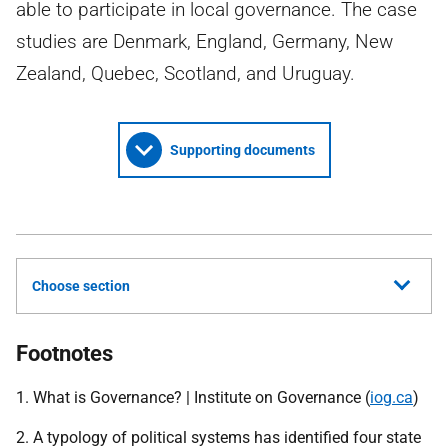
able to participate in local governance. The case
studies are Denmark, England, Germany, New
Zealand, Quebec, Scotland, and Uruguay.
Supporting documents
Choose section
Footnotes
1. What is Governance? | Institute on Governance (
iog.ca
)
2. A typology of political systems has identified four state