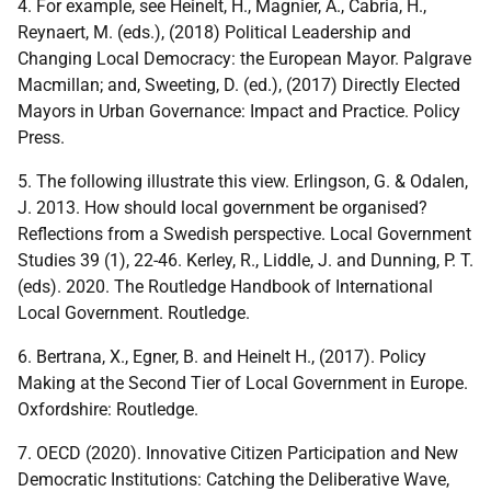
4. For example, see Heinelt, H., Magnier, A., Cabria, H.,
Reynaert, M. (eds.), (2018) Political Leadership and
Changing Local Democracy: the European Mayor. Palgrave
Macmillan; and, Sweeting, D. (ed.), (2017) Directly Elected
Mayors in Urban Governance: Impact and Practice. Policy
Press.
5. The following illustrate this view. Erlingson, G. & Odalen,
J. 2013. How should local government be organised?
Reflections from a Swedish perspective. Local Government
Studies 39 (1), 22-46. Kerley, R., Liddle, J. and Dunning, P. T.
(eds). 2020. The Routledge Handbook of International
Local Government. Routledge.
6. Bertrana, X., Egner, B. and Heinelt H., (2017). Policy
Making at the Second Tier of Local Government in Europe.
Oxfordshire: Routledge.
7. OECD (2020). Innovative Citizen Participation and New
Democratic Institutions: Catching the Deliberative Wave,