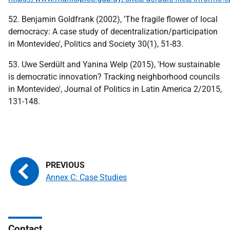
52. Benjamin Goldfrank (2002), 'The fragile flower of local
democracy: A case study of decentralization/participation
in Montevideo', Politics and Society 30(1), 51-83.
53. Uwe Serdült and Yanina Welp (2015), 'How sustainable
is democratic innovation? Tracking neighborhood councils
in Montevideo', Journal of Politics in Latin America 2/2015,
131-148.
Annex C: Case Studies
Contact