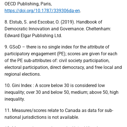
OECD Publishing, Paris,
https://doi.org/10.1787/339306da-en
.
8. Elstub, S. and Escobar, O. (2019). Handbook of
Democratic Innovation and Governance. Cheltenham:
Edward Elgar Publishing Ltd.
9. GSoD – there is no single index for the attribute of
participatory engagement (PE); scores are given for each
of the PE sub-attributes of: civil society participation,
electoral participation, direct democracy, and free local and
regional elections.
10. Gini Index : A score below 30 is considered low
inequality; over 30 and below 50, medium; above 50, high
inequality.
11. Measures/scores relate to Canada as data for sub-
national jurisdictions is not available.