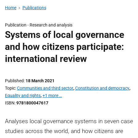
Home
Publications
Publication -
Research and analysis
Systems of local governance
and how citizens participate:
international review
Published
18 March 2021
Topic
Communities and third sector
,
Constitution and democracy
,
Equality and rights
,
+1 more …
ISBN
9781800047617
Analyses local governance systems in seven case
studies across the world, and how citizens are