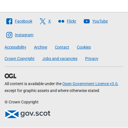
Follow
Facebook
X
Flickr
YouTube
The
Scottish
Instagram
Government
Accessibility
Archive
Contact
Cookies
Crown Copyright
Jobs and vacancies
Privacy
All content is available under the
Open Government Licence v3.0
,
except for graphic assets and where otherwise stated
© Crown Copyright