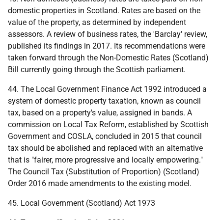
domestic properties in Scotland. Rates are based on the
value of the property, as determined by independent
assessors. A review of business rates, the 'Barclay' review,
published its findings in 2017. Its recommendations were
taken forward through the Non-Domestic Rates (Scotland)
Bill currently going through the Scottish parliament.
44. The Local Government Finance Act 1992 introduced a
system of domestic property taxation, known as council
tax, based on a property's value, assigned in bands. A
commission on Local Tax Reform, established by Scottish
Government and COSLA, concluded in 2015 that council
tax should be abolished and replaced with an alternative
that is "fairer, more progressive and locally empowering."
The Council Tax (Substitution of Proportion) (Scotland)
Order 2016 made amendments to the existing model.
45. Local Government (Scotland) Act 1973