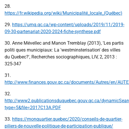
28.
https://fr.wikipedia.org/wiki/Municipalité_locale_(Québec)
29.
https://umq.qc.ca/wp-content/uploads/2019/11/2019-
09-30-partenariat-2020-2024-fiche-synthese.pdf
30. Anne Mévellec and Manon Tremblay (2013), 'Les partis
politi ques municipiaux: La 'westminsterisation' des villes
du Quebec?', Recherches sociographiques, LIV, 2, 2013 :
325-347
31.
http://www.finances.gouv.qc.ca/documents/Autres/en/AUT
32.
http://www2.publicationsduquebec.gouv.qc.ca/dynamicSear
type=5&file=2017C13A.PDF
33.
https://monquartier.quebec/2020/conseils-de-quartier-
piliers-de-nouvelle-politique-de-participation-publique/