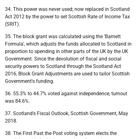
34. This power was never used; now replaced in Scotland
Act 2012 by the power to set Scottish Rate of Income Tax
(SRIT).
35. The block grant was calculated using the 'Barnett
Formula', which adjusts the funds allocated to Scotland in
proportion to spending in other parts of the UK by the UK
Government. Since the devolution of fiscal and social
security powers to Scotland through the Scotland Act
2016, Block Grant Adjustments are used to tailor Scottish
Government's funding.
36. 55.3% to 44.7% voted against independence, turnout
was 84.6%.
37. Scotland's Fiscal Outlook, Scottish Government, May
2018.
38. The First Past the Post voting system elects the