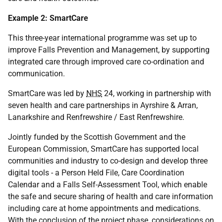
Example 2: SmartCare
This three-year international programme was set up to
improve Falls Prevention and Management, by supporting
integrated care through improved care co-ordination and
communication.
SmartCare was led by
NHS
24, working in partnership with
seven health and care partnerships in Ayrshire & Arran,
Lanarkshire and Renfrewshire / East Renfrewshire.
Jointly funded by the Scottish Government and the
European Commission, SmartCare has supported local
communities and industry to co-design and develop three
digital tools - a Person Held File, Care Coordination
Calendar and a Falls Self-Assessment Tool, which enable
the safe and secure sharing of health and care information
including care at home appointments and medications.
With the conclusion of the project phase, considerations on