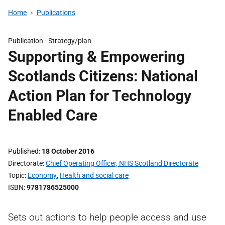
Home
Publications
Publication -
Strategy/plan
Supporting & Empowering
Scotlands Citizens: National
Action Plan for Technology
Enabled Care
Published
18 October 2016
Directorate
Chief Operating Officer, NHS Scotland Directorate
Topic
Economy
,
Health and social care
ISBN
9781786525000
Sets out actions to help people access and use