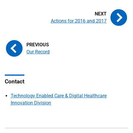
Actions for 2016 and 2017
Our Record
Contact
Technology Enabled Care & Digital Healthcare
Innovation Division