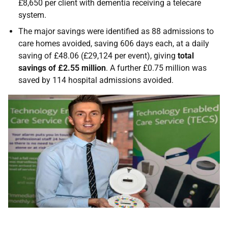
£8,650 per client with dementia receiving a telecare
system.
The major savings were identified as 88 admissions to
care homes avoided, saving 606 days each, at a daily
saving of £48.06 (£29,124 per event), giving
total
savings of £2.55 million
. A further £0.75 million was
saved by 114 hospital admissions avoided.