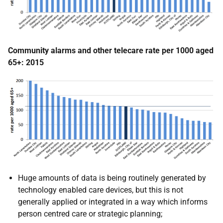
Community alarms and other telecare rate per 1000 aged
65+: 2015
Huge amounts of data is being routinely generated by
technology enabled care devices, but this is not
generally applied or integrated in a way which informs
person centred care or strategic planning;