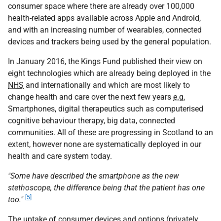
consumer space where there are already over 100,000
health-related apps available across Apple and Android,
and with an increasing number of wearables, connected
devices and trackers being used by the general population.
In January 2016, the Kings Fund published their view on
eight technologies which are already being deployed in the
NHS
and internationally and which are most likely to
change health and care over the next few years
e.g.
Smartphones, digital therapeutics such as computerised
cognitive behaviour therapy, big data, connected
communities. All of these are progressing in Scotland to an
extent, however none are systematically deployed in our
health and care system today.
"Some have described the smartphone as the new
stethoscope, the difference being that the patient has one
[5]
too."
The uptake of consumer devices and options (privately