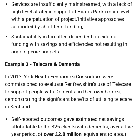
Services are insufficiently mainstreamed, with a lack of
high level strategic support at Board/Partnership level
with a perpetuation of project/initiative approaches
supported by short term funding;
Sustainability is too often dependent on external
funding with savings and efficiencies not resulting in
ongoing core budgets.
Example 3 - Telecare & Dementia
In 2013, York Health Economics Consortium were
commissioned to evaluate Renfrewshire's use of Telecare
to support people with Dementia in their own homes,
demonstrating the significant benefits of utilising telecare
in Scotland:
Self-reported outcomes gave estimated net savings
attributable to the 325 clients with dementia, over a five-
year period, of
over £2.8 million
, equivalent to about