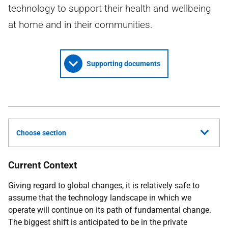
technology to support their health and wellbeing
at home and in their communities.
Supporting documents
Choose section
Current Context
Giving regard to global changes, it is relatively safe to
assume that the technology landscape in which we
operate will continue on its path of fundamental change.
The biggest shift is anticipated to be in the private