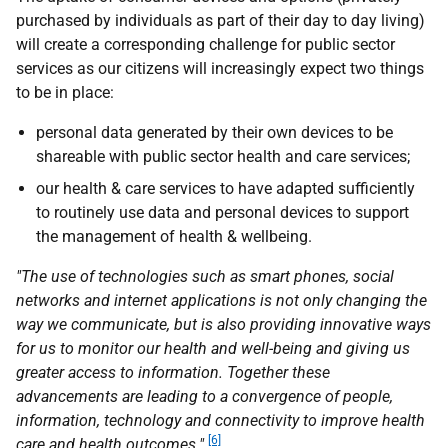
purchased by individuals as part of their day to day living)
will create a corresponding challenge for public sector
services as our citizens will increasingly expect two things
to be in place:
personal data generated by their own devices to be
shareable with public sector health and care services;
our health & care services to have adapted sufficiently
to routinely use data and personal devices to support
the management of health & wellbeing.
"The use of technologies such as smart phones, social
networks and internet applications is not only changing the
way we communicate, but is also providing innovative ways
for us to monitor our health and well-being and giving us
greater access to information. Together these
advancements are leading to a convergence of people,
information, technology and connectivity to improve health
[6]
care and health outcomes."