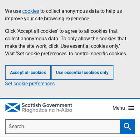
Skip
Accessibility
We use
cookies
to collect anonymous data to help us
Information
to
help
improve your site browsing experience.
main
content
Click 'Accept all cookies' to agree to all cookies that
collect anonymous data. To only allow the cookies that
make the site work, click 'Use essential cookies only.'
Visit 'Set cookie preferences' to control specific cookies.
Accept all cookies
Use essential cookies only
Set cookie preferences
Menu
Search
Searc