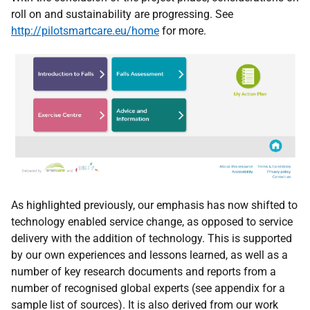
roll on and sustainability are progressing. See
http://pilotsmartcare.eu/home
for more.
As highlighted previously, our emphasis has now shifted to
technology enabled service change, as opposed to service
delivery with the addition of technology. This is supported
by our own experiences and lessons learned, as well as a
number of key research documents and reports from a
number of recognised global experts (see appendix for a
sample list of sources). It is also derived from our work