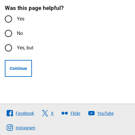
Was this page helpful?
Yes
No
Yes, but
Continue
Follow
Facebook
X
Flickr
YouTube
The
Scottish
Instagram