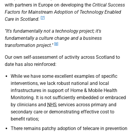
with partners in Europe on developing the
Critical Success
Factors for Mainstream Adoption of Technology Enabled
[7]
Care in Scotland.
"It's fundamentally not a technology project; it's
fundamentally a culture change and a business
[8]
transformation project."
Our own self-assessment of activity across Scotland to
date has also reinforced:
While we have some excellent examples of specific
interventions, we lack robust national and local
infrastructures in support of Home & Mobile Health
Monitoring. It is not sufficiently embedded or embraced
by clinicians and
NHS
services across primary and
secondary care or demonstrating effective cost to
benefit ratios;
There remains patchy adoption of telecare in prevention