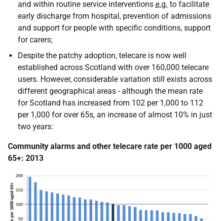
and within routine service interventions
e.g.
to facilitate
early discharge from hospital, prevention of admissions
and support for people with specific conditions, support
for carers;
Despite the patchy adoption, telecare is now well
established across Scotland with over 160,000 telecare
users. However, considerable variation still exists across
different geographical areas - although the mean rate
for Scotland has increased from 102 per 1,000 to 112
per 1,000 for over 65s, an increase of almost 10% in just
two years:
Community alarms and other telecare rate per 1000 aged
65+: 2013