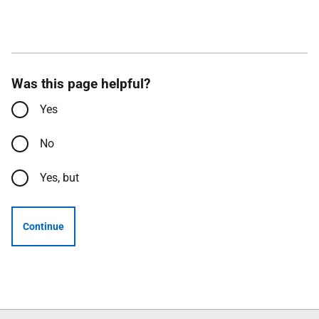
Was this page helpful?
Yes
No
Yes, but
Continue