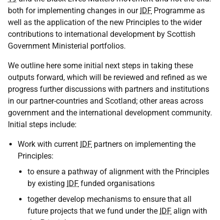
both for implementing changes in our
IDF
Programme as
well as the application of the new Principles to the wider
contributions to international development by Scottish
Government Ministerial portfolios.
We outline here some initial next steps in taking these
outputs forward, which will be reviewed and refined as we
progress further discussions with partners and institutions
in our partner-countries and Scotland; other areas across
government and the international development community.
Initial steps include:
Work with current
IDF
partners on implementing the
Principles:
to ensure a pathway of alignment with the Principles
by existing
IDF
funded organisations
together develop mechanisms to ensure that all
future projects that we fund under the
IDF
align with