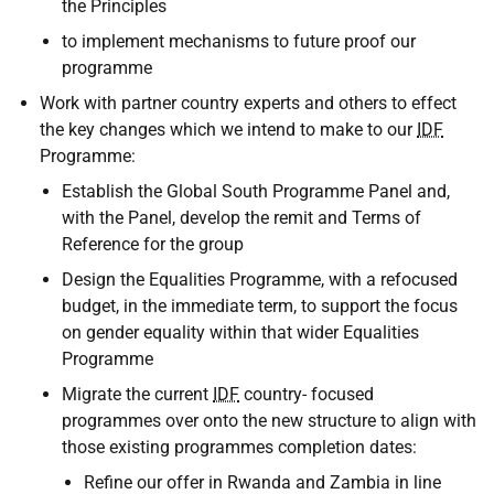
the Principles
to implement mechanisms to future proof our
programme
Work with partner country experts and others to effect
the key changes which we intend to make to our
IDF
Programme:
Establish the Global South Programme Panel and,
with the Panel, develop the remit and Terms of
Reference for the group
Design the Equalities Programme, with a refocused
budget, in the immediate term, to support the focus
on gender equality within that wider Equalities
Programme
Migrate the current
IDF
country- focused
programmes over onto the new structure to align with
those existing programmes completion dates:
Refine our offer in Rwanda and Zambia in line