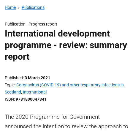
Home
Publications
Publication -
Progress report
International development
programme - review: summary
report
Published
3 March 2021
Topic
Coronavirus (COVID-19) and other respiratory infections in
Scotland
,
International
ISBN
9781800047341
The 2020 Programme for Government
announced the intention to review the approach to