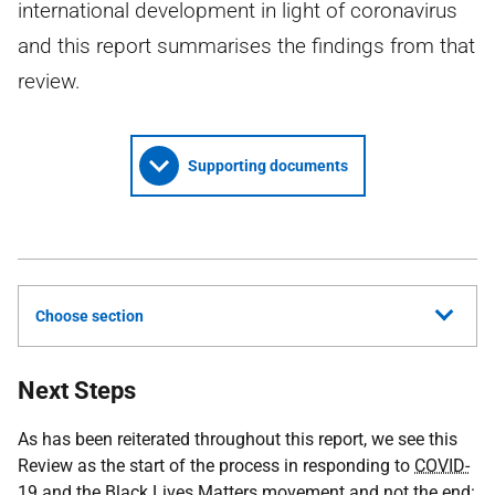
international development in light of coronavirus
and this report summarises the findings from that
review.
Supporting documents
Choose section
Next Steps
As has been reiterated throughout this report, we see this
Review as the start of the process in responding to
COVID-
19
and the Black Lives Matters movement and not the end: