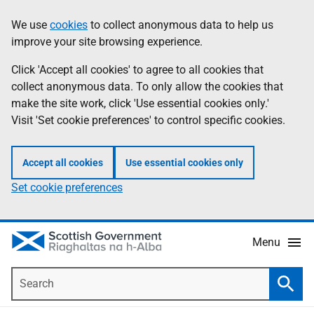
Skip
Accessibility
We use
cookies
to collect anonymous data to help us
Information
to
help
improve your site browsing experience.
main
content
Click 'Accept all cookies' to agree to all cookies that
collect anonymous data. To only allow the cookies that
make the site work, click 'Use essential cookies only.'
Visit 'Set cookie preferences' to control specific cookies.
Accept all cookies
Use essential cookies only
Set cookie preferences
Menu
Search
Searc