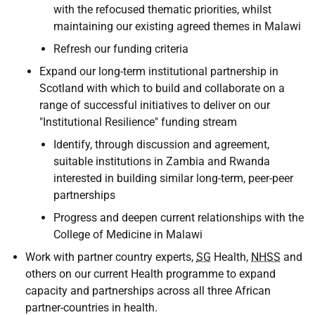
with the refocused thematic priorities, whilst
maintaining our existing agreed themes in Malawi
Refresh our funding criteria
Expand our long-term institutional partnership in
Scotland with which to build and collaborate on a
range of successful initiatives to deliver on our
"Institutional Resilience" funding stream
Identify, through discussion and agreement,
suitable institutions in Zambia and Rwanda
interested in building similar long-term, peer-peer
partnerships
Progress and deepen current relationships with the
College of Medicine in Malawi
Work with partner country experts,
SG
Health,
NHSS
and
others on our current Health programme to expand
capacity and partnerships across all three African
partner-countries in health.