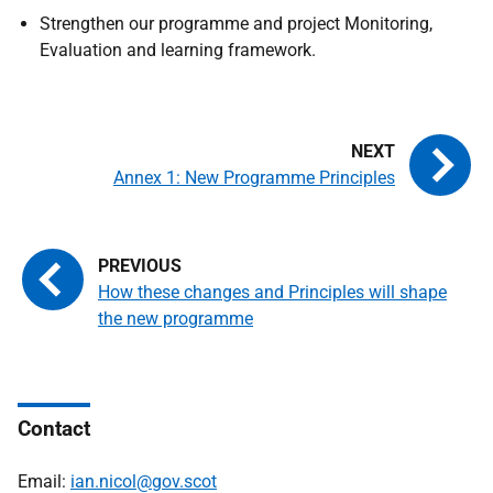
Strengthen our programme and project Monitoring,
Evaluation and learning framework.
Annex 1: New Programme Principles
How these changes and Principles will shape
the new programme
Contact
Email:
ian.nicol@gov.scot