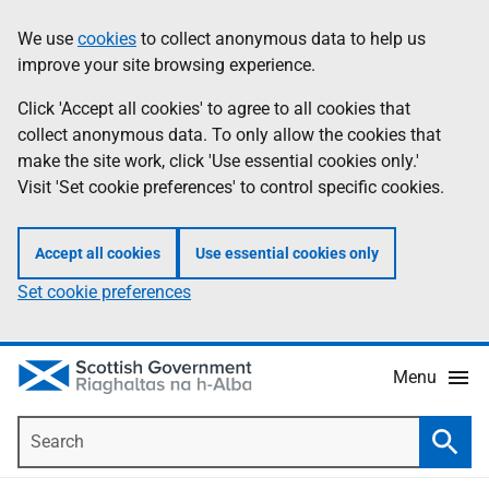
Skip
Accessibility
We use
cookies
to collect anonymous data to help us
Information
to
help
improve your site browsing experience.
main
content
Click 'Accept all cookies' to agree to all cookies that
collect anonymous data. To only allow the cookies that
make the site work, click 'Use essential cookies only.'
Visit 'Set cookie preferences' to control specific cookies.
Accept all cookies
Use essential cookies only
Set cookie preferences
Menu
Search
Searc