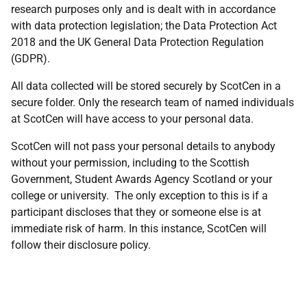
research purposes only and is dealt with in accordance
with data protection legislation; the Data Protection Act
2018 and the UK General Data Protection Regulation
(GDPR).
All data collected will be stored securely by ScotCen in a
secure folder. Only the research team of named individuals
at ScotCen will have access to your personal data.
ScotCen will not pass your personal details to anybody
without your permission, including to the Scottish
Government, Student Awards Agency Scotland or your
college or university. The only exception to this is if a
participant discloses that they or someone else is at
immediate risk of harm. In this instance, ScotCen will
follow their disclosure policy.