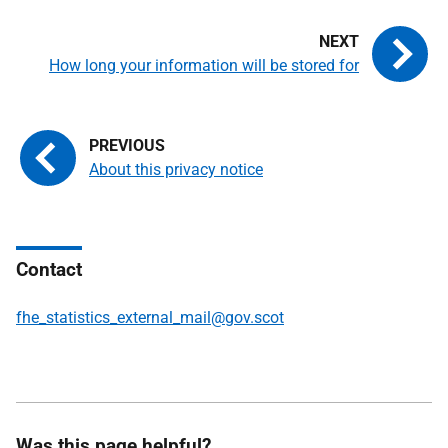
How long your information will be stored for
About this privacy notice
Contact
fhe_statistics_external_mail@gov.scot
Was this page helpful?