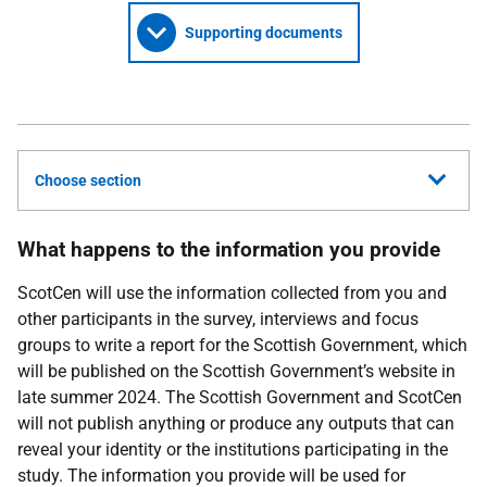
Supporting documents
Choose section
What happens to the information you provide
ScotCen
will use the information collected from you and
other participants in the survey, interviews and focus
groups to write a report for the Scottish Government, which
will be published on the Scottish Government’s website in
late summer 2024. The Scottish Government and
ScotCen
will not publish anything or produce any outputs that can
reveal your identity or the institutions participating in the
study. The information you provide will be used for