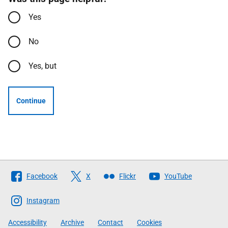
Yes
No
Yes, but
Continue
Follow
Facebook
X
Flickr
YouTube
The
Scottish
Instagram
Government
Accessibility
Archive
Contact
Cookies