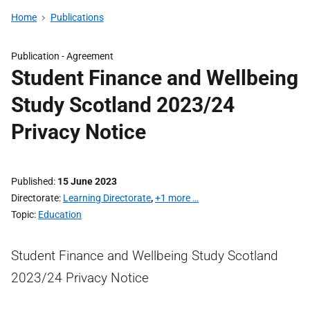
Home
Publications
Publication -
Agreement
Student Finance and Wellbeing
Study Scotland 2023/24
Privacy Notice
Published
15 June 2023
Directorate
Learning Directorate
,
+1 more …
Topic
Education
Student Finance and Wellbeing Study Scotland
2023/24 Privacy Notice