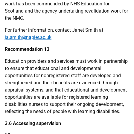
work has been commended by
NHS
Education for
Scotland and the agency undertaking revalidation work for
the
NMC
.
For further information, contact Janet Smith at
ja.smith@napier.ac.uk
Recommendation 13
Education providers and services must work in partnership
to ensure that educational and developmental
opportunities for nonregistered staff are developed and
strengthened and their benefits are evidenced through
appraisal systems, and that educational and development
opportunities are available for registered learning
disabilities nurses to support their ongoing development,
reflecting the needs of people with learning disabilities.
3.6 Accessing supervision