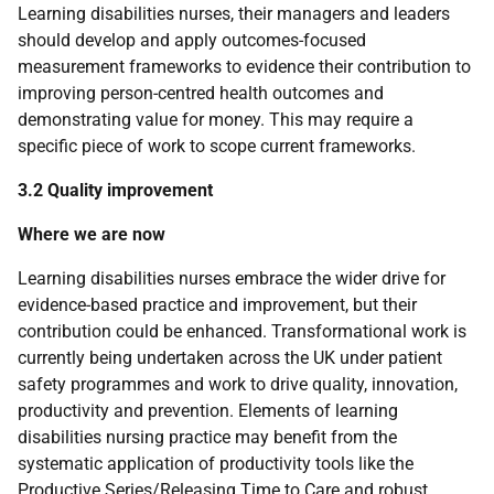
Learning disabilities nurses, their managers and leaders
should develop and apply outcomes-focused
measurement frameworks to evidence their contribution to
improving person-centred health outcomes and
demonstrating value for money. This may require a
specific piece of work to scope current frameworks.
3.2 Quality improvement
Where we are now
Learning disabilities nurses embrace the wider drive for
evidence-based practice and improvement, but their
contribution could be enhanced. Transformational work is
currently being undertaken across the
UK
under patient
safety programmes and work to drive quality, innovation,
productivity and prevention. Elements of learning
disabilities nursing practice may benefit from the
systematic application of productivity tools like the
Productive Series/Releasing Time to Care and robust