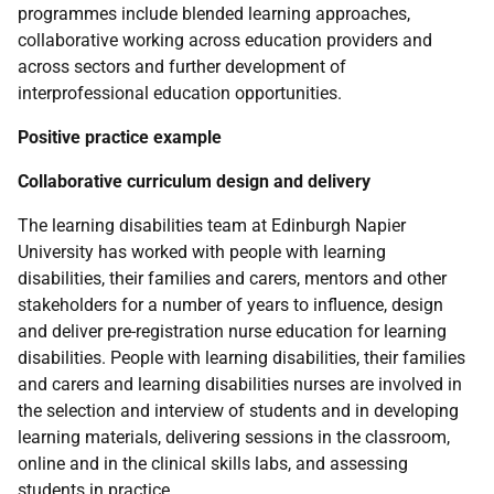
programmes include blended learning approaches,
collaborative working across education providers and
across sectors and further development of
interprofessional education opportunities.
Positive practice example
Collaborative curriculum design and delivery
The learning disabilities team at Edinburgh Napier
University has worked with people with learning
disabilities, their families and carers, mentors and other
stakeholders for a number of years to influence, design
and deliver pre-registration nurse education for learning
disabilities. People with learning disabilities, their families
and carers and learning disabilities nurses are involved in
the selection and interview of students and in developing
learning materials, delivering sessions in the classroom,
online and in the clinical skills labs, and assessing
students in practice.