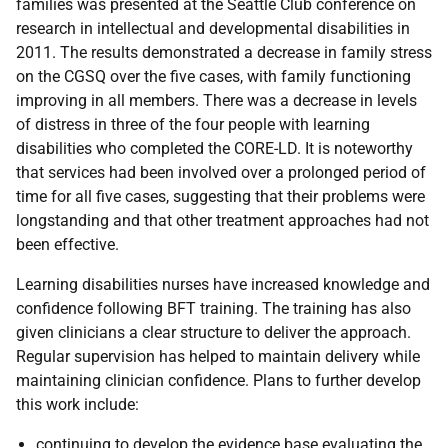
families was presented at the Seattle Club conference on
research in intellectual and developmental disabilities in
2011. The results demonstrated a decrease in family stress
on the
CGSQ
over the five cases, with family functioning
improving in all members. There was a decrease in levels
of distress in three of the four people with learning
disabilities who completed the
CORE-LD
. It is noteworthy
that services had been involved over a prolonged period of
time for all five cases, suggesting that their problems were
longstanding and that other treatment approaches had not
been effective.
Learning disabilities nurses have increased knowledge and
confidence following
BFT
training. The training has also
given clinicians a clear structure to deliver the approach.
Regular supervision has helped to maintain delivery while
maintaining clinician confidence. Plans to further develop
this work include:
continuing to develop the evidence base evaluating the