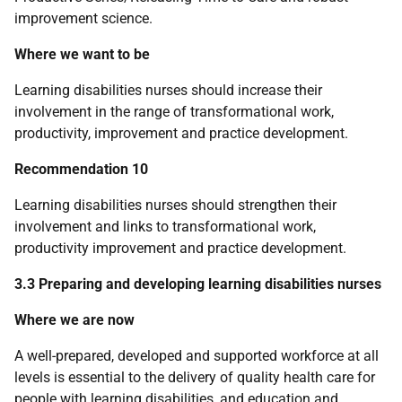
improvement science.
Where we want to be
Learning disabilities nurses should increase their
involvement in the range of transformational work,
productivity, improvement and practice development.
Recommendation 10
Learning disabilities nurses should strengthen their
involvement and links to transformational work,
productivity improvement and practice development.
3.3 Preparing and developing learning disabilities nurses
Where we are now
A well-prepared, developed and supported workforce at all
levels is essential to the delivery of quality health care for
people with learning disabilities, and education and