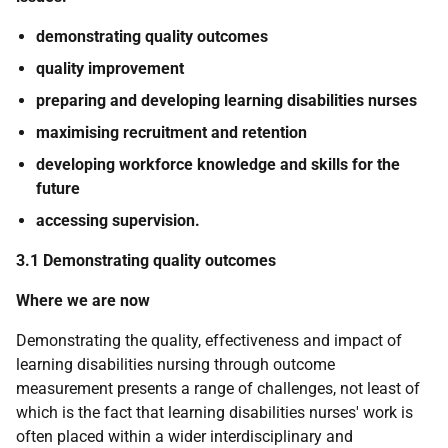
demonstrating quality outcomes
quality improvement
preparing and developing learning disabilities nurses
maximising recruitment and retention
developing workforce knowledge and skills for the
future
accessing supervision.
3.1 Demonstrating quality outcomes
Where we are now
Demonstrating the quality, effectiveness and impact of
learning disabilities nursing through outcome
measurement presents a range of challenges, not least of
which is the fact that learning disabilities nurses' work is
often placed within a wider interdisciplinary and