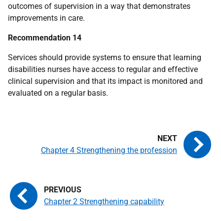
outcomes of supervision in a way that demonstrates
improvements in care.
Recommendation 14
Services should provide systems to ensure that learning
disabilities nurses have access to regular and effective
clinical supervision and that its impact is monitored and
evaluated on a regular basis.
Chapter 4 Strengthening the profession
Chapter 2 Strengthening capability