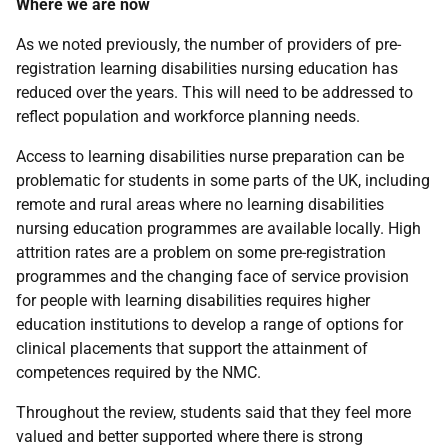
Where we are now
As we noted previously, the number of providers of pre-
registration learning disabilities nursing education has
reduced over the years. This will need to be addressed to
reflect population and workforce planning needs.
Access to learning disabilities nurse preparation can be
problematic for students in some parts of the
UK
, including
remote and rural areas where no learning disabilities
nursing education programmes are available locally. High
attrition rates are a problem on some pre-registration
programmes and the changing face of service provision
for people with learning disabilities requires higher
education institutions to develop a range of options for
clinical placements that support the attainment of
competences required by the
NMC
.
Throughout the review, students said that they feel more
valued and better supported where there is strong