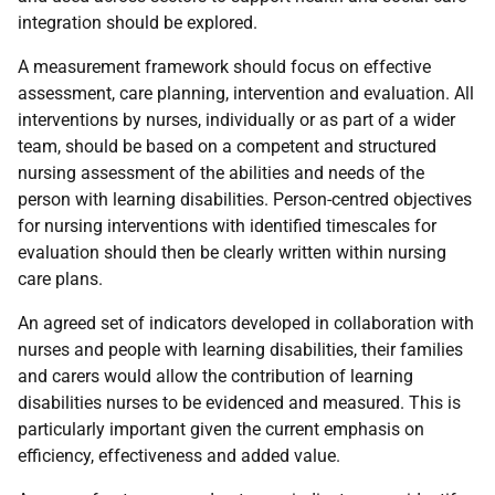
integration should be explored.
A measurement framework should focus on effective
assessment, care planning, intervention and evaluation. All
interventions by nurses, individually or as part of a wider
team, should be based on a competent and structured
nursing assessment of the abilities and needs of the
person with learning disabilities. Person-centred objectives
for nursing interventions with identified timescales for
evaluation should then be clearly written within nursing
care plans.
An agreed set of indicators developed in collaboration with
nurses and people with learning disabilities, their families
and carers would allow the contribution of learning
disabilities nurses to be evidenced and measured. This is
particularly important given the current emphasis on
efficiency, effectiveness and added value.