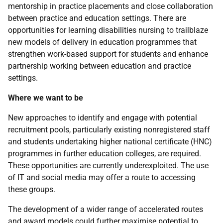
mentorship in practice placements and close collaboration
between practice and education settings. There are
opportunities for learning disabilities nursing to trailblaze
new models of delivery in education programmes that
strengthen work-based support for students and enhance
partnership working between education and practice
settings.
Where we want to be
New approaches to identify and engage with potential
recruitment pools, particularly existing nonregistered staff
and students undertaking higher national certificate (
HNC
)
programmes in further education colleges, are required.
These opportunities are currently underexploited. The use
of
IT
and social media may offer a route to accessing
these groups.
The development of a wider range of accelerated routes
and award models could further maximise potential to