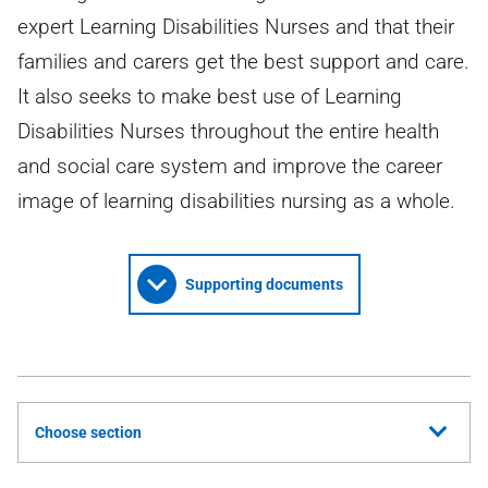
expert Learning Disabilities Nurses and that their
families and carers get the best support and care.
It also seeks to make best use of Learning
Disabilities Nurses throughout the entire health
and social care system and improve the career
image of learning disabilities nursing as a whole.
Supporting documents
Choose section