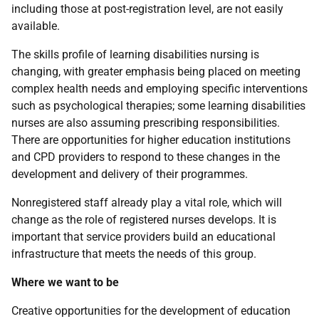
including those at post-registration level, are not easily
available.
The skills profile of learning disabilities nursing is
changing, with greater emphasis being placed on meeting
complex health needs and employing specific interventions
such as psychological therapies; some learning disabilities
nurses are also assuming prescribing responsibilities.
There are opportunities for higher education institutions
and
CPD
providers to respond to these changes in the
development and delivery of their programmes.
Nonregistered staff already play a vital role, which will
change as the role of registered nurses develops. It is
important that service providers build an educational
infrastructure that meets the needs of this group.
Where we want to be
Creative opportunities for the development of education