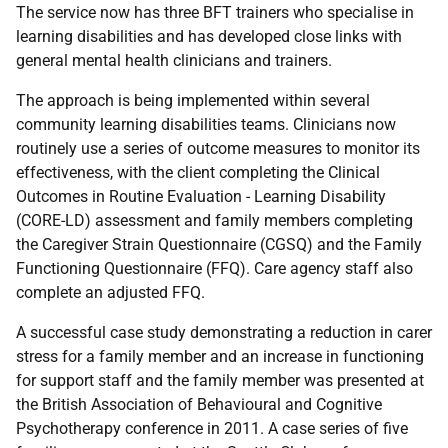
The service now has three
BFT
trainers who specialise in
learning disabilities and has developed close links with
general mental health clinicians and trainers.
The approach is being implemented within several
community learning disabilities teams. Clinicians now
routinely use a series of outcome measures to monitor its
effectiveness, with the client completing the Clinical
Outcomes in Routine Evaluation - Learning Disability
(
CORE-LD
) assessment and family members completing
the Caregiver Strain Questionnaire (
CGSQ
) and the Family
Functioning Questionnaire (
FFQ
). Care agency staff also
complete an adjusted
FFQ
.
A successful case study demonstrating a reduction in carer
stress for a family member and an increase in functioning
for support staff and the family member was presented at
the British Association of Behavioural and Cognitive
Psychotherapy conference in 2011. A case series of five