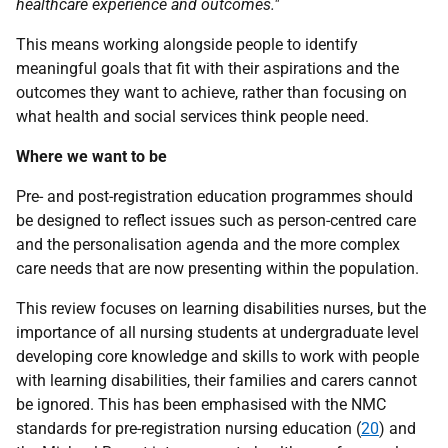
healthcare experience and outcomes."
This means working alongside people to identify
meaningful goals that fit with their aspirations and the
outcomes they want to achieve, rather than focusing on
what health and social services think people need.
Where we want to be
Pre- and post-registration education programmes should
be designed to reflect issues such as person-centred care
and the personalisation agenda and the more complex
care needs that are now presenting within the population.
This review focuses on learning disabilities nurses, but the
importance of all nursing students at undergraduate level
developing core knowledge and skills to work with people
with learning disabilities, their families and carers cannot
be ignored. This has been emphasised with the
NMC
standards for pre-registration nursing education (
20
) and