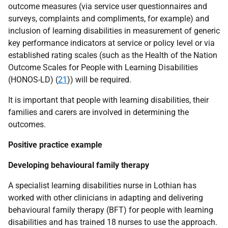
outcome measures (via service user questionnaires and
surveys, complaints and compliments, for example) and
inclusion of learning disabilities in measurement of generic
key performance indicators at service or policy level or via
established rating scales (such as the Health of the Nation
Outcome Scales for People with Learning Disabilities
(
HONOS-LD
) (
21
)) will be required.
It is important that people with learning disabilities, their
families and carers are involved in determining the
outcomes.
Positive practice example
Developing behavioural family therapy
A specialist learning disabilities nurse in Lothian has
worked with other clinicians in adapting and delivering
behavioural family therapy (
BFT
) for people with learning
disabilities and has trained 18 nurses to use the approach.