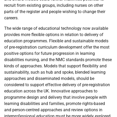
recruit from existing groups, including nurses on other
parts of the register and people wishing to change their
careers.
The wide range of educational technology now available
provides more flexible options in relation to delivery of
education programmes. Flexible and sustainable models
of pre-registration curriculum development offer the most
positive options for future progression in learning
disabilities nursing, and the
NMC
standards promote these
kinds of approaches. Models that support flexibility and
sustainability, such as hub and spoke, blended learning
approaches and disseminated models, should be
considered to support effective delivery of pre-registration
education across the
UK
. Innovative approaches to
programme design and delivery that involve people with
learning disabilities and families, promote rights-based
and person-centred approaches and review options in
interprofessional education must be more widely explored.