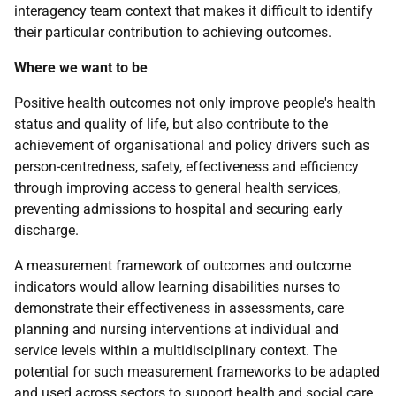
interagency team context that makes it difficult to identify
their particular contribution to achieving outcomes.
Where we want to be
Positive health outcomes not only improve people's health
status and quality of life, but also contribute to the
achievement of organisational and policy drivers such as
person-centredness, safety, effectiveness and efficiency
through improving access to general health services,
preventing admissions to hospital and securing early
discharge.
A measurement framework of outcomes and outcome
indicators would allow learning disabilities nurses to
demonstrate their effectiveness in assessments, care
planning and nursing interventions at individual and
service levels within a multidisciplinary context. The
potential for such measurement frameworks to be adapted
and used across sectors to support health and social care