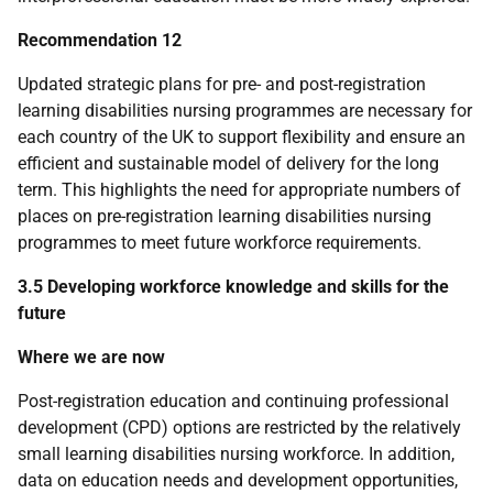
Recommendation 12
Updated strategic plans for pre- and post-registration
learning disabilities nursing programmes are necessary for
each country of the
UK
to support flexibility and ensure an
efficient and sustainable model of delivery for the long
term. This highlights the need for appropriate numbers of
places on pre-registration learning disabilities nursing
programmes to meet future workforce requirements.
3.5 Developing workforce knowledge and skills for the
future
Where we are now
Post-registration education and continuing professional
development (
CPD
) options are restricted by the relatively
small learning disabilities nursing workforce. In addition,
data on education needs and development opportunities,