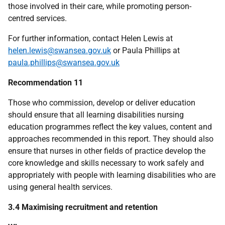
those involved in their care, while promoting person-
centred services.
For further information, contact Helen Lewis at
helen.lewis@swansea.gov.uk
or Paula Phillips at
paula.phillips@swansea.gov.uk
Recommendation 11
Those who commission, develop or deliver education
should ensure that all learning disabilities nursing
education programmes reflect the key values, content and
approaches recommended in this report. They should also
ensure that nurses in other fields of practice develop the
core knowledge and skills necessary to work safely and
appropriately with people with learning disabilities who are
using general health services.
3.4 Maximising recruitment and retention