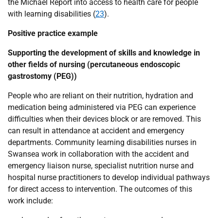
the Michael Report into access to health care for people
with learning disabilities (
23
).
Positive practice example
Supporting the development of skills and knowledge in
other fields of nursing (percutaneous endoscopic
gastrostomy (
PEG
))
People who are reliant on their nutrition, hydration and
medication being administered via
PEG
can experience
difficulties when their devices block or are removed. This
can result in attendance at accident and emergency
departments. Community learning disabilities nurses in
Swansea work in collaboration with the accident and
emergency liaison nurse, specialist nutrition nurse and
hospital nurse practitioners to develop individual pathways
for direct access to intervention. The outcomes of this
work include: