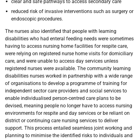
clear and safe pathways to access secondary care
reduced risk of invasive interventions such as surgery or
endoscopic procedures.
The nurses also identified that people with learning
disabilities who had enteral feeding needs were sometimes
having to access nursing home facilities for respite care,
were relying on registered nurse home visits for domiciliary
care, and were unable to access day services unless
registered nurses were available. The community learning
disabilities nurses worked in partnership with a wide range
of organisations to develop a programme of training for
independent sector care providers and social services to
enable individualised person-centred care plans to be
devised, meaning people no longer have to access nursing
environments for respite and day services or be reliant on
district or continuing care nursing services to deliver
support. This process entailed seamless joint working and
planning to minimise the identified risks to individuals and