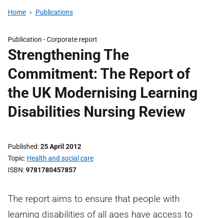
Home
Publications
Publication -
Corporate report
Strengthening The
Commitment: The Report of
the UK Modernising Learning
Disabilities Nursing Review
Published
25 April 2012
Topic
Health and social care
ISBN
9781780457857
The report aims to ensure that people with
learning disabilities of all ages have access to