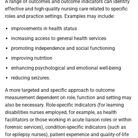
A range of outcomes and outcome indicators can identify
effective and high-quality nursing care related to specific
roles and practice settings. Examples may include:
improvements in health status
increasing access to general health services
promoting independence and social functioning
improving nutrition
enhancing psychological and emotional well-being
reducing seizures.
A more targeted and specific approach to outcome
measurement dependent on role, function and setting may
also be necessary. Role-specific indicators (for learning
disabilities nurses employed, for example, as health
facilitators or those working in acute liaison roles or within
forensic services), condition-specific indicators (such as
for epilepsy nurses), patient experience and quality-of-life