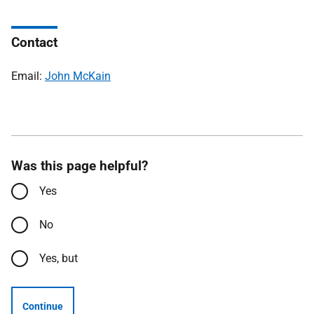
Contact
Email:
John McKain
Was this page helpful?
Yes
No
Yes, but
Continue