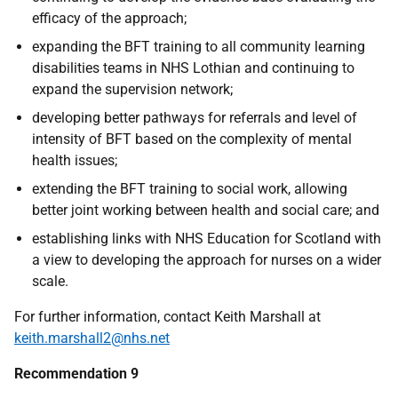
efficacy of the approach;
expanding the
BFT
training to all community learning
disabilities teams in
NHS
Lothian and continuing to
expand the supervision network;
developing better pathways for referrals and level of
intensity of
BFT
based on the complexity of mental
health issues;
extending the
BFT
training to social work, allowing
better joint working between health and social care; and
establishing links with
NHS
Education for Scotland with
a view to developing the approach for nurses on a wider
scale.
For further information, contact Keith Marshall at
keith.marshall2@nhs.net
Recommendation 9