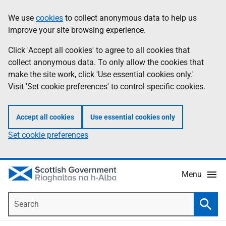
Skip
Accessibility
We use
cookies
to collect anonymous data to help us
Information
to
help
improve your site browsing experience.
main
content
Click 'Accept all cookies' to agree to all cookies that
collect anonymous data. To only allow the cookies that
make the site work, click 'Use essential cookies only.'
Visit 'Set cookie preferences' to control specific cookies.
Accept all cookies
Use essential cookies only
Set cookie preferences
Menu
Search
Searc