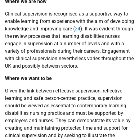
Where we are now
Clinical supervision is recognised as a supportive way to
enable learning from experience with the aim of developing
knowledge and improving care (
24
). It was evident through
the review processes that learning disabilities nurses
engage in supervision at a number of levels and with a
variety of professionals during their careers. Engagement
with clinical supervision nevertheless varies throughout the
UK
and possibly between sectors.
Where we want to be
Given the link between effective supervision, reflective
learning and safe person-centred practice, supervision
should be viewed as essential to contemporary learning
disabilities nursing practice and must be supported by
employers and nurses. They can demonstrate its value by
creating and maintaining protected time and support for
clinical supervision and by seeking to illustrate the