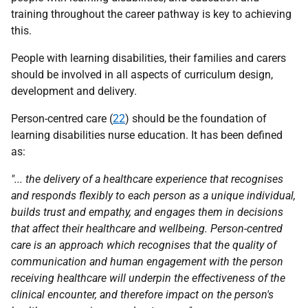
training throughout the career pathway is key to achieving
this.
People with learning disabilities, their families and carers
should be involved in all aspects of curriculum design,
development and delivery.
Person-centred care (
22
) should be the foundation of
learning disabilities nurse education. It has been defined
as:
"... the delivery of a healthcare experience that recognises
and responds flexibly to each person as a unique individual,
builds trust and empathy, and engages them in decisions
that affect their healthcare and wellbeing. Person-centred
care is an approach which recognises that the quality of
communication and human engagement with the person
receiving healthcare will underpin the effectiveness of the
clinical encounter, and therefore impact on the person's