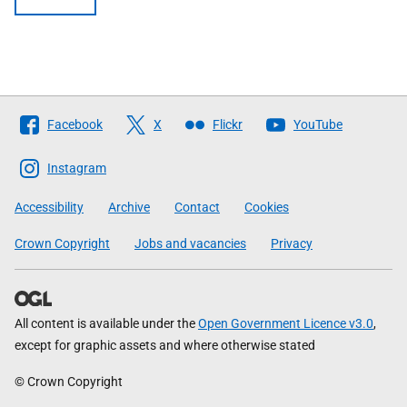
Follow
Facebook
X
Flickr
YouTube
The
Scottish
Instagram
Government
Accessibility
Archive
Contact
Cookies
Crown Copyright
Jobs and vacancies
Privacy
All content is available under the
Open Government Licence v3.0
,
except for graphic assets and where otherwise stated
© Crown Copyright