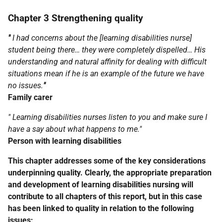
Chapter 3 Strengthening quality
"
I had concerns about the [learning disabilities nurse]
student being there… they were completely dispelled… His
understanding and natural affinity for dealing with difficult
situations mean if he is an example of the future we have
no issues.
"
Family carer
" Learning disabilities nurses listen to you and make sure I
have a say about what happens to me."
Person with learning disabilities
This chapter addresses some of the key considerations
underpinning quality. Clearly, the appropriate preparation
and development of learning disabilities nursing will
contribute to all chapters of this report, but in this case
has been linked to quality in relation to the following
issues: