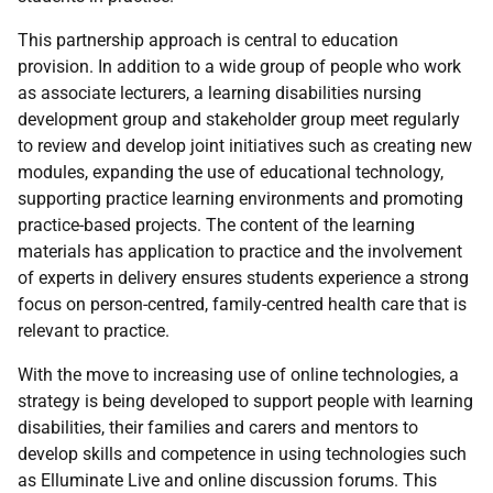
This partnership approach is central to education
provision. In addition to a wide group of people who work
as associate lecturers, a learning disabilities nursing
development group and stakeholder group meet regularly
to review and develop joint initiatives such as creating new
modules, expanding the use of educational technology,
supporting practice learning environments and promoting
practice-based projects. The content of the learning
materials has application to practice and the involvement
of experts in delivery ensures students experience a strong
focus on person-centred, family-centred health care that is
relevant to practice.
With the move to increasing use of online technologies, a
strategy is being developed to support people with learning
disabilities, their families and carers and mentors to
develop skills and competence in using technologies such
as Elluminate Live and online discussion forums. This