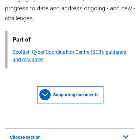
progress to date and address ongoing - and new -
challenges.
Part of
Scottish Cyber Coordination Centre (SC3): guidance
and resources
Supporting documents
Choose section