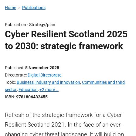
Home
Publications
Publication -
Strategy/plan
Cyber Resilient Scotland 2025
to 2030: strategic framework
Published
5 November 2025
Directorate
Digital Directorate
Topic
Business, industry and innovation
,
Communities and third
sector
,
Education
,
+2 more …
ISBN
9781806432455
Refresh of the strategic framework for a Cyber
Resilient Scotland 2021. In the face of an ever-
changing cyber threat landscape, it will build on