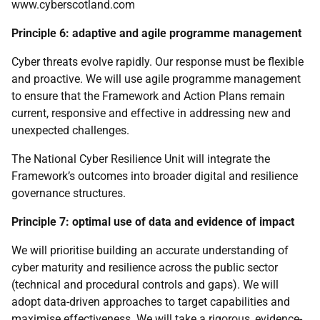
www.cyberscotland.com
Principle 6: adaptive and agile programme management
Cyber threats evolve rapidly. Our response must be flexible
and proactive. We will use agile programme management
to ensure that the Framework and Action Plans remain
current, responsive and effective in addressing new and
unexpected challenges.
The National Cyber Resilience Unit will integrate the
Framework’s outcomes into broader digital and resilience
governance structures.
Principle 7: optimal use of data and evidence of impact
We will prioritise building an accurate understanding of
cyber maturity and resilience across the public sector
(technical and procedural controls and gaps). We will
adopt data-driven approaches to target capabilities and
maximise effectiveness. We will take a rigorous, evidence-