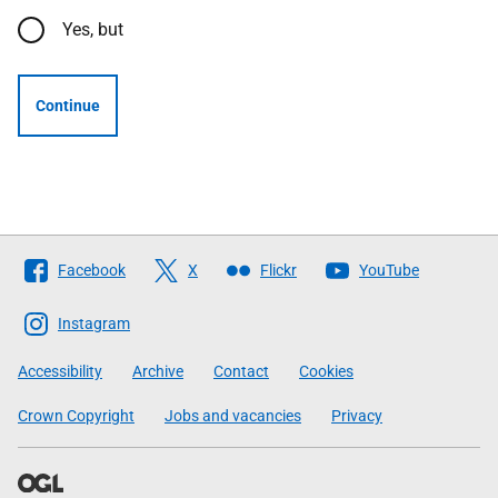
Yes, but
Continue
Follow
Facebook
X
Flickr
YouTube
The
Scottish
Instagram
Government
Accessibility
Archive
Contact
Cookies
Crown Copyright
Jobs and vacancies
Privacy