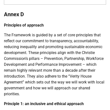
Annex D
Principles of approach
The Framework is guided by a set of core principles that
reflect our commitment to transparency, accountability,
reducing inequality and promoting sustainable economic
development. These principles align with the Christie
Commission’s pillars – Prevention, Partnership, Workforce
Development and Performance Improvement – which
remain highly relevant more than a decade after their
introduction. They also adhere to the “Verity House
Agreement” which sets out the way we will work with local
government and how we will approach our shared
priorities.
Principle 1: an inclusive and ethical approach