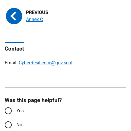
Annex C
Contact
Email:
CyberResilience@gov.scot
Was this page helpful?
Yes
No