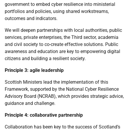
government to embed cyber resilience into ministerial
portfolios and policies, using shared workstreams,
outcomes and indicators.
We will deepen partnerships with local authorities, public
services, private enterprises, the Third sector, academia
and civil society to co-create effective solutions. Public
awareness and education are key to empowering digital
citizens and building a resilient society.
Principle 3: agile leadership
Scottish Ministers lead the implementation of this
Framework, supported by the National Cyber Resilience
Advisory Board (
NCRAB
), which provides strategic advice,
guidance and challenge.
Principle 4: collaborative partnership
Collaboration has been key to the success of Scotland’s