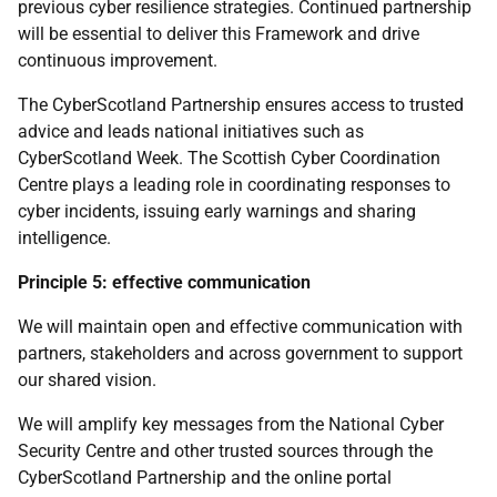
previous cyber resilience strategies. Continued partnership
will be essential to deliver this Framework and drive
continuous improvement.
The CyberScotland Partnership ensures access to trusted
advice and leads national initiatives such as
CyberScotland Week. The Scottish Cyber Coordination
Centre plays a leading role in coordinating responses to
cyber incidents, issuing early warnings and sharing
intelligence.
Principle 5: effective communication
We will maintain open and effective communication with
partners, stakeholders and across government to support
our shared vision.
We will amplify key messages from the National Cyber
Security Centre and other trusted sources through the
CyberScotland Partnership and the online portal