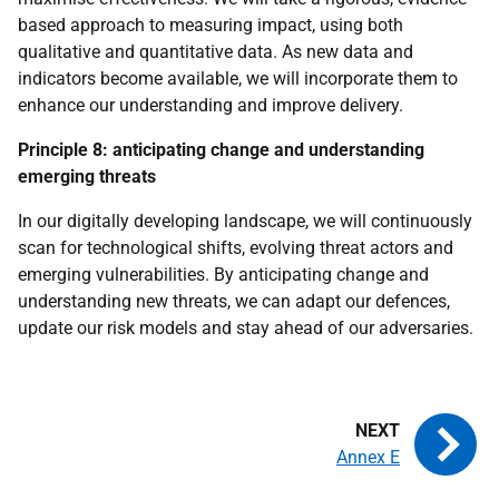
based approach to measuring impact, using both
qualitative and quantitative data. As new data and
indicators become available, we will incorporate them to
enhance our understanding and improve delivery.
Principle 8: anticipating change and understanding
emerging threats
In our digitally developing landscape, we will continuously
scan for technological shifts, evolving threat actors and
emerging vulnerabilities. By anticipating change and
understanding new threats, we can adapt our defences,
update our risk models and stay ahead of our adversaries.
Annex E