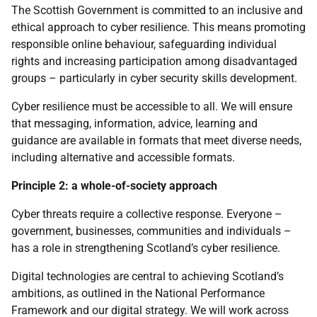
The Scottish Government is committed to an inclusive and
ethical approach to cyber resilience. This means promoting
responsible online behaviour, safeguarding individual
rights and increasing participation among disadvantaged
groups – particularly in cyber security skills development.
Cyber resilience must be accessible to all. We will ensure
that messaging, information, advice, learning and
guidance are available in formats that meet diverse needs,
including alternative and accessible formats.
Principle 2: a whole-of-society approach
Cyber threats require a collective response. Everyone –
government, businesses, communities and individuals –
has a role in strengthening Scotland’s cyber resilience.
Digital technologies are central to achieving Scotland’s
ambitions, as outlined in the National Performance
Framework and our digital strategy. We will work across