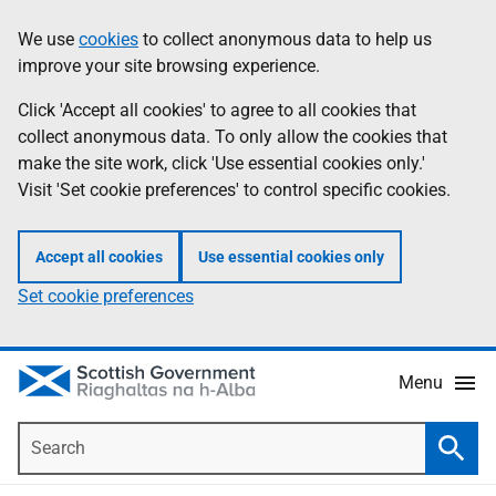
Skip
Accessibility
We use
cookies
to collect anonymous data to help us
Information
to
help
improve your site browsing experience.
main
content
Click 'Accept all cookies' to agree to all cookies that
collect anonymous data. To only allow the cookies that
make the site work, click 'Use essential cookies only.'
Visit 'Set cookie preferences' to control specific cookies.
Accept all cookies
Use essential cookies only
Set cookie preferences
Menu
Search
Searc