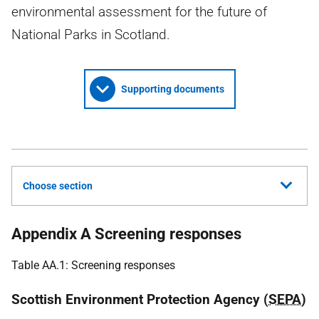
environmental assessment for the future of
National Parks in Scotland.
Supporting documents
Choose section
Appendix A Screening responses
Table AA.1: Screening responses
Scottish Environment Protection Agency (
SEPA
)