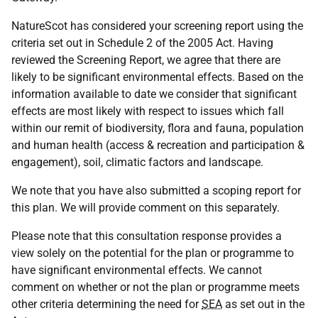
NatureScot has considered your screening report using the
criteria set out in Schedule 2 of the 2005 Act. Having
reviewed the Screening Report, we agree that there are
likely to be significant environmental effects. Based on the
information available to date we consider that significant
effects are most likely with respect to issues which fall
within our remit of biodiversity, flora and fauna, population
and human health (access & recreation and participation &
engagement), soil, climatic factors and landscape.
We note that you have also submitted a scoping report for
this plan. We will provide comment on this separately.
Please note that this consultation response provides a
view solely on the potential for the plan or programme to
have significant environmental effects. We cannot
comment on whether or not the plan or programme meets
other criteria determining the need for
SEA
as set out in the