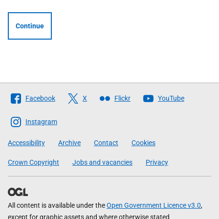
Continue
Follow
Facebook
X
Flickr
YouTube
The
Scottish
Instagram
Government
Accessibility
Archive
Contact
Cookies
Crown Copyright
Jobs and vacancies
Privacy
All content is available under the
Open Government Licence v3.0
,
except for graphic assets and where otherwise stated