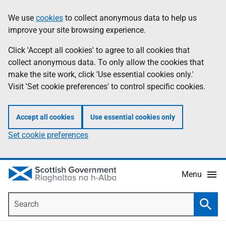
Skip
Accessibility
We use
cookies
to collect anonymous data to help us
Information
to
help
improve your site browsing experience.
main
content
Click 'Accept all cookies' to agree to all cookies that
collect anonymous data. To only allow the cookies that
make the site work, click 'Use essential cookies only.'
Visit 'Set cookie preferences' to control specific cookies.
Accept all cookies
Use essential cookies only
Set cookie preferences
Menu
Search
Searc