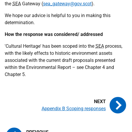
the
SEA
Gateway (
sea_gateway@gov.scot
).
We hope our advice is helpful to you in making this
determination.
How the response was considered/ addressed
'Cultural Heritage' has been scoped into the
SEA
process,
with the likely effects to historic environment assets
associated with the current draft proposals presented
within the Environmental Report – see Chapter 4 and
Chapter 5.
Appendix B Scoping responses