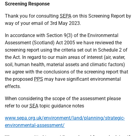
Screening Response
Thank you for consulting
SEPA
on this Screening Report by
way of your email of 3rd May 2023.
In accordance with Section 9(3) of the Environmental
Assessment (Scotland) Act 2005 we have reviewed the
screening report using the criteria set out in Schedule 2 of
the Act. In regard to our main areas of interest (air, water,
soil, human health, material assets and climatic factors)
we agree with the conclusions of the screening report that
the proposed
PPS
may have significant environmental
effects.
When considering the scope of the assessment please
refer to our
SEA
topic guidance notes
www.sepa.org.uk/environment/land/planning/strategic-
environmental-assessment/