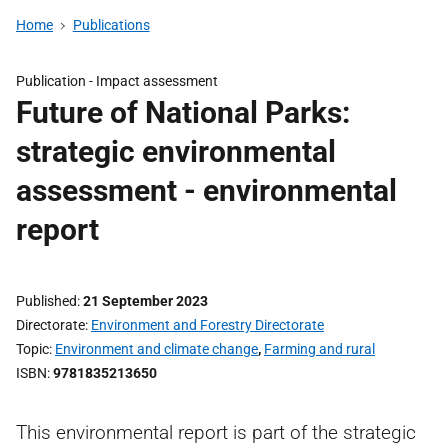
Home
Publications
Publication -
Impact assessment
Future of National Parks:
strategic environmental
assessment - environmental
report
Published
21 September 2023
Directorate
Environment and Forestry Directorate
Topic
Environment and climate change
,
Farming and rural
ISBN
9781835213650
This environmental report is part of the strategic