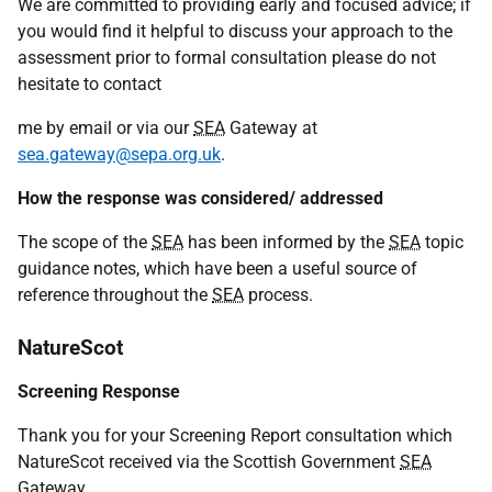
We are committed to providing early and focused advice; if
you would find it helpful to discuss your approach to the
assessment prior to formal consultation please do not
hesitate to contact
me by email or via our
SEA
Gateway at
sea.gateway@sepa.org.uk
.
How the response was considered/ addressed
The scope of the
SEA
has been informed by the
SEA
topic
guidance notes, which have been a useful source of
reference throughout the
SEA
process.
NatureScot
Screening Response
Thank you for your Screening Report consultation which
NatureScot received via the Scottish Government
SEA
Gateway.