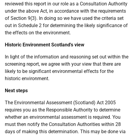
reviewed this report in our role as a Consultation Authority
under the above Act, in accordance with the requirements
of Section 9(3). In doing so we have used the criteria set
out in Schedule 2 for determining the likely significance of
the effects on the environment.
Historic Environment Scotland's view
In light of the information and reasoning set out within the
screening report, we agree with your view that there are
likely to be significant environmental effects for the
historic environment.
Next steps
The Environmental Assessment (Scotland) Act 2005
requires you as the Responsible Authority to determine
whether an environmental assessment is required. You
must then notify the Consultation Authorities within 28
days of making this determination. This may be done via