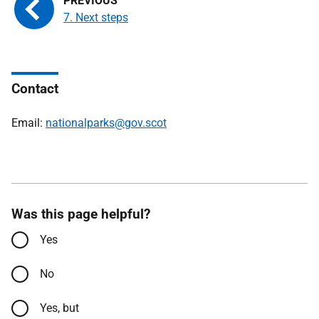
7. Next steps
Contact
Email:
nationalparks@gov.scot
Was this page helpful?
Yes
No
Yes, but