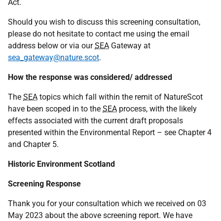
Act.
Should you wish to discuss this screening consultation,
please do not hesitate to contact me using the email
address below or via our
SEA
Gateway at
sea_gateway@nature.scot
.
How the response was considered/ addressed
The
SEA
topics which fall within the remit of NatureScot
have been scoped in to the
SEA
process, with the likely
effects associated with the current draft proposals
presented within the Environmental Report – see Chapter 4
and Chapter 5.
Historic Environment Scotland
Screening Response
Thank you for your consultation which we received on 03
May 2023 about the above screening report. We have