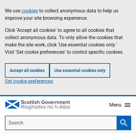
Skip
Accessibility
We use
cookies
to collect anonymous data to help us
Information
to
help
improve your site browsing experience.
main
content
Click 'Accept all cookies' to agree to all cookies that
collect anonymous data. To only allow the cookies that
make the site work, click 'Use essential cookies only.'
Visit 'Set cookie preferences' to control specific cookies.
Accept all cookies
Use essential cookies only
Set cookie preferences
Menu
Search
Searc