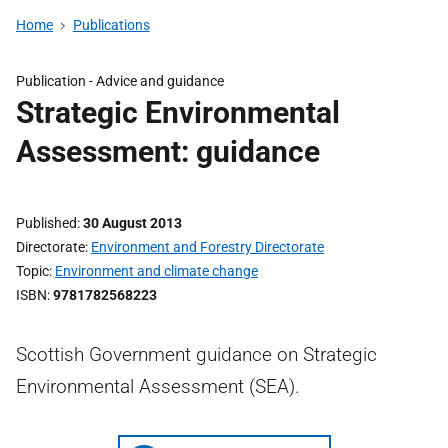
Home
Publications
Publication -
Advice and guidance
Strategic Environmental
Assessment: guidance
Published
30 August 2013
Directorate
Environment and Forestry Directorate
Topic
Environment and climate change
ISBN
9781782568223
Scottish Government guidance on Strategic
Environmental Assessment (SEA).