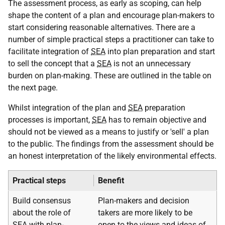
The assessment process, as early as scoping, can help
shape the content of a plan and encourage plan-makers to
start considering reasonable alternatives. There are a
number of simple practical steps a practitioner can take to
facilitate integration of
SEA
into plan preparation and start
to sell the concept that a
SEA
is not an unnecessary
burden on plan-making. These are outlined in the table on
the next page.
Whilst integration of the plan and
SEA
preparation
processes is important,
SEA
has to remain objective and
should not be viewed as a means to justify or 'sell' a plan
to the public. The findings from the assessment should be
an honest interpretation of the likely environmental effects.
Practical steps
Benefit
Build consensus
Plan-makers and decision
about the role of
takers are more likely to be
SEA
with plan-
open to the views and ideas of