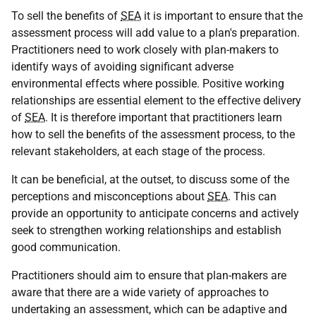
To sell the benefits of
SEA
it is important to ensure that the
assessment process will add value to a plan's preparation.
Practitioners need to work closely with plan-makers to
identify ways of avoiding significant adverse
environmental effects where possible. Positive working
relationships are essential element to the effective delivery
of
SEA
. It is therefore important that practitioners learn
how to sell the benefits of the assessment process, to the
relevant stakeholders, at each stage of the process.
It can be beneficial, at the outset, to discuss some of the
perceptions and misconceptions about
SEA
. This can
provide an opportunity to anticipate concerns and actively
seek to strengthen working relationships and establish
good communication.
Practitioners should aim to ensure that plan-makers are
aware that there are a wide variety of approaches to
undertaking an assessment, which can be adaptive and