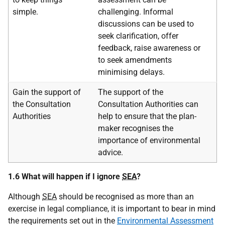
simple.
challenging. Informal
discussions can be used to
seek clarification, offer
feedback, raise awareness or
to seek amendments
minimising delays.
Gain the support of
The support of the
the Consultation
Consultation Authorities can
Authorities
help to ensure that the plan-
maker recognises the
importance of environmental
advice.
1.6 What will happen if I ignore
SEA
?
Although
SEA
should be recognised as more than an
exercise in legal compliance, it is important to bear in mind
the requirements set out in the
Environmental Assessment