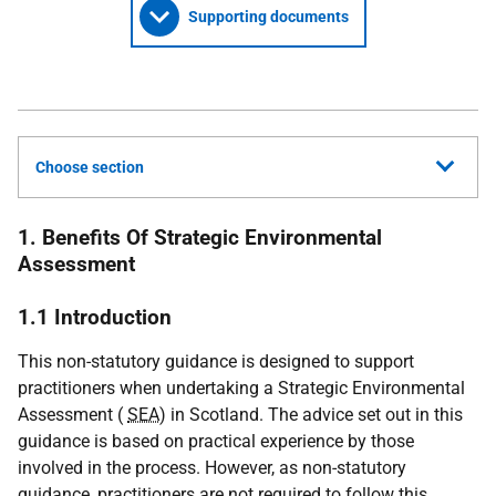
Supporting documents
Choose section
1. Benefits Of Strategic Environmental
Assessment
1.1 Introduction
This non-statutory guidance is designed to support
practitioners when undertaking a Strategic Environmental
Assessment (
SEA
) in Scotland. The advice set out in this
guidance is based on practical experience by those
involved in the process. However, as non-statutory
guidance, practitioners are not required to follow this