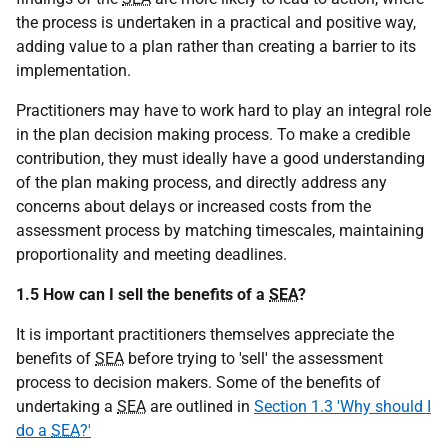
the process is undertaken in a practical and positive way,
adding value to a plan rather than creating a barrier to its
implementation.
Practitioners may have to work hard to play an integral role
in the plan decision making process. To make a credible
contribution, they must ideally have a good understanding
of the plan making process, and directly address any
concerns about delays or increased costs from the
assessment process by matching timescales, maintaining
proportionality and meeting deadlines.
1.5 How can I sell the benefits of a
SEA
?
It is important practitioners themselves appreciate the
benefits of
SEA
before trying to 'sell' the assessment
process to decision makers. Some of the benefits of
undertaking a
SEA
are outlined in
Section 1.3 'Why should I
do a
SEA
?'