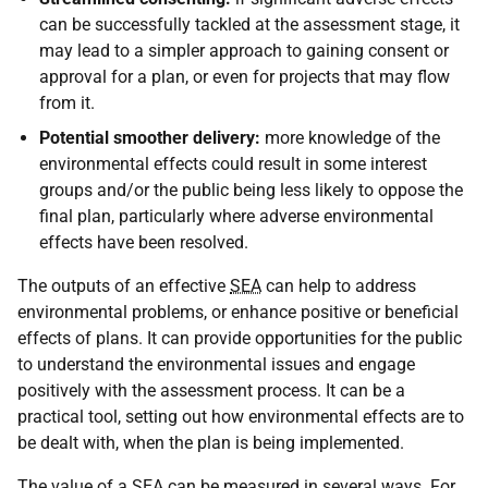
can be successfully tackled at the assessment stage, it
may lead to a simpler approach to gaining consent or
approval for a plan, or even for projects that may flow
from it.
Potential smoother delivery:
more knowledge of the
environmental effects could result in some interest
groups and/or the public being less likely to oppose the
final plan, particularly where adverse environmental
effects have been resolved.
The outputs of an effective
SEA
can help to address
environmental problems, or enhance positive or beneficial
effects of plans. It can provide opportunities for the public
to understand the environmental issues and engage
positively with the assessment process. It can be a
practical tool, setting out how environmental effects are to
be dealt with, when the plan is being implemented.
The value of a
SEA
can be measured in several ways. For