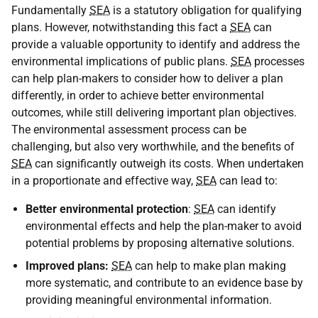
Fundamentally
SEA
is a statutory obligation for qualifying
plans. However, notwithstanding this fact a
SEA
can
provide a valuable opportunity to identify and address the
environmental implications of public plans.
SEA
processes
can help plan-makers to consider how to deliver a plan
differently, in order to achieve better environmental
outcomes, while still delivering important plan objectives.
The environmental assessment process can be
challenging, but also very worthwhile, and the benefits of
SEA
can significantly outweigh its costs. When undertaken
in a proportionate and effective way,
SEA
can lead to:
Better environmental protection
:
SEA
can identify
environmental effects and help the plan-maker to avoid
potential problems by proposing alternative solutions.
Improved plans:
SEA
can help to make plan making
more systematic, and contribute to an evidence base by
providing meaningful environmental information.