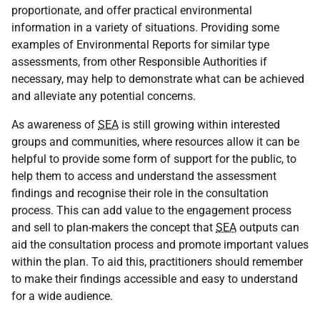
proportionate, and offer practical environmental
information in a variety of situations. Providing some
examples of Environmental Reports for similar type
assessments, from other Responsible Authorities if
necessary, may help to demonstrate what can be achieved
and alleviate any potential concerns.
As awareness of
SEA
is still growing within interested
groups and communities, where resources allow it can be
helpful to provide some form of support for the public, to
help them to access and understand the assessment
findings and recognise their role in the consultation
process. This can add value to the engagement process
and sell to plan-makers the concept that
SEA
outputs can
aid the consultation process and promote important values
within the plan. To aid this, practitioners should remember
to make their findings accessible and easy to understand
for a wide audience.