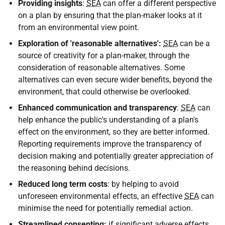
Providing insights
:
SEA
can offer a different perspective
on a plan by ensuring that the plan-maker looks at it
from an environmental view point.
Exploration of 'reasonable alternatives':
SEA
can be a
source of creativity for a plan-maker, through the
consideration of reasonable alternatives. Some
alternatives can even secure wider benefits, beyond the
environment, that could otherwise be overlooked.
Enhanced communication and transparency
:
SEA
can
help enhance the public's understanding of a plan's
effect on the environment, so they are better informed.
Reporting requirements improve the transparency of
decision making and potentially greater appreciation of
the reasoning behind decisions.
Reduced long term costs
: by helping to avoid
unforeseen environmental effects, an effective
SEA
can
minimise the need for potentially remedial action.
Streamlined consenting:
if significant adverse effects