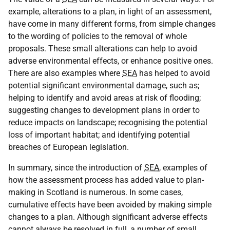
example, alterations to a plan, in light of an assessment,
have come in many different forms, from simple changes
to the wording of policies to the removal of whole
proposals. These small alterations can help to avoid
adverse environmental effects, or enhance positive ones.
There are also examples where
SEA
has helped to avoid
potential significant environmental damage, such as;
helping to identify and avoid areas at risk of flooding;
suggesting changes to development plans in order to
reduce impacts on landscape; recognising the potential
loss of important habitat; and identifying potential
breaches of European legislation.
In summary, since the introduction of
SEA
, examples of
how the assessment process has added value to plan-
making in Scotland is numerous. In some cases,
cumulative effects have been avoided by making simple
changes to a plan. Although significant adverse effects
cannot always be resolved in full, a number of small