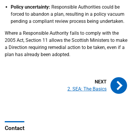
Policy uncertainty:
Responsible Authorities could be
forced to abandon a plan, resulting in a policy vacuum
pending a compliant review process being undertaken.
Where a Responsible Authority fails to comply with the
2005 Act, Section 11 allows the Scottish Ministers to make
a Direction requiring remedial action to be taken, even if a
plan has already been adopted.
2. SEA: The Basics
Contact