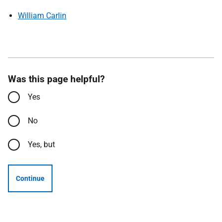
William Carlin
Was this page helpful?
Yes
No
Yes, but
Continue