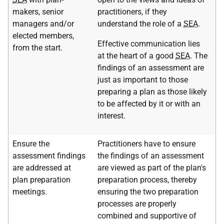
makers, senior
practitioners, if they
managers and/or
understand the role of a
SEA
.
elected members,
Effective communication lies
from the start.
at the heart of a good
SEA
. The
findings of an assessment are
just as important to those
preparing a plan as those likely
to be affected by it or with an
interest.
Ensure the
Practitioners have to ensure
assessment findings
the findings of an assessment
are addressed at
are viewed as part of the plan's
plan preparation
preparation process, thereby
meetings.
ensuring the two preparation
processes are properly
combined and supportive of