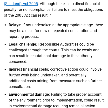
(Scotland) Act 2005
. Although there is no direct financial
penalty for non-compliance, failure to meet the obligations
of the 2005 Act can result in:
Delays:
if not undertaken at the appropriate stage, there
may be a need for new or repeated consultation and
reporting process.
Legal challenge:
Responsible Authorities could be
challenged through the courts. This can be costly and
can result in reputational damage to the authority
concerned.
Indirect financial costs:
corrective action could involve
further work being undertaken, and potentially
additional costs arising from measures such as further
consultation.
Environmental damage
: Failing to take proper account
of the environment, prior to implementation, could result
in environmental damage requiring remedial action.