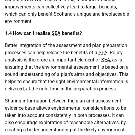
improvements can collectively lead to larger benefits,
which can only benefit Scotland's unique and irreplaceable
environment.
1.4 How can I realise
SEA
benefits?
Better integration of the assessment and plan preparation
processes can help release the benefits of a
SEA
. Policy
analysis is therefore an important element of
SEA
, as is
ensuring that the environmental assessment is based on a
sound understanding of a plan's aims and objectives. This
helps to ensure that the right environmental information is
delivered, at the right time in the preparation process.
Sharing information between the plan and assessment
evidence base allows environmental considerations to be
taken into account consistently in both processes. It can
also encourage exploration of reasonable alternatives, by
creating a better understanding of the likely environment