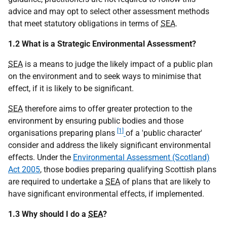
advice and may opt to select other assessment methods
that meet statutory obligations in terms of
SEA
.
1.2 What is a Strategic Environmental Assessment?
SEA
is a means to judge the likely impact of a public plan
on the environment and to seek ways to minimise that
effect, if it is likely to be significant.
SEA
therefore aims to offer greater protection to the
environment by ensuring public bodies and those
[1]
organisations preparing plans
of a 'public character'
consider and address the likely significant environmental
effects. Under the
Environmental Assessment (Scotland)
Act 2005
, those bodies preparing qualifying Scottish plans
are required to undertake a
SEA
of plans that are likely to
have significant environmental effects, if implemented.
1.3 Why should I do a
SEA
?