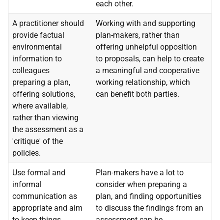
each other.
A practitioner should
Working with and supporting
provide factual
plan-makers, rather than
environmental
offering unhelpful opposition
information to
to proposals, can help to create
colleagues
a meaningful and cooperative
preparing a plan,
working relationship, which
offering solutions,
can benefit both parties.
where available,
rather than viewing
the assessment as a
'critique' of the
policies.
Use formal and
Plan-makers have a lot to
informal
consider when preparing a
communication as
plan, and finding opportunities
appropriate and aim
to discuss the findings from an
to keep things
assessment can be