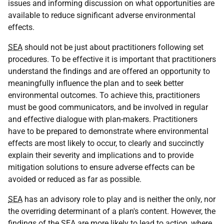
issues and informing discussion on what opportunities are
available to reduce significant adverse environmental
effects.
SEA
should not be just about practitioners following set
procedures. To be effective it is important that practitioners
understand the findings and are offered an opportunity to
meaningfully influence the plan and to seek better
environmental outcomes. To achieve this, practitioners
must be good communicators, and be involved in regular
and effective dialogue with plan-makers. Practitioners
have to be prepared to demonstrate where environmental
effects are most likely to occur, to clearly and succinctly
explain their severity and implications and to provide
mitigation solutions to ensure adverse effects can be
avoided or reduced as far as possible.
SEA
has an advisory role to play and is neither the only, nor
the overriding determinant of a plan's content. However, the
findings of the
SEA
are more likely to lead to action, where