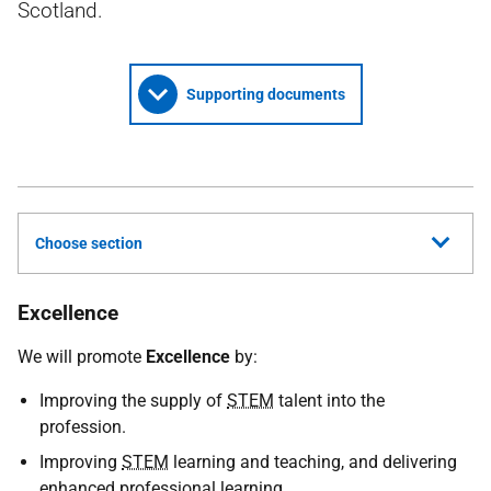
Scotland.
Supporting documents
Choose section
Excellence
We will promote
Excellence
by:
Improving the supply of
STEM
talent into the
profession.
Improving
STEM
learning and teaching, and delivering
enhanced professional learning.