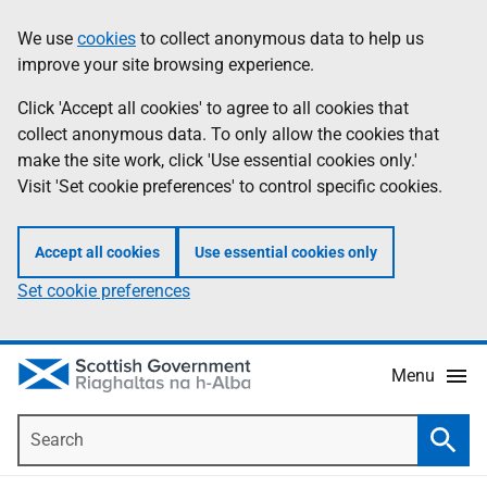
Skip
Accessibility
We use
cookies
to collect anonymous data to help us
Information
to
help
improve your site browsing experience.
main
content
Click 'Accept all cookies' to agree to all cookies that
collect anonymous data. To only allow the cookies that
make the site work, click 'Use essential cookies only.'
Visit 'Set cookie preferences' to control specific cookies.
Accept all cookies
Use essential cookies only
Set cookie preferences
Menu
Search
Searc