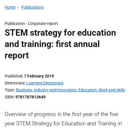
Home
Publications
Publication -
Corporate report
STEM strategy for education
and training: first annual
report
Published
7 February 2019
Directorate
Learning Directorate
Topic
Business, industry and innovation
,
Education
,
Work and skills
ISBN
9781787813649
Overview of progress in the first year of the five
year STEM Strategy for Education and Training in