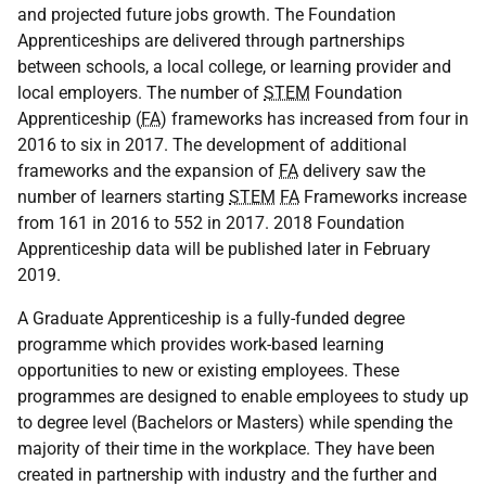
and projected future jobs growth. The Foundation
Apprenticeships are delivered through partnerships
between schools, a local college, or learning provider and
local employers. The number of
STEM
Foundation
Apprenticeship (
FA
) frameworks has increased from four in
2016 to six in 2017. The development of additional
frameworks and the expansion of
FA
delivery saw the
number of learners starting
STEM
FA
Frameworks increase
from 161 in 2016 to 552 in 2017. 2018 Foundation
Apprenticeship data will be published later in February
2019.
A Graduate Apprenticeship is a fully-funded degree
programme which provides work-based learning
opportunities to new or existing employees. These
programmes are designed to enable employees to study up
to degree level (Bachelors or Masters) while spending the
majority of their time in the workplace. They have been
created in partnership with industry and the further and