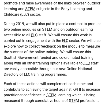
promote and raise awareness of the links between outdoor
learning and
STEM
subjects in the Early Learning and
Childcare (
ELC
) sector.
During 2019, we will also put in place a contract to produce
two online modules on
STEM
and on outdoor learning
accessible to all
ELC
staff. We will ensure this work is
carried out in engagement with the
ELC
sector. We will also
explore how to collect feedback on the module to measure
the success of the online training. We will ensure this
Scottish Government funded and co-ordinated training,
along with all other training options available to
ELC
staff,
are easily accessible through our new Online National
Directory of
ELC
training programmes.
Each of these actions will complement each other and
contribute to achieving the target against
KPI
II to increase
practitioner confidence in
STEM
learning which is being
measured through cumulative hours of
STEM
professional