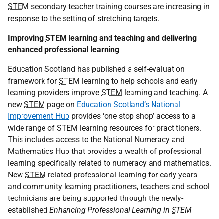
STEM
secondary teacher training courses are increasing in
response to the setting of stretching targets.
Improving
STEM
learning and teaching and delivering
enhanced professional learning
Education Scotland has published a self-evaluation
framework for
STEM
learning to help schools and early
learning providers improve
STEM
learning and teaching. A
new
STEM
page on
Education Scotland’s National
Improvement Hub
provides ‘one stop shop’ access to a
wide range of
STEM
learning resources for practitioners.
This includes access to the National Numeracy and
Mathematics Hub that provides a wealth of professional
learning specifically related to numeracy and mathematics.
New
STEM
-related professional learning for early years
and community learning practitioners, teachers and school
technicians are being supported through the newly-
established
Enhancing Professional Learning in
STEM