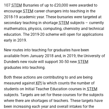
107
STEM
Bursaries of up to £20,000 were awarded to
encourage
STEM
career changers into teaching in the
2018-19 academic year. These bursaries were targeted at
secondary teaching in shortage
STEM
subjects – currently
mathematics, physics, computing, chemistry and technical
education. The 2019-20 scheme will open for applications
early in 2019.
New routes into teaching for graduates have been
available from January 2018 and, in 2019, the University of
Dundee’s new route will support 30‑50 new
STEM
graduates into teaching.
Both these actions are contributing to and are being
measured against
KPI
Ia which counts the number of
students on Initial Teacher Education courses in
STEM
subjects. Targets are set for these courses for the subjects
where there are shortages of teachers. These targets have
been increasing each year and overall intakes for the