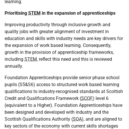
learning.
Prioritising
STEM
in the expansion of apprenticeships
Improving productivity through inclusive growth and
quality jobs with greater alignment of investment in
education and skills with industry needs are key drivers for
the expansion of work based learning. Consequently,
growth in the provision of apprenticeship frameworks,
including
STEM
, reflect this need and this is reviewed
annually.
Foundation Apprenticeships provide senior phase school
pupils (S5&S6) access to structured work based learning
qualifications to industry-recognised standards at Scottish
Credit and Qualifications Framework (
SCQF
) level 6
(equivalent to a Higher). Foundation Apprenticeships have
been designed and developed with industry and the
Scottish Qualifications Authority (
SQA
), and are aligned to
key sectors of the economy with current skills shortages