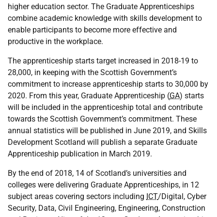
higher education sector. The Graduate Apprenticeships
combine academic knowledge with skills development to
enable participants to become more effective and
productive in the workplace.
The apprenticeship starts target increased in 2018-19 to
28,000, in keeping with the Scottish Government’s
commitment to increase apprenticeship starts to 30,000 by
2020. From this year, Graduate Apprenticeship (
GA
) starts
will be included in the apprenticeship total and contribute
towards the Scottish Government’s commitment. These
annual statistics will be published in June 2019, and Skills
Development Scotland will publish a separate Graduate
Apprenticeship publication in March 2019.
By the end of 2018, 14 of Scotland’s universities and
colleges were delivering Graduate Apprenticeships, in 12
subject areas covering sectors including
ICT
/Digital, Cyber
Security, Data, Civil Engineering, Engineering, Construction