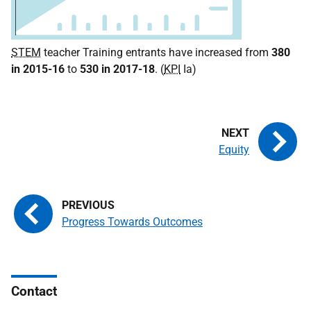
STEM
teacher Training entrants have increased from
380
in 2015-16
to
530 in 2017-18
. (
KPI
Ia)
Equity
Progress Towards Outcomes
Contact