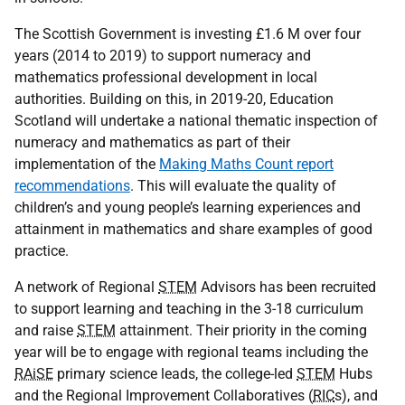
The Scottish Government is investing £1.6 M over four
years (2014 to 2019) to support numeracy and
mathematics professional development in local
authorities. Building on this, in 2019-20, Education
Scotland will undertake a national thematic inspection of
numeracy and mathematics as part of their
implementation of the
Making Maths Count report
recommendations
. This will evaluate the quality of
children’s and young people’s learning experiences and
attainment in mathematics and share examples of good
practice.
A network of Regional
STEM
Advisors has been recruited
to support learning and teaching in the 3-18 curriculum
and raise
STEM
attainment. Their priority in the coming
year will be to engage with regional teams including the
RAiSE
primary science leads, the college-led
STEM
Hubs
and the Regional Improvement Collaboratives (
RIC
s), and