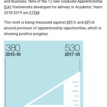
and Business. Nine of the 12 new Graduate Apprenticeship
(
GA
) frameworks developed for delivery in Academic Years
2018-2019 are
STEM
.
This work is being measured against
KPI
Ic and
KPI
Id
around provision of apprenticeship opportunities, which is
showing positive progress.