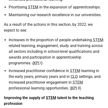
Prioritising
STEM
in the expansion of apprenticeships.
Maintaining our research excellence in our universities.
As a result of the actions in this section, by 2022, we
expect to see:
Increases in the proportion of people undertaking
STEM
-
related learning, engagement, study and training across
all sectors including in school-level qualifications and
awards and participation in apprenticeship
programmes. (
KPI
I)
Increased practitioner confidence in
STEM
learning in
the early years, primary years and in
CLD
settings, and
increased practitioner engagement in
STEM
professional learning opportunities. (
KPI
II)
Improving the supply of
STEM
talent to the teaching
profession