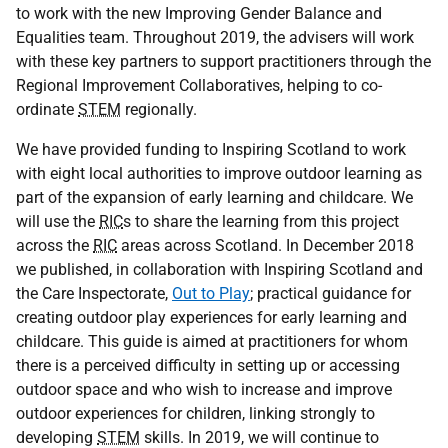
to work with the new Improving Gender Balance and
Equalities team. Throughout 2019, the advisers will work
with these key partners to support practitioners through the
Regional Improvement Collaboratives, helping to co-
ordinate
STEM
regionally.
We have provided funding to Inspiring Scotland to work
with eight local authorities to improve outdoor learning as
part of the expansion of early learning and childcare. We
will use the
RIC
s to share the learning from this project
across the
RIC
areas across Scotland. In December 2018
we published, in collaboration with Inspiring Scotland and
the Care Inspectorate,
Out to Play
; practical guidance for
creating outdoor play experiences for early learning and
childcare. This guide is aimed at practitioners for whom
there is a perceived difficulty in setting up or accessing
outdoor space and who wish to increase and improve
outdoor experiences for children, linking strongly to
developing
STEM
skills. In 2019, we will continue to