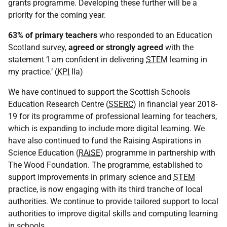
grants programme. Developing these further will be a
priority for the coming year.
63% of primary teachers
who responded to an Education
Scotland survey,
agreed or strongly agreed
with the
statement ‘I am confident in delivering
STEM
learning in
my practice.’ (
KPI
IIa)
We have continued to support the Scottish Schools
Education Research Centre (
SSERC
) in financial year 2018-
19 for its programme of professional learning for teachers,
which is expanding to include more digital learning. We
have also continued to fund the Raising Aspirations in
Science Education (
RAiSE
) programme in partnership with
The Wood Foundation. The programme, established to
support improvements in primary science and
STEM
practice, is now engaging with its third tranche of local
authorities. We continue to provide tailored support to local
authorities to improve digital skills and computing learning
in schools.