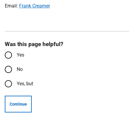
Email:
Frank Creamer
Was this page helpful?
Yes
No
Yes, but
Continue