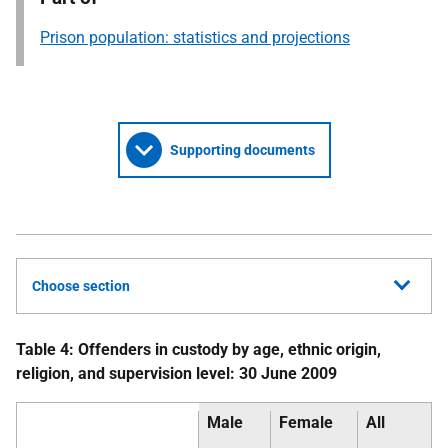
Prison population: statistics and projections
Supporting documents
Choose section
Table 4: Offenders in custody by age, ethnic origin,
religion, and supervision level: 30 June 2009
Male
Female
All