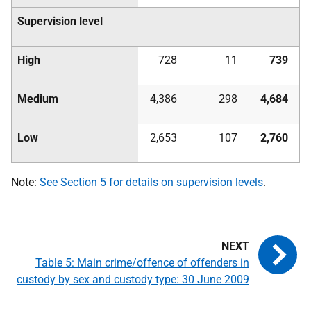
Supervision level
High
728
11
739
Medium
4,386
298
4,684
Low
2,653
107
2,760
Note:
See Section 5 for details on supervision levels
.
Table 5: Main crime/offence of offenders in
custody by sex and custody type: 30 June 2009