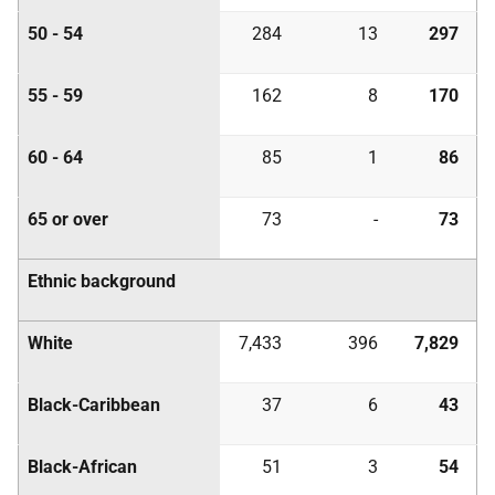
50 - 54
284
13
297
55 - 59
162
8
170
60 - 64
85
1
86
65 or over
73
-
73
Ethnic background
White
7,433
396
7,829
Black-Caribbean
37
6
43
Black-African
51
3
54