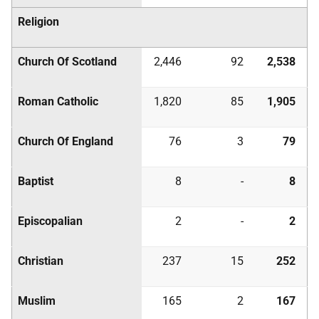
Religion
Church Of Scotland
2,446
92
2,538
Roman Catholic
1,820
85
1,905
Church Of England
76
3
79
Baptist
8
-
8
Episcopalian
2
-
2
Christian
237
15
252
Muslim
165
2
167