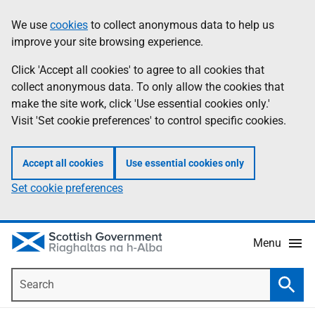
Skip
Accessibility
We use
cookies
to collect anonymous data to help us
Information
to
help
improve your site browsing experience.
main
content
Click 'Accept all cookies' to agree to all cookies that
collect anonymous data. To only allow the cookies that
make the site work, click 'Use essential cookies only.'
Visit 'Set cookie preferences' to control specific cookies.
Accept all cookies
Use essential cookies only
Set cookie preferences
Menu
Search
Searc