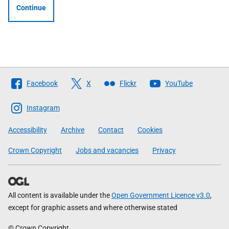
Continue
Follow
Facebook
X
Flickr
YouTube
The
Scottish
Instagram
Government
Accessibility
Archive
Contact
Cookies
Crown Copyright
Jobs and vacancies
Privacy
All content is available under the
Open Government Licence v3.0
,
except for graphic assets and where otherwise stated
© Crown Copyright