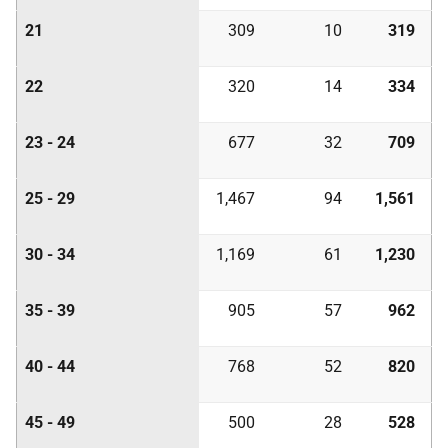
21
309
10
319
22
320
14
334
23 - 24
677
32
709
25 - 29
1,467
94
1,561
30 - 34
1,169
61
1,230
35 - 39
905
57
962
40 - 44
768
52
820
45 - 49
500
28
528