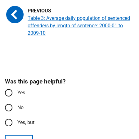
Table 3: Average daily population of sentenced
offenders by length of sentence: 2000-01 to
2009-10
Was this page helpful?
Yes
No
Yes, but