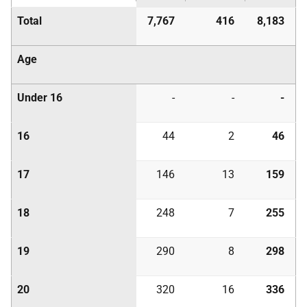
Total
7,767
416
8,183
Age
Under 16
-
-
-
16
44
2
46
17
146
13
159
18
248
7
255
19
290
8
298
20
320
16
336