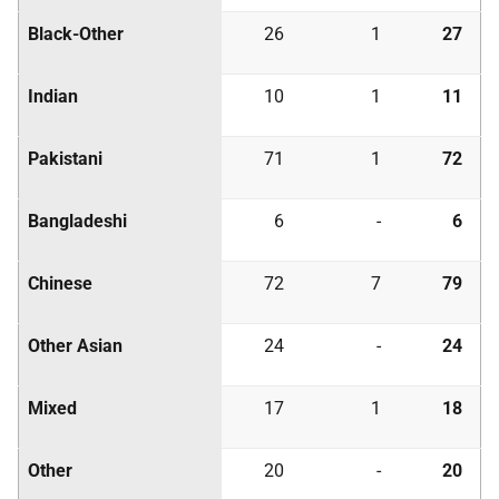
Black-Other
26
1
27
Indian
10
1
11
Pakistani
71
1
72
Bangladeshi
6
-
6
Chinese
72
7
79
Other Asian
24
-
24
Mixed
17
1
18
Other
20
-
20