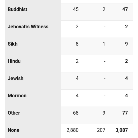
Buddhist
45
2
47
Jehovah's Witness
2
-
2
Sikh
8
1
9
Hindu
2
-
2
Jewish
4
-
4
Mormon
4
-
4
Other
68
9
77
None
2,880
207
3,087