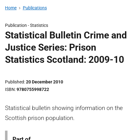
Home
Publications
Publication -
Statistics
Statistical Bulletin Crime and
Justice Series: Prison
Statistics Scotland: 2009-10
Published
20 December 2010
ISBN
9780755998722
Statistical bulletin showing information on the
Scottish prison population.
Part of