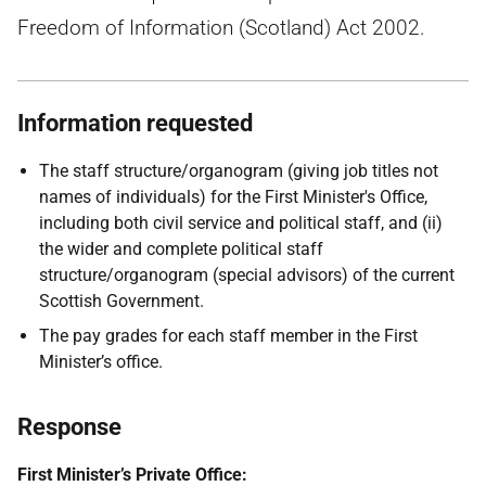
Freedom of Information (Scotland) Act 2002.
Information requested
The staff structure/organogram (giving job titles not
names of individuals) for the First Minister's Office,
including both civil service and political staff, and (ii)
the wider and complete political staff
structure/organogram (special advisors) of the current
Scottish Government.
The pay grades for each staff member in the First
Minister’s office.
Response
First Minister’s Private Office: