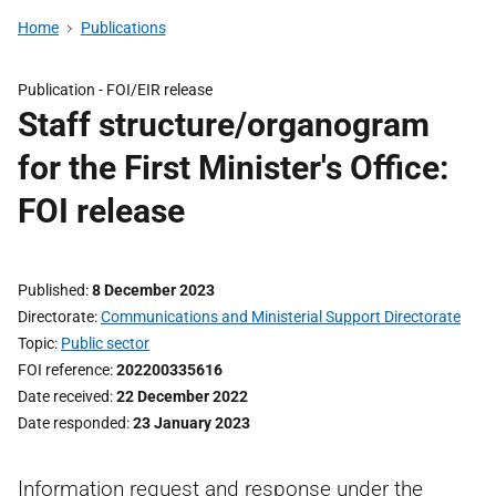
Home
Publications
Publication -
FOI/EIR release
Staff structure/organogram
for the First Minister's Office:
FOI release
Published
8 December 2023
Directorate
Communications and Ministerial Support Directorate
Topic
Public sector
FOI reference
202200335616
Date received
22 December 2022
Date responded
23 January 2023
Information request and response under the