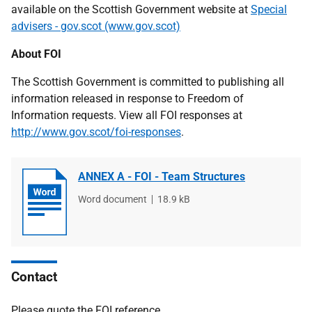
available on the Scottish Government website at
Special
advisers - gov.scot (www.gov.scot)
About FOI
The Scottish Government is committed to publishing all
information released in response to Freedom of
Information requests. View all FOI responses at
http://www.gov.scot/foi-responses
.
ANNEX A - FOI - Team Structures
File
Word document
File
18.9 kB
type
size
Contact
Please quote the FOI reference