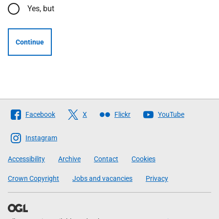
Yes, but
Continue
Follow
Facebook
X
Flickr
YouTube
The
Scottish
Instagram
Government
Accessibility
Archive
Contact
Cookies
Crown Copyright
Jobs and vacancies
Privacy