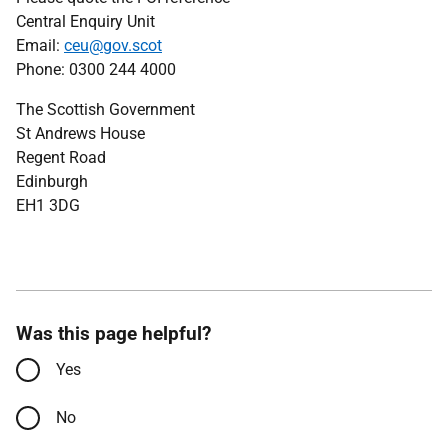
Central Enquiry Unit
Email:
ceu@gov.scot
Phone: 0300 244 4000
The Scottish Government
St Andrews House
Regent Road
Edinburgh
EH1 3DG
Was this page helpful?
Yes
No