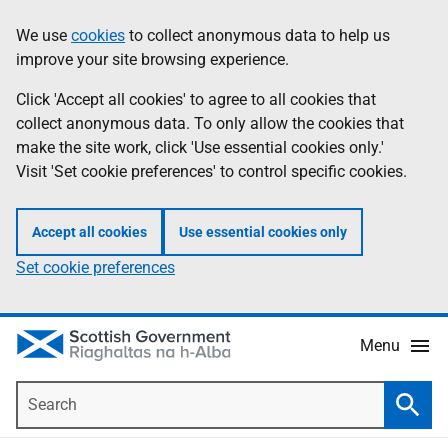
Skip
Accessibility
We use
cookies
to collect anonymous data to help us
Information
to
help
improve your site browsing experience.
main
content
Click 'Accept all cookies' to agree to all cookies that
collect anonymous data. To only allow the cookies that
make the site work, click 'Use essential cookies only.'
Visit 'Set cookie preferences' to control specific cookies.
Accept all cookies
Use essential cookies only
Set cookie preferences
Menu
Search
Searc