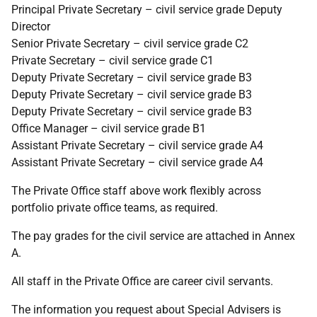
Principal Private Secretary – civil service grade Deputy
Director
Senior Private Secretary – civil service grade C2
Private Secretary – civil service grade C1
Deputy Private Secretary – civil service grade B3
Deputy Private Secretary – civil service grade B3
Deputy Private Secretary – civil service grade B3
Office Manager – civil service grade B1
Assistant Private Secretary – civil service grade A4
Assistant Private Secretary – civil service grade A4
The Private Office staff above work flexibly across
portfolio private office teams, as required.
The pay grades for the civil service are attached in Annex
A.
All staff in the Private Office are career civil servants.
The information you request about Special Advisers is