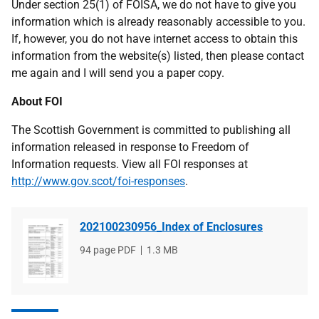
Under section 25(1) of FOISA, we do not have to give you
information which is already reasonably accessible to you.
If, however, you do not have internet access to obtain this
information from the website(s) listed, then please contact
me again and I will send you a paper copy.
About FOI
The Scottish Government is committed to publishing all
information released in response to Freedom of
Information requests. View all FOI responses at
http://www.gov.scot/foi-responses
.
202100230956_Index of Enclosures
File
94 page PDF
File
1.3 MB
type
size