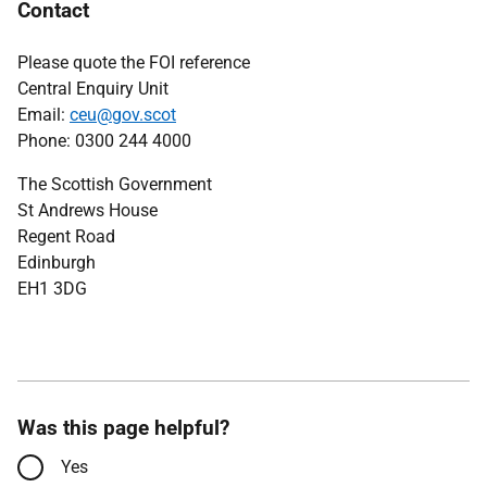
Contact
Please quote the FOI reference
Central Enquiry Unit
Email:
ceu@gov.scot
Phone: 0300 244 4000
The Scottish Government
St Andrews House
Regent Road
Edinburgh
EH1 3DG
Was this page helpful?
Yes