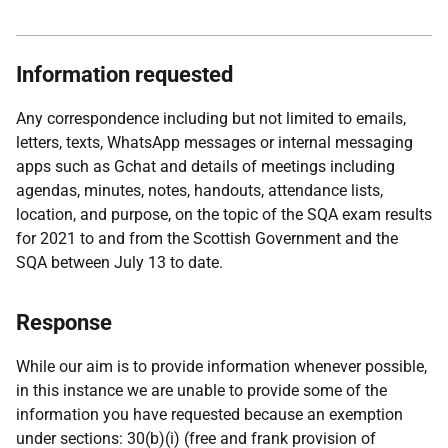
Information requested
Any correspondence including but not limited to emails,
letters, texts, WhatsApp messages or internal messaging
apps such as Gchat and details of meetings including
agendas, minutes, notes, handouts, attendance lists,
location, and purpose, on the topic of the SQA exam results
for 2021 to and from the Scottish Government and the
SQA between July 13 to date.
Response
While our aim is to provide information whenever possible,
in this instance we are unable to provide some of the
information you have requested because an exemption
under sections: 30(b)(i) (free and frank provision of