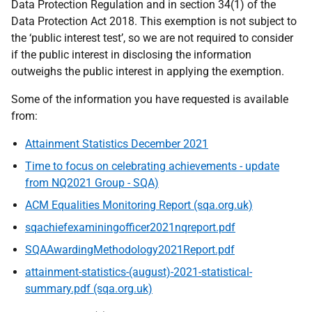
Data Protection Regulation and in section 34(1) of the
Data Protection Act 2018. This exemption is not subject to
the ‘public interest test’, so we are not required to consider
if the public interest in disclosing the information
outweighs the public interest in applying the exemption.
Some of the information you have requested is available
from:
Attainment Statistics December 2021
Time to focus on celebrating achievements - update
from NQ2021 Group - SQA)
ACM Equalities Monitoring Report (sqa.org.uk)
sqachiefexaminingofficer2021nqreport.pdf
SQAAwardingMethodology2021Report.pdf
attainment-statistics-(august)-2021-statistical-
summary.pdf (sqa.org.uk)