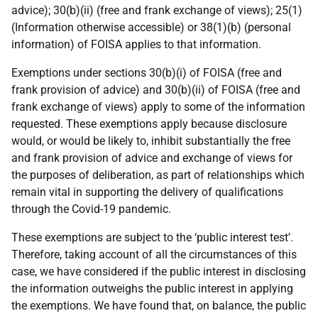
advice); 30(b)(ii) (free and frank exchange of views); 25(1)
(Information otherwise accessible) or 38(1)(b) (personal
information) of FOISA applies to that information.
Exemptions under sections 30(b)(i) of FOISA (free and
frank provision of advice) and 30(b)(ii) of FOISA (free and
frank exchange of views) apply to some of the information
requested. These exemptions apply because disclosure
would, or would be likely to, inhibit substantially the free
and frank provision of advice and exchange of views for
the purposes of deliberation, as part of relationships which
remain vital in supporting the delivery of qualifications
through the Covid-19 pandemic.
These exemptions are subject to the ‘public interest test’.
Therefore, taking account of all the circumstances of this
case, we have considered if the public interest in disclosing
the information outweighs the public interest in applying
the exemptions. We have found that, on balance, the public