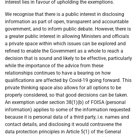
interest lies in favour of upholding the exemptions.
We recognise that there is a public interest in disclosing
information as part of open, transparent and accountable
government, and to inform public debate. However, there is
a greater public interest in allowing Ministers and officials
a private space within which issues can be explored and
refined to enable the Government as a whole to reach a
decision that is sound and likely to be effective, particularly
while the importance of the advice from these
relationships continues to have a bearing on how
qualifications are affected by Covid-19 going forward. This
private thinking space also allows for all options to be
properly considered, so that good decisions can be taken.
An exemption under section 38(1)(b) of FOISA (personal
information) applies to some of the information requested
because it is personal data of a third party, i.e. names and
contact details, and disclosing it would contravene the
data protection principles in Article 5(1) of the General