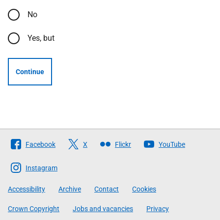
No
Yes, but
Continue
Follow
Facebook
X
Flickr
YouTube
The
Scottish
Instagram
Government
Accessibility
Archive
Contact
Cookies
Crown Copyright
Jobs and vacancies
Privacy