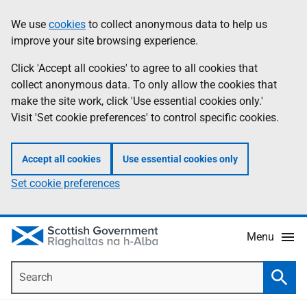
Skip
Accessibility
We use
cookies
to collect anonymous data to help us
Information
to
help
improve your site browsing experience.
main
content
Click 'Accept all cookies' to agree to all cookies that
collect anonymous data. To only allow the cookies that
make the site work, click 'Use essential cookies only.'
Visit 'Set cookie preferences' to control specific cookies.
Accept all cookies
Use essential cookies only
Set cookie preferences
Menu
Search
Searc