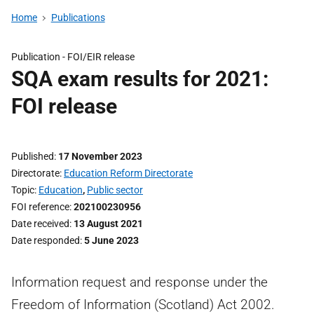
Home
Publications
Publication -
FOI/EIR release
SQA exam results for 2021:
FOI release
Published
17 November 2023
Directorate
Education Reform Directorate
Topic
Education
,
Public sector
FOI reference
202100230956
Date received
13 August 2021
Date responded
5 June 2023
Information request and response under the
Freedom of Information (Scotland) Act 2002.