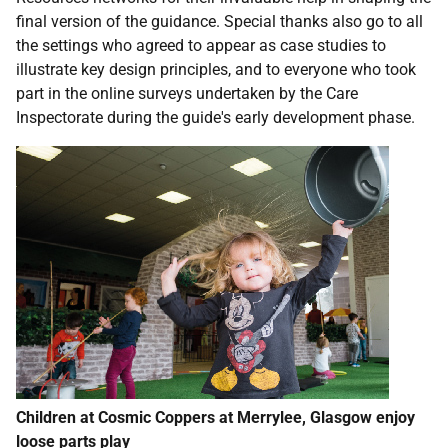
final version of the guidance. Special thanks also go to all
the settings who agreed to appear as case studies to
illustrate key design principles, and to everyone who took
part in the online surveys undertaken by the Care
Inspectorate during the guide's early development phase.
Children at Cosmic Coppers at Merrylee, Glasgow enjoy
loose parts play