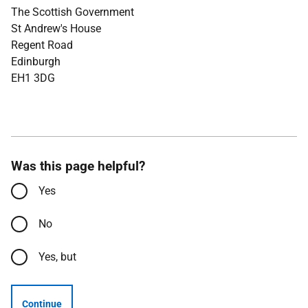
The Scottish Government
St Andrew's House
Regent Road
Edinburgh
EH1 3DG
Was this page helpful?
Yes
No
Yes, but
Continue