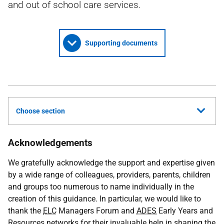
and out of school care services.
Supporting documents
Choose section
Acknowledgements
We gratefully acknowledge the support and expertise given
by a wide range of colleagues, providers, parents, children
and groups too numerous to name individually in the
creation of this guidance. In particular, we would like to
thank the
ELC
Managers Forum and
ADES
Early Years and
Resources networks for their invaluable help in shaping the