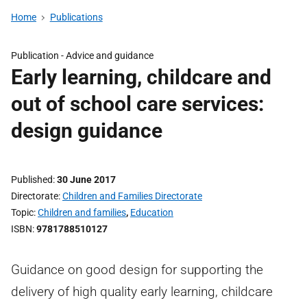
Home
Publications
Publication -
Advice and guidance
Early learning, childcare and
out of school care services:
design guidance
Published
30 June 2017
Directorate
Children and Families Directorate
Topic
Children and families
,
Education
ISBN
9781788510127
Guidance on good design for supporting the
delivery of high quality early learning, childcare