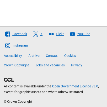
Follow
Facebook
X
Flickr
YouTube
The
Scottish
Instagram
Government
Accessibility
Archive
Contact
Cookies
Crown Copyright
Jobs and vacancies
Privacy
All content is available under the
Open Government Licence v3.0
,
except for graphic assets and where otherwise stated
© Crown Copyright