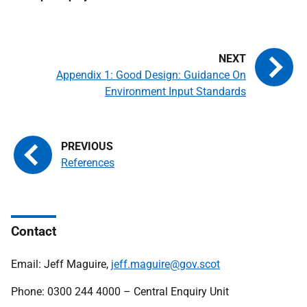
Appendix 1: Good Design: Guidance On
Environment Input Standards
References
Contact
Email: Jeff Maguire,
jeff.maguire@gov.scot
Phone: 0300 244 4000 – Central Enquiry Unit