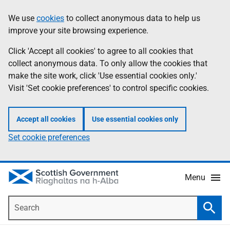
Skip
Accessibility
We use
cookies
to collect anonymous data to help us
Information
to
help
improve your site browsing experience.
main
content
Click 'Accept all cookies' to agree to all cookies that
collect anonymous data. To only allow the cookies that
make the site work, click 'Use essential cookies only.'
Visit 'Set cookie preferences' to control specific cookies.
Accept all cookies
Use essential cookies only
Set cookie preferences
Menu
Search
Searc