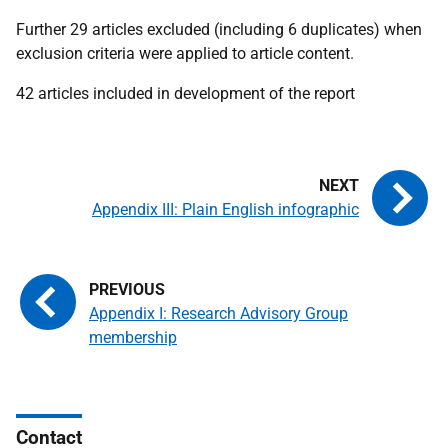
Further 29 articles excluded (including 6 duplicates) when
exclusion criteria were applied to article content.
42 articles included in development of the report
Appendix III: Plain English infographic
Appendix I: Research Advisory Group
membership
Contact