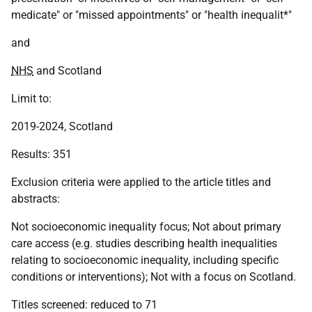
medicate" or "missed appointments" or "health inequalit*"
and
NHS
and Scotland
Limit to:
2019-2024, Scotland
Results: 351
Exclusion criteria were applied to the article titles and
abstracts:
Not socioeconomic inequality focus; Not about primary
care access (e.g. studies describing health inequalities
relating to socioeconomic inequality, including specific
conditions or interventions); Not with a focus on Scotland.
Titles screened: reduced to 71