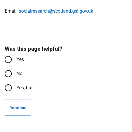
Email:
socialresearch@scotland.gsi.gov.uk
Was this page helpful?
Yes
No
Yes, but
Continue