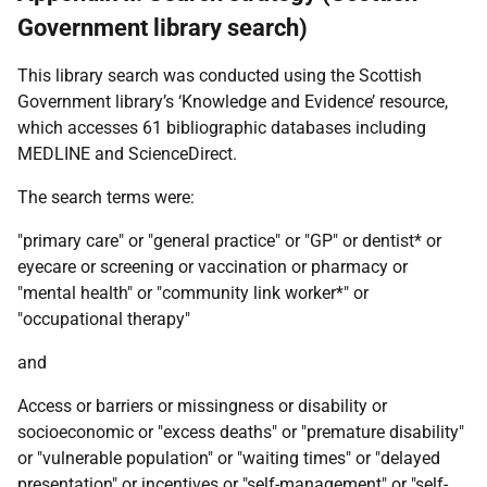
Government library search)
This library search was conducted using the Scottish
Government library’s ‘Knowledge and Evidence’ resource,
which accesses 61 bibliographic databases including
MEDLINE
and ScienceDirect.
The search terms were:
"primary care" or "general practice" or "
GP
" or dentist* or
eyecare or screening or vaccination or pharmacy or
"mental health" or "community link worker*" or
"occupational therapy"
and
Access or barriers or missingness or disability or
socioeconomic or "excess deaths" or "premature disability"
or "vulnerable population" or "waiting times" or "delayed
presentation" or incentives or "self-management" or "self-