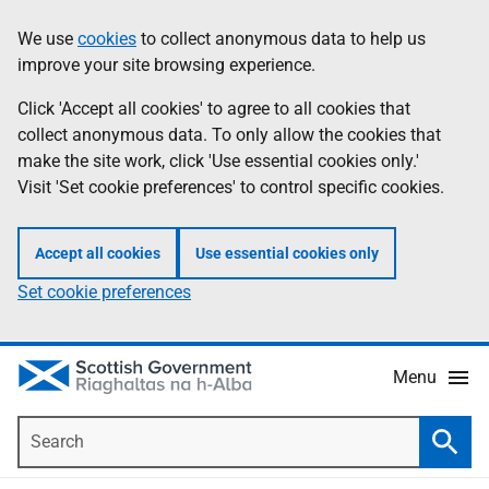
Skip
Accessibility
We use
cookies
to collect anonymous data to help us
Information
to
help
improve your site browsing experience.
main
content
Click 'Accept all cookies' to agree to all cookies that
collect anonymous data. To only allow the cookies that
make the site work, click 'Use essential cookies only.'
Visit 'Set cookie preferences' to control specific cookies.
Accept all cookies
Use essential cookies only
Set cookie preferences
Menu
Search
Searc