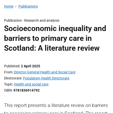
Home
Publications
Publication -
Research and analysis
Socioeconomic inequality and
barriers to primary care in
Scotland: A literature review
Published
2 April 2025
From
Director-General Health and Social Care
Directorate
Population Health Directorate
Topic
Health and social care
ISBN
9781836914792
This report presents a literature review on barriers