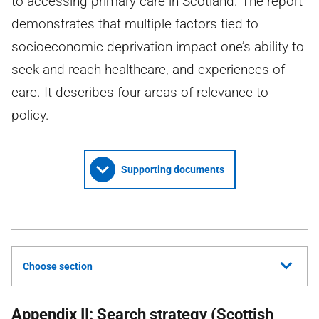
to accessing primary care in Scotland. The report
demonstrates that multiple factors tied to
socioeconomic deprivation impact one’s ability to
seek and reach healthcare, and experiences of
care. It describes four areas of relevance to
policy.
Supporting documents
Choose section
Appendix II: Search strategy (Scottish