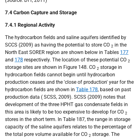
(Source:
DfT
, 2011)
7.4 Carbon Capture and Storage
7.4.1 Regional Activity
The hydrocarbon fields and saline aquifers identified by
SCCS
(2009) as having the potential to store
CO
in the
2
North East
SORER
region are shown below in Tables
177
and
178
respectively. The location of these potential
CO
2
storage sites are shown in Figure 148.
CO
storage in
2
hydrocarbon fields cannot begin until hydrocarbon
production ceases and the 'close of production' year for the
hydrocarbon fields are shown in
Table 178
, based on past
production data (
SCSS
, 2009).
SCSS
(2009) notes that
development of the three
HPHT
gas condensate fields in
this area is likely to be too expensive to develop for
CO
2
stores in the short term. In Table 187, the range in storage
capacity of the saline aquifers relates to the percentage of
the total pore volume available for
CO
storage. The
2