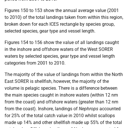
Figures 150 to 153 show the annual average value (2001
to 2010) of the total landings taken from within this region,
broken down for each
ICES
rectangle by species group,
selected species, gear type and vessel length.
Figures 154 to 156 show the value of all landings caught
in the inshore and offshore waters of the West
SORER
waters by selected species, gear type and vessel length
categories from 2001 to 2010.
The majority of the value of landings from within the North
East
SORER
is shellfish, however, the majority of the
volume is pelagic species. There is a difference between
the main species caught in inshore waters (within 12 nm
from the coast) and offshore waters (greater than 12 nm
from the coast). Inshore, landings of
Nephrops
accounted
for 25% of the total catch value in 2010 whilst scallops
made up 14% and other shellfish made up 55% of the total