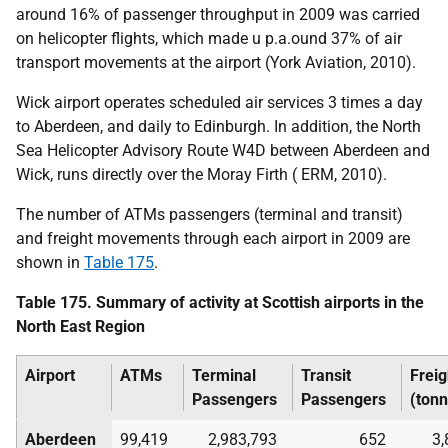
around 16% of passenger throughput in 2009 was carried
on helicopter flights, which made u
p.a.
ound 37% of air
transport movements at the airport (York Aviation, 2010).
Wick airport operates scheduled air services 3 times a day
to Aberdeen, and daily to Edinburgh. In addition, the North
Sea Helicopter Advisory Route W4D between Aberdeen and
Wick, runs directly over the Moray Firth (
ERM
, 2010).
The number of
ATM
s passengers (terminal and transit)
and freight movements through each airport in 2009 are
shown in
Table 175
.
Table 175. Summary of activity at Scottish airports in the
North East Region
Airport
ATM
s
Terminal
Transit
Freig
Passengers
Passengers
(ton
Aberdeen
99,419
2,983,793
652
3,