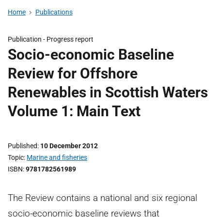
Home
Publications
Publication -
Progress report
Socio-economic Baseline
Review for Offshore
Renewables in Scottish Waters
Volume 1: Main Text
Published
10 December 2012
Topic
Marine and fisheries
ISBN
9781782561989
The Review contains a national and six regional
socio-economic baseline reviews that