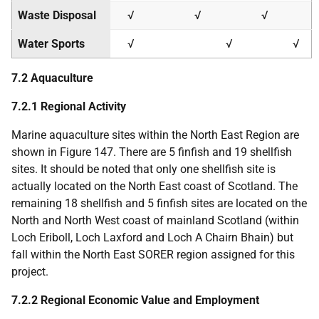
Waste Disposal
√
√
√
Water Sports
√
√
√
7.2 Aquaculture
7.2.1 Regional Activity
Marine aquaculture sites within the North East Region are
shown in Figure 147. There are 5 finfish and 19 shellfish
sites. It should be noted that only one shellfish site is
actually located on the North East coast of Scotland. The
remaining 18 shellfish and 5 finfish sites are located on the
North and North West coast of mainland Scotland (within
Loch Eriboll, Loch Laxford and Loch A Chairn Bhain) but
fall within the North East
SORER
region assigned for this
project.
7.2.2 Regional Economic Value and Employment