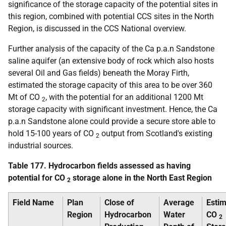
significance of the storage capacity of the potential sites in
this region, combined with potential
CCS
sites in the North
Region, is discussed in the
CCS
National overview.
Further analysis of the capacity of the Ca
p.a.
n Sandstone
saline aquifer (an extensive body of rock which also hosts
several Oil and Gas fields) beneath the Moray Firth,
estimated the storage capacity of this area to be over 360
Mt
of
CO
, with the potential for an additional 1200
Mt
2
storage capacity with significant investment. Hence, the Ca
p.a.
n Sandstone alone could provide a secure store able to
hold 15-100 years of
CO
output from Scotland's existing
2
industrial sources.
Table 177. Hydrocarbon fields assessed as having
potential for
CO
storage alone in the North East Region
2
Field Name
Plan
Close of
Average
Esti
Region
Hydrocarbon
Water
CO
2