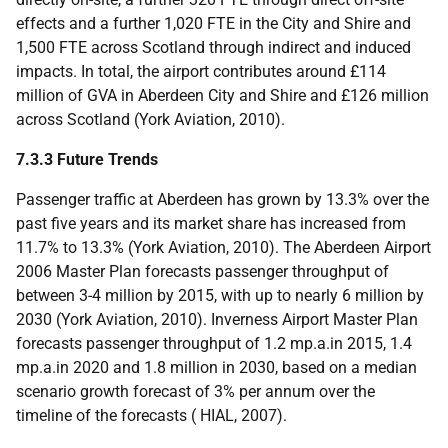
effects and a further 1,020
FTE
in the City and Shire and
1,500
FTE
across Scotland through indirect and induced
impacts. In total, the airport contributes around £114
million of
GVA
in Aberdeen City and Shire and £126 million
across Scotland (York Aviation, 2010).
7.3.3 Future Trends
Passenger traffic at Aberdeen has grown by 13.3% over the
past five years and its market share has increased from
11.7% to 13.3% (York Aviation, 2010). The Aberdeen Airport
2006 Master Plan forecasts passenger throughput of
between 3-4 million by 2015, with up to nearly 6 million by
2030 (York Aviation, 2010). Inverness Airport Master Plan
forecasts passenger throughput of 1.2
mp.a.
in 2015, 1.4
mp.a.
in 2020 and 1.8 million in 2030, based on a median
scenario growth forecast of 3% per annum over the
timeline of the forecasts (
HIAL
, 2007).