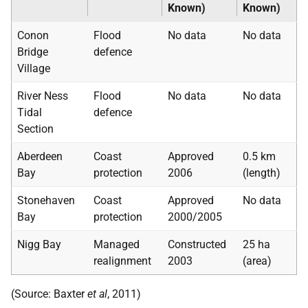
Known)
Known)
Conon
Flood
No data
No data
Bridge
defence
Village
River Ness
Flood
No data
No data
Tidal
defence
Section
Aberdeen
Coast
Approved
0.5
km
Bay
protection
2006
(length)
Stonehaven
Coast
Approved
No data
Bay
protection
2000/2005
Nigg Bay
Managed
Constructed
25 ha
realignment
2003
(area)
(Source: Baxter
et al
, 2011)