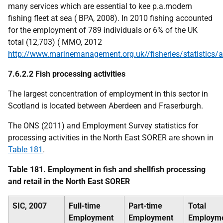
many services which are essential to kee
p.a.
modern
fishing fleet at sea (
BP
A, 2008). In 2010 fishing accounted
for the employment of 789 individuals or 6% of the
UK
total (12,703) (
MMO
, 2012
http://www.marinemanagement.org.uk//fisheries/statistics/
7.6.2.2 Fish processing activities
The largest concentration of employment in this sector in
Scotland is located between Aberdeen and Fraserburgh.
The
ONS
(2011) and Employment Survey statistics for
processing activities in the North East
SORER
are shown in
Table 181
.
Table 181. Employment in fish and shellfish processing
and retail in the North East
SORER
SIC
, 2007
Full-time
Part-time
Total
Employment
Employment
Employm