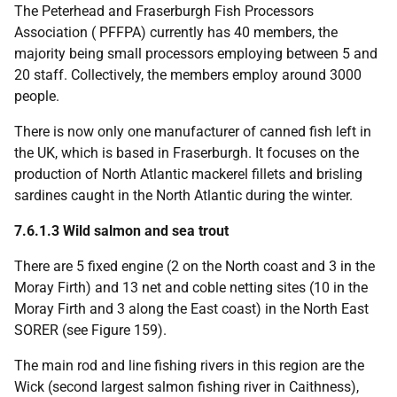
The Peterhead and Fraserburgh Fish Processors
Association (
PFFPA
) currently has 40 members, the
majority being small processors employing between 5 and
20 staff. Collectively, the members employ around 3000
people.
There is now only one manufacturer of canned fish left in
the
UK
, which is based in Fraserburgh. It focuses on the
production of North Atlantic mackerel fillets and brisling
sardines caught in the North Atlantic during the winter.
7.6.1.3 Wild salmon and sea trout
There are 5 fixed engine (2 on the North coast and 3 in the
Moray Firth) and 13 net and coble netting sites (10 in the
Moray Firth and 3 along the East coast) in the North East
SORER
(see Figure 159).
The main rod and line fishing rivers in this region are the
Wick (second largest salmon fishing river in Caithness),