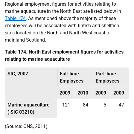
Regional employment figures for activities relating to
marine aquaculture in the North East are listed below in
Table 174
. As mentioned above the majority of these
employees will be associated with finfish and shellfish
sites located on the North and North West coast of
mainland Scotland.
Table 174. North East employment figures for activities
relating to marine aquaculture
SIC
, 2007
Full-time
Part-time
Employees
Employees
2009
2010
2009
2009
Marine aquaculture
121
84
5
47
(
SIC
03210)
(Source:
ONS
, 2011)