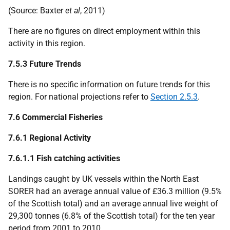
(Source: Baxter
et al
, 2011)
There are no figures on direct employment within this
activity in this region.
7.5.3 Future Trends
There is no specific information on future trends for this
region. For national projections refer to
Section 2.5.3
.
7.6 Commercial Fisheries
7.6.1 Regional Activity
7.6.1.1 Fish catching activities
Landings caught by
UK
vessels within the North East
SORER
had an average annual value of £36.3 million (9.5%
of the Scottish total) and an average annual live weight of
29,300 tonnes (6.8% of the Scottish total) for the ten year
period from 2001 to 2010.