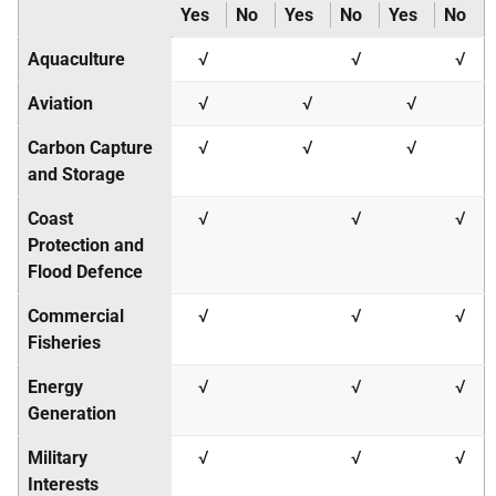
Yes
No
Yes
No
Yes
No
Aquaculture
√
√
√
Aviation
√
√
√
Carbon Capture
√
√
√
and Storage
Coast
√
√
√
Protection and
Flood Defence
Commercial
√
√
√
Fisheries
Energy
√
√
√
Generation
Military
√
√
√
Interests