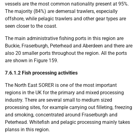
vessels are the most common nationality present at 95%.
The majority (84%) are demersal trawlers, especially
offshore, while pelagic trawlers and other gear types are
seen closer to the coast.
The main administrative fishing ports in this region are
Buckie, Fraserburgh, Peterhead and Aberdeen and there are
also 20 smaller ports throughout the region. All the ports
are shown in Figure 159.
7.6.1.2 Fish processing activities
The North East
SORER
is one of the most important
regions in the
UK
for the primary and mixed processing
industry. There are several small to medium sized
processing sites, for example carrying out filleting, freezing
and smoking, concentrated around Fraserburgh and
Peterhead. Whitefish and pelagic processing mainly takes
planss in this region.