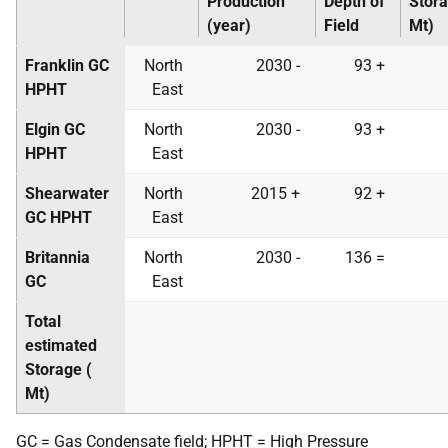
Production
Depth of
Stora
(year)
Field
Mt
)
Franklin
GC
North
2030 -
93 +
HPHT
East
Elgin
GC
North
2030 -
93 +
HPHT
East
Shearwater
North
2015 +
92 +
GC
HPHT
East
Britannia
North
2030 -
136 =
GC
East
Total
estimated
Storage (
Mt
)
GC
= Gas Condensate field;
HPHT
= High Pressure