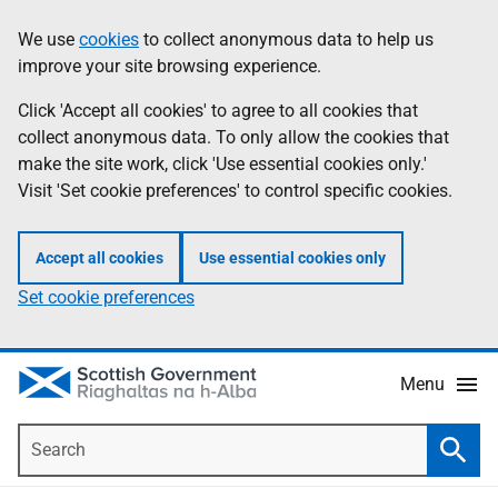
Skip
Accessibility
We use
cookies
to collect anonymous data to help us
Information
to
help
improve your site browsing experience.
main
content
Click 'Accept all cookies' to agree to all cookies that
collect anonymous data. To only allow the cookies that
make the site work, click 'Use essential cookies only.'
Visit 'Set cookie preferences' to control specific cookies.
Accept all cookies
Use essential cookies only
Set cookie preferences
Menu
Search
Searc