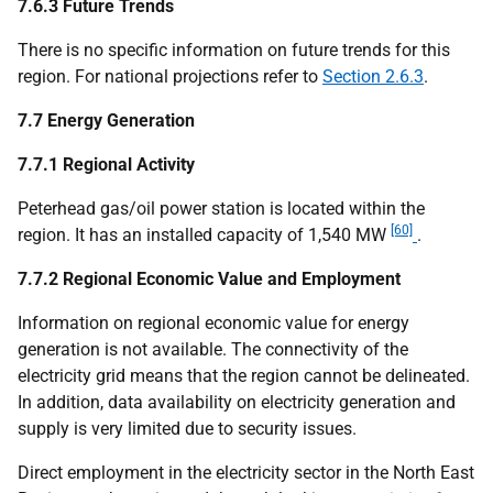
7.6.3 Future Trends
There is no specific information on future trends for this
region. For national projections refer to
Section 2.6.3
.
7.7 Energy Generation
7.7.1 Regional Activity
Peterhead gas/oil power station is located within the
[60]
region. It has an installed capacity of 1,540 MW
.
7.7.2 Regional Economic Value and Employment
Information on regional economic value for energy
generation is not available. The connectivity of the
electricity grid means that the region cannot be delineated.
In addition, data availability on electricity generation and
supply is very limited due to security issues.
Direct employment in the electricity sector in the North East