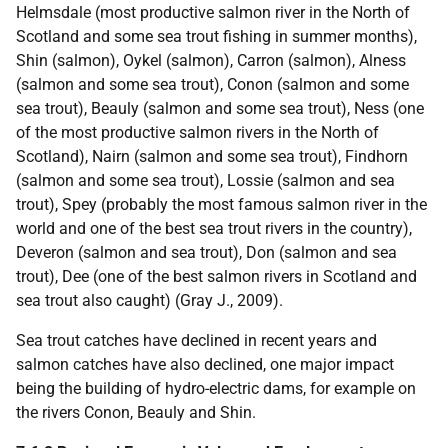
Helmsdale (most productive salmon river in the North of
Scotland and some sea trout fishing in summer months),
Shin (salmon), Oykel (salmon), Carron (salmon), Alness
(salmon and some sea trout), Conon (salmon and some
sea trout), Beauly (salmon and some sea trout), Ness (one
of the most productive salmon rivers in the North of
Scotland), Nairn (salmon and some sea trout), Findhorn
(salmon and some sea trout), Lossie (salmon and sea
trout), Spey (probably the most famous salmon river in the
world and one of the best sea trout rivers in the country),
Deveron (salmon and sea trout), Don (salmon and sea
trout), Dee (one of the best salmon rivers in Scotland and
sea trout also caught) (Gray J., 2009).
Sea trout catches have declined in recent years and
salmon catches have also declined, one major impact
being the building of hydro-electric dams, for example on
the rivers Conon, Beauly and Shin.