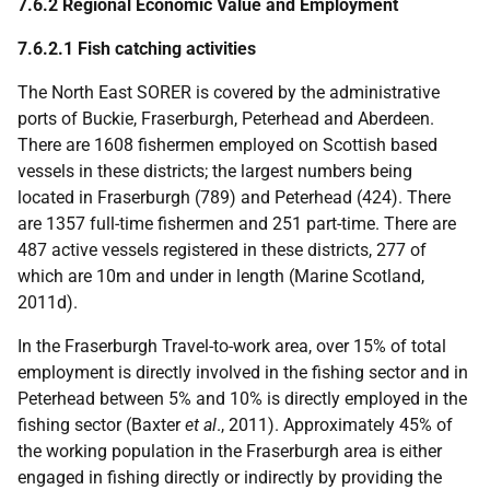
7.6.2 Regional Economic Value and Employment
7.6.2.1 Fish catching activities
The North East
SORER
is covered by the administrative
ports of Buckie, Fraserburgh, Peterhead and Aberdeen.
There are 1608 fishermen employed on Scottish based
vessels in these districts; the largest numbers being
located in Fraserburgh (789) and Peterhead (424). There
are 1357 full-time fishermen and 251 part-time. There are
487 active vessels registered in these districts, 277 of
which are 10m and under in length (Marine Scotland,
2011d).
In the Fraserburgh Travel-to-work area, over 15% of total
employment is directly involved in the fishing sector and in
Peterhead between 5% and 10% is directly employed in the
fishing sector (Baxter
et al
., 2011). Approximately 45% of
the working population in the Fraserburgh area is either
engaged in fishing directly or indirectly by providing the