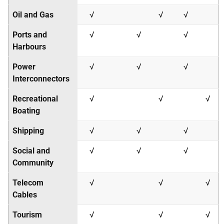
Oil and Gas
√
√
√
Ports and
√
√
√
Harbours
Power
√
√
√
Interconnectors
Recreational
√
√
√
Boating
Shipping
√
√
√
Social and
√
√
√
Community
Telecom
√
√
√
Cables
Tourism
√
√
√