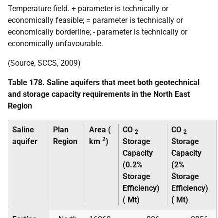
Temperature field. + parameter is technically or
economically feasible; = parameter is technically or
economically borderline; - parameter is technically or
economically unfavourable.
(Source,
SCCS
, 2009)
Table 178. Saline aquifers that meet both geotechnical
and storage capacity requirements in the North East
Region
Saline
Plan
Area (
CO
CO
2
2
2
aquifer
Region
km
)
Storage
Storage
Capacity
Capacity
(0.2%
(2%
Storage
Storage
Efficiency)
Efficiency)
(
Mt
)
(
Mt
)