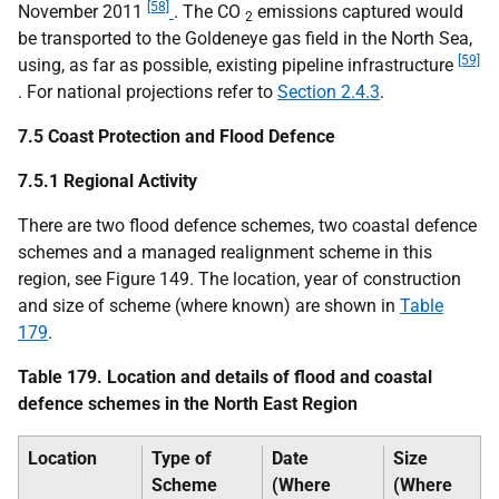
[58]
November 2011
. The
CO
emissions captured would
2
be transported to the Goldeneye gas field in the North Sea,
[59]
using, as far as possible, existing pipeline infrastructure
. For national projections refer to
Section 2.4.3
.
7.5 Coast Protection and Flood Defence
7.5.1 Regional Activity
There are two flood defence schemes, two coastal defence
schemes and a managed realignment scheme in this
region, see Figure 149. The location, year of construction
and size of scheme (where known) are shown in
Table
179
.
Table 179. Location and details of flood and coastal
defence schemes in the North East Region
Location
Type of
Date
Size
Scheme
(Where
(Where