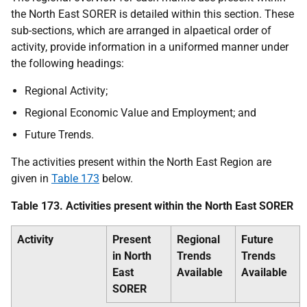
the North East
SORER
is detailed within this section. These
sub-sections, which are arranged in alpaetical order of
activity, provide information in a uniformed manner under
the following headings:
Regional Activity;
Regional Economic Value and Employment; and
Future Trends.
The activities present within the North East Region are
given in
Table 173
below.
Table 173. Activities present within the North East
SORER
Activity
Present
Regional
Future
in North
Trends
Trends
East
Available
Available
SORER