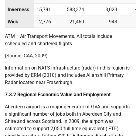
Inverness
15,791
583,374
8,023
Wick
2,776
21,460
943
ATM
= Air Transport Movements. All totals include
scheduled and chartered flights.
(Source:
CAA
, 2009)
Information on
NATS
infrastructure (radar) in this region is
provided by
ERM
(2010) and includes Allanshill Primary
Radar located near Fraserburgh.
7.3.2 Regional Economic Value and Employment
Aberdeen airport is a major generator of
GVA
and supports
a significant number of jobs both in Aberdeen City and
Shire and across Scotland. In 2009, the airport was
estimated to support 2,050 full time equivalent (
FTE
)
directly on-site, a further 320
FTE
through direct off-site