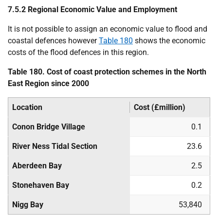
7.5.2 Regional Economic Value and Employment
It is not possible to assign an economic value to flood and
coastal defences however
Table 180
shows the economic
costs of the flood defences in this region.
Table 180. Cost of coast protection schemes in the North
East Region since 2000
Location
Cost (£million)
Conon Bridge Village
0.1
River Ness Tidal Section
23.6
Aberdeen Bay
2.5
Stonehaven Bay
0.2
Nigg Bay
53,840