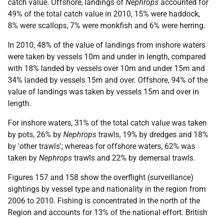
catch value. Offshore, landings of
Nephrops
accounted for
49% of the total catch value in 2010, 15% were haddock,
8% were scallops, 7% were monkfish and 6% were herring.
In 2010, 48% of the value of landings from inshore waters
were taken by vessels 10m and under in length, compared
with 18% landed by vessels over 10m and under 15m and
34% landed by vessels 15m and over. Offshore, 94% of the
value of landings was taken by vessels 15m and over in
length.
For inshore waters, 31% of the total catch value was taken
by pots, 26% by
Nephrops
trawls, 19% by dredges and 18%
by 'other trawls'; whereas for offshore waters, 62% was
taken by
Nephrops
trawls and 22% by demersal trawls.
Figures 157 and 158 show the overflight (surveillance)
sightings by vessel type and nationality in the region from
2006 to 2010. Fishing is concentrated in the north of the
Region and accounts for 13% of the national effort. British