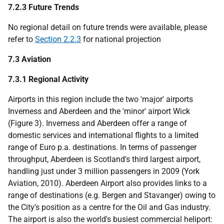
7.2.3 Future Trends
No regional detail on future trends were available, please
refer to
Section 2.2.3
for national projection
7.3 Aviation
7.3.1 Regional Activity
Airports in this region include the two 'major' airports
Inverness and Aberdeen and the 'minor' airport Wick
(Figure 3). Inverness and Aberdeen offer a range of
domestic services and international flights to a limited
range of Euro
p.a.
destinations. In terms of passenger
throughput, Aberdeen is Scotland's third largest airport,
handling just under 3 million passengers in 2009 (York
Aviation, 2010). Aberdeen Airport also provides links to a
range of destinations (e.g. Bergen and Stavanger) owing to
the City's position as a centre for the Oil and Gas industry.
The airport is also the world's busiest commercial heliport: