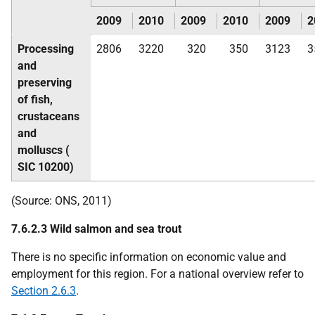
2009
2010
2009
2010
2009
2
Processing
2806
3220
320
350
3123
3
and
preserving
of fish,
crustaceans
and
molluscs (
SIC
10200)
(Source:
ONS
, 2011)
7.6.2.3 Wild salmon and sea trout
There is no specific information on economic value and
employment for this region. For a national overview refer to
Section 2.6.3
.