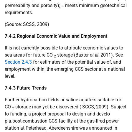
permeability and porosity); = meets minimum geotechnical
requirements.
(Source:
SCSS
, 2009)
7.4.2 Regional Economic Value and Employment
It is not currently possible to attribute economic values to
sea areas for future
CO
storage (Baxter
et al
, 2011). See
2
Section 2.4.3
for estimates of the potential value of, and
employment within, the emerging
CCS
sector at a national
level.
7.4.3 Future Trends
Further hydrocarbon fields or saline aquifers suitable for
CO
storage may yet be discovered (
SCCS
, 2009). Subject
2
to funding, a project proposal to design and develo
p.a.
post-combustion
CCS
facility at the gas-fired power
station at Peterhead, Aberdeenshire was announced in