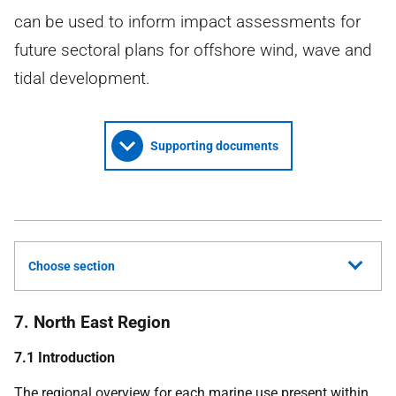
can be used to inform impact assessments for
future sectoral plans for offshore wind, wave and
tidal development.
Supporting documents
Choose section
7. North East Region
7.1 Introduction
The regional overview for each marine use present within