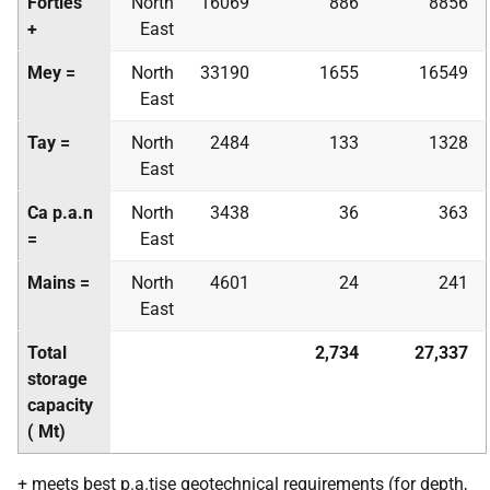
Forties
North
16069
886
8856
+
East
Mey =
North
33190
1655
16549
East
Tay =
North
2484
133
1328
East
Ca
p.a.
n
North
3438
36
363
=
East
Mains =
North
4601
24
241
East
Total
2,734
27,337
storage
capacity
(
Mt
)
+ meets best
p.a.
tise geotechnical requirements (for depth,