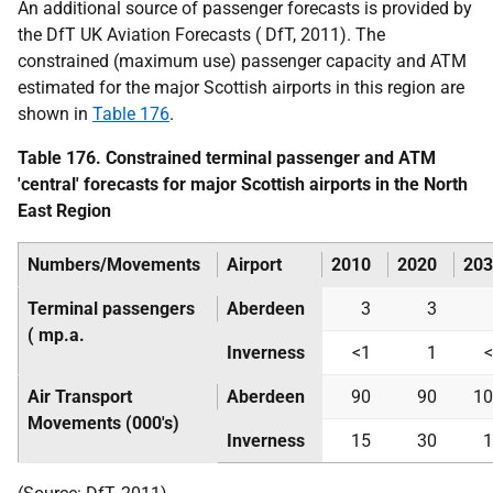
An additional source of passenger forecasts is provided by
the
DfT
UK
Aviation Forecasts (
DfT
, 2011). The
constrained (maximum use) passenger capacity and
ATM
estimated for the major Scottish airports in this region are
shown in
Table 176
.
Table 176. Constrained terminal passenger and
ATM
'central' forecasts for major Scottish airports in the North
East Region
Numbers/Movements
Airport
2010
2020
203
Terminal passengers
Aberdeen
3
3
(
mp.a.
Inverness
<1
1
Air Transport
Aberdeen
90
90
10
Movements (000's)
Inverness
15
30
1