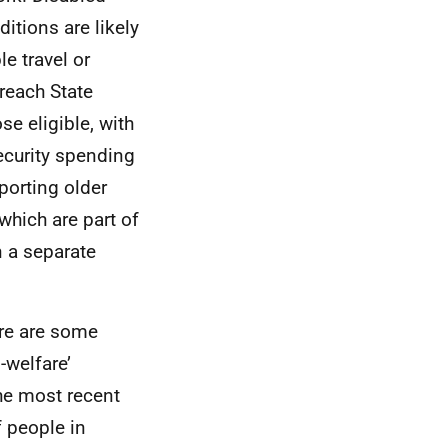
itions are likely
e travel or
reach State
se eligible, with
security spending
porting older
 which are part of
n a separate
ere are some
-welfare’
e most recent
f people in