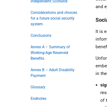
independent Scotland
and e
Considerations and choices
for a future social security
Soci
system
It is 
Conclusions
infor
benef
Annex A – Summary of
Working-Age Reserved
Unfor
Benefits
embed
Annex B – Adult Disability
in th
Payment
sig
Glossary
res
Endnotes
of 