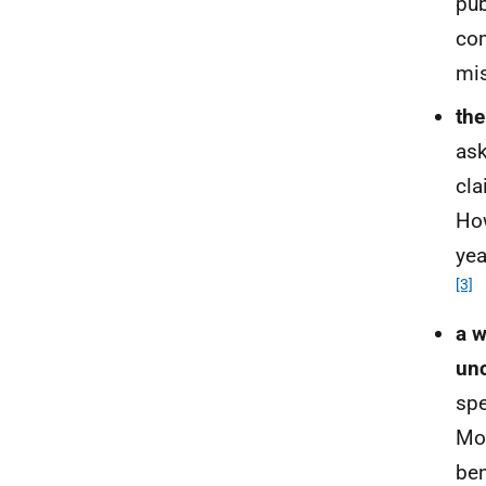
pub
com
mis
the
ask
cla
Ho
yea
[3]
a w
unc
spe
Mor
ben