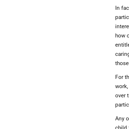
In fac
parti
inter
how o
entit
carin
those
For t
work,
over 
parti
Any o
child