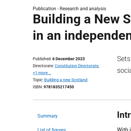
Publication -
Research and analysis
Building a New S
in an independen
Sets
Published
6 December 2023
Directorate
Constitution Directorate
,
soci
+1 more …
Topic
Building a new Scotland
ISBN
9781835217450
Int
Summary
With 
List of figures