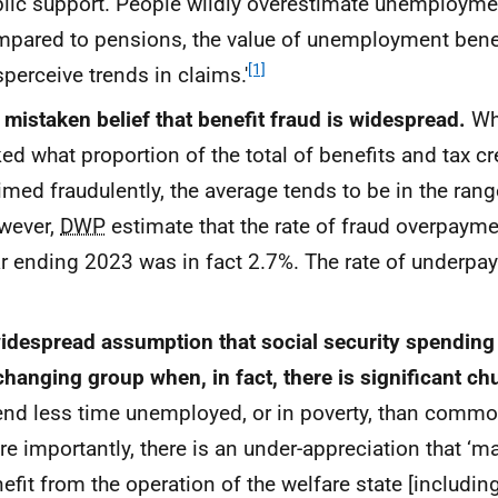
lic support. People wildly overestimate unemployme
pared to pensions, the value of unemployment bene
[1]
perceive trends in claims.'
 mistaken belief that benefit fraud is widespread.
Wh
ed what proportion of the total of benefits and tax c
imed fraudulently, the average tends to be in the ran
wever,
DWP
estimate that the rate of fraud overpayme
r ending 2023 was in fact 2.7%. The rate of underp
idespread assumption that social security spending
hanging group when, in fact, there is significant ch
nd less time unemployed, or in poverty, than commo
e importantly, there is an under-appreciation that ‘
efit from the operation of the welfare state [includi