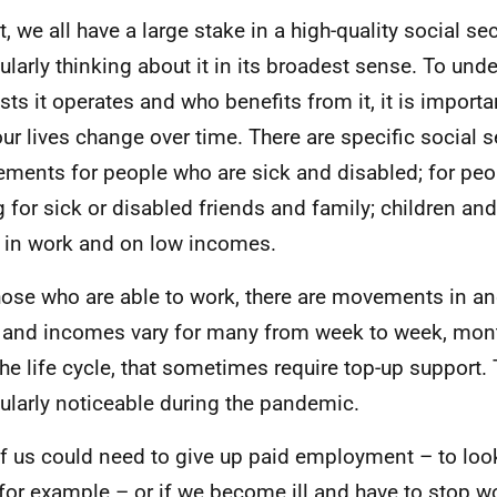
t, we all have a large stake in a high-quality social se
cularly thinking about it in its broadest sense. To un
ests it operates and who benefits from it, it is importa
ur lives change over time. There are specific social s
lements for people who are sick and disabled; for pe
g for sick or disabled friends and family; children an
 in work and on low incomes.
hose who are able to work, there are movements in an
 and incomes vary for many from week to week, mon
the life cycle, that sometimes require top-up support.
cularly noticeable during the pandemic.
f us could need to give up paid employment – to look
 for example – or if we become ill and have to stop w