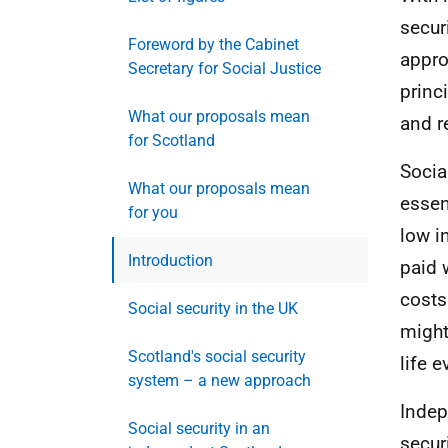
secur
Foreword by the Cabinet
appro
Secretary for Social Justice
princ
What our proposals mean
and r
for Scotland
Socia
What our proposals mean
essen
for you
low i
Introduction
paid 
costs 
Social security in the UK
might
Scotland's social security
life e
system – a new approach
Indep
Social security in an
secur