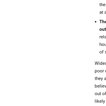
th
at 
The
out
rel
hou
of 
Wides
poor 
they a
belie
out o
likel