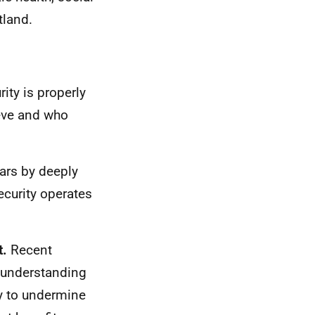
tland.
rity is properly
eve and who
ars by deeply
curity operates
t.
Recent
f understanding
ly to undermine