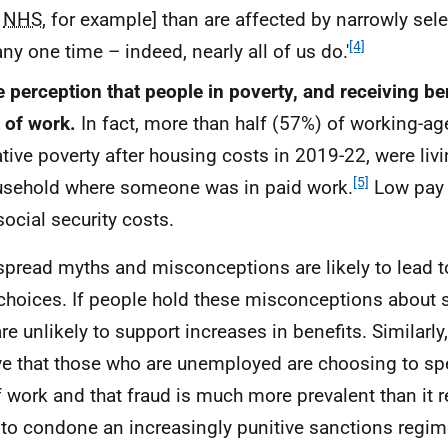
e
NHS
, for example] than are affected by narrowly sele
[4]
any one time – indeed, nearly all of us do.'
 perception that people in poverty, and receiving be
 of work.
In fact, more than half (57%) of working-ag
ative poverty after housing costs in 2019-22, were livi
[5]
sehold where someone was in paid work.
Low pay i
social security costs.
pread myths and misconceptions are likely to lead 
choices. If people hold these misconceptions about so
re unlikely to support increases in benefits. Similarly,
ve that those who are unemployed are choosing to sp
f work and that fraud is much more prevalent than it rea
y to condone an increasingly punitive sanctions regim