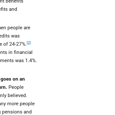
nt benefits
fits and
en people are
redits was
[2]
ge of 24-27%.
nts in financial
ayments was 1.4%.
 goes on an
urn.
People
nly believed.
many more people
ng pensions and