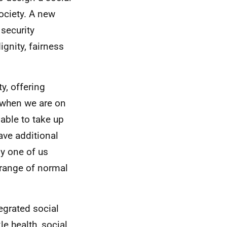
society. A new
 security
gnity, fairness
y, offering
s when we are on
ble to take up
ave additional
ny one of us
 range of normal
egrated social
le health, social