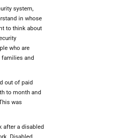
curity system,
derstand in whose
nt to think about
ecurity
ople who are
d families and
d out of paid
th to month and
 This was
 after a disabled
ork. Disabled