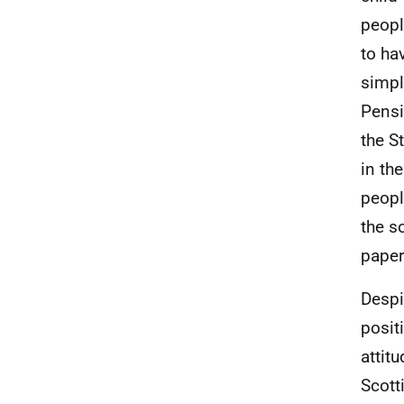
peopl
to ha
simpl
Pensi
the S
in th
peopl
the s
paper
Despi
posit
attit
Scott