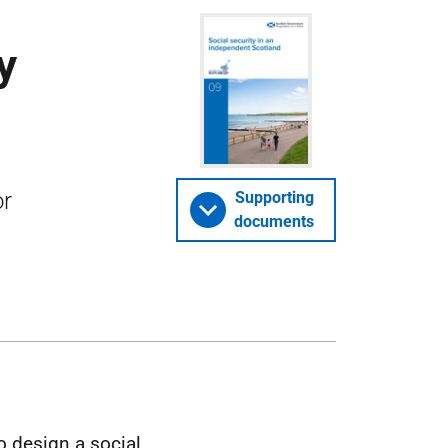
y
or
Supporting
documents
o design a social