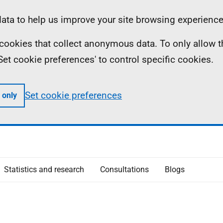
ta to help us improve your site browsing experience
ll cookies that collect anonymous data. To only allow 
 'Set cookie preferences' to control specific cookies.
Set cookie preferences
 only
Statistics and research
Consultations
Blogs