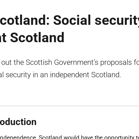
cotland: Social securit
t Scotland
 out the Scottish Government’s proposals f
al security in an independent Scotland.
roduction
independence, Scotland would have the opportunity t