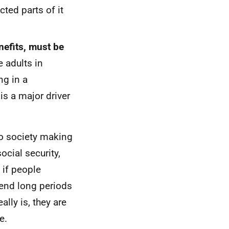
cted parts of it
nefits, must be
e adults in
ng in a
s a major driver
to society making
cial security,
 if people
end long periods
lly is, they are
e.