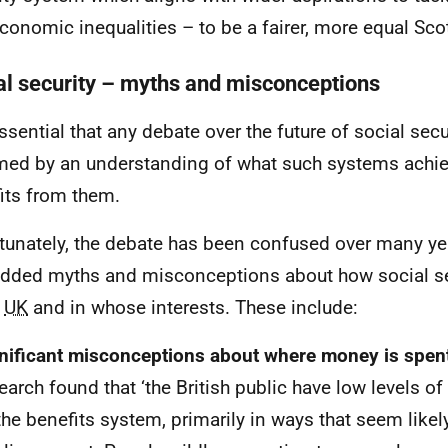
conomic inequalities – to be a fairer, more equal Sco
al security – myths and misconceptions
essential that any debate over the future of social secu
med by an understanding of what such systems achi
its from them.
tunately, the debate has been confused over many ye
ded myths and misconceptions about how social se
e
UK
and in whose interests. These include:
nificant misconceptions about where money is spen
earch found that ‘the British public have low levels o
the benefits system, primarily in ways that seem like