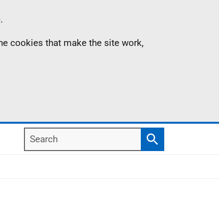
.
the cookies that make the site work,
Search
Search