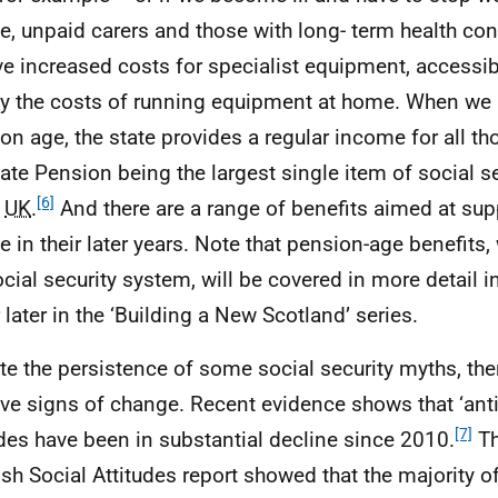
e, unpaid carers and those with long- term health cond
ve increased costs for specialist equipment, accessibl
y the costs of running equipment at home. When we 
on age, the state provides a regular income for all tho
tate Pension being the largest single item of social 
[6]
e
UK
.
And there are a range of benefits aimed at sup
e in their later years. Note that pension-age benefits,
ocial security system, will be covered in more detail i
 later in the ‘Building a New Scotland’ series.
te the persistence of some social security myths, th
ive signs of change. Recent evidence shows that ‘anti
[7]
udes have been in substantial decline since 2010.
Th
ish Social Attitudes report showed that the majority o