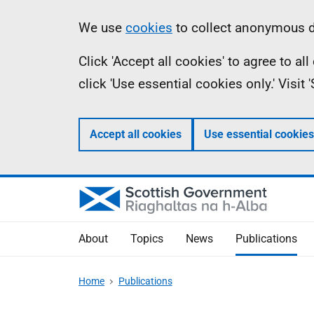
Skip
Accessibility
Information
We use
cookies
to collect anonymous da
to
help
Click 'Accept all cookies' to agree to a
main
click 'Use essential cookies only.' Visit
content
Accept all cookies
Use essential cookies
About
Topics
News
Publications
Home
Publications