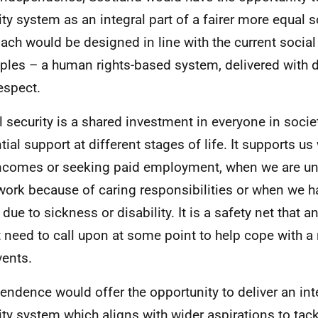
ity system as an integral part of a fairer more equal 
ach would be designed in line with the current social
iples – a human rights-based system, delivered with di
espect.
l security is a shared investment in everyone in societ
tial support at different stages of life. It supports u
ncomes or seeking paid employment, when we are una
work because of caring responsibilities or when we h
due to sickness or disability. It is a safety net that a
 need to call upon at some point to help cope with a
vents.
endence would offer the opportunity to deliver an int
ity system which aligns with wider aspirations to tack