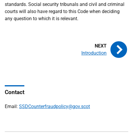
standards. Social security tribunals and civil and criminal
courts will also have regard to this Code when deciding
any question to which it is relevant.
Introduction
Contact
Email:
SSDCounterfraudpolicy@gov.scot