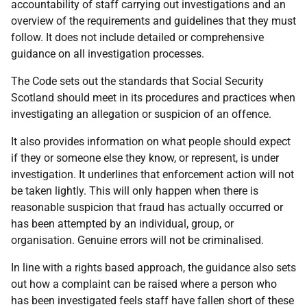
accountability of staff carrying out investigations and an
overview of the requirements and guidelines that they must
follow. It does not include detailed or comprehensive
guidance on all investigation processes.
The Code sets out the standards that Social Security
Scotland should meet in its procedures and practices when
investigating an allegation or suspicion of an offence.
It also provides information on what people should expect
if they or someone else they know, or represent, is under
investigation. It underlines that enforcement action will not
be taken lightly. This will only happen when there is
reasonable suspicion that fraud has actually occurred or
has been attempted by an individual, group, or
organisation. Genuine errors will not be criminalised.
In line with a rights based approach, the guidance also sets
out how a complaint can be raised where a person who
has been investigated feels staff have fallen short of these