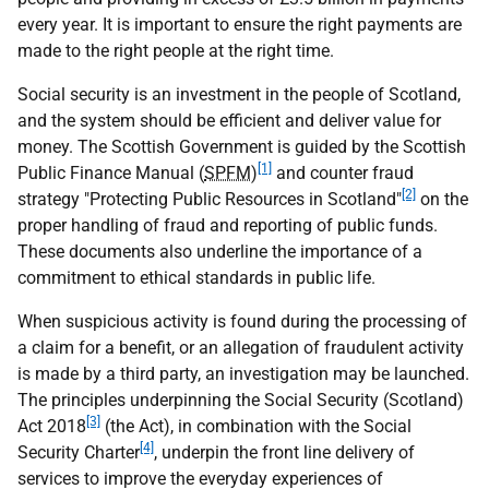
every year. It is important to ensure the right payments are
made to the right people at the right time.
Social security is an investment in the people of Scotland,
and the system should be efficient and deliver value for
money. The Scottish Government is guided by the Scottish
[1]
Public Finance Manual (
SPFM
)
and counter fraud
[2]
strategy "Protecting Public Resources in Scotland"
on the
proper handling of fraud and reporting of public funds.
These documents also underline the importance of a
commitment to ethical standards in public life.
When suspicious activity is found during the processing of
a claim for a benefit, or an allegation of fraudulent activity
is made by a third party, an investigation may be launched.
The principles underpinning the Social Security (Scotland)
[3]
Act 2018
(the Act), in combination with the Social
[4]
Security Charter
, underpin the front line delivery of
services to improve the everyday experiences of