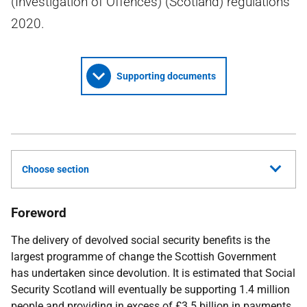
(Investigation of Offences) (Scotland) regulations
2020.
Supporting documents
Choose section
Foreword
The delivery of devolved social security benefits is the
largest programme of change the Scottish Government
has undertaken since devolution. It is estimated that Social
Security Scotland will eventually be supporting 1.4 million
people and providing in excess of £3.5 billion in payments