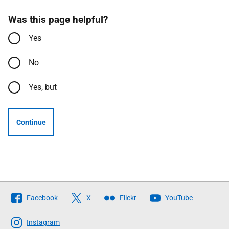
Was this page helpful?
Yes
No
Yes, but
Continue
Follow
Facebook
X
Flickr
YouTube
The
Scottish
Instagram