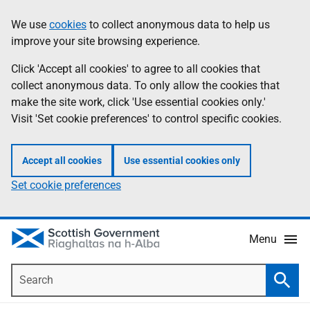
Skip
Accessibility
We use
cookies
to collect anonymous data to help us
Information
to
help
improve your site browsing experience.
main
content
Click 'Accept all cookies' to agree to all cookies that
collect anonymous data. To only allow the cookies that
make the site work, click 'Use essential cookies only.'
Visit 'Set cookie preferences' to control specific cookies.
Accept all cookies
Use essential cookies only
Set cookie preferences
Menu
Search
Searc