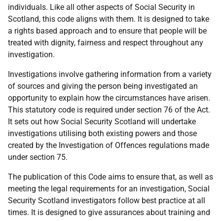
individuals. Like all other aspects of Social Security in
Scotland, this code aligns with them. It is designed to take
a rights based approach and to ensure that people will be
treated with dignity, fairness and respect throughout any
investigation.
Investigations involve gathering information from a variety
of sources and giving the person being investigated an
opportunity to explain how the circumstances have arisen.
This statutory code is required under section 76 of the Act.
It sets out how Social Security Scotland will undertake
investigations utilising both existing powers and those
created by the Investigation of Offences regulations made
under section 75.
The publication of this Code aims to ensure that, as well as
meeting the legal requirements for an investigation, Social
Security Scotland investigators follow best practice at all
times. It is designed to give assurances about training and