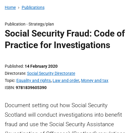
Home
Publications
Publication -
Strategy/plan
Social Security Fraud: Code of
Practice for Investigations
Published
14 February 2020
Directorate
Social Security Directorate
Topic
Equality and rights
,
Law and order
,
Money and tax
ISBN
9781839605390
Document setting out how Social Security
Scotland will conduct investigations into benefit
fraud and use the Social Security Assistance